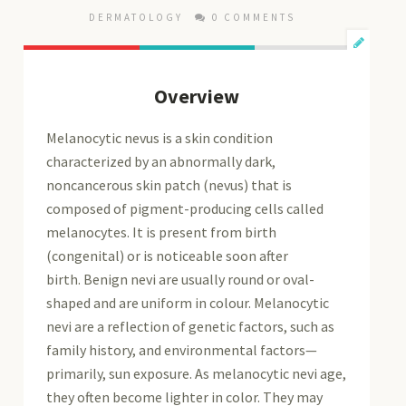
DERMATOLOGY
0 COMMENTS
Overview
Melanocytic nevus is a skin condition
characterized by an abnormally dark,
noncancerous skin patch (nevus) that is
composed of pigment-producing cells called
melanocytes. It is present from birth
(congenital) or is noticeable soon after
birth. Benign nevi are usually round or oval-
shaped and are uniform in colour. Melanocytic
nevi are a reflection of genetic factors, such as
family history, and environmental factors—
primarily, sun exposure. As melanocytic nevi age,
they often become lighter in color. They may