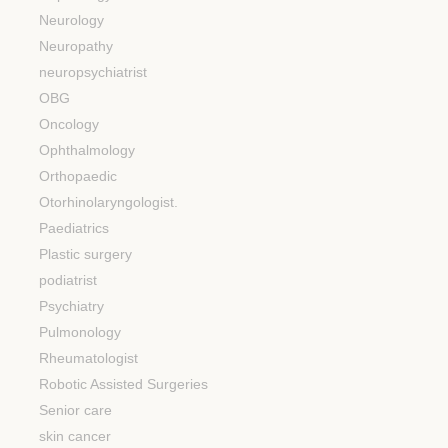
Neurology
Neuropathy
neuropsychiatrist
OBG
Oncology
Ophthalmology
Orthopaedic
Otorhinolaryngologist.
Paediatrics
Plastic surgery
podiatrist
Psychiatry
Pulmonology
Rheumatologist
Robotic Assisted Surgeries
Senior care
skin cancer