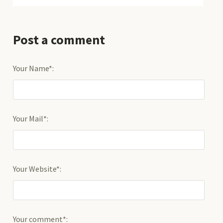
Post a comment
Your Name*:
Your Mail*:
Your Website*:
Your comment*: