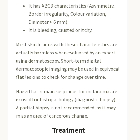
It has ABCD characteristics (Asymmetry,
Border irregularity, Colour variation,
Diameter > 6 mm)
It is bleeding,
crusted
or itchy.
Most skin lesions with these characteristics are
actually harmless when evaluated by an expert
using dermatoscopy. Short-term digital
dermatoscopic imaging may be used in equivocal
flat lesions to check for change over time.
Naevi that remain suspicious for melanoma are
excised for
histopathology
(diagnostic
biopsy
).
A partial biopsy is not recommended, as it may
miss an area of cancerous change.
Treatment