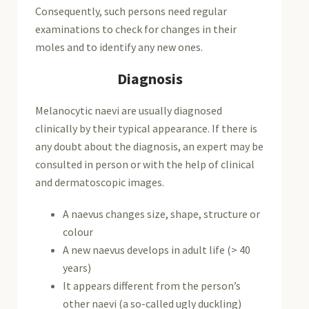
Consequently, such persons need regular
examinations to check for changes in their
moles and to identify any new ones.
Diagnosis
Melanocytic naevi are usually diagnosed
clinically by their typical appearance. If there is
any doubt about the diagnosis, an expert may be
consulted in person or with the help of clinical
and dermatoscopic images.
A naevus changes size, shape, structure or
colour
A new naevus develops in adult life (> 40
years)
It appears different from the person’s
other naevi (a so-called ugly duckling)