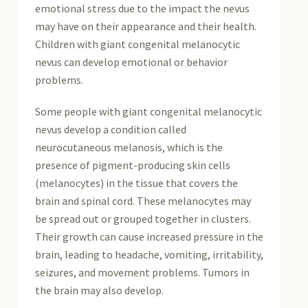
emotional stress due to the impact the nevus
may have on their appearance and their health.
Children with giant congenital melanocytic
nevus can develop emotional or behavior
problems.
Some people with giant congenital melanocytic
nevus develop a condition called
neurocutaneous melanosis, which is the
presence of pigment-producing skin cells
(melanocytes) in the tissue that covers the
brain and spinal cord. These melanocytes may
be spread out or grouped together in clusters.
Their growth can cause increased pressure in the
brain, leading to headache, vomiting, irritability,
seizures, and movement problems. Tumors in
the brain may also develop.