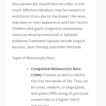
also elevate but should become softer to the
touch. Affected individuals may feel anxiety or
emotional stress due to the impact the nevus
may have on their appearance and their health.
Children with giant congenital melanocytic
nevus can develop emotional or behavior
problems.Treatment options include surgical
excision, laser therapy, and other methods.
Types of Melanocytic Nevi:
Congenital Melanocytic Nevi
(CMN):
Present at birth or within
the first few weeks of life.
They can
be small, medium, or large/giant,
with giant CMNs being of particular
concern due to a higher risk of
melanoma.