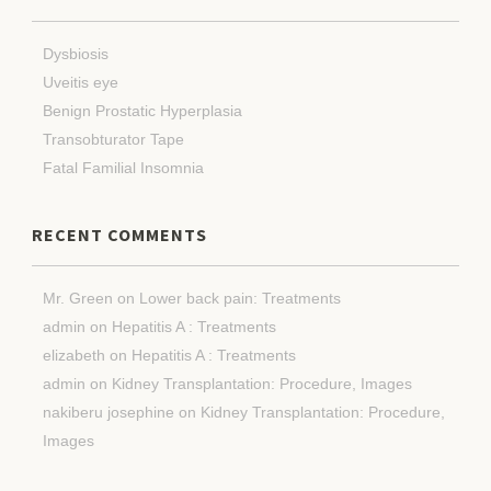
Dysbiosis
Uveitis eye
Benign Prostatic Hyperplasia
Transobturator Tape
Fatal Familial Insomnia
RECENT COMMENTS
Mr. Green
on
Lower back pain: Treatments
admin
on
Hepatitis A : Treatments
elizabeth
on
Hepatitis A : Treatments
admin
on
Kidney Transplantation: Procedure, Images
nakiberu josephine
on
Kidney Transplantation: Procedure,
Images