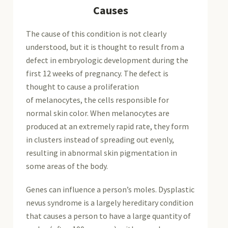
Causes
The cause of this condition is not clearly
understood, but it is thought to result from a
defect in embryologic development during the
first 12 weeks of pregnancy. The defect is
thought to cause a proliferation
of melanocytes, the cells responsible for
normal skin color. When melanocytes are
produced at an extremely rapid rate, they form
in clusters instead of spreading out evenly,
resulting in abnormal skin pigmentation in
some areas of the body.
Genes can influence a person’s moles. Dysplastic
nevus syndrome is a largely hereditary condition
that causes a person to have a large quantity of