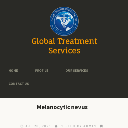
Global Treatment
Services
HOME
PROFILE
OUR SERVICES
CONTACT US
Melanocytic nevus
JUL 20, 2025
POSTED BY ADMIN