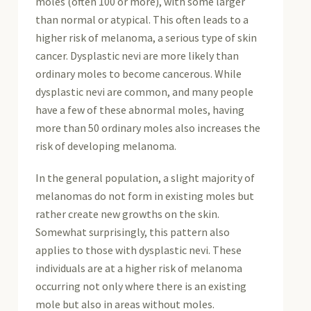
moles (often 100 or more), with some larger
than normal or atypical. This often leads to a
higher risk of melanoma, a serious type of skin
cancer. Dysplastic nevi are more likely than
ordinary moles to become cancerous. While
dysplastic nevi are common, and many people
have a few of these abnormal moles, having
more than 50 ordinary moles also increases the
risk of developing melanoma.
In the general population, a slight majority of
melanomas do not form in existing moles but
rather create new growths on the skin.
Somewhat surprisingly, this pattern also
applies to those with dysplastic nevi. These
individuals are at a higher risk of melanoma
occurring not only where there is an existing
mole but also in areas without moles.