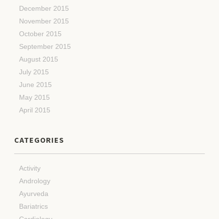
December 2015
November 2015
October 2015
September 2015
August 2015
July 2015
June 2015
May 2015
April 2015
CATEGORIES
Activity
Andrology
Ayurveda
Bariatrics