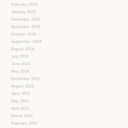
February 2025
January 2025
December 2024
November 2024
October 2024
September 2024
August 2024
July 2024
June 2024
May 2024
December 2021
August 2021
June 2021
May 2021
April 2021
March 2021
February 2021