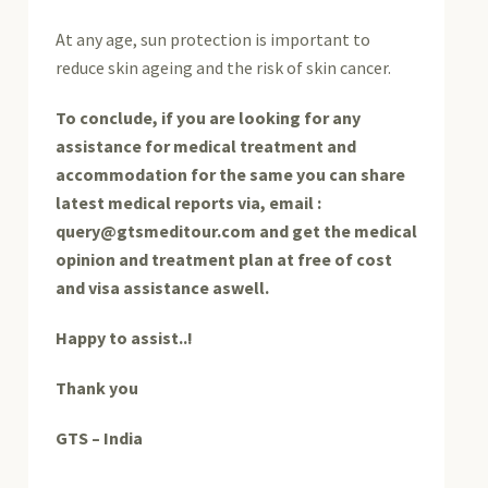
At any age, sun protection is important to
reduce skin ageing and the risk of skin cancer.
To conclude, if you are looking for any
assistance for medical treatment and
accommodation for the same you can share
latest medical reports via, email :
query@gtsmeditour.com and get the medical
opinion and treatment plan at free of cost
and visa assistance aswell.
Happy to assist..!
Thank you
GTS – India