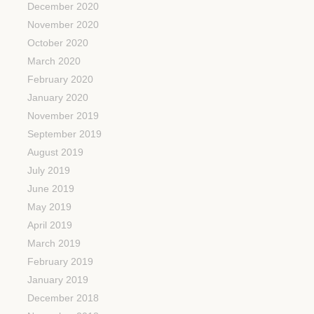
December 2020
November 2020
October 2020
March 2020
February 2020
January 2020
November 2019
September 2019
August 2019
July 2019
June 2019
May 2019
April 2019
March 2019
February 2019
January 2019
December 2018