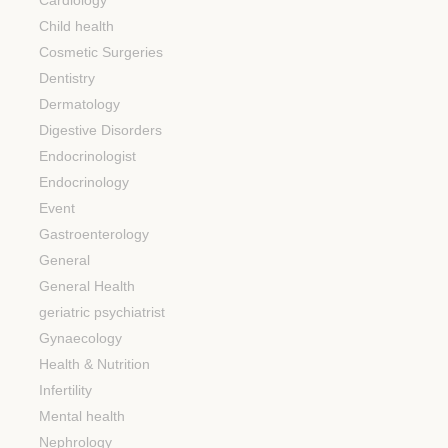
Cardiology
Child health
Cosmetic Surgeries
Dentistry
Dermatology
Digestive Disorders
Endocrinologist
Endocrinology
Event
Gastroenterology
General
General Health
geriatric psychiatrist
Gynaecology
Health & Nutrition
Infertility
Mental health
Nephrology