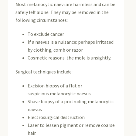
Most melanocytic naevi are harmless and can be
safely left alone. They may be removed in the
following circumstances:
To exclude
cancer
If a naevus is a nuisance: perhaps irritated
by clothing, comb or razor
Cosmetic reasons: the mole is unsightly.
Surgical techniques include:
Excision biopsy of a flat or
suspicious melanocytic naevus
Shave biopsy of a protruding melanocytic
naevus
Electrosurgical destruction
Laser to lessen pigment or remove coarse
hair.