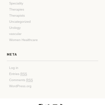
Speciality
Therapies
Therapists
Uncategorized
Urology
vascular
Women Healthcare
META
Log in
Entries
RSS
Comments
RSS
WordPress.org