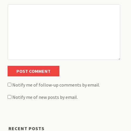
Notify me of follow-up comments by email.
Notify me of new posts by email.
RECENT POSTS