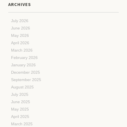
ARCHIVES
July 2026
June 2026
May 2026
April 2026
March 2026
February 2026
January 2026
December 2025
September 2025
August 2025
July 2025
June 2025
May 2025
April 2025
March 2025