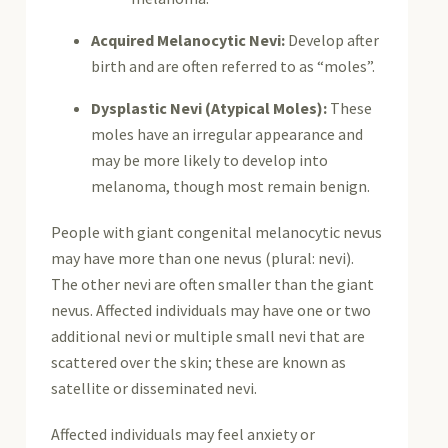
Acquired Melanocytic Nevi:
Develop after
birth and are often referred to as “moles”.
Dysplastic Nevi (Atypical Moles):
These
moles have an irregular appearance and
may be more likely to develop into
melanoma, though most remain benign.
People with giant congenital melanocytic nevus
may have more than one nevus (plural: nevi).
The other nevi are often smaller than the giant
nevus. Affected individuals may have one or two
additional nevi or multiple small nevi that are
scattered over the skin; these are known as
satellite or disseminated nevi.
Affected individuals may feel anxiety or