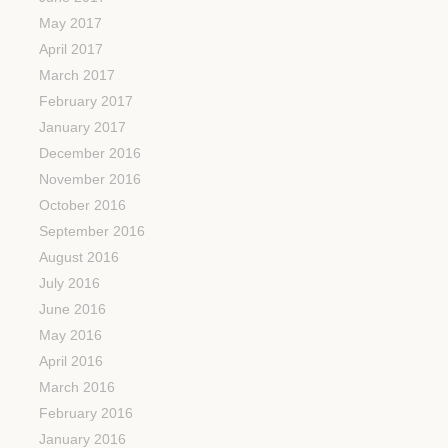
May 2017
April 2017
March 2017
February 2017
January 2017
December 2016
November 2016
October 2016
September 2016
August 2016
July 2016
June 2016
May 2016
April 2016
March 2016
February 2016
January 2016