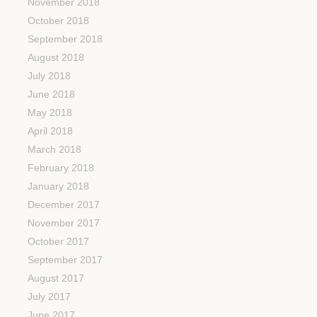
November 2018
October 2018
September 2018
August 2018
July 2018
June 2018
May 2018
April 2018
March 2018
February 2018
January 2018
December 2017
November 2017
October 2017
September 2017
August 2017
July 2017
June 2017