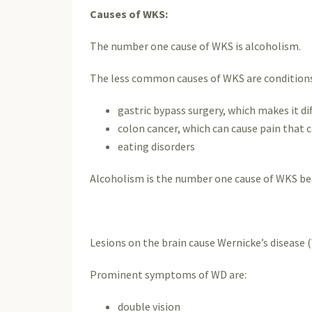
Causes of WKS:
The number one cause of WKS is alcoholism.
The less common causes of WKS are conditions t
gastric bypass surgery, which makes it di
colon cancer, which can cause pain that c
eating disorders
Alcoholism is the number one cause of WKS bec
Lesions on the brain cause Wernicke’s disease (
Prominent symptoms of WD are:
double vision