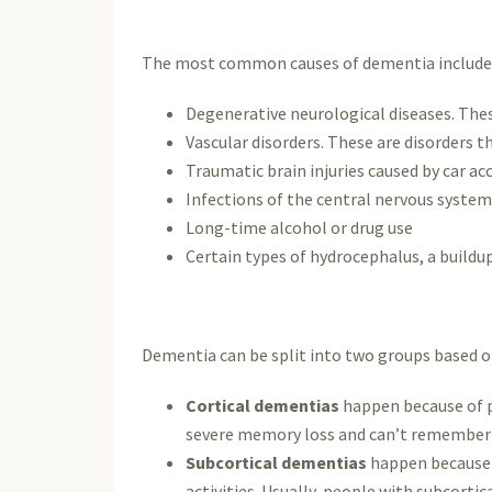
The most common causes of dementia include
Degenerative neurological diseases. Thes
Vascular disorders. These are disorders th
Traumatic brain injuries caused by car acc
Infections of the central nervous system
Long-time alcohol or drug use
Certain types of hydrocephalus, a buildup 
Dementia can be split into two groups based on 
Cortical dementias
happen because of pr
severe memory loss and can’t remember w
Subcortical dementias
happen because o
activities. Usually, people with subcort