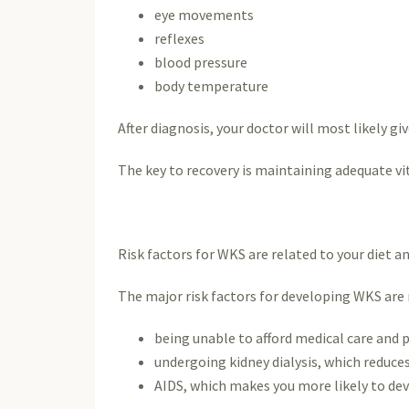
eye movements
reflexes
blood pressure
body temperature
After diagnosis, your doctor will most likely 
The key to recovery is maintaining adequate vi
Risk factors for WKS are related to your diet an
The major risk factors for developing WKS are
being unable to afford medical care and 
undergoing kidney dialysis, which reduce
AIDS, which makes you more likely to dev