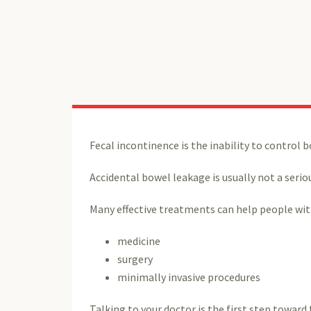
Fecal incontinence is the inability to contro
Accidental bowel leakage is usually not a serio
Many effective treatments can help people wit
medicine
surgery
minimally invasive procedures
Talking to your doctor is the first step towar