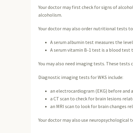
Your doctor may first check for signs of alcoho
alcoholism.
Your doctor may also order nutritional tests t
A serum albumin test measures the levels 
A serum vitamin B-1 test is a blood test t
You may also need imaging tests. These tests c
Diagnostic imaging tests for WKS include:
an electrocardiogram (EKG) before and af
a CT scan to check for brain lesions rela
an MRI scan to look for brain changes re
Your doctor may also use neuropsychological te