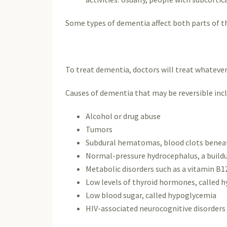
Some types of dementia affect both parts of th
To treat dementia, doctors will treat whatever 
Causes of dementia that may be reversible incl
Alcohol or drug abuse
Tumors
Subdural hematomas, blood clots beneath
Normal-pressure hydrocephalus, a buildup
Metabolic disorders such as a vitamin B1
Low levels of thyroid hormones, called 
Low blood sugar, called hypoglycemia
HIV-associated neurocognitive disorder