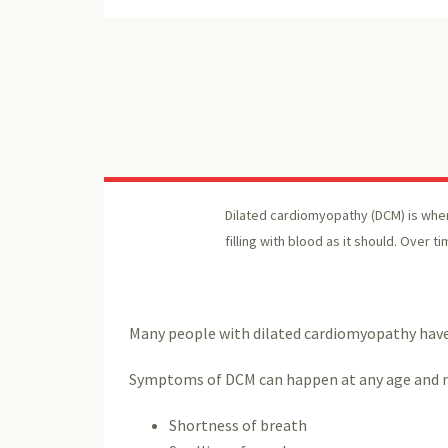
Dilated cardiomyopathy (DCM) is when
filling with blood as it should. Over t
Many people with dilated cardiomyopathy have 
Symptoms of DCM can happen at any age and m
Shortness of breath