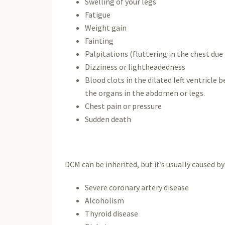
Swelling of your legs
Fatigue
Weight gain
Fainting
Palpitations (fluttering in the chest du
Dizziness or lightheadedness
Blood clots in the dilated left ventricle 
the organs in the abdomen or legs.
Chest pain or pressure
Sudden death
DCM can be inherited, but it’s usually caused by
Severe coronary artery disease
Alcoholism
Thyroid disease