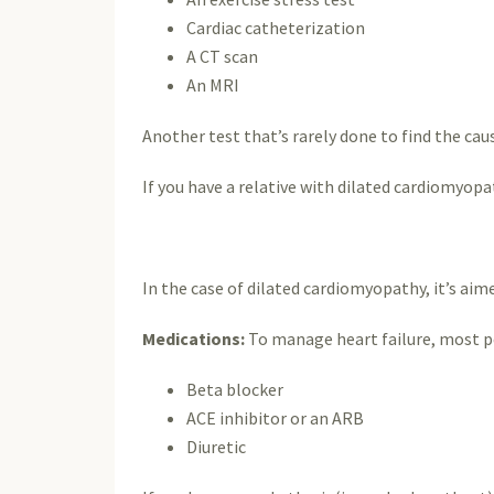
Cardiac catheterization
A CT scan
An MRI
Another test that’s rarely done to find the ca
If you have a relative with dilated cardiomyopa
In the case of dilated cardiomyopathy, it’s a
Medications:
To manage heart failure, most pe
Beta blocker
ACE inhibitor or an ARB
Diuretic