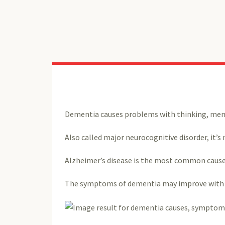
Dementia causes problems with thinking, memor
Also called major neurocognitive disorder, it’s 
Alzheimer’s disease is the most common cause
The symptoms of dementia may improve with tr