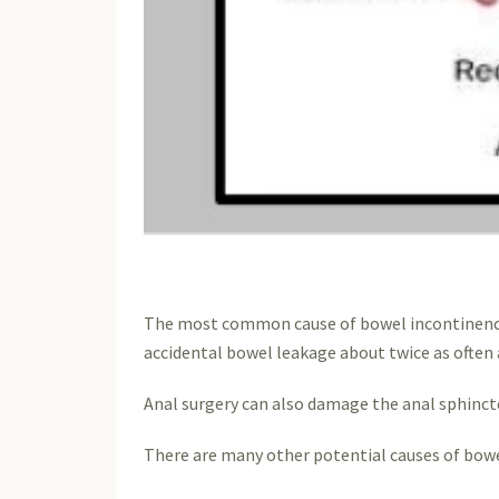
The most common cause of bowel incontinence i
accidental bowel leakage about twice as often
Anal surgery can also damage the anal sphincte
There are many other potential causes of bowe