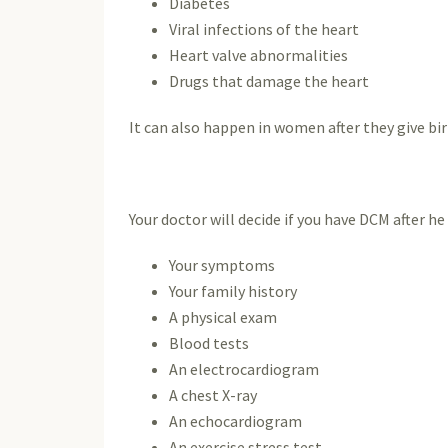
Diabetes
Viral infections of the heart
Heart valve abnormalities
Drugs that damage the heart
It can also happen in women after they give b
Your doctor will decide if you have DCM after he 
Your symptoms
Your family history
A physical exam
Blood tests
An electrocardiogram
A chest X-ray
An echocardiogram
An exercise stress test