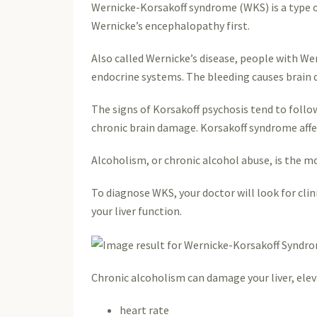
Wernicke-Korsakoff syndrome (WKS) is a type of
Wernicke’s encephalopathy first.
Also called Wernicke’s disease, people with We
endocrine systems. The bleeding causes brain 
The signs of Korsakoff psychosis tend to follow
chronic brain damage. Korsakoff syndrome affe
Alcoholism, or chronic alcohol abuse, is the m
To diagnose WKS, your doctor will look for clin
your liver function.
Chronic alcoholism can damage your liver, elev
heart rate