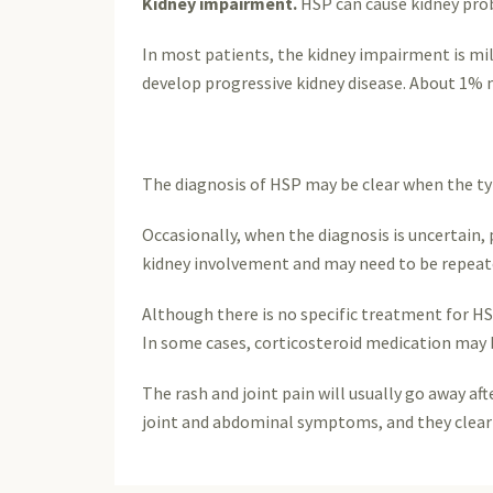
Kidney impairment.
HSP can cause kidney probl
In most patients, the kidney impairment is mi
develop progressive kidney disease. About 1% m
The diagnosis of HSP may be clear when the typi
Occasionally, when the diagnosis is uncertain, p
kidney involvement and may need to be repeate
Although there is no specific treatment for H
In some cases, corticosteroid medication may 
The rash and joint pain will usually go away a
joint and abdominal symptoms, and they clear 