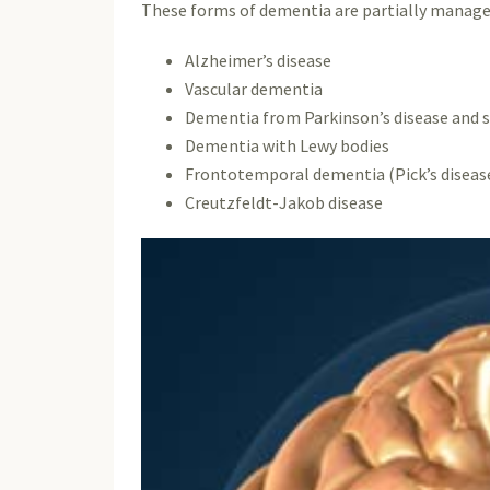
These forms of dementia are partially managea
Alzheimer’s disease
Vascular dementia
Dementia from Parkinson’s disease and s
Dementia with Lewy bodies
Frontotemporal dementia (Pick’s diseas
Creutzfeldt-Jakob disease