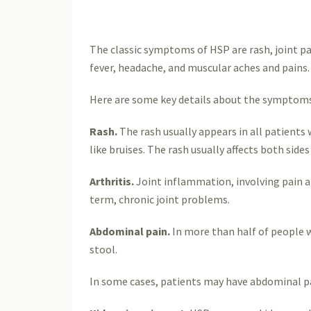
The classic symptoms of HSP are rash, joint pa
fever, headache, and muscular aches and pains. 
Here are some key details about the symptoms
Rash.
The rash usually appears in all patients
like bruises. The rash usually affects both side
Arthritis.
Joint inflammation, involving pain an
term, chronic joint problems.
Abdominal pain.
In more than half of people w
stool.
In some cases, patients may have abdominal pai