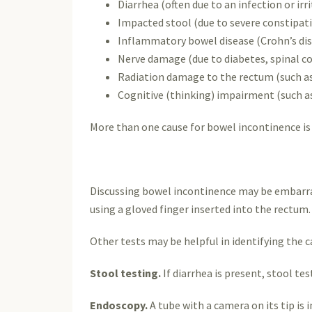
Diarrhea (often due to an infection or ir
Impacted stool (due to severe constipatio
Inflammatory bowel disease (Crohn’s dise
Nerve damage (due to diabetes, spinal cor
Radiation damage to the rectum (such as
Cognitive (thinking) impairment (such as
More than one cause for bowel incontinence is 
Discussing bowel incontinence may be embarrass
using a gloved finger inserted into the rectum.
Other tests may be helpful in identifying the c
Stool testing.
If diarrhea is present, stool te
Endoscopy.
A tube with a camera on its tip is 