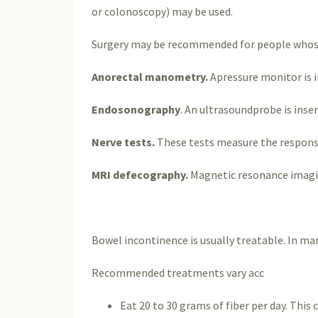
or colonoscopy) may be used.
Surgery may be recommended for people whose 
Anorectal manometry.
Apressure monitor is 
Endosonography
. An ultrasoundprobe is inse
Nerve tests.
These tests measure the responsi
MRI defecography.
Magnetic resonance imagin
Bowel incontinence is usually treatable. In man
Recommended treatments vary acc
Eat 20 to 30 grams of fiber per day. This