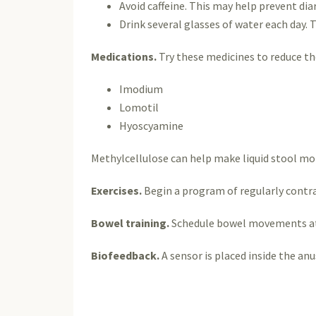
Avoid caffeine. This may help prevent dia
Drink several glasses of water each day. 
Medications.
Try these medicines to reduce t
Imodium
Lomotil
Hyoscyamine
Methylcellulose can help make liquid stool mor
Exercises.
Begin a program of regularly contra
Bowel training.
Schedule bowel movements at t
Biofeedback.
A sensor is placed inside the an