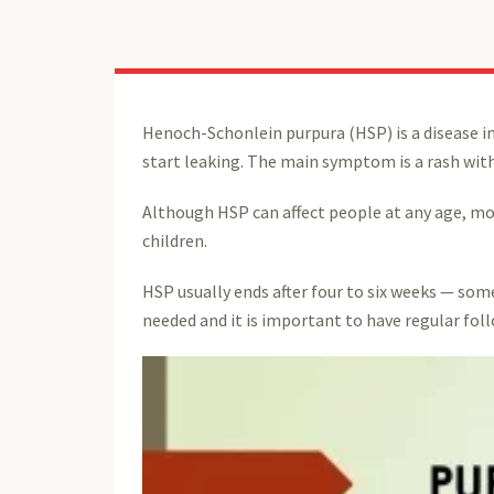
Henoch-Schonlein purpura (HSP) is a disease in
start leaking. The main symptom is a rash with
Although HSP can affect people at any age, mos
children.
HSP usually ends after four to six weeks — som
needed and it is important to have regular fol