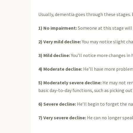
Usually, dementia goes through these stages. Bu
1) No impairment:
Someone at this stage will
2) Very mild decline:
You may notice slight chan
3) Mild decline:
You’ll notice more changes in 
4) Moderate decline:
He’ll have more problem
5) Moderately severe decline:
He may not rem
basic day-to-day functions, such as picking out
6) Severe decline:
He’ll begin to forget the n
7) Very severe decline:
He can no longer speak