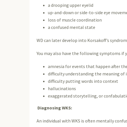
a drooping upper eyelid
up-and-down or side-to-side eye movem
loss of muscle coordination
a confused mental state
WD can later develop into Korsakoff’s syndrom
You may also have the following symptoms if 
amnesia for events that happen after the
difficulty understanding the meaning of
difficulty putting words into context
hallucinations
exaggerated storytelling, or confabulat
Diagnosing WKS:
An individual with WKS is often mentally confus