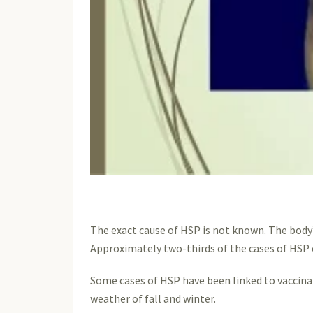
The exact cause of HSP is not known. The body’
Approximately two-thirds of the cases of HSP o
Some cases of HSP have been linked to vaccinati
weather of fall and winter.