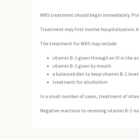
WKS treatment should begin immediately. Prom
Treatment may first involve hospitalization. A
The treatment for WKS may include:
vitamin B-1 given through an IV in the a
vitamin B-1 given by mouth
a balanced diet to keep vitamin B-1 level
treatment for alcoholism
In a small number of cases, treatment of vitam
Negative reactions to receiving vitamin B-1 m