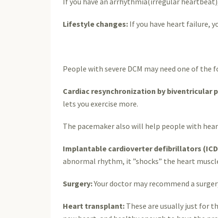
If you have an arrhythmia(irregular heartbeat)
Lifestyle changes:
If you have heart failure, 
People with severe DCM may need one of the fo
Cardiac resynchronization by biventricular
lets you exercise more.
The pacemaker also will help people with heart
Implantable cardioverter defibrillators (ICD
abnormal rhythm, it ”shocks” the heart muscle
Surgery:
Your doctor may recommend a surgery fo
Heart transplant:
These are usually just for t