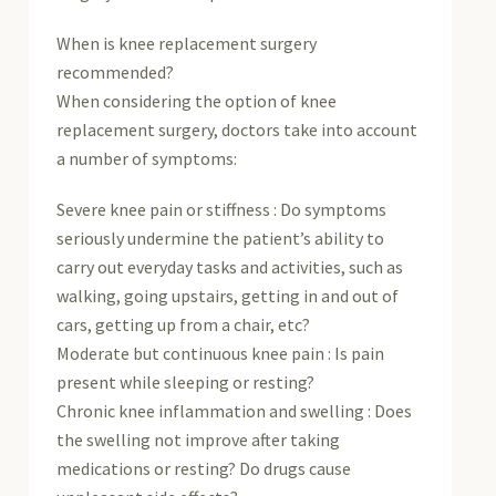
When is knee replacement surgery
recommended?
When considering the option of knee
replacement surgery, doctors take into account
a number of symptoms:
Severe knee pain or stiffness : Do symptoms
seriously undermine the patient’s ability to
carry out everyday tasks and activities, such as
walking, going upstairs, getting in and out of
cars, getting up from a chair, etc?
Moderate but continuous knee pain : Is pain
present while sleeping or resting?
Chronic knee inflammation and swelling : Does
the swelling not improve after taking
medications or resting? Do drugs cause