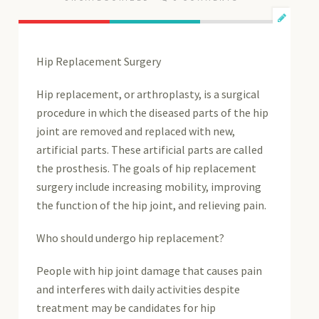
Hip Replacement Surgery
Hip replacement, or arthroplasty, is a surgical
procedure in which the diseased parts of the hip
joint are removed and replaced with new,
artificial parts. These artificial parts are called
the prosthesis. The goals of hip replacement
surgery include increasing mobility, improving
the function of the hip joint, and relieving pain.
Who should undergo hip replacement?
People with hip joint damage that causes pain
and interferes with daily activities despite
treatment may be candidates for hip