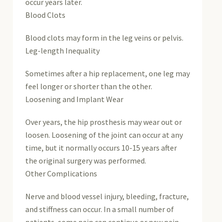
occur years later.
Blood Clots
Blood clots may form in the leg veins or pelvis.
Leg-length Inequality
Sometimes after a hip replacement, one leg may
feel longer or shorter than the other.
Loosening and Implant Wear
Over years, the hip prosthesis may wear out or
loosen. Loosening of the joint can occur at any
time, but it normally occurs 10-15 years after
the original surgery was performed.
Other Complications
Nerve and blood vessel injury, bleeding, fracture,
and stiffness can occur. In a small number of