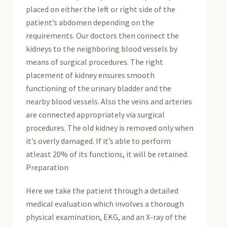
placed on either the left or right side of the
patient’s abdomen depending on the
requirements. Our doctors then connect the
kidneys to the neighboring blood vessels by
means of surgical procedures. The right
placement of kidney ensures smooth
functioning of the urinary bladder and the
nearby blood vessels. Also the veins and arteries
are connected appropriately via surgical
procedures. The old kidney is removed only when
it’s overly damaged. If it’s able to perform
atleast 20% of its functions, it will be retained.
Preparation
Here we take the patient through a detailed
medical evaluation which involves a thorough
physical examination, EKG, and an X-ray of the