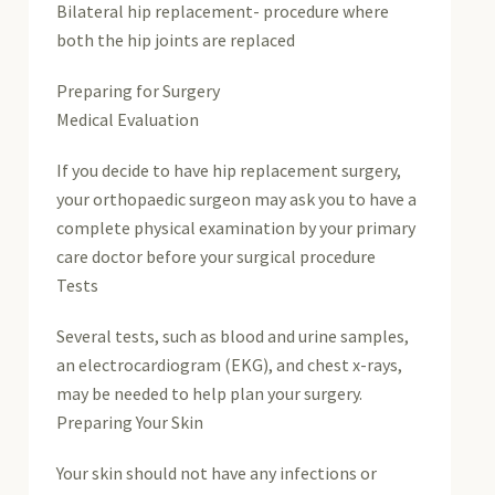
Bilateral hip replacement- procedure where
both the hip joints are replaced
Preparing for Surgery
Medical Evaluation
If you decide to have hip replacement surgery,
your orthopaedic surgeon may ask you to have a
complete physical examination by your primary
care doctor before your surgical procedure
Tests
Several tests, such as blood and urine samples,
an electrocardiogram (EKG), and chest x-rays,
may be needed to help plan your surgery.
Preparing Your Skin
Your skin should not have any infections or