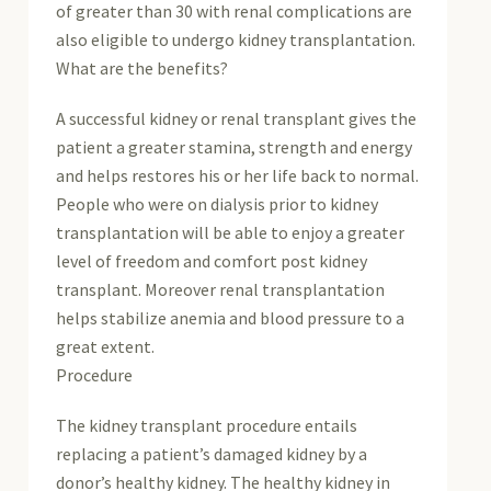
of greater than 30 with renal complications are
also eligible to undergo kidney transplantation.
What are the benefits?
A successful kidney or renal transplant gives the
patient a greater stamina, strength and energy
and helps restores his or her life back to normal.
People who were on dialysis prior to kidney
transplantation will be able to enjoy a greater
level of freedom and comfort post kidney
transplant. Moreover renal transplantation
helps stabilize anemia and blood pressure to a
great extent.
Procedure
The kidney transplant procedure entails
replacing a patient’s damaged kidney by a
donor’s healthy kidney. The healthy kidney in