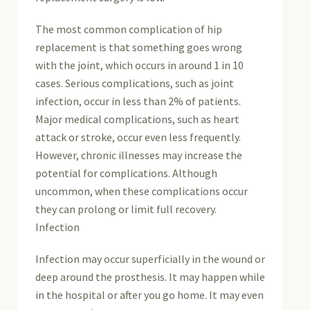
The most common complication of hip
replacement is that something goes wrong
with the joint, which occurs in around 1 in 10
cases. Serious complications, such as joint
infection, occur in less than 2% of patients.
Major medical complications, such as heart
attack or stroke, occur even less frequently.
However, chronic illnesses may increase the
potential for complications. Although
uncommon, when these complications occur
they can prolong or limit full recovery.
Infection
Infection may occur superficially in the wound or
deep around the prosthesis. It may happen while
in the hospital or after you go home. It may even