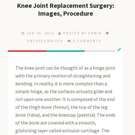
Knee Joint Replacement Surgery:
Images, Procedure
JUN 29, 2015
POSTED BY ADMIN
UNCATEGORIZED
0 COMMENTS
The knee joint can be thought of as a hinge joint
with the primary motion of straightening and
bending. In reality, it is more complex than a
simple hinge, as the surfaces actually glide and
roll upon one another. It is composed of the end
of the thigh bone (femur), the top of the leg
bone (tibia), and the kneecap (patella). The ends
of the bone are covered with a smooth,
glistening layer called articular cartilage. The