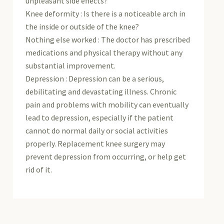
unpleasant side effects?
Knee deformity : Is there is a noticeable arch in
the inside or outside of the knee?
Nothing else worked : The doctor has prescribed
medications and physical therapy without any
substantial improvement.
Depression : Depression can be a serious,
debilitating and devastating illness. Chronic
pain and problems with mobility can eventually
lead to depression, especially if the patient
cannot do normal daily or social activities
properly. Replacement knee surgery may
prevent depression from occurring, or help get
rid of it.