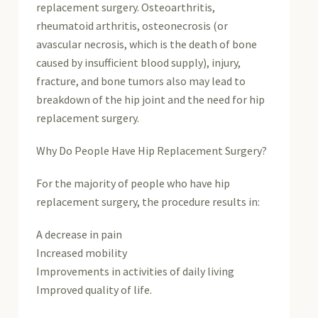
replacement surgery. Osteoarthritis,
rheumatoid arthritis, osteonecrosis (or
avascular necrosis, which is the death of bone
caused by insufficient blood supply), injury,
fracture, and bone tumors also may lead to
breakdown of the hip joint and the need for hip
replacement surgery.
Why Do People Have Hip Replacement Surgery?
For the majority of people who have hip
replacement surgery, the procedure results in:
A decrease in pain
Increased mobility
Improvements in activities of daily living
Improved quality of life.