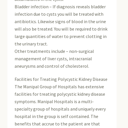
Bladder infection – If diagnosis reveals bladder
infection due to cysts you will be treated with
antibiotics. Likewise signs of blood in the urine
will also be treated. You will be required to drink
large quantities of water to prevent clotting in
the urinary tract.
Other treatments include – non-surgical
management of liver cysts, intracranial
aneurysms and control of cholesterol.
Facilities for Treating Polycystic Kidney Disease
The Manipal Group of Hospitals has extensive
facilities for treating polycystic kidney disease
symptoms. Manipal Hospitals is a multi-
specialty group of hospitals and uniquely every
hospital in the group is self contained. The
benefits that accrue to the patient are that