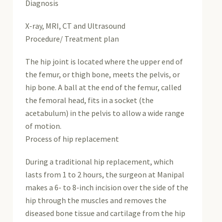
Diagnosis
X-ray, MRI, CT and Ultrasound
Procedure/ Treatment plan
The hip joint is located where the upper end of
the femur, or thigh bone, meets the pelvis, or
hip bone. A ball at the end of the femur, called
the femoral head, fits in a socket (the
acetabulum) in the pelvis to allow a wide range
of motion.
Process of hip replacement
During a traditional hip replacement, which
lasts from 1 to 2 hours, the surgeon at Manipal
makes a 6- to 8-inch incision over the side of the
hip through the muscles and removes the
diseased bone tissue and cartilage from the hip