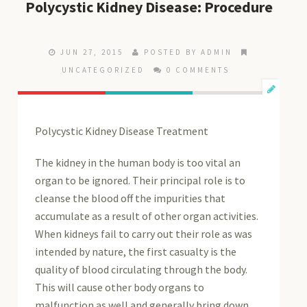
Polycystic Kidney Disease: Procedure
JUN 27, 2015
POSTED BY ADMIN
UNCATEGORIZED
0 COMMENTS
Polycystic Kidney Disease Treatment
The kidney in the human body is too vital an
organ to be ignored. Their principal role is to
cleanse the blood off the impurities that
accumulate as a result of other organ activities.
When kidneys fail to carry out their role as was
intended by nature, the first casualty is the
quality of blood circulating through the body.
This will cause other body organs to
malfunction as well and generally bring down