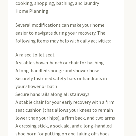
cooking, shopping, bathing, and laundry.
Home Planning
Several modifications can make your home
easier to navigate during your recovery. The
following items may help with daily activities:
A raised toilet seat
A stable shower bench or chair for bathing
A long-handled sponge and shower hose
Securely fastened safety bars or handrails in
your shower or bath
Secure handrails along all stairways
A stable chair for your early recovery with a firm
seat cushion (that allows your knees to remain
lower than your hips), a firm back, and two arms
A dressing stick, a sock aid, and a long-handled
shoe horn for putting on and taking off shoes