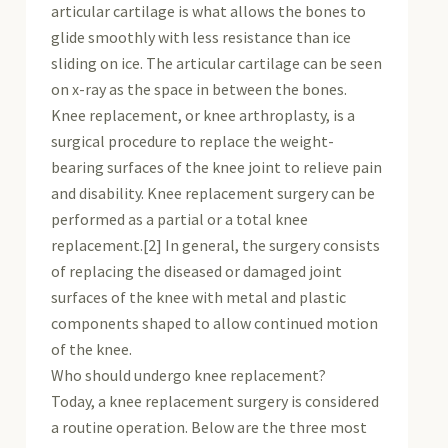
articular cartilage is what allows the bones to
glide smoothly with less resistance than ice
sliding on ice. The articular cartilage can be seen
on x-ray as the space in between the bones.
Knee replacement, or knee arthroplasty, is a
surgical procedure to replace the weight-
bearing surfaces of the knee joint to relieve pain
and disability. Knee replacement surgery can be
performed as a partial or a total knee
replacement.[2] In general, the surgery consists
of replacing the diseased or damaged joint
surfaces of the knee with metal and plastic
components shaped to allow continued motion
of the knee.
Who should undergo knee replacement?
Today, a knee replacement surgery is considered
a routine operation. Below are the three most