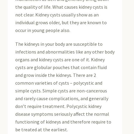
the quality of life. What causes kidney cysts is
not clear. Kidney cysts usually show as an
individual grows older, but they are known to
occur in young people also.
The kidneys in your body are susceptible to
infections and abnormalities like any other body
organs and kidney cysts are one of it. Kidney
cysts are globular pouches that contain fluid
and grow inside the kidneys. There are 2
common varieties of cysts – polycystic and
simple cysts. Simple cysts are non-cancerous
and rarely cause complications, and generally
don’t require treatment. Polycystic kidney
disease symptoms seriously affect the normal
functioning of kidneys and therefore require to
be treated at the earliest.