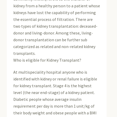
kidney from a healthy person to a patient whose
kidneys have lost the capability of performing
the essential process of filtration. There are
two types of kidney transplantation: deceased-
donor and living-donor. Among these, living-
donor transplantation can be further sub
categorized as related and non-related kidney
transplants.
Who is eligible for Kidney Transplant?
At multispeciality hospital anyone who is
identified with kidney or renal failure is eligible
for kidney transplant. Stage 4 is the highest
level (the near end-stage) of a kidney patient.
Diabetic people whose average insulin
requirement per day is more than 1 unit/kg of
their body weight and obese people with a BMI