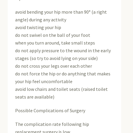
avoid bending your hip more than 90° (a right
angle) during any activity
avoid twisting your hip
do not swivel on the ball of your foot
when you turn around, take small steps
do not apply pressure to the wound in the early
stages (so try to avoid lying on your side)
do not cross your legs over each other
do not force the hip or do anything that makes
your hip feel uncomfortable
avoid low chairs and toilet seats (raised toilet
seats are available)
Possible Complications of Surgery
The complication rate following hip
replacement surgery is low.