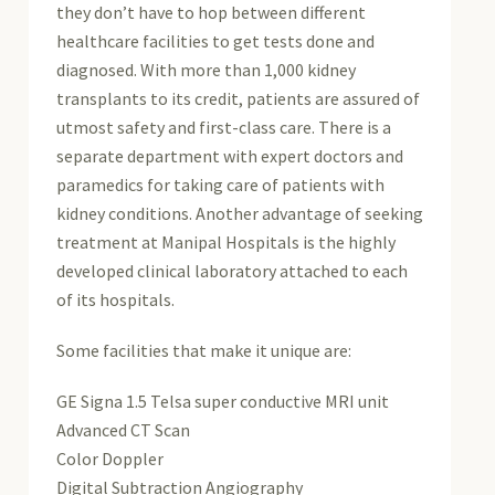
they don’t have to hop between different
healthcare facilities to get tests done and
diagnosed. With more than 1,000 kidney
transplants to its credit, patients are assured of
utmost safety and first-class care. There is a
separate department with expert doctors and
paramedics for taking care of patients with
kidney conditions. Another advantage of seeking
treatment at Manipal Hospitals is the highly
developed clinical laboratory attached to each
of its hospitals.
Some facilities that make it unique are:
GE Signa 1.5 Telsa super conductive MRI unit
Advanced CT Scan
Color Doppler
Digital Subtraction Angiography