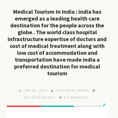
Medical Tourism In India : india has
emerged as a leading health care
destination for the people across the
globe . The world class hospital
infrastructure expertise of doctors and
cost of medical treatment along with
low cost of accommodation and
transportation have made india a
preferred destination for medical
tourism
JUN 30, 2015
POSTED BY ADMIN
UNCATEGORIZED
0 COMMENTS