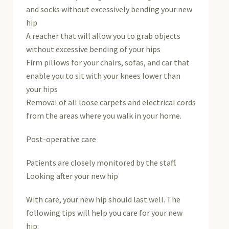
and socks without excessively bending your new
hip
A reacher that will allow you to grab objects
without excessive bending of your hips
Firm pillows for your chairs, sofas, and car that
enable you to sit with your knees lower than
your hips
Removal of all loose carpets and electrical cords
from the areas where you walk in your home.
Post-operative care
Patients are closely monitored by the staff.
Looking after your new hip
With care, your new hip should last well. The
following tips will help you care for your new
hip: