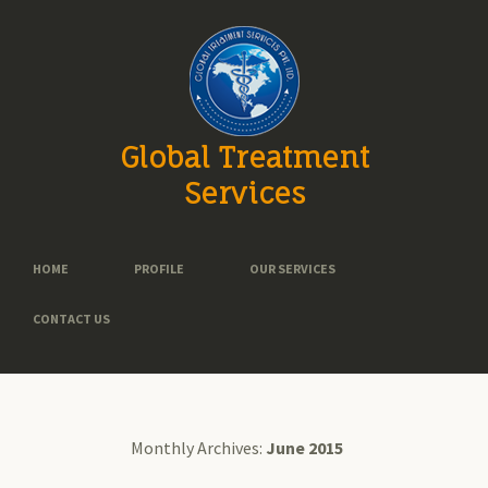
Global Treatment
Services
HOME
PROFILE
OUR SERVICES
CONTACT US
Monthly Archives:
June 2015