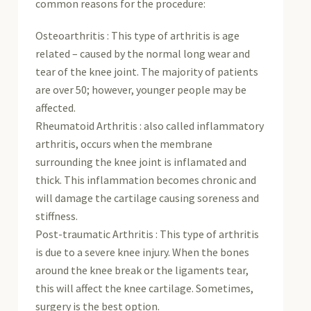
common reasons for the procedure:
Osteoarthritis : This type of arthritis is age
related – caused by the normal long wear and
tear of the knee joint. The majority of patients
are over 50; however, younger people may be
affected.
Rheumatoid Arthritis : also called inflammatory
arthritis, occurs when the membrane
surrounding the knee joint is inflamated and
thick. This inflammation becomes chronic and
will damage the cartilage causing soreness and
stiffness.
Post-traumatic Arthritis : This type of arthritis
is due to a severe knee injury. When the bones
around the knee break or the ligaments tear,
this will affect the knee cartilage. Sometimes,
surgery is the best option.