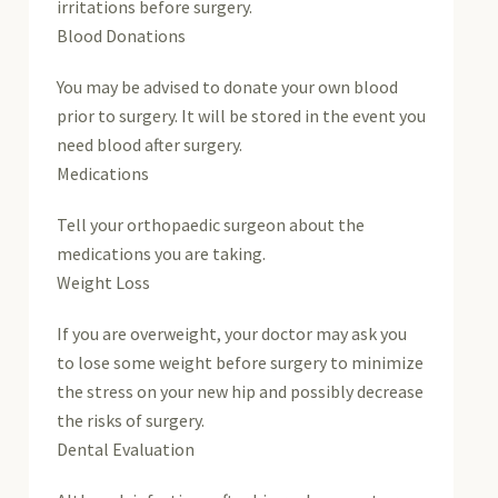
irritations before surgery.
Blood Donations
You may be advised to donate your own blood
prior to surgery. It will be stored in the event you
need blood after surgery.
Medications
Tell your orthopaedic surgeon about the
medications you are taking.
Weight Loss
If you are overweight, your doctor may ask you
to lose some weight before surgery to minimize
the stress on your new hip and possibly decrease
the risks of surgery.
Dental Evaluation