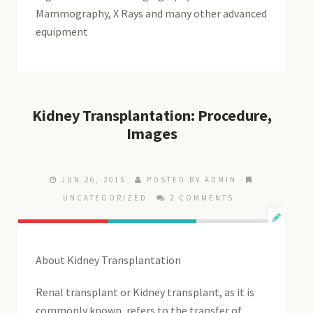
Mammography, X Rays and many other advanced
equipment
Kidney Transplantation: Procedure,
Images
JUN 26, 2015
POSTED BY ADMIN
UNCATEGORIZED
2 COMMENTS
About Kidney Transplantation
Renal transplant or Kidney transplant, as it is
commonly known, refers to the transfer of