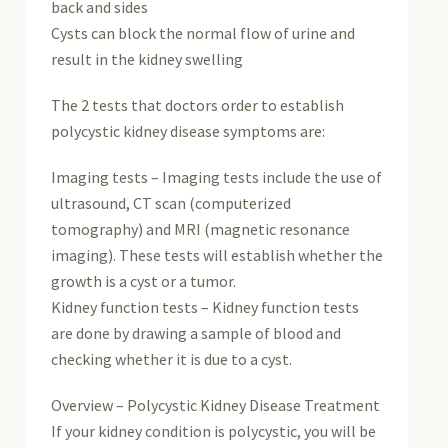
back and sides
Cysts can block the normal flow of urine and
result in the kidney swelling
The 2 tests that doctors order to establish
polycystic kidney disease symptoms are:
Imaging tests – Imaging tests include the use of
ultrasound, CT scan (computerized
tomography) and MRI (magnetic resonance
imaging). These tests will establish whether the
growth is a cyst or a tumor.
Kidney function tests – Kidney function tests
are done by drawing a sample of blood and
checking whether it is due to a cyst.
Overview – Polycystic Kidney Disease Treatment
If your kidney condition is polycystic, you will be