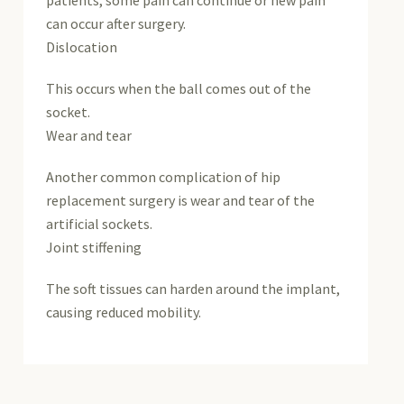
patients, some pain can continue or new pain
can occur after surgery.
Dislocation
This occurs when the ball comes out of the
socket.
Wear and tear
Another common complication of hip
replacement surgery is wear and tear of the
artificial sockets.
Joint stiffening
The soft tissues can harden around the implant,
causing reduced mobility.