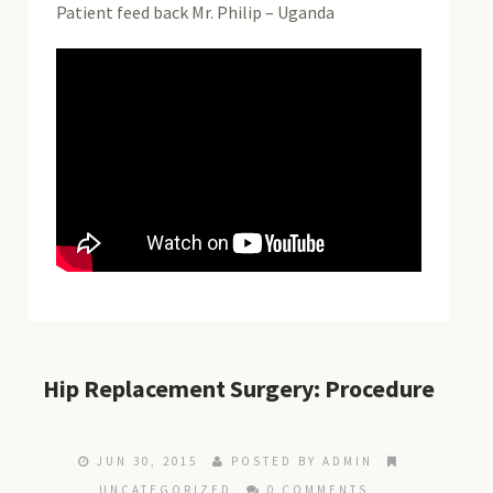
Patient feed back Mr. Philip – Uganda
Hip Replacement Surgery: Procedure
JUN 30, 2015
POSTED BY ADMIN
UNCATEGORIZED
0 COMMENTS