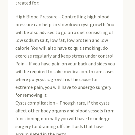
treated for:
High Blood Pressure – Controlling high blood
pressure can help to slow down cyst growth. You
will be also advised to go on a diet consisting of
low sodium salt, low fat, low protein and low
calorie. You will also have to quit smoking, do
exercise regularly and keep stress under control.
Pain – If you have pain on your back and sides you
will be required to take medication. In rare cases
where polycystic growth is the cause for
extreme pain, you will have to undergo surgery
for removing it.
Cysts complication – Though rare, if the cysts
affect other body organs and blood vessels from
functioning normally you will have to undergo
surgery for draining off the fluids that have
accumulated in the cysts.