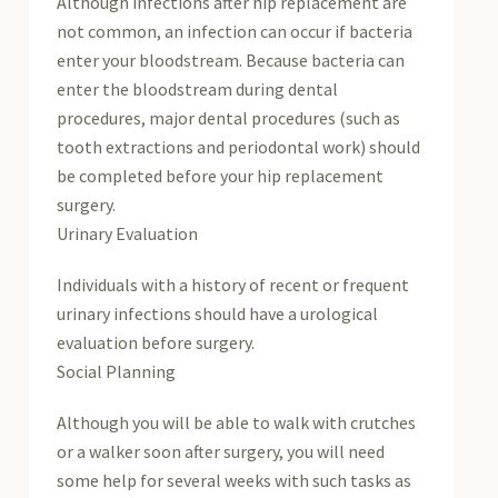
Although infections after hip replacement are
not common, an infection can occur if bacteria
enter your bloodstream. Because bacteria can
enter the bloodstream during dental
procedures, major dental procedures (such as
tooth extractions and periodontal work) should
be completed before your hip replacement
surgery.
Urinary Evaluation
Individuals with a history of recent or frequent
urinary infections should have a urological
evaluation before surgery.
Social Planning
Although you will be able to walk with crutches
or a walker soon after surgery, you will need
some help for several weeks with such tasks as