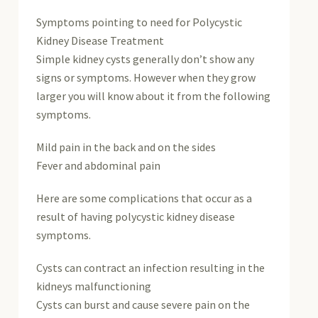
Symptoms pointing to need for Polycystic
Kidney Disease Treatment
Simple kidney cysts generally don’t show any
signs or symptoms. However when they grow
larger you will know about it from the following
symptoms.
Mild pain in the back and on the sides
Fever and abdominal pain
Here are some complications that occur as a
result of having polycystic kidney disease
symptoms.
Cysts can contract an infection resulting in the
kidneys malfunctioning
Cysts can burst and cause severe pain on the