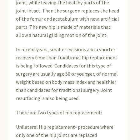
joint, while leaving the healthy parts of the
joint intact. Then the surgeon replaces the head
of the femur and acetabulum with new, artificial
parts. The new hip is made of materials that
allow a natural gliding motion of the joint.
In recent years, smaller incisions and a shorter
recovery time than traditional hip replacement
is being followed. Candidates for this type of
surgery are usually age 50 or younger, of normal
weight based on body mass index and healthier
than candidates for traditional surgery. Joint
resurfacing is also being used.
There are two types of hip replacement:
Unilateral Hip replacement- procedure where
only one of the hip joints are replaced