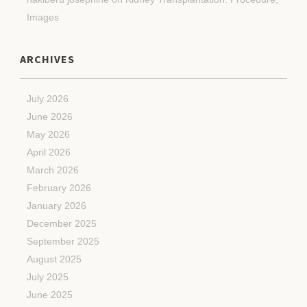
Images
ARCHIVES
July 2026
June 2026
May 2026
April 2026
March 2026
February 2026
January 2026
December 2025
September 2025
August 2025
July 2025
June 2025