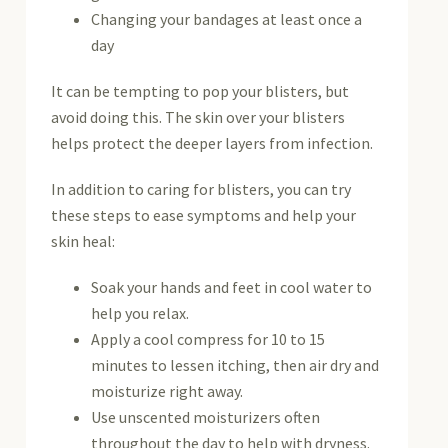
Changing your bandages at least once a
day
It can be tempting to pop your blisters, but
avoid doing this. The skin over your blisters
helps protect the deeper layers from infection.
In addition to caring for blisters, you can try
these steps to ease symptoms and help your
skin heal:
Soak your hands and feet in cool water to
help you relax.
Apply a cool compress for 10 to 15
minutes to lessen itching, then air dry and
moisturize right away.
Use unscented moisturizers often
throughout the day to help with dryness.