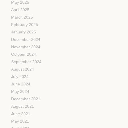
May 2025
April 2025
March 2025
February 2025
January 2025
December 2024
November 2024
October 2024
September 2024
August 2024
July 2024
June 2024
May 2024
December 2021
August 2021
June 2021
May 2021