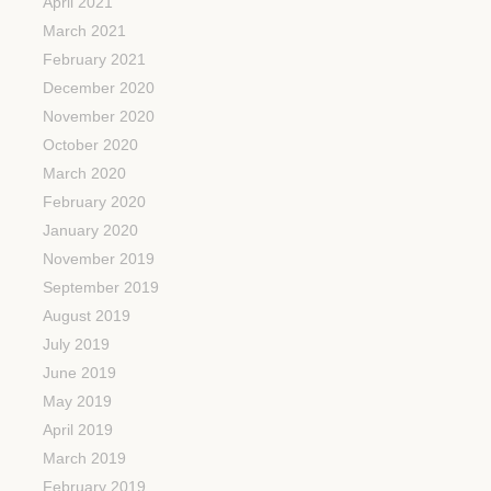
April 2021
March 2021
February 2021
December 2020
November 2020
October 2020
March 2020
February 2020
January 2020
November 2019
September 2019
August 2019
July 2019
June 2019
May 2019
April 2019
March 2019
February 2019