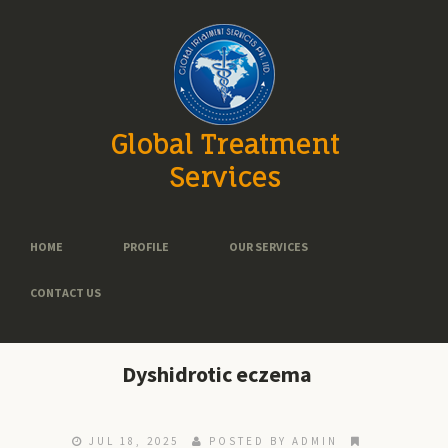
Global Treatment
Services
HOME
PROFILE
OUR SERVICES
CONTACT US
Dyshidrotic eczema
JUL 18, 2025
POSTED BY ADMIN