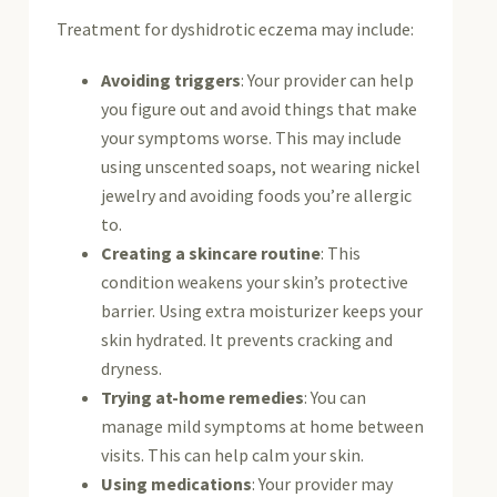
Treatment for dyshidrotic eczema may include:
Avoiding triggers
: Your provider can help
you figure out and avoid things that make
your symptoms worse. This may include
using unscented soaps, not wearing nickel
jewelry and avoiding foods you’re allergic
to.
Creating a skincare routine
: This
condition weakens your skin’s protective
barrier. Using extra moisturizer keeps your
skin hydrated. It prevents cracking and
dryness.
Trying at-home remedies
: You can
manage mild symptoms at home between
visits. This can help calm your skin.
Using medications
: Your provider may