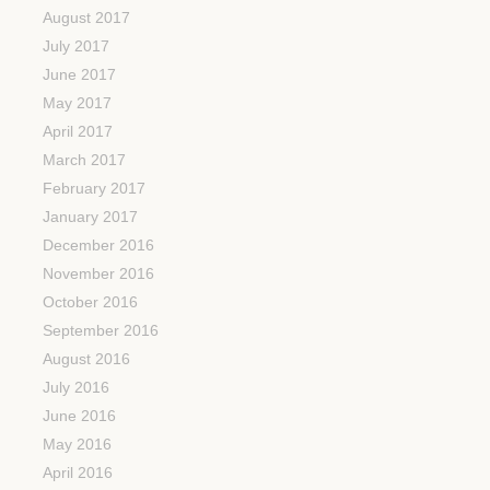
August 2017
July 2017
June 2017
May 2017
April 2017
March 2017
February 2017
January 2017
December 2016
November 2016
October 2016
September 2016
August 2016
July 2016
June 2016
May 2016
April 2016