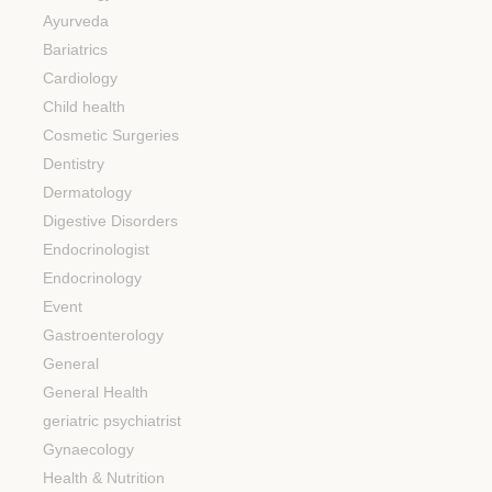
Ayurveda
Bariatrics
Cardiology
Child health
Cosmetic Surgeries
Dentistry
Dermatology
Digestive Disorders
Endocrinologist
Endocrinology
Event
Gastroenterology
General
General Health
geriatric psychiatrist
Gynaecology
Health & Nutrition