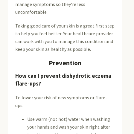
manage symptoms so they’re less
uncomfortable.
Taking good care of your skin is a great first step
to help you feel better. Your healthcare provider
can work with you to manage this condition and
keep your skin as healthy as possible.
Prevention
How can I prevent dishydrotic eczema
flare-ups?
To lower your risk of new symptoms or flare-
ups:
Use warm (not hot) water when washing
your hands and wash your skin right after