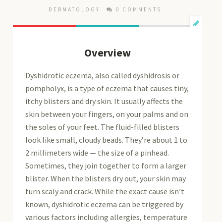
DERMATOLOGY
0 COMMENTS
Overview
Dyshidrotic eczema, also called dyshidrosis or
pompholyx, is a type of eczema that causes tiny,
itchy blisters and dry skin. It usually affects the
skin between your fingers, on your palms and on
the soles of your feet. The fluid-filled blisters
look like small, cloudy beads. They’re about 1 to
2 millimeters wide — the size of a pinhead.
Sometimes, they join together to form a larger
blister. When the blisters dry out, your skin may
turn scaly and crack. While the exact cause isn’t
known, dyshidrotic eczema can be triggered by
various factors including allergies, temperature