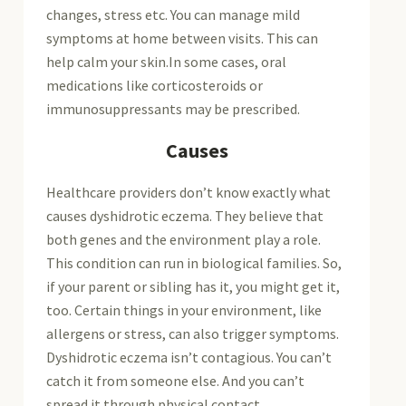
changes, stress etc. You can manage mild
symptoms at home between visits. This can
help calm your skin.In some cases, oral
medications like corticosteroids or
immunosuppressants may be prescribed.
Causes
Healthcare providers don’t know exactly what
causes dyshidrotic eczema. They believe that
both genes and the environment play a role.
This condition can run in biological families. So,
if your parent or sibling has it, you might get it,
too. Certain things in your environment, like
allergens or stress, can also trigger symptoms.
Dyshidrotic eczema isn’t contagious. You can’t
catch it from someone else. And you can’t
spread it through physical contact.