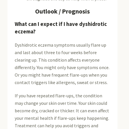
Outlook / Prognosis
What can I expect if I have dyshidrotic
eczema?
Dyshidrotic eczema symptoms usually flare up
and last about three to four weeks before
clearing up. This condition affects everyone
differently. You might only have symptoms once.
Or you might have frequent flare-ups when you
contact triggers like allergens, sweat or stress.
If you have repeated flare-ups, the condition
may change your skin over time. Your skin could
become dry, cracked or thicker. It can even affect
your mental health if flare-ups keep happening.
Treatment can help you avoid triggers and