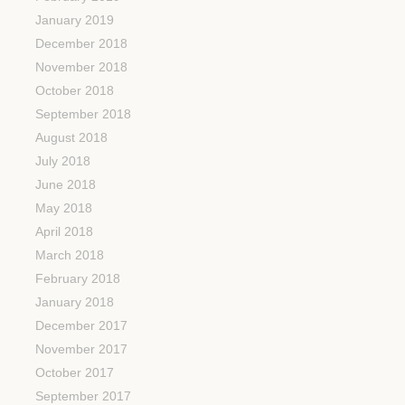
January 2019
December 2018
November 2018
October 2018
September 2018
August 2018
July 2018
June 2018
May 2018
April 2018
March 2018
February 2018
January 2018
December 2017
November 2017
October 2017
September 2017