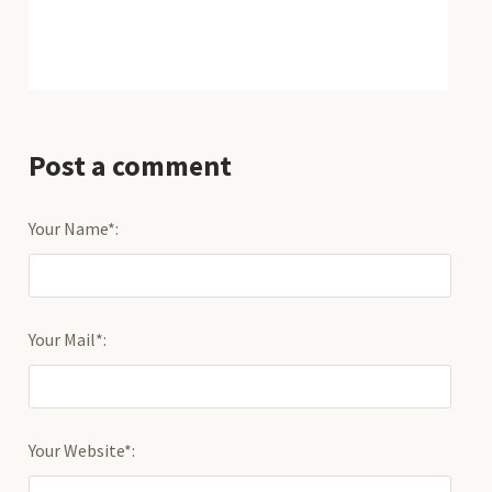
Post a comment
Your Name*:
Your Mail*:
Your Website*: