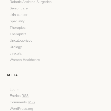
Robotic Assisted Surgeries
Senior care
skin cancer
Speciality
Therapies
Therapists
Uncategorized
Urology
vascular
Women Healthcare
META
Log in
Entries
RSS
Comments
RSS
WordPress.org