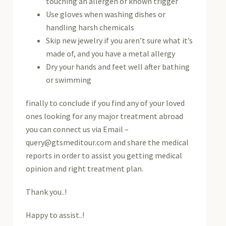
touching an allergen or known trigger
Use gloves when washing dishes or
handling harsh chemicals
Skip new jewelry if you aren’t sure what it’s
made of, and you have a metal allergy
Dry your hands and feet well after bathing
or swimming
finally to conclude if you find any of your loved
ones looking for any major treatment abroad
you can connect us via Email –
query@gtsmeditour.com and share the medical
reports in order to assist you getting medical
opinion and right treatment plan.
Thank you..!
Happy to assist..!