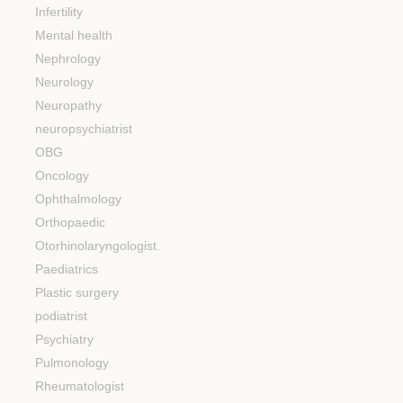
Infertility
Mental health
Nephrology
Neurology
Neuropathy
neuropsychiatrist
OBG
Oncology
Ophthalmology
Orthopaedic
Otorhinolaryngologist.
Paediatrics
Plastic surgery
podiatrist
Psychiatry
Pulmonology
Rheumatologist