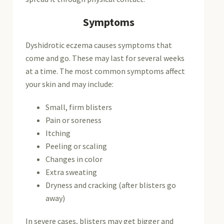
Symptoms
Dyshidrotic eczema causes symptoms that
come and go. These may last for several weeks
at a time. The most common symptoms affect
your skin and may include:
Small, firm blisters
Pain or soreness
Itching
Peeling or scaling
Changes in color
Extra sweating
Dryness and cracking (after blisters go
away)
In severe cases, blisters may get bigger and