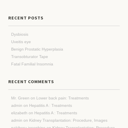
RECENT POSTS
Dysbiosis
Uveitis eye
Benign Prostatic Hyperplasia
Transobturator Tape
Fatal Familial Insomnia
RECENT COMMENTS
Mr. Green
on
Lower back pain: Treatments
admin
on
Hepatitis A : Treatments
elizabeth
on
Hepatitis A : Treatments
admin
on
Kidney Transplantation: Procedure, Images
nakiberu josephine
on
Kidney Transplantation: Procedure,