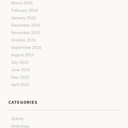
March 2016
February 2016
January 2016
December 2015
November 2015
October 2015
September 2015
August 2015
July 2015
June 2015
May 2015
April 2015
CATEGORIES
Activity
Andrology