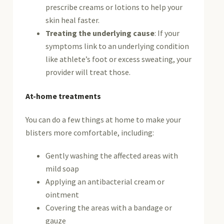
prescribe creams or lotions to help your
skin heal faster.
Treating the underlying cause
: If your
symptoms link to an underlying condition
like athlete’s foot or excess sweating, your
provider will treat those.
At-home treatments
You can do a few things at home to make your
blisters more comfortable, including:
Gently washing the affected areas with
mild soap
Applying an antibacterial cream or
ointment
Covering the areas with a bandage or
gauze