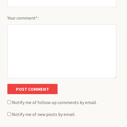
Your comment*:
Notify me of follow-up comments by email.
Notify me of new posts by email.