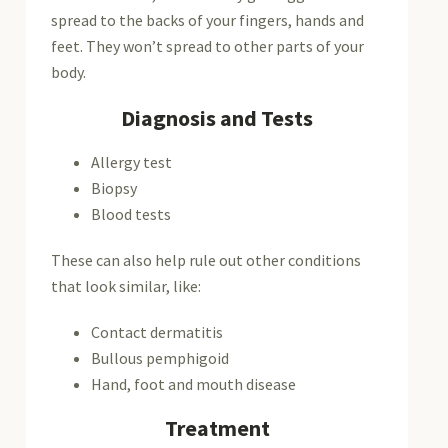
spread to the backs of your fingers, hands and
feet. They won’t spread to other parts of your
body.
Diagnosis and Tests
Allergy test
Biopsy
Blood tests
These can also help rule out other conditions
that look similar, like:
Contact dermatitis
Bullous pemphigoid
Hand, foot and mouth disease
Treatment