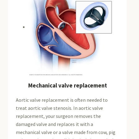
Mechanical valve replacement
Aortic valve replacement is often needed to
treat aortic valve stenosis. In aortic valve
replacement, your surgeon removes the
damaged valve and replaces it with a
mechanical valve or a valve made from cow, pig