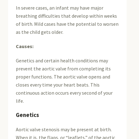
In severe cases, an infant may have major
breathing difficulties that develop within weeks
of birth. Mild cases have the potential to worsen
as the child gets older.
Causes:
Genetics and certain health conditions may
prevent the aortic valve from completing its
proper functions. The aortic valve opens and
closes every time your heart beats. This
continuous action occurs every second of your
life.
Genetics
Aortic valve stenosis may be present at birth.
When it is, the flaps, or “leaflets,” of the aortic