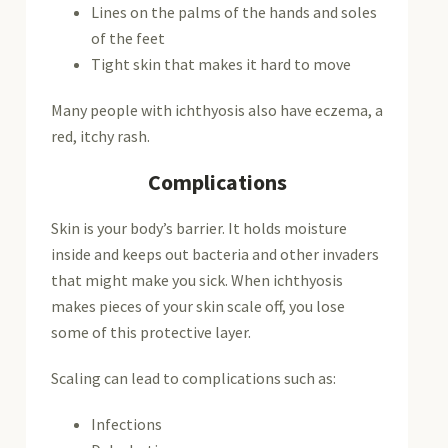
Lines on the palms of the hands and soles
of the feet
Tight skin that makes it hard to move
Many people with ichthyosis also have eczema, a
red, itchy rash.
Complications
Skin is your body’s barrier. It holds moisture
inside and keeps out bacteria and other invaders
that might make you sick. When ichthyosis
makes pieces of your skin scale off, you lose
some of this protective layer.
Scaling can lead to complications such as:
Infections