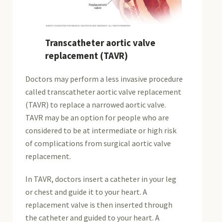
Transcatheter aortic valve
replacement (TAVR)
Doctors may perform a less invasive procedure
called transcatheter aortic valve replacement
(TAVR) to replace a narrowed aortic valve.
TAVR may be an option for people who are
considered to be at intermediate or high risk
of complications from surgical aortic valve
replacement.
In TAVR, doctors insert a catheter in your leg
or chest and guide it to your heart. A
replacement valve is then inserted through
the catheter and guided to your heart. A