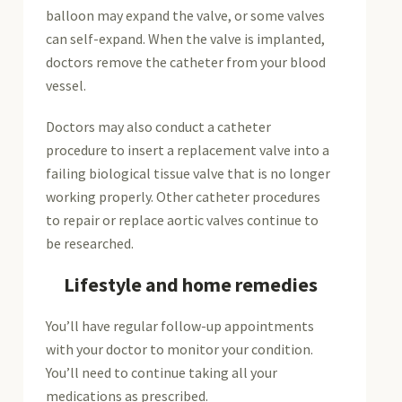
balloon may expand the valve, or some valves
can self-expand. When the valve is implanted,
doctors remove the catheter from your blood
vessel.
Doctors may also conduct a catheter
procedure to insert a replacement valve into a
failing biological tissue valve that is no longer
working properly. Other catheter procedures
to repair or replace aortic valves continue to
be researched.
Lifestyle and home remedies
You’ll have regular follow-up appointments
with your doctor to monitor your condition.
You’ll need to continue taking all your
medications as prescribed.