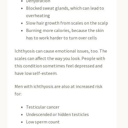
Dehydration
Blocked sweat glands, which can lead to
overheating
Slow hair growth from scales on the scalp
Burning more calories, because the skin
has to work harder to turn over cells
Ichthyosis can cause emotional issues, too. The
scales can affect the way you look. People with
this condition sometimes feel depressed and
have low self-esteem.
Men with ichthyosis are also at increased risk
for:
Testicular cancer
Undescended or hidden testicles
Low sperm count