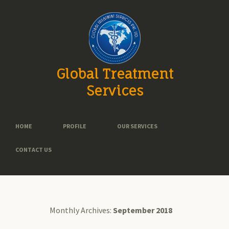
Global Treatment
Services
HOME
PROFILE
OUR SERVICES
CONTACT US
Monthly Archives:
September 2018