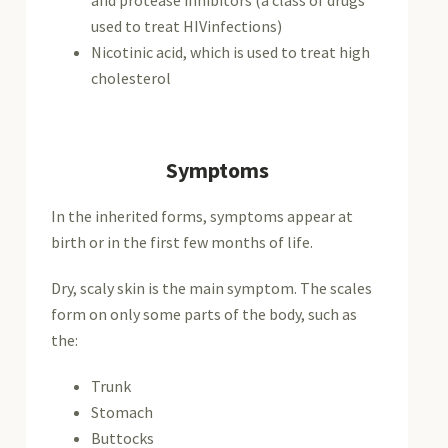
used to treat HIVinfections)
Nicotinic acid, which is used to treat high
cholesterol
Symptoms
In the inherited forms, symptoms appear at
birth or in the first few months of life.
Dry, scaly skin is the main symptom. The scales
form on only some parts of the body, such as
the:
Trunk
Stomach
Buttocks