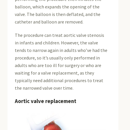
balloon, which expands the opening of the
valve. The balloon is then deflated, and the
catheter and balloon are removed.
The procedure can treat aortic valve stenosis
in infants and children. However, the valve
tends to narrow again in adults who’ve had the
procedure, so it’s usually only performed in
adults who are too ill for surgery or who are
waiting for a valve replacement, as they
typically need additional procedures to treat
the narrowed valve over time.
Aortic valve replacement