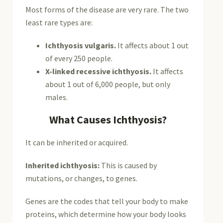
Most forms of the disease are very rare. The two
least rare types are:
Ichthyosis vulgaris.
It affects about 1 out
of every 250 people.
X-linked recessive ichthyosis.
It affects
about 1 out of 6,000 people, but only
males.
What Causes Ichthyosis?
It can be inherited or acquired.
Inherited ichthyosis:
This is caused by
mutations, or changes, to genes.
Genes are the codes that tell your body to make
proteins, which determine how your body looks