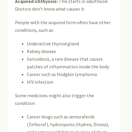
Acquired ichthyosis:
This starts in adulthood.
Doctors don’t know what causes it.
People with the acquired form often have other
conditions, such as:
Underactive thyroid gland
Kidney disease
Sarcoidosis, a rare disease that causes
patches of inflammation inside the body
Cancer such as Hodgkin lymphoma
HIV infection
Some medicines might also trigger the
condition:
Cancer drugs such as vemurafenib
(Zelboraf), hydroxyurea (Hydrea, Droxia),
and protease inhibitors (a class of drugs