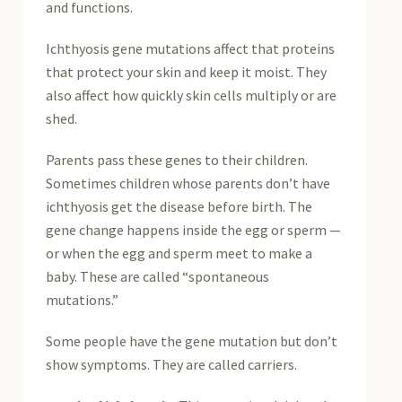
and functions.
Ichthyosis gene mutations affect that proteins
that protect your skin and keep it moist. They
also affect how quickly skin cells multiply or are
shed.
Parents pass these genes to their children.
Sometimes children whose parents don’t have
ichthyosis get the disease before birth. The
gene change happens inside the egg or sperm —
or when the egg and sperm meet to make a
baby. These are called “spontaneous
mutations.”
Some people have the gene mutation but don’t
show symptoms. They are called carriers.