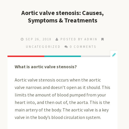
Aortic valve stenosis: Causes,
Symptoms & Treatments
SEP 26, 2018
POSTED BY ADMIN
UNCATEGORIZED
0 COMMENTS
What is aortic valve stenosis?
Aortic valve stenosis occurs when the aortic
valve narrows and doesn’t open as it should. This
limits the amount of blood pumped from your
heart into, and then out of, the aorta. This is the
main artery of the body. The aortic valve is a key
valve in the body’s blood circulation system.