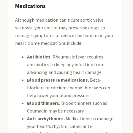
Medications
Although medication can’t cure aortic valve
stenosis, your doctor may prescribe drugs to
manage symptoms or reduce the burden on your
heart. Some medications include:
Antibiotics.
Rheumatic fever requires
antibiotics to keep any infection from
advancing and causing heart damage.
Blood pressure medications.
Beta-
blockers or calcium channel blockers can
help lower your blood pressure.
Blood thinners.
Blood thinners such as
Coumadin may be necessary.
Anti-arrhythmics.
Medications to manage
your heart’s rhythm, called anti-