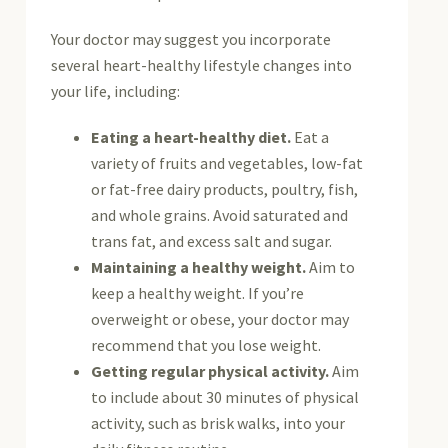
Your doctor may suggest you incorporate
several heart-healthy lifestyle changes into
your life, including:
Eating a heart-healthy diet.
Eat a
variety of fruits and vegetables, low-fat
or fat-free dairy products, poultry, fish,
and whole grains. Avoid saturated and
trans fat, and excess salt and sugar.
Maintaining a healthy weight.
Aim to
keep a healthy weight. If you’re
overweight or obese, your doctor may
recommend that you lose weight.
Getting regular physical activity.
Aim
to include about 30 minutes of physical
activity, such as brisk walks, into your