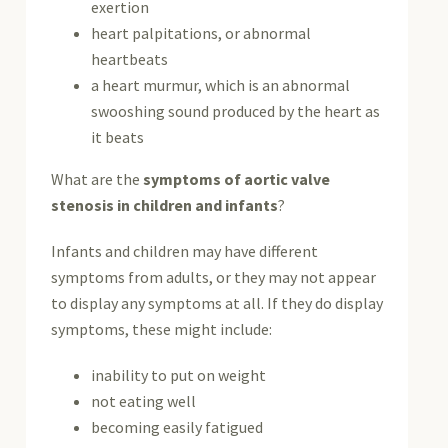
exertion
heart palpitations, or abnormal
heartbeats
a heart murmur, which is an abnormal
swooshing sound produced by the heart as
it beats
What are the
symptoms of aortic valve
stenosis in children and infants
?
Infants and children may have different
symptoms from adults, or they may not appear
to display any symptoms at all. If they do display
symptoms, these might include:
inability to put on weight
not eating well
becoming easily fatigued