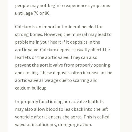
people may not begin to experience symptoms
until age 70 or 80.
Calcium is an important mineral needed for
strong bones. However, the mineral may lead to
problems in your heart if it deposits in the
aortic valve. Calcium deposits usually affect the
leaflets of the aortic valve. They can also
prevent the aortic valve from properly opening
and closing. These deposits often increase in the
aortic valve as we age due to scarring and
calcium buildup.
Improperly functioning aortic valve leaflets
may also allow blood to leak back into the left
ventricle after it enters the aorta. This is called
valvular insufficiency, or regurgitation.