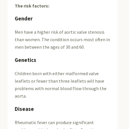
The risk factors:
Gender
Men have a higher risk of aortic valve stenosis
than women. The condition occurs most often in
men between the ages of 30 and 60.
Genetics
Children born with either malformed valve
leaflets or fewer than three leaflets will have
problems with normal blood flow through the
aorta.
Disease
Rheumatic fever can produce significant