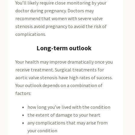
You’ll likely require close monitoring by your
doctor during pregnancy. Doctors may
recommend that women with severe valve
stenosis avoid pregnancy to avoid the risk of
complications.
Long-term outlook
Your health may improve dramatically once you
receive treatment. Surgical treatments for
aortic valve stenosis have high rates of success.
Your outlook depends on a combination of
factors:
how long you’ve lived with the condition
the extent of damage to your heart
any complications that may arise from
your condition