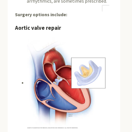
arrhythmics, are sometimes prescribed.
Surgery options include:
Aortic valve repair