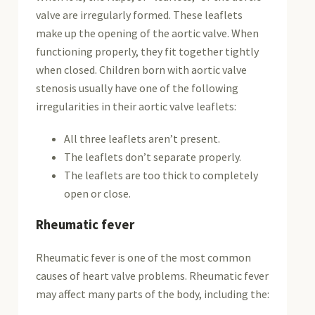
valve are irregularly formed. These leaflets
make up the opening of the aortic valve. When
functioning properly, they fit together tightly
when closed. Children born with aortic valve
stenosis usually have one of the following
irregularities in their aortic valve leaflets:
All three leaflets aren’t present.
The leaflets don’t separate properly.
The leaflets are too thick to completely
open or close.
Rheumatic fever
Rheumatic fever is one of the most common
causes of heart valve problems. Rheumatic fever
may affect many parts of the body, including the: