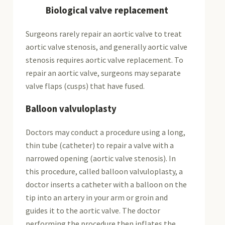
Biological valve replacement
Surgeons rarely repair an aortic valve to treat
aortic valve stenosis, and generally aortic valve
stenosis requires aortic valve replacement. To
repair an aortic valve, surgeons may separate
valve flaps (cusps) that have fused.
Balloon valvuloplasty
Doctors may conduct a procedure using a long,
thin tube (catheter) to repair a valve with a
narrowed opening (aortic valve stenosis). In
this procedure, called balloon valvuloplasty, a
doctor inserts a catheter with a balloon on the
tip into an artery in your arm or groin and
guides it to the aortic valve. The doctor
performing the procedure then inflates the