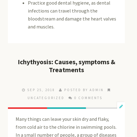
Practice good dental hygiene, as dental
infections can travel through the
bloodstream and damage the heart valves
and muscles.
Ichythyosis: Causes, symptoms &
Treatments
SEP 25, 2018
POSTED BY ADMIN
UNCATEGORIZED
0 COMMENTS
Many things can leave your skin dry and flaky,
from cold air to the chlorine in swimming pools.
In a small number of people, a group of diseases