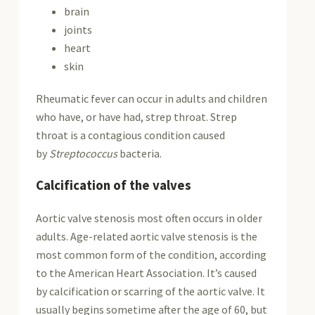
brain
joints
heart
skin
Rheumatic fever can occur in adults and children
who have, or have had, strep throat. Strep
throat is a contagious condition caused
by
Streptococcus
bacteria.
Calcification of the valves
Aortic valve stenosis most often occurs in older
adults. Age-related aortic valve stenosis is the
most common form of the condition, according
to the American Heart Association. It’s caused
by calcification or scarring of the aortic valve. It
usually begins sometime after the age of 60, but