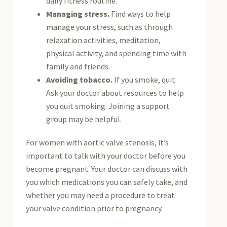
daily fitness routine.
Managing stress.
Find ways to help
manage your stress, such as through
relaxation activities, meditation,
physical activity, and spending time with
family and friends.
Avoiding tobacco.
If you smoke, quit.
Ask your doctor about resources to help
you quit smoking. Joining a support
group may be helpful.
For women with aortic valve stenosis, it’s
important to talk with your doctor before you
become pregnant. Your doctor can discuss with
you which medications you can safely take, and
whether you may need a procedure to treat
your valve condition prior to pregnancy.