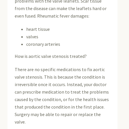
problems with the valve leaflets. Scar tissue
from the disease can make the leaflets hard or
even fused. Rheumatic fever damages:
heart tissue
valves
coronary arteries
How is aortic valve stenosis treated?
There are no specific medications to fix aortic
valve stenosis. This is because the condition is
irreversible once it occurs. Instead, your doctor
can prescribe medication to treat the problems
caused by the condition, or for the health issues
that produced the condition in the first place.
Surgery may be able to repair or replace the
valve.