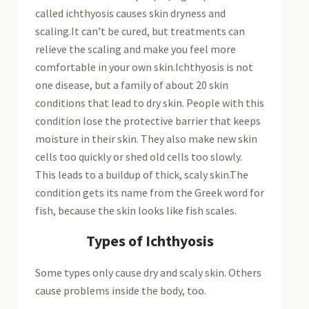
called ichthyosis causes skin dryness and
scaling.It can’t be cured, but treatments can
relieve the scaling and make you feel more
comfortable in your own skin.Ichthyosis is not
one disease, but a family of about 20 skin
conditions that lead to dry skin. People with this
condition lose the protective barrier that keeps
moisture in their skin. They also make new skin
cells too quickly or shed old cells too slowly.
This leads to a buildup of thick, scaly skin.The
condition gets its name from the Greek word for
fish, because the skin looks like fish scales.
Types of Ichthyosis
Some types only cause dry and scaly skin. Others
cause problems inside the body, too.