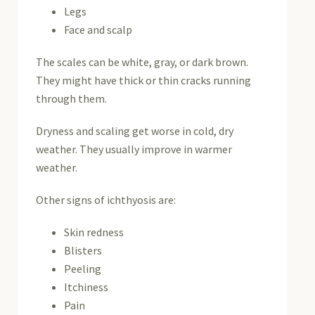
Legs
Face and scalp
The scales can be white, gray, or dark brown.
They might have thick or thin cracks running
through them.
Dryness and scaling get worse in cold, dry
weather. They usually improve in warmer
weather.
Other signs of ichthyosis are:
Skin redness
Blisters
Peeling
Itchiness
Pain