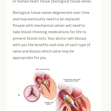
or human heart tissue (biological tissue valve).
Biological tissue valves degenerate over time
and may eventually need to be replaced.
People with mechanical valves will need to
take blood-thinning medications for life to
prevent blood clots. Your doctor will discuss
with you the benefits and risks of each type of
valve and discuss which valve may be
appropriate for you.