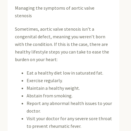
Managing the symptoms of aortic valve
stenosis
Sometimes, aortic valve stenosis isn’t a
congenital defect, meaning you weren’t born
with the condition. If this is the case, there are
healthy lifestyle steps you can take to ease the
burden on your heart:
Eat a healthy diet low in saturated fat.
Exercise regularly.
Maintain a healthy weight.
Abstain from smoking.
Report any abnormal health issues to your
doctor.
Visit your doctor for any severe sore throat
to prevent rheumatic fever.