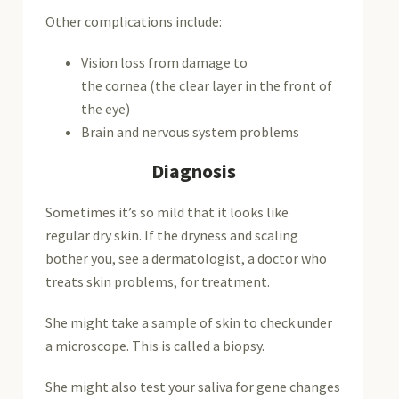
Other complications include:
Vision loss from damage to
the cornea (the clear layer in the front of
the eye)
Brain and nervous system problems
Diagnosis
Sometimes it’s so mild that it looks like
regular dry skin. If the dryness and scaling
bother you, see a dermatologist, a doctor who
treats skin problems, for treatment.
She might take a sample of skin to check under
a microscope. This is called a biopsy.
She might also test your saliva for gene changes