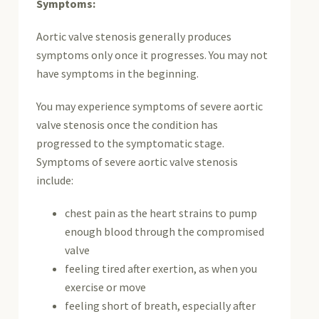
Symptoms:
Aortic valve stenosis generally produces
symptoms only once it progresses. You may not
have symptoms in the beginning.
You may experience symptoms of severe aortic
valve stenosis once the condition has
progressed to the symptomatic stage.
Symptoms of severe aortic valve stenosis
include:
chest pain as the heart strains to pump
enough blood through the compromised
valve
feeling tired after exertion, as when you
exercise or move
feeling short of breath, especially after