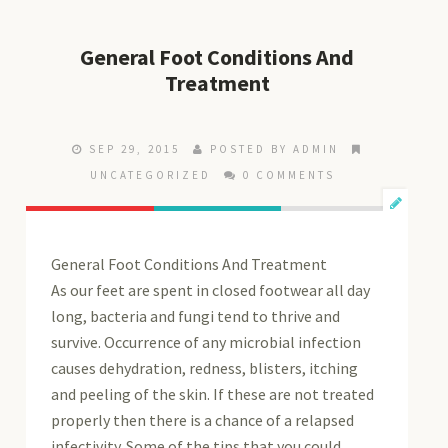
General Foot Conditions And
Treatment
SEP 29, 2015
POSTED BY ADMIN
UNCATEGORIZED
0 COMMENTS
General Foot Conditions And Treatment
As our feet are spent in closed footwear all day
long, bacteria and fungi tend to thrive and
survive. Occurrence of any microbial infection
causes dehydration, redness, blisters, itching
and peeling of the skin. If these are not treated
properly then there is a chance of a relapsed
infectivity. Some of the tips that you could