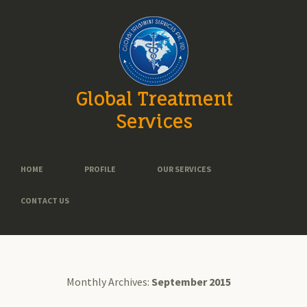
Global Treatment
Services
HOME
PROFILE
OUR SERVICES
CONTACT US
Monthly Archives:
September 2015