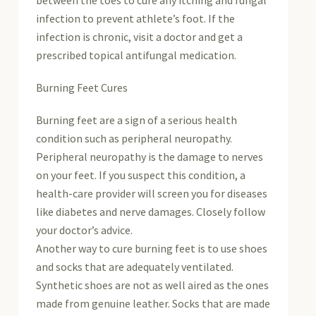
infection to prevent athlete’s foot. If the
infection is chronic, visit a doctor and get a
prescribed topical antifungal medication.
Burning Feet Cures
Burning feet are a sign of a serious health
condition such as peripheral neuropathy.
Peripheral neuropathy is the damage to nerves
on your feet. If you suspect this condition, a
health-care provider will screen you for diseases
like diabetes and nerve damages. Closely follow
your doctor’s advice.
Another way to cure burning feet is to use shoes
and socks that are adequately ventilated.
Synthetic shoes are not as well aired as the ones
made from genuine leather. Socks that are made