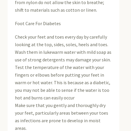
from nylon do not allow the skin to breathe;
shift to materials such as cotton or linen.
Foot Care For Diabetes
Check your feet and toes every day by carefully
looking at the top, sides, soles, heels and toes.
Wash them in lukewarm water with mild soap as
use of strong detergents may damage your skin.
Test the temperature of the water with your
fingers or elbows before putting your feet in
warm or hot water. This is because as a diabetic,
you may not be able to sense if the water is too
hot and burns can easily occur
Make sure that you gently and thoroughly dry
your feet, particularly areas between your toes
as infections are prone to develop in moist
areas.