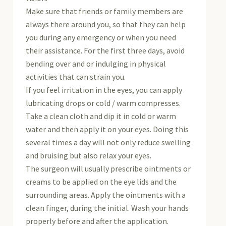
Make sure that friends or family members are
always there around you, so that they can help
you during any emergency or when you need
their assistance. For the first three days, avoid
bending over and or indulging in physical
activities that can strain you.
If you feel irritation in the eyes, you can apply
lubricating drops or cold / warm compresses.
Take a clean cloth and dip it in cold or warm
water and then apply it on your eyes. Doing this
several times a day will not only reduce swelling
and bruising but also relax your eyes.
The surgeon will usually prescribe ointments or
creams to be applied on the eye lids and the
surrounding areas. Apply the ointments with a
clean finger, during the initial. Wash your hands
properly before and after the application.