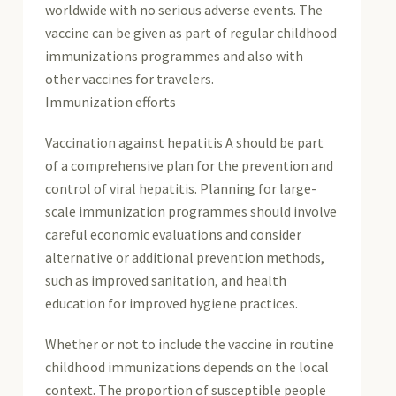
worldwide with no serious adverse events. The
vaccine can be given as part of regular childhood
immunizations programmes and also with
other vaccines for travelers.
Immunization efforts
Vaccination against hepatitis A should be part
of a comprehensive plan for the prevention and
control of viral hepatitis. Planning for large-
scale immunization programmes should involve
careful economic evaluations and consider
alternative or additional prevention methods,
such as improved sanitation, and health
education for improved hygiene practices.
Whether or not to include the vaccine in routine
childhood immunizations depends on the local
context. The proportion of susceptible people