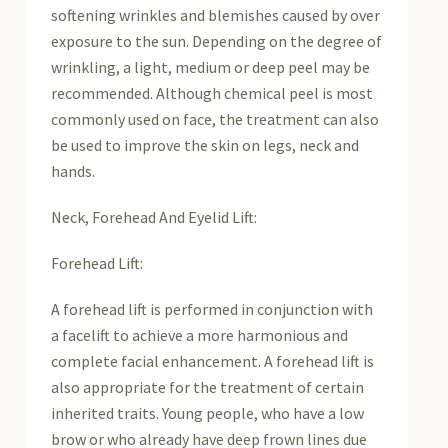
softening wrinkles and blemishes caused by over
exposure to the sun. Depending on the degree of
wrinkling, a light, medium or deep peel may be
recommended. Although chemical peel is most
commonly used on face, the treatment can also
be used to improve the skin on legs, neck and
hands.
Neck, Forehead And Eyelid Lift:
Forehead Lift:
A forehead lift is performed in conjunction with
a facelift to achieve a more harmonious and
complete facial enhancement. A forehead lift is
also appropriate for the treatment of certain
inherited traits. Young people, who have a low
brow or who already have deep frown lines due