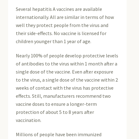
Several hepatitis A vaccines are available
internationally. All are similar in terms of how
well they protect people from the virus and
their side-effects. No vaccine is licensed for
children younger than 1 year of age.
Nearly 100% of people develop protective levels
of antibodies to the virus within 1 month after a
single dose of the vaccine. Even after exposure
to the virus, a single dose of the vaccine within 2
weeks of contact with the virus has protective
effects. Still, manufacturers recommend two
vaccine doses to ensure a longer-term
protection of about 5 to 8 years after
vaccination.
Millions of people have been immunized