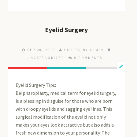
Eyelid Surgery
SEP 28, 2015
POSTED BY ADMIN
UNCATEGORIZED
0 COMMENTS
Eyelid Surgery Tips:
Belpharoplasty, medical term for eyelid surgery,
is a blessing in disguise for those who are born
with droopy eyelids and sagging eye lines. This
surgical modification of the eyelid not only
makes your eyes look attractive but also adds a
fresh new dimension to your personality. The