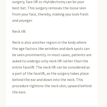
surgery, face lift or rhytidectomy can be your
best bet. This surgery removes the loose skin
from your face, thereby, making you look fresh
and younger.
Neck lift:
Neck is also another region in the body where
the age factors like wrinkles and dark spots can
be seen prominently. In most cases, patients are
asked to undergo only neck lift rather than the
entire facelift. The neck lift can be considered as
a part of the facelift, as the surgery takes place
behind the ear and down into the neck. This
procedure tightens the neck skin, upward behind
the ears.