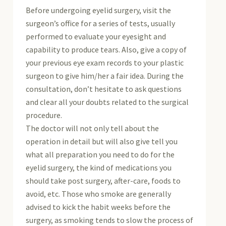
Before undergoing eyelid surgery, visit the
surgeon’s office for a series of tests, usually
performed to evaluate your eyesight and
capability to produce tears. Also, give a copy of
your previous eye exam records to your plastic
surgeon to give him/her a fair idea. During the
consultation, don’t hesitate to ask questions
and clear all your doubts related to the surgical
procedure.
The doctor will not only tell about the
operation in detail but will also give tell you
what all preparation you need to do for the
eyelid surgery, the kind of medications you
should take post surgery, after-care, foods to
avoid, etc. Those who smoke are generally
advised to kick the habit weeks before the
surgery, as smoking tends to slow the process of