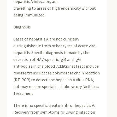
hepatitis A infection; and
travelling to areas of high endemicity without
being immunized.
Diagnosis
Cases of hepatitis A are not clinically
distinguishable from other types of acute viral
hepatitis. Specific diagnosis is made by the
detection of HAV-specific IgM and IgG
antibodies in the blood. Additional tests include
reverse transcriptase polymerase chain reaction
(RT-PCR) to detect the hepatitis A virus RNA,
but may require specialised laboratory facilities.
Treatment
There is no specific treatment for hepatitis A.
Recovery from symptoms following infection