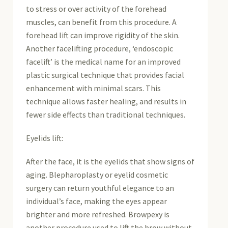
to stress or over activity of the forehead
muscles, can benefit from this procedure. A
forehead lift can improve rigidity of the skin.
Another facelifting procedure, ‘endoscopic
facelift’ is the medical name for an improved
plastic surgical technique that provides facial
enhancement with minimal scars. This
technique allows faster healing, and results in
fewer side effects than traditional techniques.
Eyelids lift:
After the face, it is the eyelids that show signs of
aging. Blepharoplasty or eyelid cosmetic
surgery can return youthful elegance to an
individual’s face, making the eyes appear
brighter and more refreshed. Browpexy is
another procedure used to lift the brow without