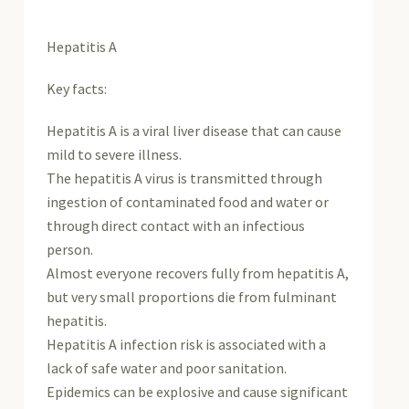
Hepatitis A
Key facts:
Hepatitis A is a viral liver disease that can cause
mild to severe illness.
The hepatitis A virus is transmitted through
ingestion of contaminated food and water or
through direct contact with an infectious
person.
Almost everyone recovers fully from hepatitis A,
but very small proportions die from fulminant
hepatitis.
Hepatitis A infection risk is associated with a
lack of safe water and poor sanitation.
Epidemics can be explosive and cause significant