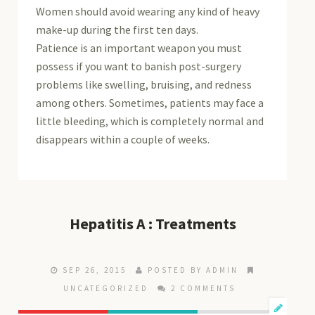
Women should avoid wearing any kind of heavy
make-up during the first ten days.
Patience is an important weapon you must
possess if you want to banish post-surgery
problems like swelling, bruising, and redness
among others. Sometimes, patients may face a
little bleeding, which is completely normal and
disappears within a couple of weeks.
Hepatitis A : Treatments
SEP 26, 2015
POSTED BY ADMIN
UNCATEGORIZED
2 COMMENTS