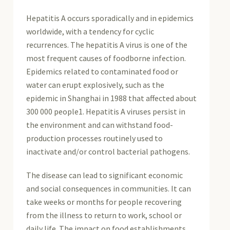
Hepatitis A occurs sporadically and in epidemics
worldwide, with a tendency for cyclic
recurrences. The hepatitis A virus is one of the
most frequent causes of foodborne infection.
Epidemics related to contaminated food or
water can erupt explosively, such as the
epidemic in Shanghai in 1988 that affected about
300 000 people1. Hepatitis A viruses persist in
the environment and can withstand food-
production processes routinely used to
inactivate and/or control bacterial pathogens.
The disease can lead to significant economic
and social consequences in communities. It can
take weeks or months for people recovering
from the illness to return to work, school or
daily life. The impact on food establishments