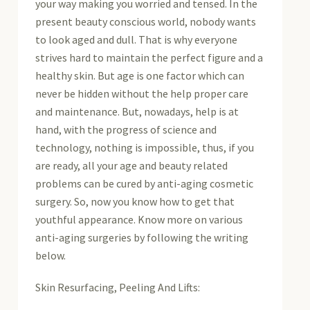
your way making you worried and tensed. In the
present beauty conscious world, nobody wants
to look aged and dull. That is why everyone
strives hard to maintain the perfect figure and a
healthy skin. But age is one factor which can
never be hidden without the help proper care
and maintenance. But, nowadays, help is at
hand, with the progress of science and
technology, nothing is impossible, thus, if you
are ready, all your age and beauty related
problems can be cured by anti-aging cosmetic
surgery. So, now you know how to get that
youthful appearance. Know more on various
anti-aging surgeries by following the writing
below.
Skin Resurfacing, Peeling And Lifts: