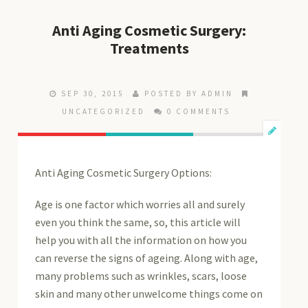
Anti Aging Cosmetic Surgery:
Treatments
SEP 30, 2015
POSTED BY ADMIN
UNCATEGORIZED
0 COMMENTS
Anti Aging Cosmetic Surgery Options:
Age is one factor which worries all and surely
even you think the same, so, this article will
help you with all the information on how you
can reverse the signs of ageing. Along with age,
many problems such as wrinkles, scars, loose
skin and many other unwelcome things come on