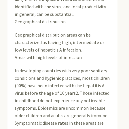
identified with the virus, and local productivity
in general, can be substantial.
Geographical distribution
Geographical distribution areas can be
characterized as having high, intermediate or
low levels of hepatitis A infection.
Areas with high levels of infection
In developing countries with very poor sanitary
conditions and hygienic practices, most children
(90%) have been infected with the hepatitis A
virus before the age of 10 years2. Those infected
in childhood do not experience any noticeable
symptoms. Epidemics are uncommon because
older children and adults are generally immune.
Symptomatic disease rates in these areas are