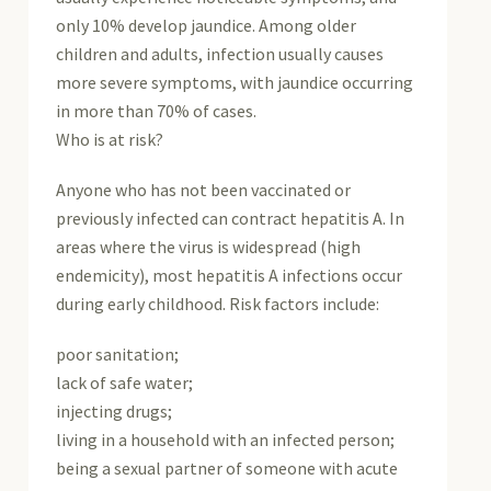
only 10% develop jaundice. Among older
children and adults, infection usually causes
more severe symptoms, with jaundice occurring
in more than 70% of cases.
Who is at risk?
Anyone who has not been vaccinated or
previously infected can contract hepatitis A. In
areas where the virus is widespread (high
endemicity), most hepatitis A infections occur
during early childhood. Risk factors include:
poor sanitation;
lack of safe water;
injecting drugs;
living in a household with an infected person;
being a sexual partner of someone with acute