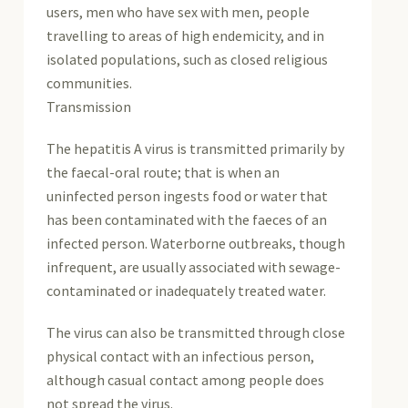
users, men who have sex with men, people
travelling to areas of high endemicity, and in
isolated populations, such as closed religious
communities.
Transmission
The hepatitis A virus is transmitted primarily by
the faecal-oral route; that is when an
uninfected person ingests food or water that
has been contaminated with the faeces of an
infected person. Waterborne outbreaks, though
infrequent, are usually associated with sewage-
contaminated or inadequately treated water.
The virus can also be transmitted through close
physical contact with an infectious person,
although casual contact among people does
not spread the virus.