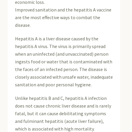
economic loss.
Improved sanitation and the hepatitis A vaccine
are the most effective ways to combat the
disease.
Hepatitis A is a liver disease caused by the
hepatitis A virus. The virus is primarily spread
when an uninfected (and unvaccinated) person
ingests food or water that is contaminated with
the faces of an infected person. The disease is
closely associated with unsafe water, inadequate
sanitation and poor personal hygiene.
Unlike hepatitis B and C, hepatitis A infection
does not cause chronic liver disease and is rarely
fatal, but it can cause debilitating symptoms
and fulminant hepatitis (acute liver failure),
which is associated with high mortality.