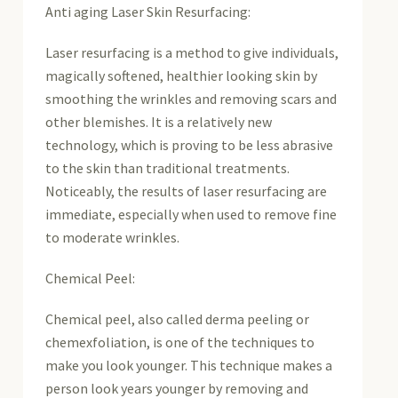
Anti aging Laser Skin Resurfacing:
Laser resurfacing is a method to give individuals,
magically softened, healthier looking skin by
smoothing the wrinkles and removing scars and
other blemishes. It is a relatively new
technology, which is proving to be less abrasive
to the skin than traditional treatments.
Noticeably, the results of laser resurfacing are
immediate, especially when used to remove fine
to moderate wrinkles.
Chemical Peel:
Chemical peel, also called derma peeling or
chemexfoliation, is one of the techniques to
make you look younger. This technique makes a
person look years younger by removing and