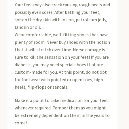
Your feet may also crack causing rough heels and
possibly even sores. After bathing your feet,
soften the dry skin with lotion, petroleum jelly,
lanolin or oil.
Wear comfortable, well-fitting shoes that have
plenty of room. Never buy shoes with the notion
that it will stretch over time. Nerve damage is
sure to kill the sensation on your feet! If you are
diabetic, you may need special shoes that are
custom-made for you. At this point, do not opt
for footwear with pointed or open toes, high
heels, flip-flops or sandals.
Make it a point to take medication for your feet
whenever required. Pamper them as you might
be extremely dependent on them in the years to
come!