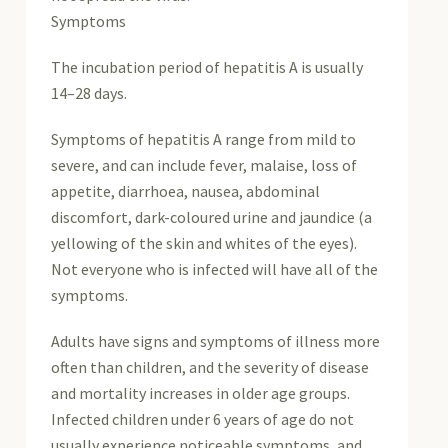
Symptoms
The incubation period of hepatitis A is usually
14–28 days.
Symptoms of hepatitis A range from mild to
severe, and can include fever, malaise, loss of
appetite, diarrhoea, nausea, abdominal
discomfort, dark-coloured urine and jaundice (a
yellowing of the skin and whites of the eyes).
Not everyone who is infected will have all of the
symptoms.
Adults have signs and symptoms of illness more
often than children, and the severity of disease
and mortality increases in older age groups.
Infected children under 6 years of age do not
usually experience noticeable symptoms, and