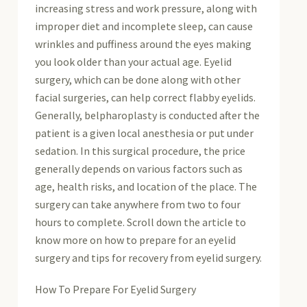
increasing stress and work pressure, along with
improper diet and incomplete sleep, can cause
wrinkles and puffiness around the eyes making
you look older than your actual age. Eyelid
surgery, which can be done along with other
facial surgeries, can help correct flabby eyelids.
Generally, belpharoplasty is conducted after the
patient is a given local anesthesia or put under
sedation. In this surgical procedure, the price
generally depends on various factors such as
age, health risks, and location of the place. The
surgery can take anywhere from two to four
hours to complete. Scroll down the article to
know more on how to prepare for an eyelid
surgery and tips for recovery from eyelid surgery.
How To Prepare For Eyelid Surgery