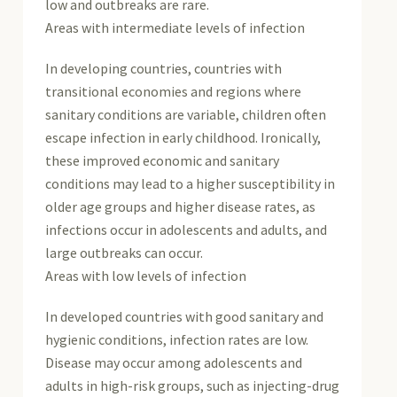
low and outbreaks are rare.
Areas with intermediate levels of infection
In developing countries, countries with
transitional economies and regions where
sanitary conditions are variable, children often
escape infection in early childhood. Ironically,
these improved economic and sanitary
conditions may lead to a higher susceptibility in
older age groups and higher disease rates, as
infections occur in adolescents and adults, and
large outbreaks can occur.
Areas with low levels of infection
In developed countries with good sanitary and
hygienic conditions, infection rates are low.
Disease may occur among adolescents and
adults in high-risk groups, such as injecting-drug