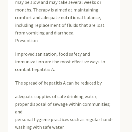
may be slow and may take several weeks or
months. Therapy is aimed at maintaining
comfort and adequate nutritional balance,
including replacement of fluids that are lost
from vomiting and diarrhoea.
Prevention
Improved sanitation, food safety and
immunization are the most effective ways to
combat hepatitis A.
The spread of hepatitis A can be reduced by:
adequate supplies of safe drinking water;
proper disposal of sewage within communities;
and
personal hygiene practices such as regular hand-
washing with safe water.