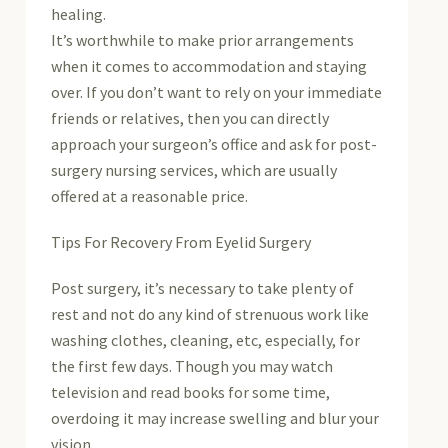
healing.
It’s worthwhile to make prior arrangements
when it comes to accommodation and staying
over. If you don’t want to rely on your immediate
friends or relatives, then you can directly
approach your surgeon’s office and ask for post-
surgery nursing services, which are usually
offered at a reasonable price.
Tips For Recovery From Eyelid Surgery
Post surgery, it’s necessary to take plenty of
rest and not do any kind of strenuous work like
washing clothes, cleaning, etc, especially, for
the first few days. Though you may watch
television and read books for some time,
overdoing it may increase swelling and blur your
vision.