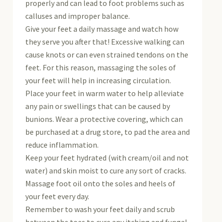
properly and can lead to foot problems such as
calluses and improper balance.
Give your feet a daily massage and watch how
they serve you after that! Excessive walking can
cause knots or can even strained tendons on the
feet. For this reason, massaging the soles of
your feet will help in increasing circulation.
Place your feet in warm water to help alleviate
any pain or swellings that can be caused by
bunions. Wear a protective covering, which can
be purchased at a drug store, to pad the area and
reduce inflammation.
Keep your feet hydrated (with cream/oil and not
water) and skin moist to cure any sort of cracks.
Massage foot oil onto the soles and heels of
your feet every day.
Remember to wash your feet daily and scrub
between the toes to cure any itching and fungal