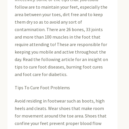
follow are to maintain your feet, especially the
area between your toes, dirt free and to keep
them dry so as to avoid any sort of
contamination. There are 26 bones, 33 joints
and more than 100 muscles in the foot that
require attending to! These are responsible for
keeping you mobile and active throughout the
day. Read the following article for an insight on
tips to cure foot diseases, burning foot cures
and foot care for diabetics.
Tips To Cure Foot Problems
Avoid residing in footwear such as boots, high
heels and cleats. Wear shoes that make room
for movement around the toe area. Shoes that
confine your feet prevent proper blood flow