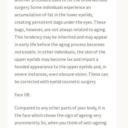
surgery. Some individuals experience an
accumulation of fat in the lower eyelids,
creating persistent bags under the eyes. These
bags, however, are not always related to aging.
This tendency may be inherited and may appear
in early life before the aging process becomes
noticeable. In other individuals, the skin of the
upper eyelids may become lax and impart a
hooded appearance to the upper eyelids and, in
severe instances, even obscure vision. These can
be corrected with eyelid cosmetic surgery.
Face lift:
Compared to any other parts of your body, it is
the face which shows the sign of ageing very
prominently. So, when you think of anti-ageing