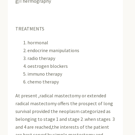
g)Thermography
TREATMENTS
hormonal
endocrine manipulations
radio therapy
oestrogen blockers
immuno therapy
chemo therapy
At present ,radical mastectomy or extended
radical mastectomy offers the prospect of long
survival provided the neoplasm categorized as
belonging to stage 1 and stage 2 .when stages 3
and 4 are reached,the interests of the patient
are best served by simple mastectomy and