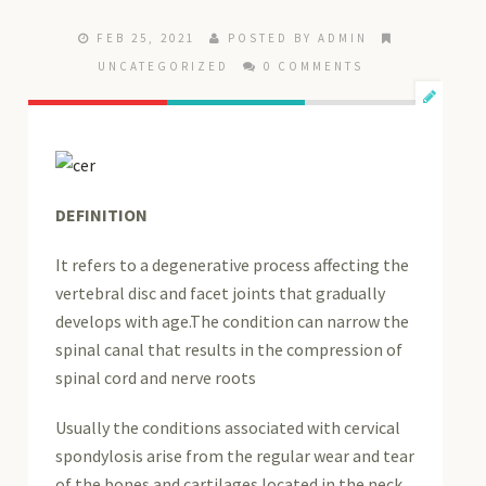
FEB 25, 2021
POSTED BY ADMIN
UNCATEGORIZED
0 COMMENTS
DEFINITION
It refers to a degenerative process affecting the
vertebral disc and facet joints that gradually
develops with age.The condition can narrow the
spinal canal that results in the compression of
spinal cord and nerve roots
Usually the conditions associated with cervical
spondylosis arise from the regular wear and tear
of the bones and cartilages located in the neck