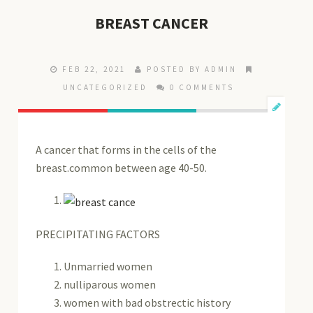
BREAST CANCER
FEB 22, 2021
POSTED BY ADMIN
UNCATEGORIZED
0 COMMENTS
A cancer that forms in the cells of the
breast.common between age 40-50.
PRECIPITATING FACTORS
Unmarried women
nulliparous women
women with bad obstrectic history