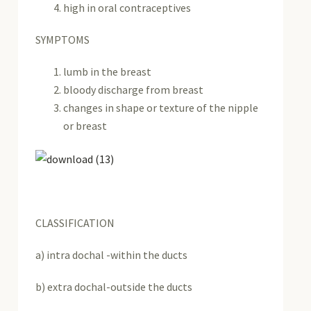
high in oral contraceptives
SYMPTOMS
lumb in the breast
bloody discharge from breast
changes in shape or texture of the nipple
or breast
CLASSIFICATION
a) intra dochal -within the ducts
b) extra dochal-outside the ducts