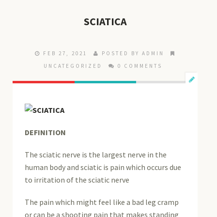
SCIATICA
FEB 27, 2021
POSTED BY ADMIN
UNCATEGORIZED
0 COMMENTS
DEFINITION
The sciatic nerve is the largest nerve in the
human body and sciatic is pain which occurs due
to irritation of the sciatic nerve
The pain which might feel like a bad leg cramp
or can be a shooting pain that makes standing