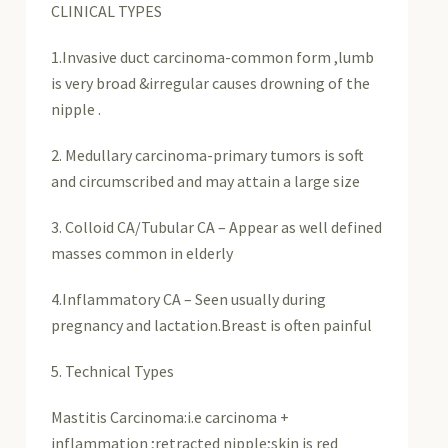
CLINICAL TYPES
1.Invasive duct carcinoma-common form ,lumb
is very broad &irregular causes drowning of the
nipple .
2. Medullary carcinoma-primary tumors is soft
and circumscribed and may attain a large size
3. Colloid CA/Tubular CA – Appear as well defined
masses common in elderly
4.Inflammatory CA – Seen usually during
pregnancy and lactation.Breast is often painful
5. Technical Types
Mastitis Carcinoma:i.e carcinoma +
inflammation ;retracted nipple;skin is red