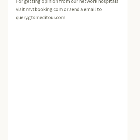
For getting opinion from our network hospitals
visit mvtbooking.com or send a email to
query.gtsmeditour.com