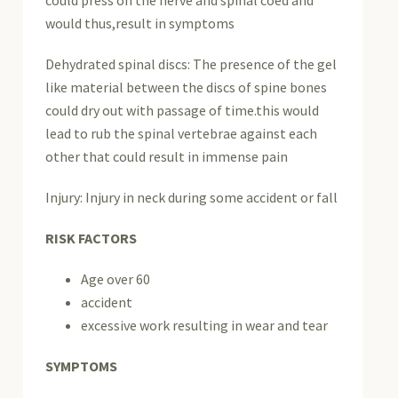
would thus,result in symptoms
Dehydrated spinal discs: The presence of the gel
like material between the discs of spine bones
could dry out with passage of time.this would
lead to rub the spinal vertebrae against each
other that could result in immense pain
Injury: Injury in neck during some accident or fall
RISK FACTORS
Age over 60
accident
excessive work resulting in wear and tear
SYMPTOMS