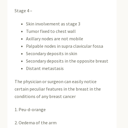
Stage 4 –
Skin involvement as stage 3
Tumor fixed to chest wall
Axillary nodes are not mobile
Palpable nodes in supra clavicular fossa
Secondary deposits in skin
Secondary deposits in the opposite breast
Distant metastasis
The physician or surgeon can easily notice
certain peculiar features in the breast in the
conditions of any breast cancer
1. Peu-d-orange
2. Oedema of the arm