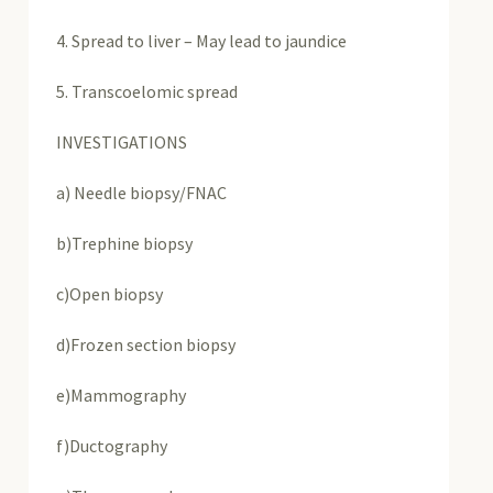
4. Spread to liver – May lead to jaundice
5. Transcoelomic spread
INVESTIGATIONS
a) Needle biopsy/FNAC
b)Trephine biopsy
c)Open biopsy
d)Frozen section biopsy
e)Mammography
f)Ductography