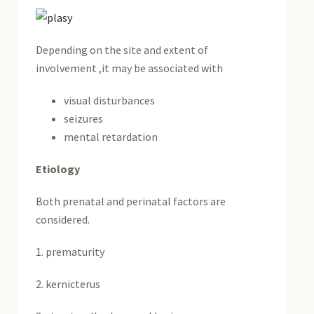
Depending on the site and extent of
involvement ,it may be associated with
visual disturbances
seizures
mental retardation
Etiology
Both prenatal and perinatal factors are
considered.
1. prematurity
2. kernicterus