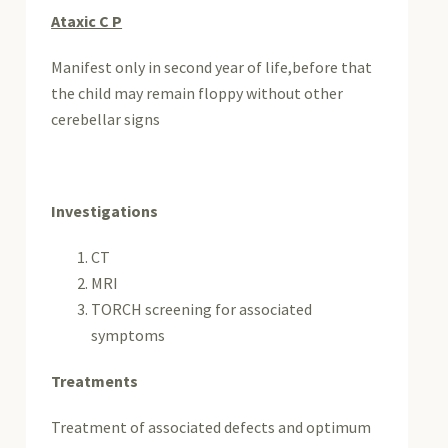
Ataxic C P
Manifest only in second year of life,before that
the child may remain floppy without other
cerebellar signs
Investigations
CT
MRI
TORCH screening for associated
symptoms
Treatments
Treatment of associated defects and optimum