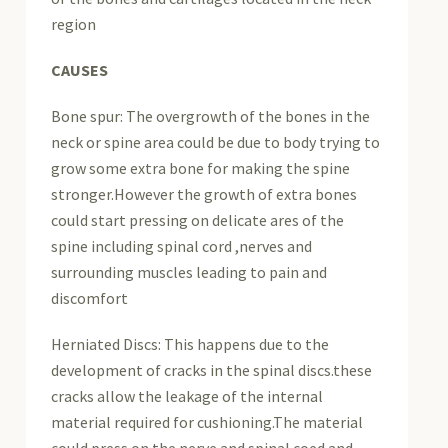
region
CAUSES
Bone spur: The overgrowth of the bones in the
neck or spine area could be due to body trying to
grow some extra bone for making the spine
stronger.However the growth of extra bones
could start pressing on delicate ares of the
spine including spinal cord ,nerves and
surrounding muscles leading to pain and
discomfort
Herniated Discs: This happens due to the
development of cracks in the spinal discs.these
cracks allow the leakage of the internal
material required for cushioning.The material
could press on the nerve and spinal coed and