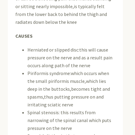
or sitting nearly impossible,is typically felt
from the lower back to behind the thigh and
radiates down below the knee
CAUSES
Herniated or slipped disc:this will cause
pressure on the nerve and as a result pain
occurs along path of the nerve
Piriformis syndrome:which occurs when
the small piriformis muscle,which lies
deep in the buttocks,becomes tight and
spasms,thus putting pressure on and
irritating sciatic nerve
Spinal stenosis: this results from
narrowing of the spinal canal which puts
pressure on the nerve