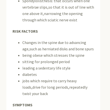
Spondylolisthesis: that occurs when one
vertebrae slips,so that it is out of line with
one above it,narrowing the opening
through which sciatic nerve exist
RISK FACTORS
Changes in the spine due to advancing
age,such as herniated disks and bone spurs
being obese which stresses the spine
sitting for prolonged period
leading a sedentary life style
diabetes
jobs which require to carry heavy
loads,drive for long periods,repeatedly
twist your back
SYMPTOMS