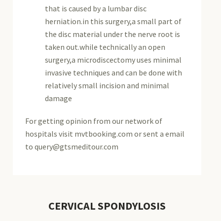
that is caused by a lumbar disc
herniation.in this surgery,a small part of
the disc material under the nerve root is
taken out.while technically an open
surgery,a microdiscectomy uses minimal
invasive techniques and can be done with
relatively small incision and minimal
damage
For getting opinion from our network of
hospitals visit mvtbooking.com or sent a email
to query@gtsmeditour.com
CERVICAL SPONDYLOSIS