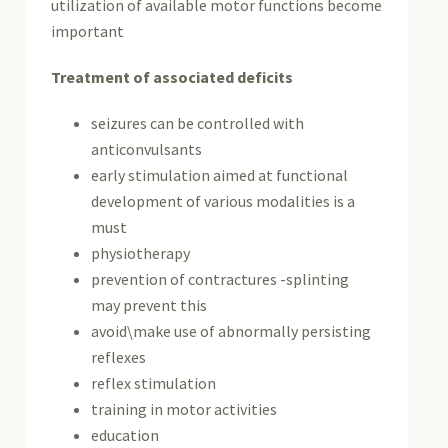
utilization of available motor functions become
important
Treatment of associated deficits
seizures can be controlled with
anticonvulsants
early stimulation aimed at functional
development of various modalities is a
must
physiotherapy
prevention of contractures -splinting
may prevent this
avoid\make use of abnormally persisting
reflexes
reflex stimulation
training in motor activities
education