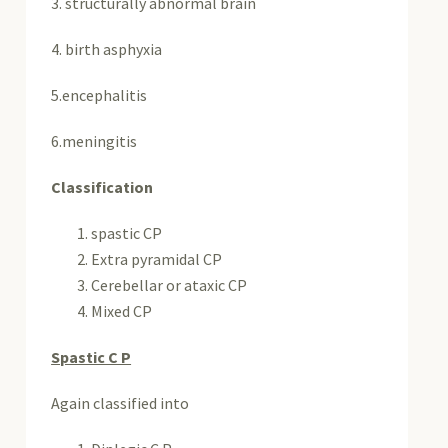
3. structurally abnormal brain
4. birth asphyxia
5.encephalitis
6.meningitis
Classification
spastic CP
Extra pyramidal CP
Cerebellar or ataxic CP
Mixed CP
Spastic C P
Again classified into