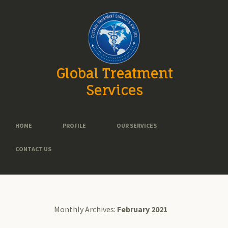
Global Treatment
Services
HOME
PROFILE
OUR SERVICES
CONTACT US
Monthly Archives:
February 2021