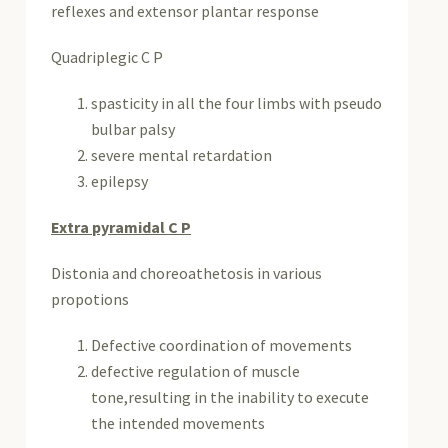
reflexes and extensor plantar response
Quadriplegic C P
spasticity in all the four limbs with pseudo
bulbar palsy
severe mental retardation
epilepsy
Extra pyramidal C P
Distonia and choreoathetosis in various
propotions
Defective coordination of movements
defective regulation of muscle
tone,resulting in the inability to execute
the intended movements