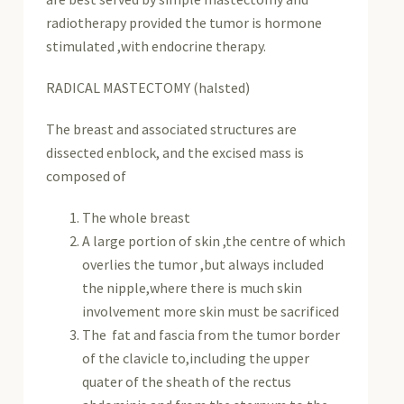
radiotherapy provided the tumor is hormone
stimulated ,with endocrine therapy.
RADICAL MASTECTOMY (halsted)
The breast and associated structures are
dissected enblock, and the excised mass is
composed of
The whole breast
A large portion of skin ,the centre of which
overlies the tumor ,but always included
the nipple,where there is much skin
involvement more skin must be sacrificed
The fat and fascia from the tumor border
of the clavicle to,including the upper
quater of the sheath of the rectus