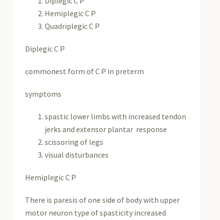
Diplegic C P
Hemiplegic C P
Quadriplegic C P
Diplegic C P
commonest form of C P in preterm
symptoms
spastic lower limbs with increased tendon
jerks and extensor plantar response
scissoring of legs
visual disturbances
Hemiplegic C P
There is paresis of one side of body with upper
motor neuron type of spasticity increased