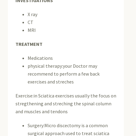
INVESTIGATIONS
X ray
CT
MRI
TREATMENT
Medications
physical therapy:your Doctor may
recommend to perform a few back
exercises and streches
Exercise:in Sciatica exercises usually the focus on
stregthening and streching the spinal column
and muscles and tendons
Surgery:Micro discectomy is a common
surgical approach used to treat sciatica