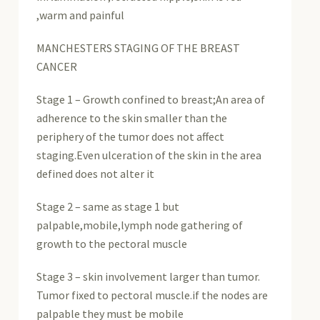
,warm and painful
MANCHESTERS STAGING OF THE BREAST
CANCER
Stage 1 – Growth confined to breast;An area of
adherence to the skin smaller than the
periphery of the tumor does not affect
staging.Even ulceration of the skin in the area
defined does not alter it
Stage 2 – same as stage 1 but
palpable,mobile,lymph node gathering of
growth to the pectoral muscle
Stage 3 – skin involvement larger than tumor.
Tumor fixed to pectoral muscle.if the nodes are
palpable they must be mobile