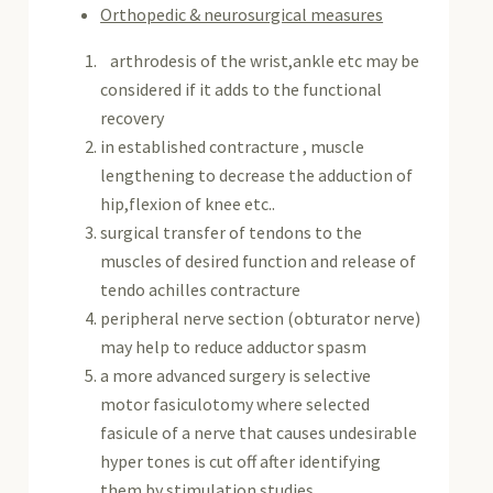
Orthopedic & neurosurgical measures
arthrodesis of the wrist,ankle etc may be
considered if it adds to the functional
recovery
in established contracture , muscle
lengthening to decrease the adduction of
hip,flexion of knee etc..
surgical transfer of tendons to the
muscles of desired function and release of
tendo achilles contracture
peripheral nerve section (obturator nerve)
may help to reduce adductor spasm
a more advanced surgery is selective
motor fasiculotomy where selected
fasicule of a nerve that causes undesirable
hyper tones is cut off after identifying
them by stimulation studies