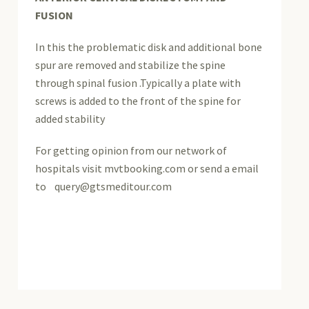
FUSION
In this the problematic disk and additional bone
spur are removed and stabilize the spine
through spinal fusion .Typically a plate with
screws is added to the front of the spine for
added stability
For getting opinion from our network of
hospitals visit mvtbooking.com or send a email
to query@gtsmeditour.com