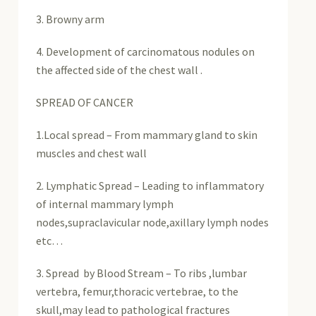
3. Browny arm
4. Development of carcinomatous nodules on
the affected side of the chest wall .
SPREAD OF CANCER
1.Local spread – From mammary gland to skin
muscles and chest wall
2. Lymphatic Spread – Leading to inflammatory
of internal mammary lymph
nodes,supraclavicular node,axillary lymph nodes
etc…
3. Spread by Blood Stream – To ribs ,lumbar
vertebra, femur,thoracic vertebrae, to the
skull,may lead to pathological fractures