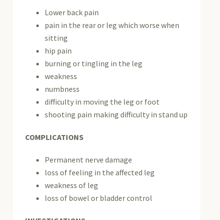
Lower back pain
pain in the rear or leg which worse when
sitting
hip pain
burning or tingling in the leg
weakness
numbness
difficulty in moving the leg or foot
shooting pain making difficulty in stand up
COMPLICATIONS
Permanent nerve damage
loss of feeling in the affected leg
weakness of leg
loss of bowel or bladder control