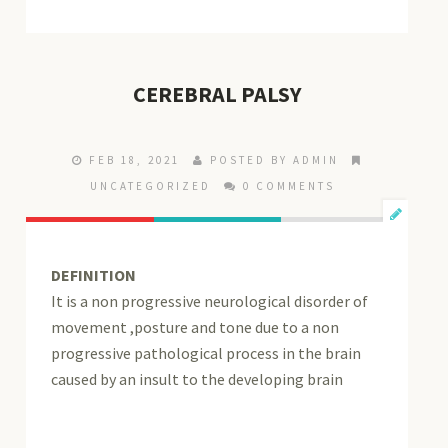
CEREBRAL PALSY
FEB 18, 2021
POSTED BY ADMIN
UNCATEGORIZED
0 COMMENTS
DEFINITION
It is a non progressive neurological disorder of
movement ,posture and tone due to a non
progressive pathological process in the brain
caused by an insult to the developing brain