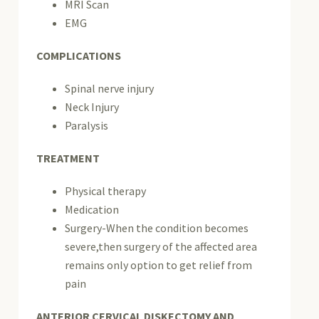
MRI Scan
EMG
COMPLICATIONS
Spinal nerve injury
Neck Injury
Paralysis
TREATMENT
Physical therapy
Medication
Surgery-When the condition becomes
severe,then surgery of the affected area
remains only option to get relief from
pain
ANTERIOR CERVICAL DISKECTOMY AND