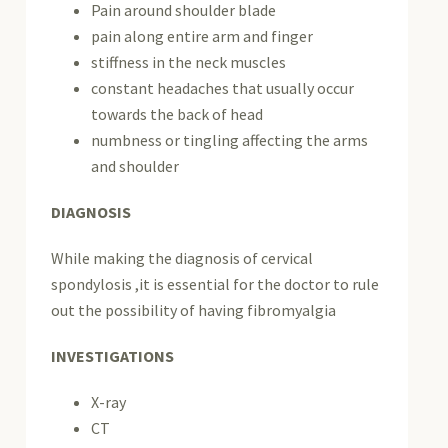
Pain around shoulder blade
pain along entire arm and finger
stiffness in the neck muscles
constant headaches that usually occur
towards the back of head
numbness or tingling affecting the arms
and shoulder
DIAGNOSIS
While making the diagnosis of cervical
spondylosis ,it is essential for the doctor to rule
out the possibility of having fibromyalgia
INVESTIGATIONS
X-ray
CT