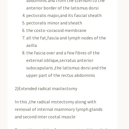
abdominis and from the sternum to the
anterior border of the latismus dorsi
pectoralis major,and its fascial sheath
pectoralis minor and sheath
the costo-coracoid membrane
all the fat,fascia and lymph nodes of the
axilla
the fascia over and a few fibres of the
external oblique,serratus anterior
subscapularis ,the latismus dorsi and the
upper part of the rectus abdominis
2)Extended radical mastectomy
In this ,the radical mstectomy along with
removal of internal mammory lymph glands
and second inter costal muscle