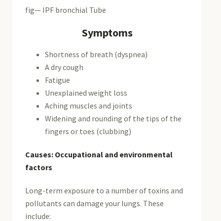
fig— IPF bronchial Tube
Symptoms
Shortness of breath (dyspnea)
A dry cough
Fatigue
Unexplained weight loss
Aching muscles and joints
Widening and rounding of the tips of the
fingers or toes (clubbing)
Causes: Occupational and environmental
factors
Long-term exposure to a number of toxins and
pollutants can damage your lungs. These
include: