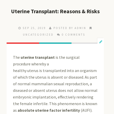
Uterine Transplant: Reasons & Risks
SEP 25, 2019
POSTED BY ADMIN
UNCATEGORIZED
0 COMMENTS
The
uterine transplant
is the surgical
procedure whereby a
healthy uterus is transplanted into an organism
of which the uterus is absent or diseased. As part
of normal mammalian sexual reproduction, a
diseased or absent uterus does not allow normal
embryonic implantation, effectively rendering
the female infertile. This phenomenon is known
as
absolute uterine factor infertility
(AUFI).