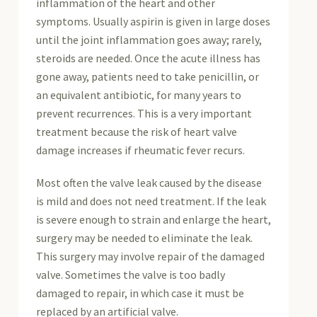
inflammation of the heart and other
symptoms. Usually aspirin is given in large doses
until the joint inflammation goes away; rarely,
steroids are needed. Once the acute illness has
gone away, patients need to take penicillin, or
an equivalent antibiotic, for many years to
prevent recurrences. This is a very important
treatment because the risk of heart valve
damage increases if rheumatic fever recurs.
Most often the valve leak caused by the disease
is mild and does not need treatment. If the leak
is severe enough to strain and enlarge the heart,
surgery may be needed to eliminate the leak.
This surgery may involve repair of the damaged
valve. Sometimes the valve is too badly
damaged to repair, in which case it must be
replaced by an artificial valve.