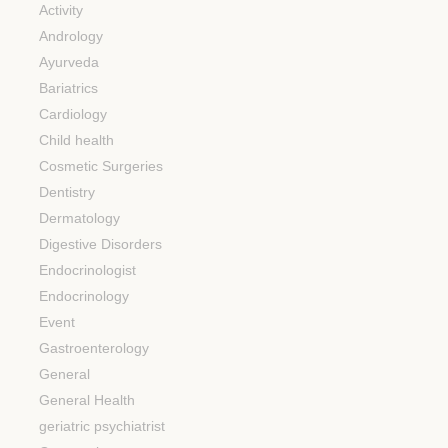
Activity
Andrology
Ayurveda
Bariatrics
Cardiology
Child health
Cosmetic Surgeries
Dentistry
Dermatology
Digestive Disorders
Endocrinologist
Endocrinology
Event
Gastroenterology
General
General Health
geriatric psychiatrist