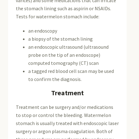
varices) and some medications that can irritate
the stomach lining such as aspirin or NSAIDs.
Tests for watermelon stomach include:
an endoscopy
a biopsy of the stomach lining
an endoscopic ultrasound (ultrasound
probe on the tip of an endoscope)
computed tomography (CT) scan
a tagged red blood cell scan may be used
to confirm the diagnosis.
Treatment
Treatment can be surgery and/or medications
to stop or control the bleeding. Watermelon
stomach is usually treated with endoscopic laser
surgery or argon plasma coagulation. Both of