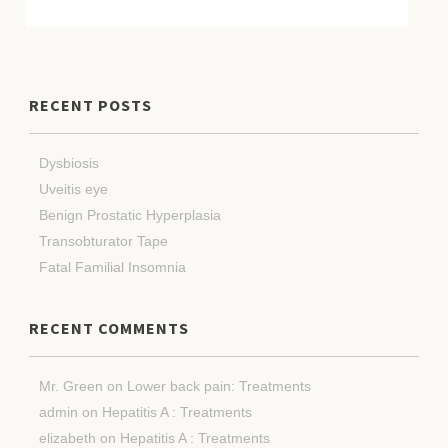
RECENT POSTS
Dysbiosis
Uveitis eye
Benign Prostatic Hyperplasia
Transobturator Tape
Fatal Familial Insomnia
RECENT COMMENTS
Mr. Green
on
Lower back pain: Treatments
admin
on
Hepatitis A : Treatments
elizabeth
on
Hepatitis A : Treatments