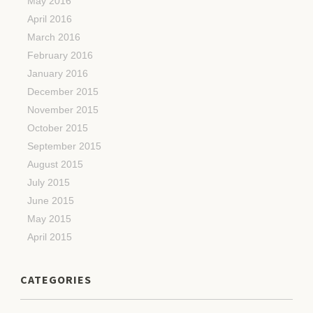
May 2016
April 2016
March 2016
February 2016
January 2016
December 2015
November 2015
October 2015
September 2015
August 2015
July 2015
June 2015
May 2015
April 2015
CATEGORIES