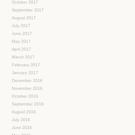
October 2017
September 2017
August 2017
July 2017
June 2017
May 2017
April 2017
March 2017
February 2017
January 2017
December 2016
November 2016
October 2016
September 2016
August 2016
July 2016
June 2016