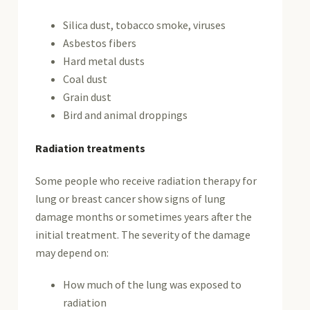
Silica dust, tobacco smoke, viruses
Asbestos fibers
Hard metal dusts
Coal dust
Grain dust
Bird and animal droppings
Radiation treatments
Some people who receive radiation therapy for
lung or breast cancer show signs of lung
damage months or sometimes years after the
initial treatment. The severity of the damage
may depend on:
How much of the lung was exposed to
radiation