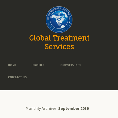
Global Treatment
Services
HOME
PROFILE
OUR SERVICES
CONTACT US
Monthly Archives:
September 2019