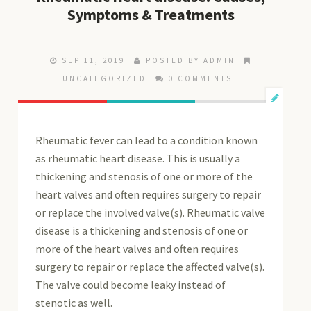
Symptoms & Treatments
SEP 11, 2019
POSTED BY ADMIN
UNCATEGORIZED
0 COMMENTS
Rheumatic fever can lead to a condition known
as rheumatic heart disease. This is usually a
thickening and stenosis of one or more of the
heart valves and often requires surgery to repair
or replace the involved valve(s). Rheumatic valve
disease is a thickening and stenosis of one or
more of the heart valves and often requires
surgery to repair or replace the affected valve(s).
The valve could become leaky instead of
stenotic as well.