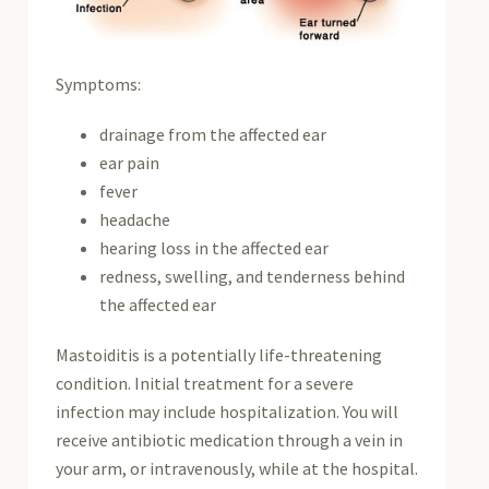
Symptoms:
drainage from the affected ear
ear pain
fever
headache
hearing loss in the affected ear
redness, swelling, and tenderness behind
the affected ear
Mastoiditis is a potentially life-threatening
condition. Initial treatment for a severe
infection may include hospitalization. You will
receive antibiotic medication through a vein in
your arm, or intravenously, while at the hospital.