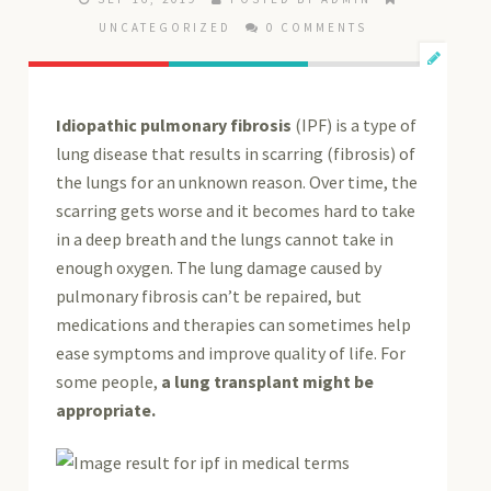
UNCATEGORIZED
0 COMMENTS
Idiopathic pulmonary fibrosis
(IPF) is a type of
lung disease that results in scarring (fibrosis) of
the lungs for an unknown reason. Over time, the
scarring gets worse and it becomes hard to take
in a deep breath and the lungs cannot take in
enough oxygen. The lung damage caused by
pulmonary fibrosis can’t be repaired, but
medications and therapies can sometimes help
ease symptoms and improve quality of life. For
some people,
a lung transplant might be
appropriate.