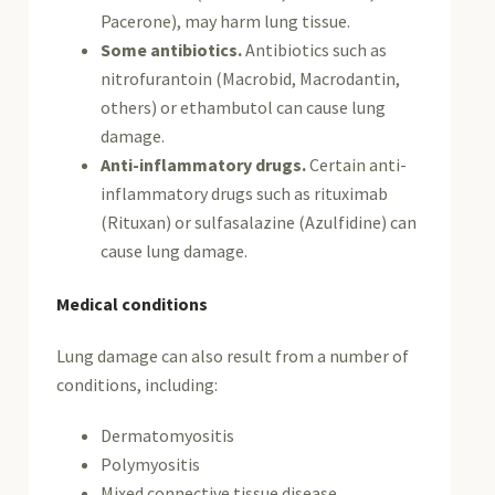
Pacerone), may harm lung tissue.
Some antibiotics.
Antibiotics such as
nitrofurantoin (Macrobid, Macrodantin,
others) or ethambutol can cause lung
damage.
Anti-inflammatory drugs.
Certain anti-
inflammatory drugs such as rituximab
(Rituxan) or sulfasalazine (Azulfidine) can
cause lung damage.
Medical conditions
Lung damage can also result from a number of
conditions, including:
Dermatomyositis
Polymyositis
Mixed connective tissue disease