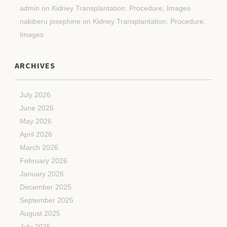
admin
on
Kidney Transplantation: Procedure, Images
nakiberu josephine
on
Kidney Transplantation: Procedure,
Images
ARCHIVES
July 2026
June 2026
May 2026
April 2026
March 2026
February 2026
January 2026
December 2025
September 2025
August 2025
July 2025