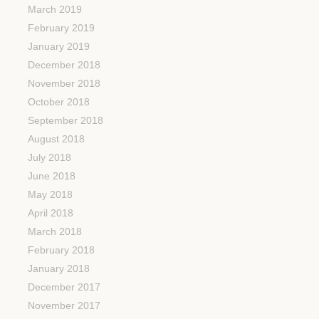
March 2019
February 2019
January 2019
December 2018
November 2018
October 2018
September 2018
August 2018
July 2018
June 2018
May 2018
April 2018
March 2018
February 2018
January 2018
December 2017
November 2017