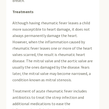
breath.
Treatments
Although having rheumatic fever leaves a child
more susceptible to heart damage, it does not
always permanently damage the heart.
However, when the inflammation caused by
rheumatic fever leaves one or more of the heart
valves scarred, the result is rheumatic heart
disease. The mitral valve and the aortic valve are
usually the ones damaged by the disease. Years
later, the mitral valve may become narrowed, a
condition known as mitral stenosis.
Treatment of acute rheumatic fever includes
antibiotics to treat the strep infection and
additional medications to ease the