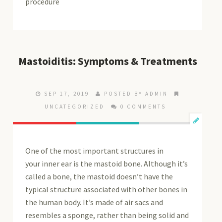
procedure
Mastoiditis: Symptoms & Treatments
SEP 17, 2019
POSTED BY ADMIN
UNCATEGORIZED
0 COMMENTS
One of the most important structures in
your inner ear is the mastoid bone. Although it’s
called a bone, the mastoid doesn’t have the
typical structure associated with other bones in
the human body. It’s made of air sacs and
resembles a sponge, rather than being solid and