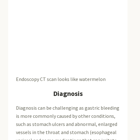
Endoscopy CT scan looks like watermelon
Diagnosis
Diagnosis can be challenging as gastric bleeding
is more commonly caused by other conditions,
such as stomach ulcers and abnormal, enlarged
vessels in the throat and stomach (esophageal