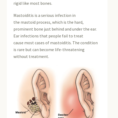
rigid like most bones.
Mastoiditis is a serious infection in
the mastoid process, which is the hard,
prominent bone just behind and under the ear.
Ear infections that people fail to treat
cause most cases of mastoiditis. The condition
is rare but can become life-threatening
without treatment.