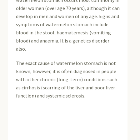
Watermelon stomach occurs most commonly in
older women (over age 70 years), although it can
develop in men and women of any age. Signs and
symptoms of watermelon stomach include
blood in the stool, haematemesis (vomiting
blood) and anaemia. It is a genetics disorder
also.
The exact cause of watermelon stomach is not
known, however, it is often diagnosed in people
with other chronic (long-term) conditions such
as cirrhosis (scarring of the liver and poor liver
function) and systemic sclerosis.