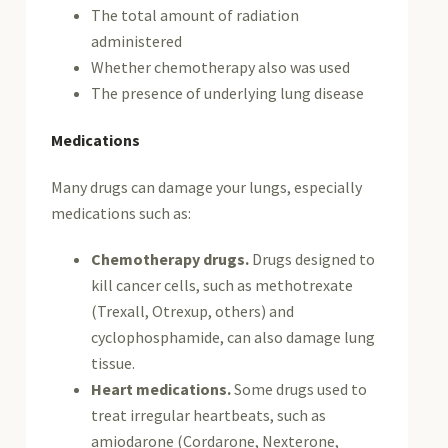
The total amount of radiation
administered
Whether chemotherapy also was used
The presence of underlying lung disease
Medications
Many drugs can damage your lungs, especially
medications such as:
Chemotherapy drugs.
Drugs designed to
kill cancer cells, such as methotrexate
(Trexall, Otrexup, others) and
cyclophosphamide, can also damage lung
tissue.
Heart medications.
Some drugs used to
treat irregular heartbeats, such as
amiodarone (Cordarone, Nexterone,