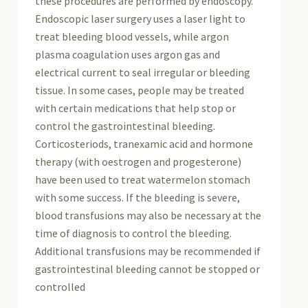
these procedures are performed by endoscopy.
Endoscopic laser surgery uses a laser light to
treat bleeding blood vessels, while argon
plasma coagulation uses argon gas and
electrical current to seal irregular or bleeding
tissue. In some cases, people may be treated
with certain medications that help stop or
control the gastrointestinal bleeding.
Corticosteriods, tranexamic acid and hormone
therapy (with oestrogen and progesterone)
have been used to treat watermelon stomach
with some success. If the bleeding is severe,
blood transfusions may also be necessary at the
time of diagnosis to control the bleeding.
Additional transfusions may be recommended if
gastrointestinal bleeding cannot be stopped or
controlled