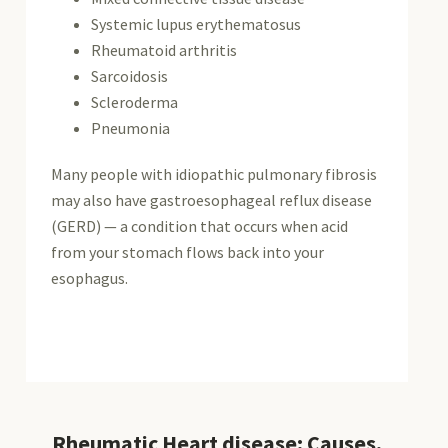
Systemic lupus erythematosus
Rheumatoid arthritis
Sarcoidosis
Scleroderma
Pneumonia
Many people with idiopathic pulmonary fibrosis
may also have gastroesophageal reflux disease
(GERD) — a condition that occurs when acid
from your stomach flows back into your
esophagus.
Rheumatic Heart disease: Causes,