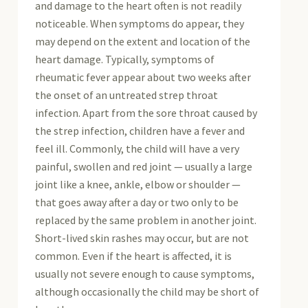
and damage to the heart often is not readily
noticeable. When symptoms do appear, they
may depend on the extent and location of the
heart damage. Typically, symptoms of
rheumatic fever appear about two weeks after
the onset of an untreated strep throat
infection. Apart from the sore throat caused by
the strep infection, children have a fever and
feel ill. Commonly, the child will have a very
painful, swollen and red joint — usually a large
joint like a knee, ankle, elbow or shoulder —
that goes away after a day or two only to be
replaced by the same problem in another joint.
Short-lived skin rashes may occur, but are not
common. Even if the heart is affected, it is
usually not severe enough to cause symptoms,
although occasionally the child may be short of