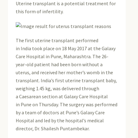
Uterine transplant is a potential treatment for
this form of infertility.
The first uterine transplant performed
in India took place on 18 May 2017 at the Galaxy
Care Hospital in Pune, Maharashtra. The 26-
year-old patient had been born without a
uterus, and received her mother’s womb in the
transplant. India’s first uterine transplant baby,
weighing 1.45 kg, was delivered through
a Caesarean section at Galaxy Care Hospital
in Pune on Thursday. The surgery was performed
by a team of doctors at Pune’s Galaxy Care
Hospital and led by the hospital’s medical
director, Dr. Shailesh Puntambekar.