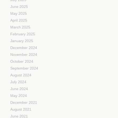
June 2025
May 2025
April 2025
March 2025
February 2025
January 2025
December 2024
November 2024
October 2024
September 2024
August 2024
July 2024
June 2024
May 2024
December 2021
August 2021
June 2021