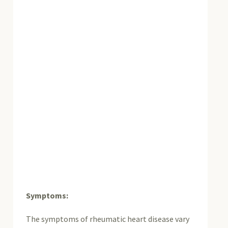
Symptoms:
The symptoms of rheumatic heart disease vary