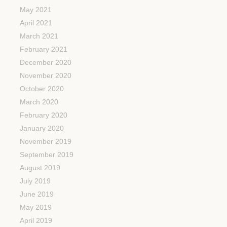
May 2021
April 2021
March 2021
February 2021
December 2020
November 2020
October 2020
March 2020
February 2020
January 2020
November 2019
September 2019
August 2019
July 2019
June 2019
May 2019
April 2019