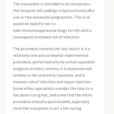
The transplant is intended to be temporary –
the recipient will undergo a hysterectomy after
one or two successful pregnancies. This is to
avoid the need for her to
take immunosuppressive drugs for life with a
consequent increased risk of infection.
The procedure remains the last resort: it is a
relatively new and somewhat experimental
procedure, performed only by certain specialist
surgeons in select centres, it is expensive and
unlikely to be covered by insurance, and it
involves risk of infection and organ rejection.
Some ethics specialists consider the risks to a
live donor too great, and some find the entire
procedure ethically questionable, especially
since the transplant is not a life-saving