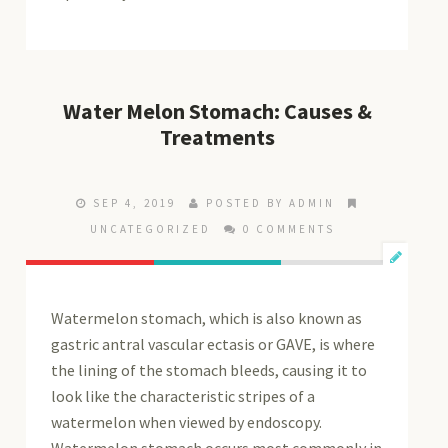
Water Melon Stomach: Causes &
Treatments
SEP 4, 2019
POSTED BY ADMIN
UNCATEGORIZED
0 COMMENTS
Watermelon stomach, which is also known as
gastric antral vascular ectasis or GAVE, is where
the lining of the stomach bleeds, causing it to
look like the characteristic stripes of a
watermelon when viewed by endoscopy.