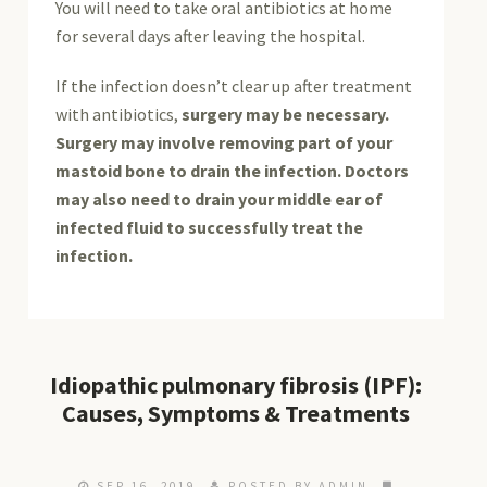
You will need to take oral antibiotics at home
for several days after leaving the hospital.
If the infection doesn’t clear up after treatment
with antibiotics,
surgery may be necessary.
Surgery may involve removing part of your
mastoid bone to drain the infection. Doctors
may also need to drain your middle ear of
infected fluid to successfully treat the
infection.
Idiopathic pulmonary fibrosis (IPF):
Causes, Symptoms & Treatments
SEP 16, 2019
POSTED BY ADMIN