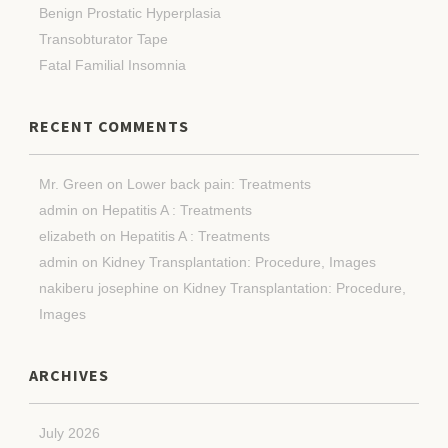
Benign Prostatic Hyperplasia
Transobturator Tape
Fatal Familial Insomnia
RECENT COMMENTS
Mr. Green
on
Lower back pain: Treatments
admin
on
Hepatitis A : Treatments
elizabeth
on
Hepatitis A : Treatments
admin
on
Kidney Transplantation: Procedure, Images
nakiberu josephine
on
Kidney Transplantation: Procedure,
Images
ARCHIVES
July 2026