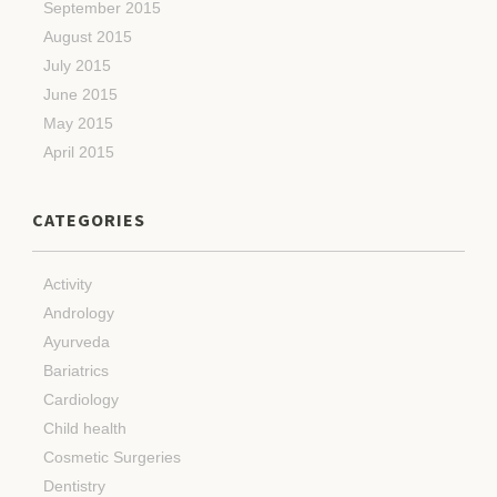
September 2015
August 2015
July 2015
June 2015
May 2015
April 2015
CATEGORIES
Activity
Andrology
Ayurveda
Bariatrics
Cardiology
Child health
Cosmetic Surgeries
Dentistry