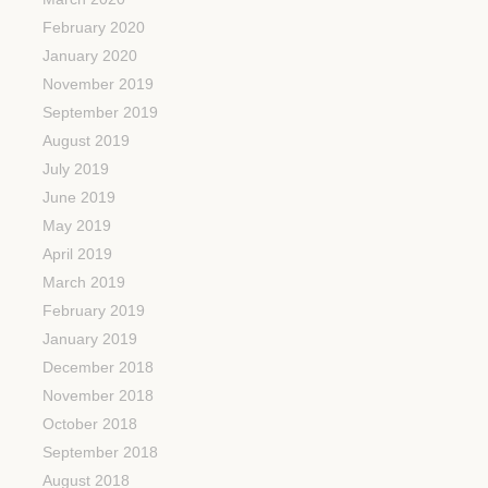
February 2020
January 2020
November 2019
September 2019
August 2019
July 2019
June 2019
May 2019
April 2019
March 2019
February 2019
January 2019
December 2018
November 2018
October 2018
September 2018
August 2018