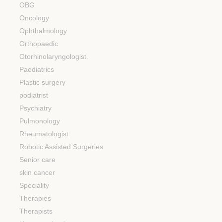
OBG
Oncology
Ophthalmology
Orthopaedic
Otorhinolaryngologist.
Paediatrics
Plastic surgery
podiatrist
Psychiatry
Pulmonology
Rheumatologist
Robotic Assisted Surgeries
Senior care
skin cancer
Speciality
Therapies
Therapists