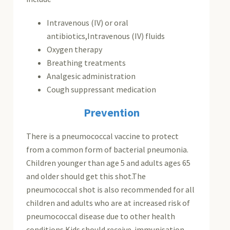
Intravenous (IV) or oral
antibiotics,Intravenous (IV) fluids
Oxygen therapy
Breathing treatments
Analgesic administration
Cough suppressant medication
Prevention
There is a pneumococcal vaccine to protect
from a common form of bacterial pneumonia.
Children younger than age 5 and adults ages 65
and older should get this shot.The
pneumococcal shot is also recommended for all
children and adults who are at increased risk of
pneumococcal disease due to other health
conditions.Kids should receive immunisation