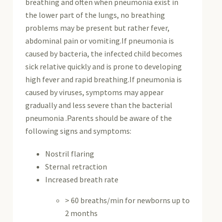
breathing and often when pneumonia exist in
the lower part of the lungs, no breathing
problems may be present but rather fever,
abdominal pain or vomiting.If pneumonia is
caused by bacteria, the infected child becomes
sick relative quickly and is prone to developing
high fever and rapid breathing.If pneumonia is
caused by viruses, symptoms may appear
gradually and less severe than the bacterial
pneumonia .Parents should be aware of the
following signs and symptoms:
Nostril flaring
Sternal retraction
Increased breath rate
> 60 breaths/min for newborns up to
2 months