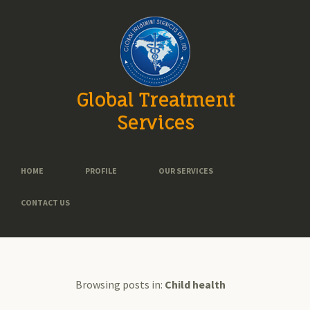
Global Treatment
Services
HOME
PROFILE
OUR SERVICES
CONTACT US
Browsing posts in:
Child health