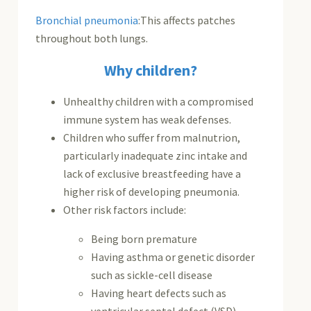
Bronchial pneumonia
:This affects patches
throughout both lungs.
Why children?
Unhealthy children with a compromised
immune system has weak defenses.
Children who suffer from malnutrion,
particularly inadequate zinc intake and
lack of exclusive breastfeeding have a
higher risk of developing pneumonia.
Other risk factors include:
Being born premature
Having asthma or genetic disorder
such as sickle-cell disease
Having heart defects such as
ventricular septal defect (VSD),