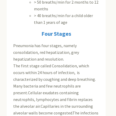
> 50 breaths/min for 2 months to 12
months
> 40 breaths/min for a child older
than 1 years of age
Four Stages
Pneumonia has four stages, namely
consolidation, red hepatization, grey
hepatization and resolution.
The first stage called Consolidation, which
occurs within 24 hours of infection, is
characterized by coughing and deep breathing.
Many bacteria and few neutrophils are
present.Cellular exudates containing
neutrophils, lymphocytes and fibrin replaces
the alveolar air.Capillaries in the surrounding
alveolar walls become congested.The infections