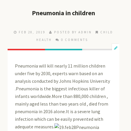
Pneumonia in children
FEB 28, 2019
POSTED BY ADMIN
CHILD
HEALTH
0 COMMENTS
Pneumonia will kill nearly 11 million children
under five by 2030, experts warn based on an
analysis conducted by Johns Hopkins University
.Pneumonia is the biggest infectious killer of
infants worldwide.More than 880,000 children ,
mainly aged less than two years old , died from
pneumonia in 2016 alone.It is a severe lung
infection which can be easily prevented with
adequate measures.