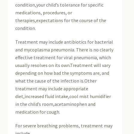
condition,your child’s tolerance for specific
medications, procedures, or
therapies,expectations for the course of the
condition.
Treatment may include antibiotics for bacterial
and mycoplasma pneumonia. There is no clearly
effective treatment for viral pneumonia, which
usually resolves on its own.Treatment will vary
depending on how bad the symptoms are, and
what the cause of the infection is.Other
treatment may include appropriate
diet,increased fluid intake,cool mist humidifier
in the child’s room,acetaminophen and
medication for cough.
For severe breathing problems, treatment may
include