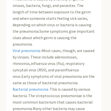
viruses, bacteria, fungi, and parasites. The
length of time between exposure to the germ
and when someone starts feeling sick varies,
depending on which virus or bacteria is causing
the pneumonia.Some symptoms give important
clues about which germ is causing the
pneumonia.
Viral pneumonia
:
Most cases, though, are caused
by viruses. These include adenoviruses,
rhinovirus,influenza virus (flu), respiratory
syncytial virus (RSV), and parainfluenza
virus.Early symptoms of viral pneumonia are the
same as those of bacterial pneumonia.
Bacterial pneumonia :
This is caused by various
bacteria. The streptococcus pneumoniae is the
most common bacterium that causes bacterial
pneumonia.Many other bacteria may cause