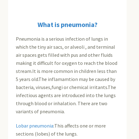
What is pneumonia?
Pneumonia is a serious infection of lungs in
which the tiny air sacs, or alveoli , and terminal
air spaces gets filled with pus and other fluids
making it difficult for oxygen to reach the blood
stream.It is more common in children less than
5 years old.The inflamamtion may be caused by
bacteria, viruses,fungi or chemical irritants.The
infectious agents are introduced into the lungs
through blood or inhalation. There are two
variants of pneumonia.
Lobar pneumonia
:This affects one or more
sections (lobes) of the lungs.