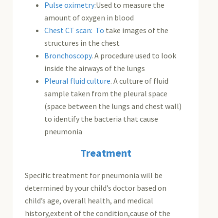
Pulse oximetry
:Used to measure the
amount of oxygen in blood
Chest CT scan: To
take images of the
structures in the chest
Bronchoscopy
. A procedure used to look
inside the airways of the lungs
Pleural fluid culture
. A culture of fluid
sample taken from the pleural space
(space between the lungs and chest wall)
to identify the bacteria that cause
pneumonia
Treatment
Specific treatment for pneumonia will be
determined by your child’s doctor based on
child’s age, overall health, and medical
history,extent of the condition,cause of the