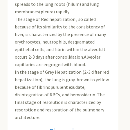
spreads to the lung roots (hilum) and lung
membranes(pleura) rapidly.
The stage of Red hepatization , so called
because of its similarity to the consistency of
liver, is characterized by the presence of many
erythrocytes, neutrophils, desquamated
epithelial cells, and fibrin within the alveoli.It
occurs 2-3 days after consolidation.Alveolar
capillaries are engorged with blood.
In the stage of Grey Hepatization (2-3 d fter red
hepatization), the lung is gray-brown to yellow
because of fibrinopurulent exudate,
disintegration of RBCs, and hemosiderin. The
final stage of resolution is characterized by
resorption and restoration of the pulmonary
architecture.