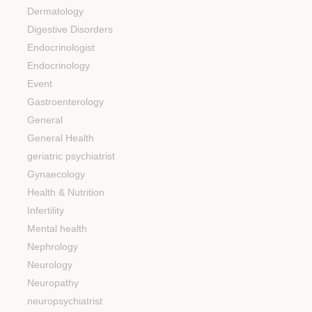
Dermatology
Digestive Disorders
Endocrinologist
Endocrinology
Event
Gastroenterology
General
General Health
geriatric psychiatrist
Gynaecology
Health & Nutrition
Infertility
Mental health
Nephrology
Neurology
Neuropathy
neuropsychiatrist