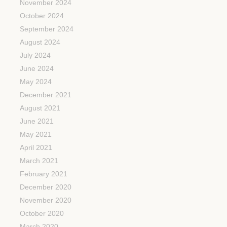
November 2024
October 2024
September 2024
August 2024
July 2024
June 2024
May 2024
December 2021
August 2021
June 2021
May 2021
April 2021
March 2021
February 2021
December 2020
November 2020
October 2020
March 2020