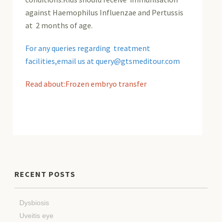
against Haemophilus Influenzae and Pertussis
at 2 months of age.
For any queries regarding treatment
facilities,email us at query@gtsmeditour.com
Read about:Frozen embryo transfer
RECENT POSTS
Dysbiosis
Uveitis eye