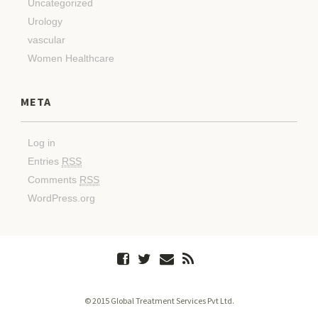
Uncategorized
Urology
vascular
Women Healthcare
META
Log in
Entries
RSS
Comments
RSS
WordPress.org
© 2015 Global Treatment Services Pvt Ltd.