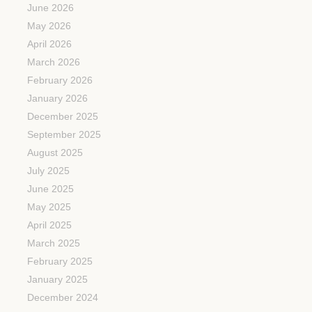
June 2026
May 2026
April 2026
March 2026
February 2026
January 2026
December 2025
September 2025
August 2025
July 2025
June 2025
May 2025
April 2025
March 2025
February 2025
January 2025
December 2024