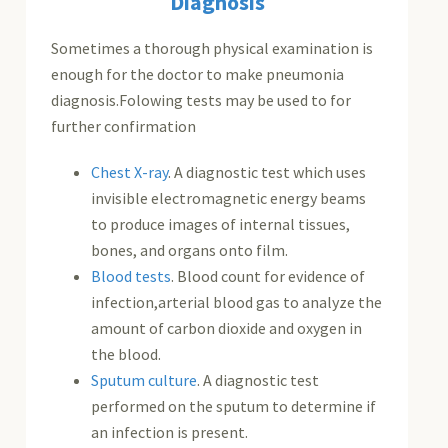
Diagnosis
Sometimes a thorough physical examination is
enough for the doctor to make pneumonia
diagnosis.Folowing tests may be used to for
further confirmation
Chest X-ray
. A diagnostic test which uses
invisible electromagnetic energy beams
to produce images of internal tissues,
bones, and organs onto film.
Blood tests
. Blood count for evidence of
infection,arterial blood gas to analyze the
amount of carbon dioxide and oxygen in
the blood.
Sputum culture
. A diagnostic test
performed on the sputum to determine if
an infection is present.