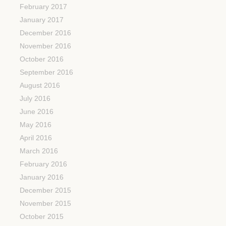
February 2017
January 2017
December 2016
November 2016
October 2016
September 2016
August 2016
July 2016
June 2016
May 2016
April 2016
March 2016
February 2016
January 2016
December 2015
November 2015
October 2015