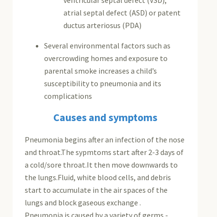
atrial septal defect (ASD) or patent
ductus arteriosus (PDA)
Several environmental factors such as
overcrowding homes and exposure to
parental smoke increases a child’s
susceptibility to pneumonia and its
complications
Causes and symptoms
Pneumonia begins after an infection of the nose
and throat.The sypmtoms start after 2-3 days of
a cold/sore throat.It then move downwards to
the lungs.Fluid, white blood cells, and debris
start to accumulate in the air spaces of the
lungs and block gaseous exchange .
Pneumonia is caused by a variety of germs -