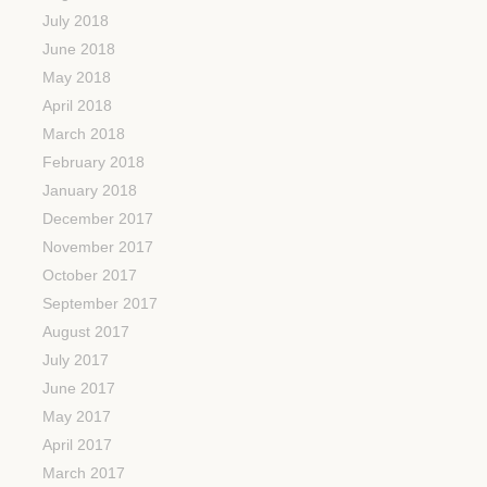
July 2018
June 2018
May 2018
April 2018
March 2018
February 2018
January 2018
December 2017
November 2017
October 2017
September 2017
August 2017
July 2017
June 2017
May 2017
April 2017
March 2017