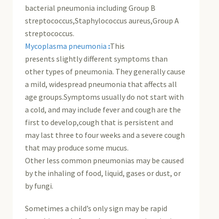
bacterial pneumonia including Group B
streptococcus,Staphylococcus aureus,Group A
streptococcus.
Mycoplasma pneumonia
:
This
presents slightly different symptoms than
other types of pneumonia. They generally cause
a mild, widespread pneumonia that affects all
age groups.Symptoms usually do not start with
a cold, and may include fever and cough are the
first to develop,cough that is persistent and
may last three to four weeks and a severe cough
that may produce some mucus.
Other less common pneumonias may be caused
by the inhaling of food, liquid, gases or dust, or
by fungi.
Sometimes a child’s only sign may be rapid