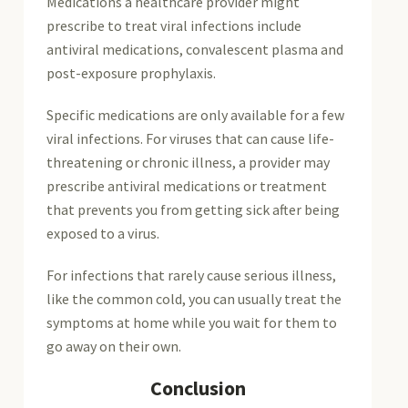
Medications a healthcare provider might
prescribe to treat viral infections include
antiviral medications, convalescent plasma and
post-exposure prophylaxis.
Specific medications are only available for a few
viral infections. For viruses that can cause life-
threatening or chronic illness, a provider may
prescribe antiviral medications or treatment
that prevents you from getting sick after being
exposed to a virus.
For infections that rarely cause serious illness,
like the common cold, you can usually treat the
symptoms at home while you wait for them to
go away on their own.
Conclusion