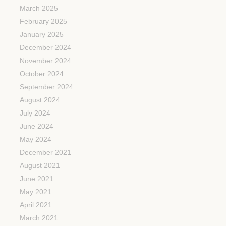
March 2025
February 2025
January 2025
December 2024
November 2024
October 2024
September 2024
August 2024
July 2024
June 2024
May 2024
December 2021
August 2021
June 2021
May 2021
April 2021
March 2021