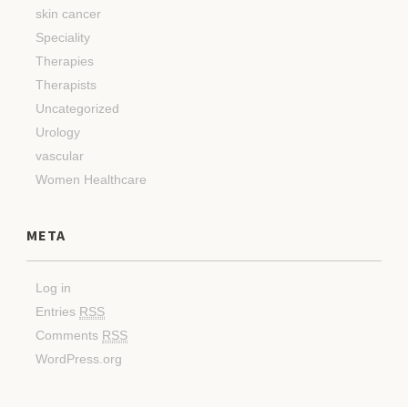
skin cancer
Speciality
Therapies
Therapists
Uncategorized
Urology
vascular
Women Healthcare
META
Log in
Entries
RSS
Comments
RSS
WordPress.org