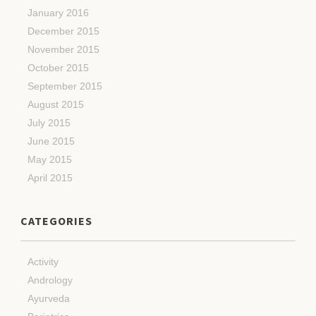
January 2016
December 2015
November 2015
October 2015
September 2015
August 2015
July 2015
June 2015
May 2015
April 2015
CATEGORIES
Activity
Andrology
Ayurveda