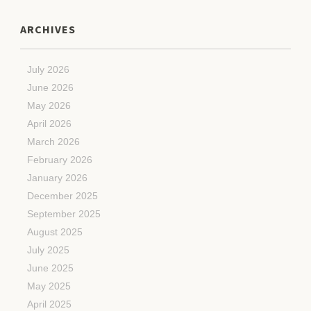
ARCHIVES
July 2026
June 2026
May 2026
April 2026
March 2026
February 2026
January 2026
December 2025
September 2025
August 2025
July 2025
June 2025
May 2025
April 2025