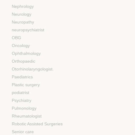
Nephrology
Neurology
Neuropathy
neuropsychiatrist
OBG
Oncology
Ophthalmology
Orthopaedic
Otorhinolaryngologist.
Paediatrics
Plastic surgery
podiatrist
Psychiatry
Pulmonology
Rheumatologist
Robotic Assisted Surgeries
Senior care