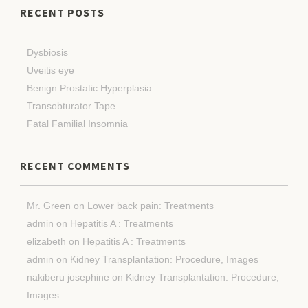
RECENT POSTS
Dysbiosis
Uveitis eye
Benign Prostatic Hyperplasia
Transobturator Tape
Fatal Familial Insomnia
RECENT COMMENTS
Mr. Green
on
Lower back pain: Treatments
admin
on
Hepatitis A : Treatments
elizabeth
on
Hepatitis A : Treatments
admin
on
Kidney Transplantation: Procedure, Images
nakiberu josephine
on
Kidney Transplantation: Procedure,
Images