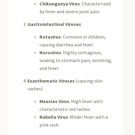
Chikungunya Virus
: Characterized
by fever and severe joint pain.
Gastrointestinal Viruses
:
Rotavirus
: Common in children,
causing diarrhea and fever.
Norovirus
: Highly contagious,
leading to stomach pain, vomiting,
and fever.
Exanthematic Viruses
(causing skin
rashes):
Measles Virus
: High fever with
characteristic red rashes.
Rubella Virus
: Milder fever with a
pink rash.