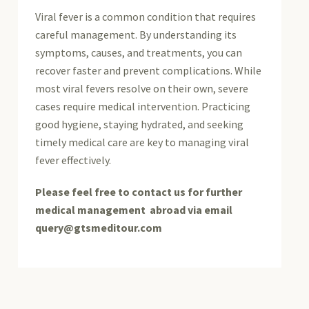
Viral fever is a common condition that requires
careful management. By understanding its
symptoms, causes, and treatments, you can
recover faster and prevent complications. While
most viral fevers resolve on their own, severe
cases require medical intervention. Practicing
good hygiene, staying hydrated, and seeking
timely medical care are key to managing viral
fever effectively.
Please feel free to contact us for further
medical management abroad via email
query@gtsmeditour.com