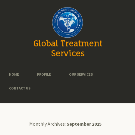
Global Treatment
Services
HOME
PROFILE
OUR SERVICES
CONTACT US
Monthly Archives:
September 2025