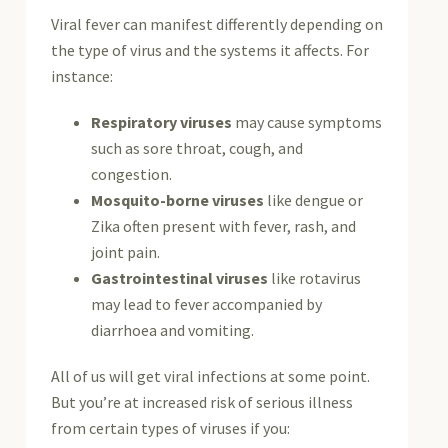
Viral fever can manifest differently depending on
the type of virus and the systems it affects. For
instance:
Respiratory viruses
may cause symptoms
such as sore throat, cough, and
congestion.
Mosquito-borne viruses
like dengue or
Zika often present with fever, rash, and
joint pain.
Gastrointestinal viruses
like rotavirus
may lead to fever accompanied by
diarrhoea and vomiting.
All of us will get viral infections at some point.
But you’re at increased risk of serious illness
from certain types of viruses if you: