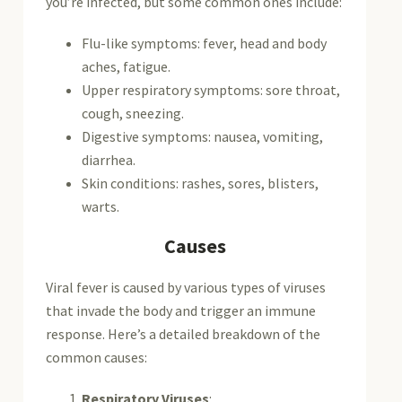
you’re infected, but some common ones include:
Flu-like symptoms: fever, head and body
aches, fatigue.
Upper respiratory symptoms: sore throat,
cough, sneezing.
Digestive symptoms: nausea, vomiting,
diarrhea.
Skin conditions: rashes, sores, blisters,
warts.
Causes
Viral fever is caused by various types of viruses
that invade the body and trigger an immune
response. Here’s a detailed breakdown of the
common causes:
Respiratory Viruses
: