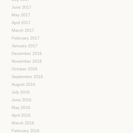
June 2017
May 2017
April 2017
March 2017
February 2017
January 2017
December 2016
November 2016
October 2016
September 2016
August 2016
July 2016
June 2016
May 2016
April 2016
March 2016
February 2016