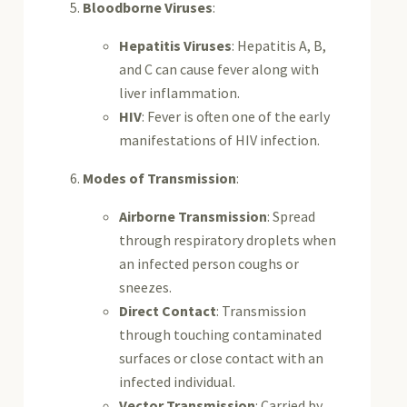
Bloodborne Viruses
:
Hepatitis Viruses
: Hepatitis A, B,
and C can cause fever along with
liver inflammation.
HIV
: Fever is often one of the early
manifestations of HIV infection.
Modes of Transmission
:
Airborne Transmission
: Spread
through respiratory droplets when
an infected person coughs or
sneezes.
Direct Contact
: Transmission
through touching contaminated
surfaces or close contact with an
infected individual.
Vector Transmission
: Carried by