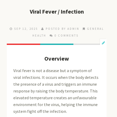
Viral Fever / Infection
SEP 12, 2025
POSTED BY ADMIN
GENERAL
HEALTH
0 COMMENTS
Overview
Viral fever is not a disease but a symptom of
viral infections. It occurs when the body detects
the presence of a virus and triggers an immune
response by raising the body temperature. This
elevated temperature creates an unfavourable
environment for the virus, helping the immune
system fight off the infection.