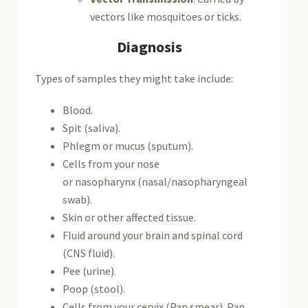
vectors like mosquitoes or ticks.
Diagnosis
Types of samples they might take include:
Blood.
Spit (saliva).
Phlegm or mucus (sputum).
Cells from your nose
or nasopharynx (nasal/nasopharyngeal
swab).
Skin or other affected tissue.
Fluid around your brain and spinal cord
(CNS fluid).
Pee (urine).
Poop (stool).
Cells from your cervix (Pap smear). Pap