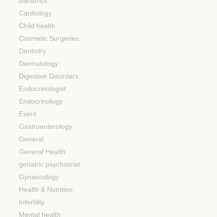
Bariatrics
Cardiology
Child health
Cosmetic Surgeries
Dentistry
Dermatology
Digestive Disorders
Endocrinologist
Endocrinology
Event
Gastroenterology
General
General Health
geriatric psychiatrist
Gynaecology
Health & Nutrition
Infertility
Mental health