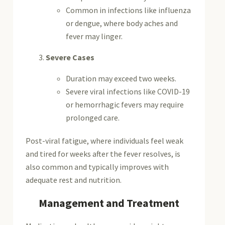
Common in infections like influenza
or dengue, where body aches and
fever may linger.
Severe Cases
Duration may exceed two weeks.
Severe viral infections like COVID-19
or hemorrhagic fevers may require
prolonged care.
Post-viral fatigue, where individuals feel weak
and tired for weeks after the fever resolves, is
also common and typically improves with
adequate rest and nutrition.
Management and Treatment