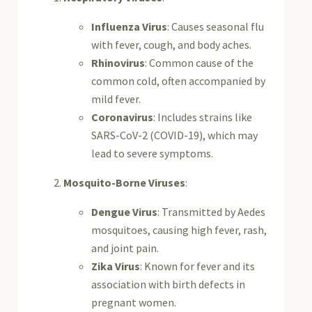
Influenza Virus
: Causes seasonal flu
with fever, cough, and body aches.
Rhinovirus
: Common cause of the
common cold, often accompanied by
mild fever.
Coronavirus
: Includes strains like
SARS-CoV-2 (COVID-19), which may
lead to severe symptoms.
Mosquito-Borne Viruses
:
Dengue Virus
: Transmitted by Aedes
mosquitoes, causing high fever, rash,
and joint pain.
Zika Virus
: Known for fever and its
association with birth defects in
pregnant women.