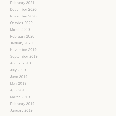
February 2021
December 2020
November 2020
October 2020
March 2020
February 2020
January 2020
November 2019
September 2019
August 2019
July 2019
June 2019
May 2019
April 2019
March 2019
February 2019
January 2019