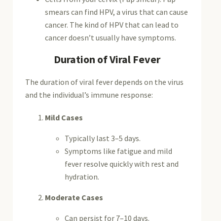
smears can find HPV, a virus that can cause
cancer. The kind of HPV that can lead to
cancer doesn’t usually have symptoms.
Duration of Viral Fever
The duration of viral fever depends on the virus
and the individual’s immune response:
Mild Cases
Typically last 3–5 days.
Symptoms like fatigue and mild
fever resolve quickly with rest and
hydration.
Moderate Cases
Can persist for 7–10 days.