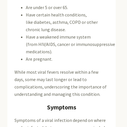
Are under 5 or over 65.
Have certain health conditions,
like diabetes, asthma, COPD or other
chronic lung disease.
Have a weakened immune system
(from HIV/AIDS, cancer or immunosuppressive
medications).
Are pregnant.
While most viral fevers resolve within a few
days, some may last longer or lead to
complications, underscoring the importance of
understanding and managing this condition.
Symptoms
Symptoms of a viral infection depend on where