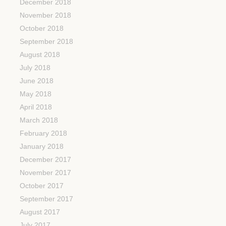
December 2018
November 2018
October 2018
September 2018
August 2018
July 2018
June 2018
May 2018
April 2018
March 2018
February 2018
January 2018
December 2017
November 2017
October 2017
September 2017
August 2017
July 2017