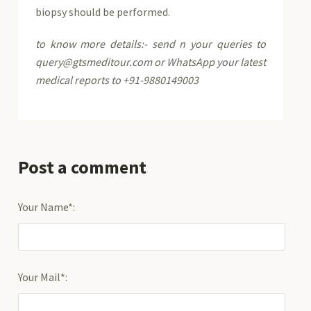
biopsy should be performed.
to know more details:- send n your queries to
query@gtsmeditour.com or WhatsApp your latest
medical reports to +91-9880149003
Post a comment
Your Name*:
Your Mail*: