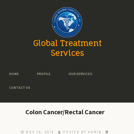
Global Treatment
Services
HOME
PROFILE
OUR SERVICES
CONTACT US
Colon Cancer/Rectal Cancer
NOV 16, 2018
POSTED BY ADMIN