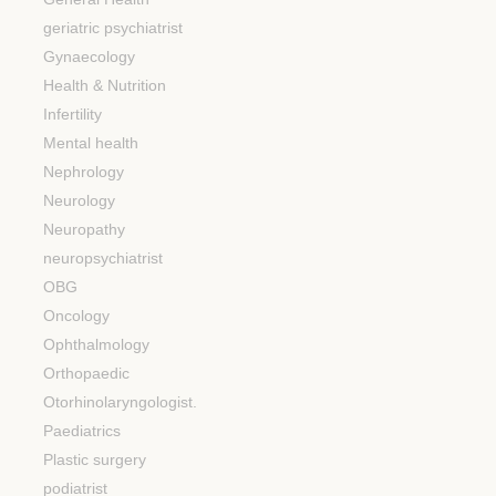
geriatric psychiatrist
Gynaecology
Health & Nutrition
Infertility
Mental health
Nephrology
Neurology
Neuropathy
neuropsychiatrist
OBG
Oncology
Ophthalmology
Orthopaedic
Otorhinolaryngologist.
Paediatrics
Plastic surgery
podiatrist