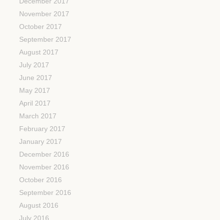
December 2017
November 2017
October 2017
September 2017
August 2017
July 2017
June 2017
May 2017
April 2017
March 2017
February 2017
January 2017
December 2016
November 2016
October 2016
September 2016
August 2016
July 2016