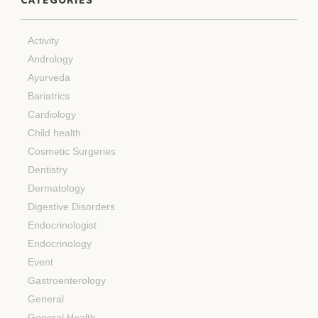
Activity
Andrology
Ayurveda
Bariatrics
Cardiology
Child health
Cosmetic Surgeries
Dentistry
Dermatology
Digestive Disorders
Endocrinologist
Endocrinology
Event
Gastroenterology
General
General Health