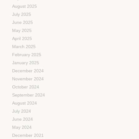
August 2025
July 2025
June 2025
May 2025
April 2025
March 2025
February 2025
January 2025
December 2024
November 2024
October 2024
September 2024
August 2024
July 2024
June 2024
May 2024
December 2021