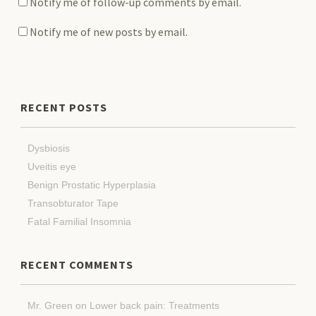
Notify me of follow-up comments by email.
Notify me of new posts by email.
RECENT POSTS
Dysbiosis
Uveitis eye
Benign Prostatic Hyperplasia
Transobturator Tape
Fatal Familial Insomnia
RECENT COMMENTS
Mr. Green
on
Lower back pain: Treatments