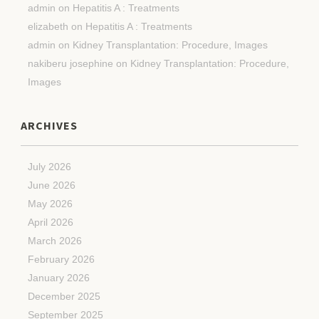
admin
on
Hepatitis A : Treatments
elizabeth
on
Hepatitis A : Treatments
admin
on
Kidney Transplantation: Procedure, Images
nakiberu josephine
on
Kidney Transplantation: Procedure,
Images
ARCHIVES
July 2026
June 2026
May 2026
April 2026
March 2026
February 2026
January 2026
December 2025
September 2025