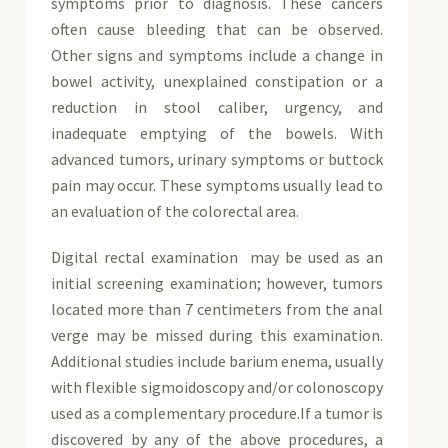
symptoms prior to diagnosis. These cancers
often cause bleeding that can be observed.
Other signs and symptoms include a change in
bowel activity, unexplained constipation or a
reduction in stool caliber, urgency, and
inadequate emptying of the bowels. With
advanced tumors, urinary symptoms or buttock
pain may occur. These symptoms usually lead to
an evaluation of the colorectal area.
Digital rectal examination may be used as an
initial screening examination; however, tumors
located more than 7 centimeters from the anal
verge may be missed during this examination.
Additional studies include barium enema, usually
with flexible sigmoidoscopy and/or colonoscopy
used as a complementary procedure.If a tumor is
discovered by any of the above procedures, a