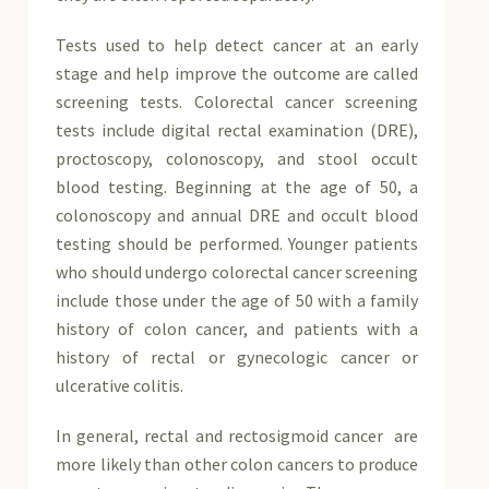
Tests used to help detect cancer at an early
stage and help improve the outcome are called
screening tests. Colorectal cancer screening
tests include digital rectal examination (DRE),
proctoscopy, colonoscopy, and stool occult
blood testing. Beginning at the age of 50, a
colonoscopy and annual DRE and occult blood
testing should be performed. Younger patients
who should undergo colorectal cancer screening
include those under the age of 50 with a family
history of colon cancer, and patients with a
history of rectal or gynecologic cancer or
ulcerative colitis.
In general, rectal and rectosigmoid cancer are
more likely than other colon cancers to produce