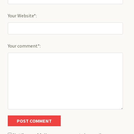
Your Website*:
Your comment*: