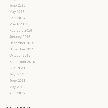
June 2016
May 2016
April 2016
March 2016
February 2016
January 2016
December 2015
November 2015
October 2015
September 2015
August 2015
July 2015
June 2015
May 2015
April 2015
CATEGORIES