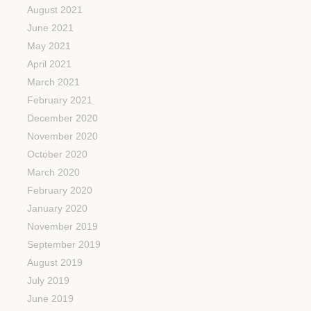
August 2021
June 2021
May 2021
April 2021
March 2021
February 2021
December 2020
November 2020
October 2020
March 2020
February 2020
January 2020
November 2019
September 2019
August 2019
July 2019
June 2019