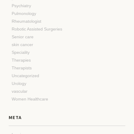
Psychiatry
Pulmonology
Rheumatologist
Robotic Assisted Surgeries
Senior care
skin cancer
Speciality
Therapies
Therapists
Uncategorized
Urology
vascular
Women Healthcare
META