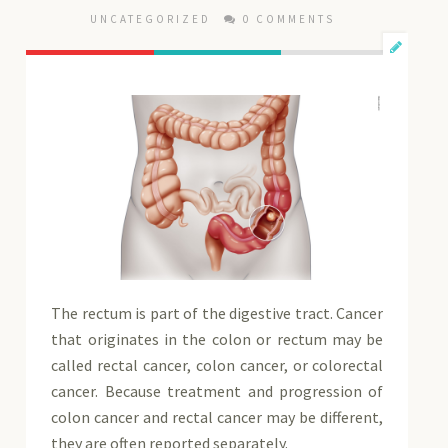
UNCATEGORIZED
0 COMMENTS
The rectum is part of the digestive tract. Cancer
that originates in the colon or rectum may be
called rectal cancer, colon cancer, or colorectal
cancer. Because treatment and progression of
colon cancer and rectal cancer may be different,
they are often reported separately.