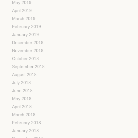
May 2019
April 2019
March 2019
February 2019
January 2019
December 2018
November 2018
October 2018
September 2018
August 2018
July 2018
June 2018
May 2018
April 2018
March 2018
February 2018
January 2018