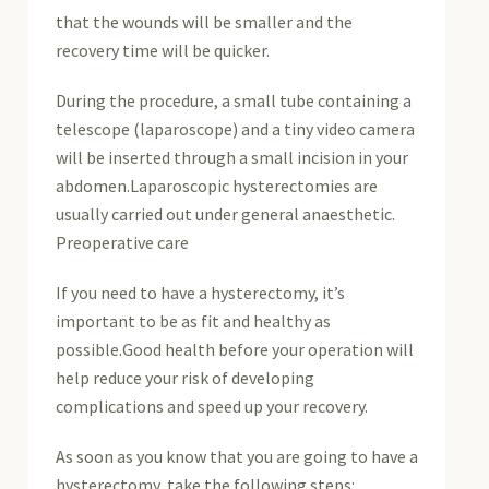
that the wounds will be smaller and the
recovery time will be quicker.
During the procedure, a small tube containing a
telescope (laparoscope) and a tiny video camera
will be inserted through a small incision in your
abdomen.Laparoscopic hysterectomies are
usually carried out under general anaesthetic.
Preoperative care
If you need to have a hysterectomy, it’s
important to be as fit and healthy as
possible.Good health before your operation will
help reduce your risk of developing
complications and speed up your recovery.
As soon as you know that you are going to have a
hysterectomy, take the following steps: