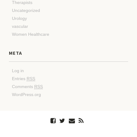
Therapists
Uncategorized
Urology
vascular
Women Healthcare
META
Log in
Entries
RSS
Comments
RSS
WordPress.org