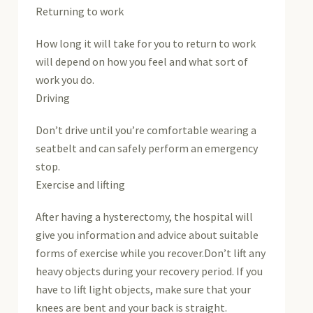
Returning to work
How long it will take for you to return to work
will depend on how you feel and what sort of
work you do.
Driving
Don’t drive until you’re comfortable wearing a
seatbelt and can safely perform an emergency
stop.
Exercise and lifting
After having a hysterectomy, the hospital will
give you information and advice about suitable
forms of exercise while you recover.Don’t lift any
heavy objects during your recovery period. If you
have to lift light objects, make sure that your
knees are bent and your back is straight.