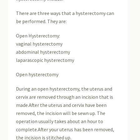
There are three ways that a hysterectomy can
be performed. They are:
Open Hysterectomy:
vaginal hysterectomy
abdominal hysterectomy
laparascopic hysterectomy
Open hysterectomy
During an open hysterectomy, the uterus and
cervix are removed through an incision that is
made.After the uterus and cervix have been
removed, the incision will be sewn up. The
operation usually takes about an hour to
complete.After your uterus has been removed,
the incision is stitched up.