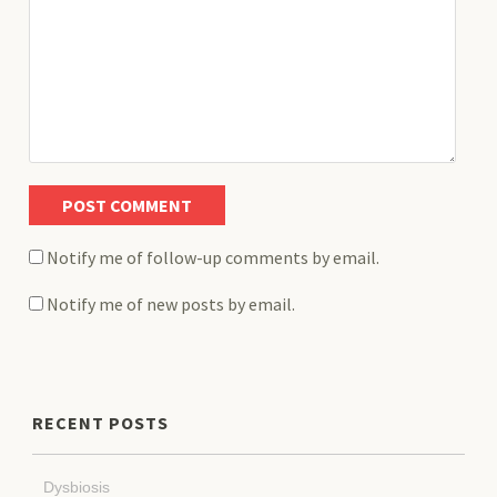
Notify me of follow-up comments by email.
Notify me of new posts by email.
RECENT POSTS
Dysbiosis