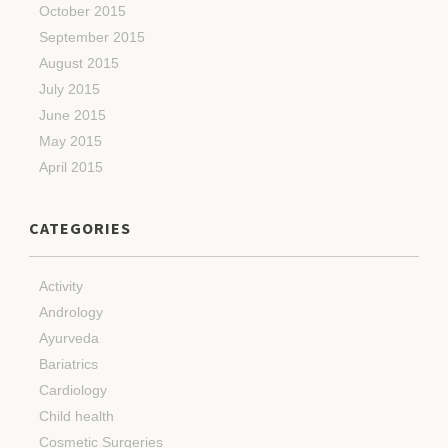
October 2015
September 2015
August 2015
July 2015
June 2015
May 2015
April 2015
CATEGORIES
Activity
Andrology
Ayurveda
Bariatrics
Cardiology
Child health
Cosmetic Surgeries