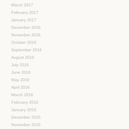
March 2017
February 2017
January 2017
December 2016
November 2016
October 2016
September 2016
August 2016
July 2016
June 2016
May 2016
April 2016
March 2016
February 2016
January 2016
December 2015
November 2015