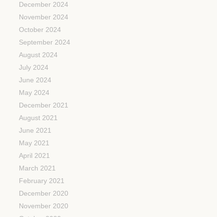
December 2024
November 2024
October 2024
September 2024
August 2024
July 2024
June 2024
May 2024
December 2021
August 2021
June 2021
May 2021
April 2021
March 2021
February 2021
December 2020
November 2020