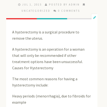
JUL 1, 2015
POSTED BY ADMIN
UNCATEGORIZED
0 COMMENTS
A hysterectomy is a surgical procedure to
remove the uterus.
A hysterectomy is an operation for a woman
that will only be recommended if other
treatment options have been unsuccessful.
Causes for Hysterectomy
The most common reasons for having a
hysterectomy include:
Heavy periods (menorrhagia), due to fibroids for
example