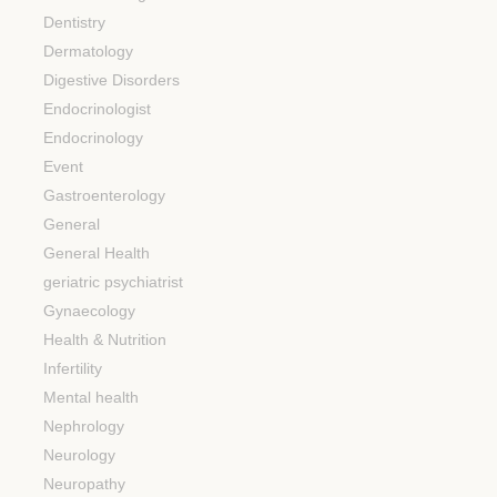
Dentistry
Dermatology
Digestive Disorders
Endocrinologist
Endocrinology
Event
Gastroenterology
General
General Health
geriatric psychiatrist
Gynaecology
Health & Nutrition
Infertility
Mental health
Nephrology
Neurology
Neuropathy