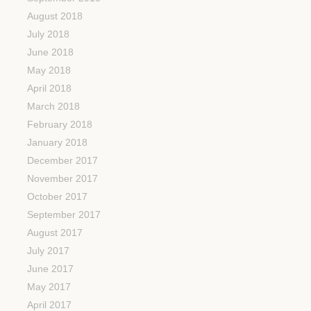
August 2018
July 2018
June 2018
May 2018
April 2018
March 2018
February 2018
January 2018
December 2017
November 2017
October 2017
September 2017
August 2017
July 2017
June 2017
May 2017
April 2017