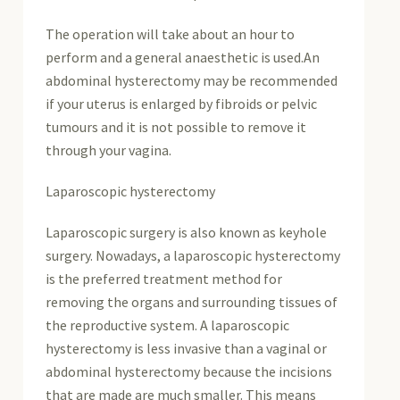
The operation will take about an hour to
perform and a general anaesthetic is used.An
abdominal hysterectomy may be recommended
if your uterus is enlarged by fibroids or pelvic
tumours and it is not possible to remove it
through your vagina.
Laparoscopic hysterectomy
Laparoscopic surgery is also known as keyhole
surgery. Nowadays, a laparoscopic hysterectomy
is the preferred treatment method for
removing the organs and surrounding tissues of
the reproductive system. A laparoscopic
hysterectomy is less invasive than a vaginal or
abdominal hysterectomy because the incisions
that are made are much smaller. This means