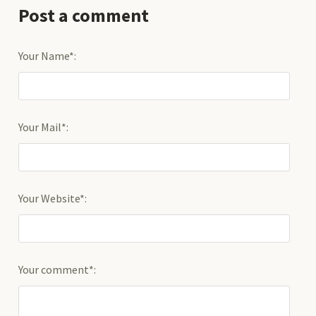
Post a comment
Your Name*:
Your Mail*:
Your Website*:
Your comment*: