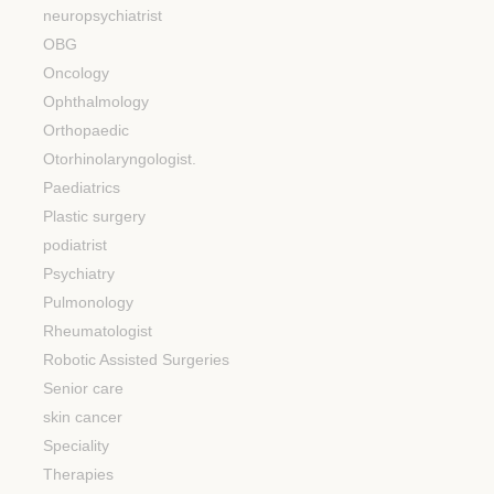
neuropsychiatrist
OBG
Oncology
Ophthalmology
Orthopaedic
Otorhinolaryngologist.
Paediatrics
Plastic surgery
podiatrist
Psychiatry
Pulmonology
Rheumatologist
Robotic Assisted Surgeries
Senior care
skin cancer
Speciality
Therapies