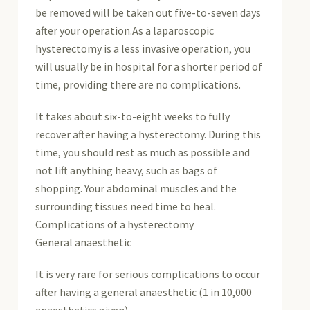
be removed will be taken out five-to-seven days
after your operation.As a laparoscopic
hysterectomy is a less invasive operation, you
will usually be in hospital for a shorter period of
time, providing there are no complications.
It takes about six-to-eight weeks to fully
recover after having a hysterectomy. During this
time, you should rest as much as possible and
not lift anything heavy, such as bags of
shopping. Your abdominal muscles and the
surrounding tissues need time to heal.
Complications of a hysterectomy
General anaesthetic
It is very rare for serious complications to occur
after having a general anaesthetic (1 in 10,000
anaesthetics given).