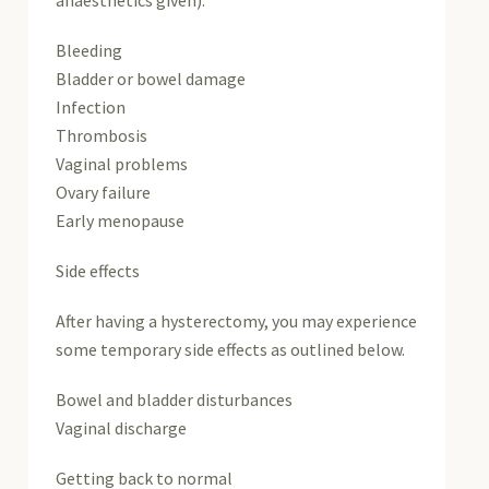
Bleeding
Bladder or bowel damage
Infection
Thrombosis
Vaginal problems
Ovary failure
Early menopause
Side effects
After having a hysterectomy, you may experience
some temporary side effects as outlined below.
Bowel and bladder disturbances
Vaginal discharge
Getting back to normal