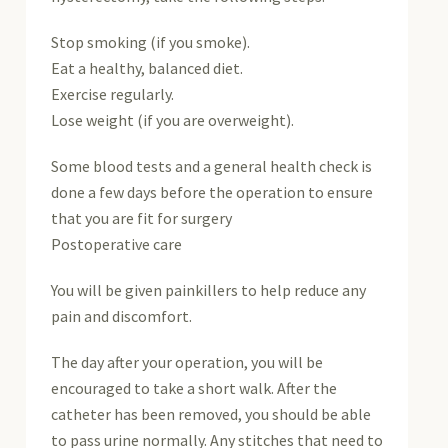
Stop smoking (if you smoke).
Eat a healthy, balanced diet.
Exercise regularly.
Lose weight (if you are overweight).
Some blood tests and a general health check is
done a few days before the operation to ensure
that you are fit for surgery
Postoperative care
You will be given painkillers to help reduce any
pain and discomfort.
The day after your operation, you will be
encouraged to take a short walk. After the
catheter has been removed, you should be able
to pass urine normally. Any stitches that need to