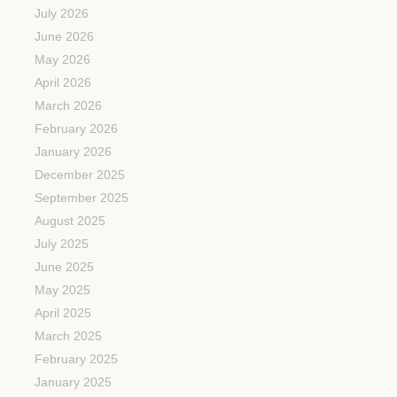
July 2026
June 2026
May 2026
April 2026
March 2026
February 2026
January 2026
December 2025
September 2025
August 2025
July 2025
June 2025
May 2025
April 2025
March 2025
February 2025
January 2025