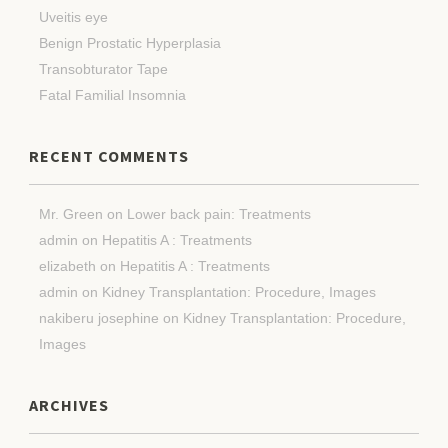
Uveitis eye
Benign Prostatic Hyperplasia
Transobturator Tape
Fatal Familial Insomnia
RECENT COMMENTS
Mr. Green
on
Lower back pain: Treatments
admin
on
Hepatitis A : Treatments
elizabeth
on
Hepatitis A : Treatments
admin
on
Kidney Transplantation: Procedure, Images
nakiberu josephine
on
Kidney Transplantation: Procedure,
Images
ARCHIVES