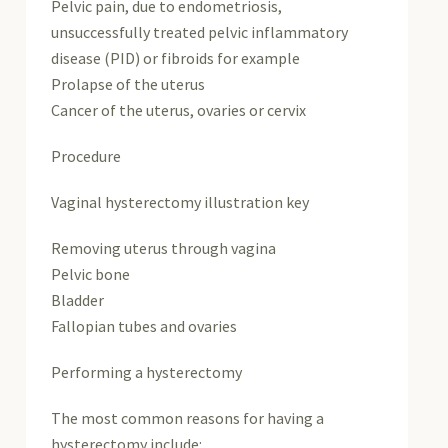
Pelvic pain, due to endometriosis,
unsuccessfully treated pelvic inflammatory
disease (PID) or fibroids for example
Prolapse of the uterus
Cancer of the uterus, ovaries or cervix
Procedure
Vaginal hysterectomy illustration key
Removing uterus through vagina
Pelvic bone
Bladder
Fallopian tubes and ovaries
Performing a hysterectomy
The most common reasons for having a
hysterectomy include: