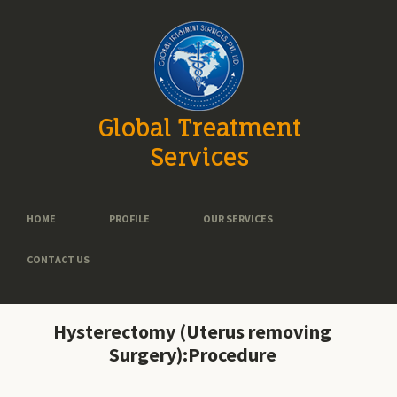
Global Treatment
Services
HOME
PROFILE
OUR SERVICES
CONTACT US
Hysterectomy (Uterus removing
Surgery):Procedure