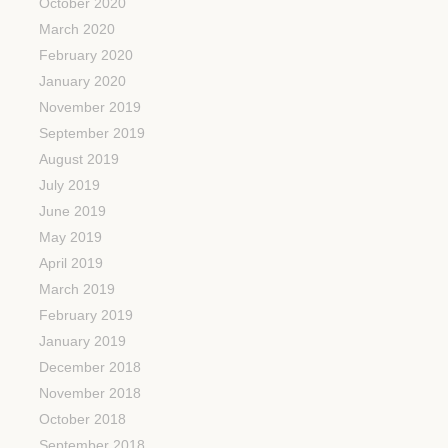
October 2020
March 2020
February 2020
January 2020
November 2019
September 2019
August 2019
July 2019
June 2019
May 2019
April 2019
March 2019
February 2019
January 2019
December 2018
November 2018
October 2018
September 2018