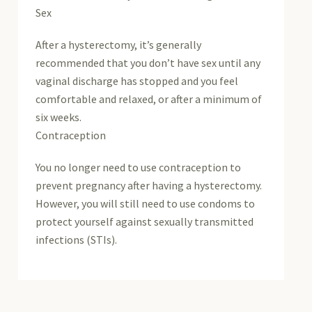
Sex
After a hysterectomy, it’s generally
recommended that you don’t have sex until any
vaginal discharge has stopped and you feel
comfortable and relaxed, or after a minimum of
six weeks.
Contraception
You no longer need to use contraception to
prevent pregnancy after having a hysterectomy.
However, you will still need to use condoms to
protect yourself against sexually transmitted
infections (STIs).