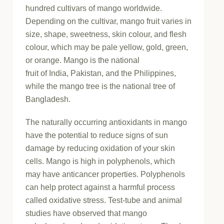
hundred cultivars of mango worldwide.
Depending on the cultivar, mango fruit varies in
size, shape, sweetness, skin colour, and flesh
colour, which may be pale yellow, gold, green,
or orange. Mango is the national
fruit of India, Pakistan, and the Philippines,
while the mango tree is the national tree of
Bangladesh.
The naturally occurring antioxidants in mango
have the potential to reduce signs of sun
damage by reducing oxidation of your skin
cells. Mango is high in polyphenols, which
may have anticancer properties. Polyphenols
can help protect against a harmful process
called oxidative stress. Test-tube and animal
studies have observed that mango