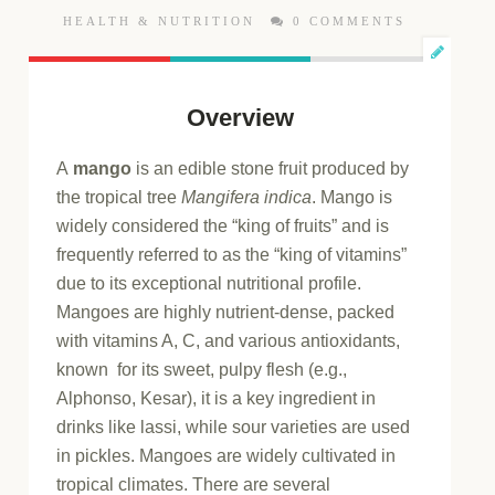
HEALTH & NUTRITION
0 COMMENTS
Overview
A
mango
is an edible stone fruit produced by
the tropical tree
Mangifera indica
. Mango is
widely considered the “king of fruits” and is
frequently referred to as the “king of vitamins”
due to its exceptional nutritional profile.
Mangoes are highly nutrient-dense, packed
with vitamins A, C, and various antioxidants,
known for its sweet, pulpy flesh (e.g.,
Alphonso, Kesar), it is a key ingredient in
drinks like lassi, while sour varieties are used
in pickles. Mangoes are widely cultivated in
tropical climates. There are several