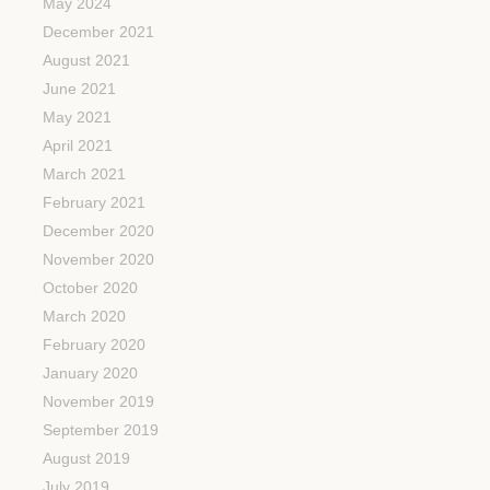
May 2024
December 2021
August 2021
June 2021
May 2021
April 2021
March 2021
February 2021
December 2020
November 2020
October 2020
March 2020
February 2020
January 2020
November 2019
September 2019
August 2019
July 2019