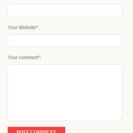
Your Website*:
Your comment*: