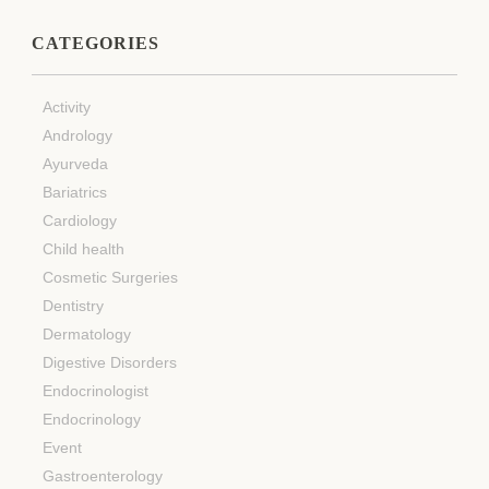
CATEGORIES
Activity
Andrology
Ayurveda
Bariatrics
Cardiology
Child health
Cosmetic Surgeries
Dentistry
Dermatology
Digestive Disorders
Endocrinologist
Endocrinology
Event
Gastroenterology