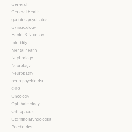
General
General Health
geriatric psychiatrist
Gynaecology
Health & Nutrition
Infertility
Mental health
Nephrology
Neurology
Neuropathy
neuropsychiatrist
OBG
Oncology
Ophthalmology
Orthopaedic
Otorhinolaryngologist.
Paediatrics