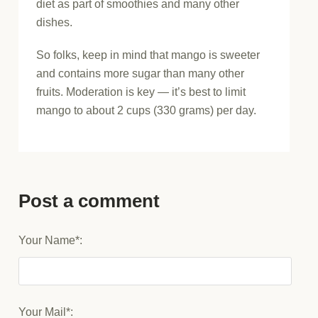
diet as part of smoothies and many other
dishes.
So folks, keep in mind that mango is sweeter
and contains more sugar than many other
fruits. Moderation is key — it’s best to limit
mango to about 2 cups (330 grams) per day.
Post a comment
Your Name*:
Your Mail*: