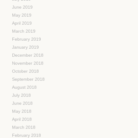
June 2019
May 2019
April 2019
March 2019
February 2019
January 2019
December 2018
November 2018
October 2018
September 2018
August 2018
July 2018
June 2018
May 2018
April 2018
March 2018
February 2018