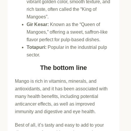
vibrant golden color, smooth texture, and
rich taste, often called the “King of
Mangoes”.
Gir Kesar
:
Known as the “Queen of
Mangoes,” offering a sweet, saffron-like
flavor perfect for pulp-based dishes.
Totapuri
:
Popular in the industrial pulp
sector.
The bottom line
Mango is rich in vitamins, minerals, and
antioxidants, and it has been associated with
many health benefits, including potential
anticancer effects, as well as improved
immunity and digestive and eye health.
Best of all, it’s tasty and easy to add to your