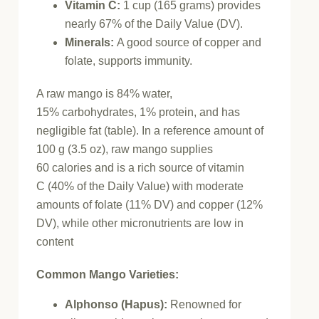
Vitamin C:
1 cup (165 grams) provides
nearly 67% of the Daily Value (DV).
Minerals:
A good source of copper and
folate, supports immunity.
A raw mango is 84% water,
15% carbohydrates, 1% protein, and has
negligible fat (table). In a reference amount of
100 g (3.5 oz), raw mango supplies
60 calories and is a rich source of vitamin
C (40% of the Daily Value) with moderate
amounts of folate (11% DV) and copper (12%
DV), while other micronutrients are low in
content
Common Mango Varieties:
Alphonso (Hapus)
:
Renowned for