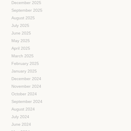
December 2025
September 2025
August 2025
July 2025
June 2025
May 2025
April 2025
March 2025
February 2025
January 2025
December 2024
November 2024
October 2024
September 2024
August 2024
July 2024
June 2024