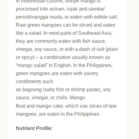
In Indonesian cuisine, unripe mango is
processed into
asinan
,
rujak
and
sambal
pencit/mangga muda
, or eaten with edible salt.
Raw green mangoes can be sliced and eaten
like a salad. In most parts of Southeast Asia,
they are commonly eaten with fish sauce,
vinegar, soy sauce, or with a dash of salt (plain
or spicy) – a combination usually known as
“mango salad” in English. In the Philippines,
green mangoes are eaten with savory
condiments such
as
bagoong
(salty fish or shrimp paste), soy
sauce, vinegar, or chilis.
Mango
float and mango cake, which use slices of ripe
mangoes, are eaten in the Philippines.
Nutrient Profile: