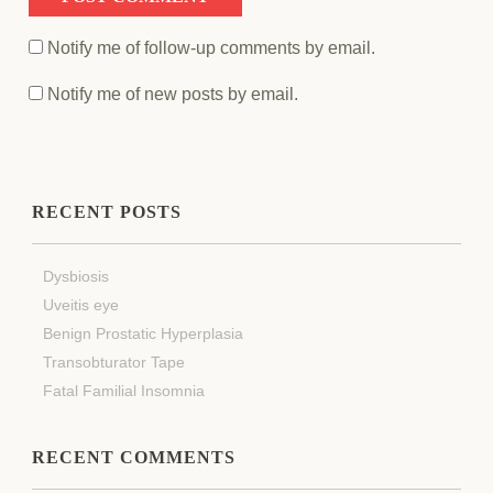
Notify me of follow-up comments by email.
Notify me of new posts by email.
RECENT POSTS
Dysbiosis
Uveitis eye
Benign Prostatic Hyperplasia
Transobturator Tape
Fatal Familial Insomnia
RECENT COMMENTS