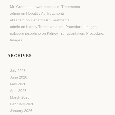
Mr. Green
on
Lower back pain: Treatments
admin
on
Hepatitis A : Treatments
elizabeth
on
Hepatitis A : Treatments
admin
on
Kidney Transplantation: Procedure, Images
nakiberu josephine
on
Kidney Transplantation: Procedure,
Images
ARCHIVES
July 2026
June 2026
May 2026
April 2026
March 2026
February 2026
January 2026