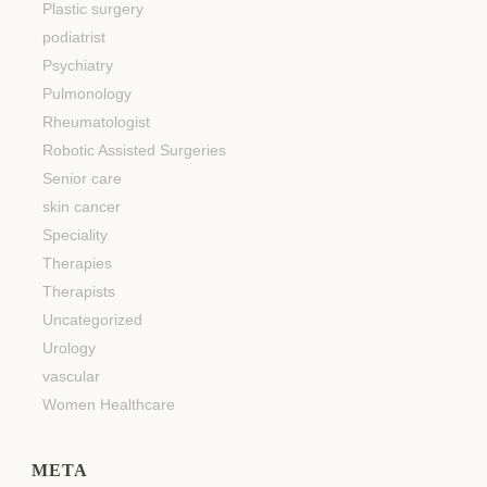
Plastic surgery
podiatrist
Psychiatry
Pulmonology
Rheumatologist
Robotic Assisted Surgeries
Senior care
skin cancer
Speciality
Therapies
Therapists
Uncategorized
Urology
vascular
Women Healthcare
META