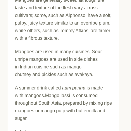
Mangoes are generally sweet, although the
taste and texture of the flesh vary across
cultivars; some, such as Alphonso, have a soft,
pulpy, juicy texture similar to an overripe plum,
while others, such as Tommy Atkins, are firmer
with a fibrous texture.
Mangoes are used in many cuisines. Sour,
unripe mangoes are used in side dishes
in Indian cuisine such as mango
chutney and pickles such as avakaya.
A summer drink called
aam panna
is made
with mangoes.Mango lassi is consumed
throughout South Asia, prepared by mixing ripe
mangoes or mango pulp with buttermilk and
sugar.