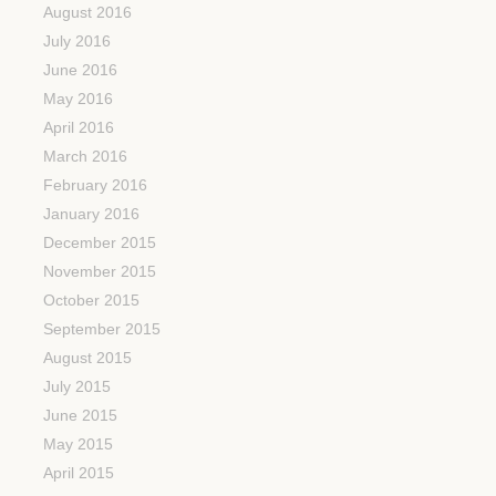
August 2016
July 2016
June 2016
May 2016
April 2016
March 2016
February 2016
January 2016
December 2015
November 2015
October 2015
September 2015
August 2015
July 2015
June 2015
May 2015
April 2015