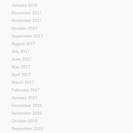
January 2018
December 2017
November 2017
October 2017
September 2017
August 2017
July 2017
June 2017
May 2017
April 2017
March 2017
February 2017
January 2017
December 2016
November 2016
October 2016
September 2016