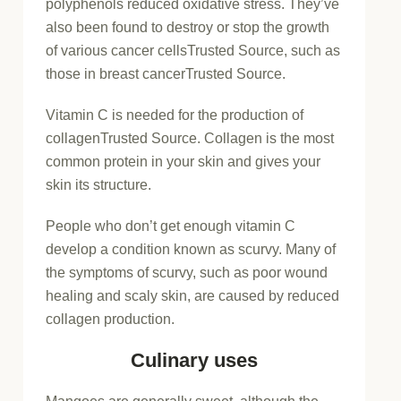
polyphenols reduced oxidative stress. They’ve
also been found to destroy or stop the growth
of various cancer cells
Trusted Source
, such as
those in breast cancer
Trusted Source
.
Vitamin C is needed for the production of
collagen
Trusted Source
. Collagen is the most
common protein in your skin and gives your
skin its structure.
People who don’t get enough vitamin C
develop a condition known as scurvy. Many of
the symptoms of scurvy, such as poor wound
healing and scaly skin, are caused by reduced
collagen production.
Culinary uses