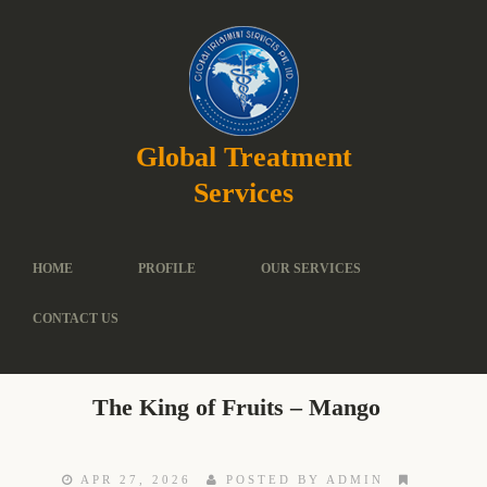
Global Treatment
Services
HOME
PROFILE
OUR SERVICES
CONTACT US
The King of Fruits – Mango
APR 27, 2026
POSTED BY ADMIN