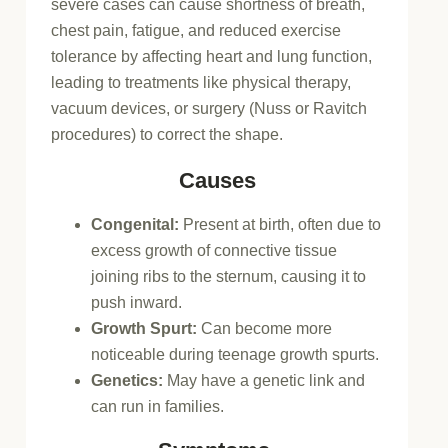
severe cases can cause shortness of breath,
chest pain, fatigue, and reduced exercise
tolerance by affecting heart and lung function,
leading to treatments like physical therapy,
vacuum devices, or surgery (Nuss or Ravitch
procedures) to correct the shape.
Causes
Congenital:
Present at birth, often due to
excess growth of connective tissue
joining ribs to the sternum, causing it to
push inward.
Growth Spurt:
Can become more
noticeable during teenage growth spurts.
Genetics:
May have a genetic link and
can run in families.