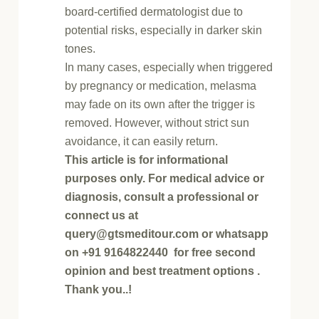
board-certified dermatologist due to
potential risks, especially in darker skin
tones.
In many cases, especially when triggered
by pregnancy or medication, melasma
may fade on its own after the trigger is
removed. However, without strict sun
avoidance, it can easily return.
This article is for informational
purposes only. For medical advice or
diagnosis, consult a professional or
connect us at
query@gtsmeditour.com or whatsapp
on +91 9164822440 for free second
opinion and best treatment options .
Thank you..!