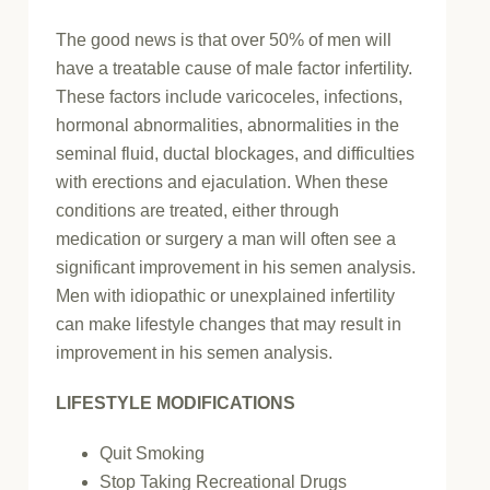
The good news is that over 50% of men will
have a treatable cause of male factor infertility.
These factors include varicoceles, infections,
hormonal abnormalities, abnormalities in the
seminal fluid, ductal blockages, and difficulties
with erections and ejaculation. When these
conditions are treated, either through
medication or surgery a man will often see a
significant improvement in his semen analysis.
Men with idiopathic or unexplained infertility
can make lifestyle changes that may result in
improvement in his semen analysis.
LIFESTYLE MODIFICATIONS
Quit Smoking
Stop Taking Recreational Drugs