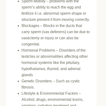
Sperm Motility – problems with the
sperm’s ability to reach the egg and
fertilize it i.e. abnormal sperm shape or
structure prevent it from moving correctly.
Blockages – Blocks in the ducts that
carry sperm (vas deferens) can be due to
vasectomy or injury or can also be
congenital.
Hormonal Problems – Disorders of the
testicles or abnormalities affecting other
hormonal systems like the pituitary,
hypothalamus, thyroid, and adrenal
glands
Genetic Disorders – Such as cystic
fibrosis.
Lifestyle & Environmental Factors –
Alcohol, drugs, environmental toxins,
smoking, radiation treatment and