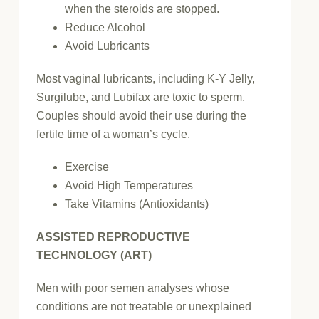
when the steroids are stopped.
Reduce Alcohol
Avoid Lubricants
Most vaginal lubricants, including K-Y Jelly,
Surgilube, and Lubifax are toxic to sperm.
Couples should avoid their use during the
fertile time of a woman’s cycle.
Exercise
Avoid High Temperatures
Take Vitamins (Antioxidants)
ASSISTED REPRODUCTIVE
TECHNOLOGY (ART)
Men with poor semen analyses whose
conditions are not treatable or unexplained