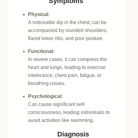
Symptoms
Physical:
A noticeable dip in the chest;
can be
accompanied by rounded shoulders,
flared lower ribs, and poor posture.
Functional:
In severe cases, it can compress the
heart and lungs, leading to exercise
intolerance, chest pain, fatigue, or
breathing issues.
Psychological:
Can cause significant self-
consciousness, leading individuals to
avoid activities like swimming.
Diagnosis