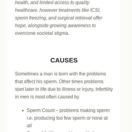
health, and limited access to quality
healthcare. however treatments like ICSI,
sperm freezing, and surgical retrieval offer
hope, alongside growing awareness to
overcome societal stigma.
CAUSES
Sometimes a man is born with the problems
that affect his sperm. Other times problems
start later in life due to illness or injury. Infertility
in men is most often caused by
Sperm Count – problems making sperm
i.e. producing too few sperm or none at
all