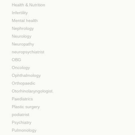
Health & Nutrition
Infertility
Mental health
Nephrology
Neurology
Neuropathy
neuropsychiatrist
OBG
Oncology
Ophthalmology
Orthopaedic
Otorhinolaryngologist.
Paediatrics
Plastic surgery
podiatrist
Psychiatry
Pulmonology