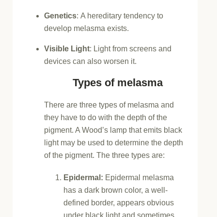
Genetics
:
A hereditary tendency to
develop melasma exists.
Visible Light
:
Light from screens and
devices can also worsen it.
Types of melasma
There are three types of melasma and
they have to do with the depth of the
pigment. A Wood’s lamp that emits black
light may be used to determine the depth
of the pigment. The three types are:
Epidermal:
Epidermal melasma
has a dark brown color, a well-
defined border, appears obvious
under black light and sometimes