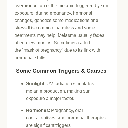
overproduction of the melanin triggered by sun
exposure, during pregnancy, hormonal
changes, genetics some medications and
stress.It is common, harmless and some
treatments may help. Melasma usually fades
after a few months. Sometimes called
the
“mask of pregnancy”
due to its link with
hormonal shifts.
Some Common Triggers & Causes
Sunlight
:
UV radiation stimulates
melanin production, making sun
exposure a major factor.
Hormones
:
Pregnancy, oral
contraceptives, and hormonal therapies
are significant triggers.