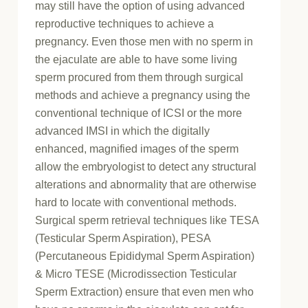
may still have the option of using advanced
reproductive techniques to achieve a
pregnancy. Even those men with no sperm in
the ejaculate are able to have some living
sperm procured from them through surgical
methods and achieve a pregnancy using the
conventional technique of ICSI or the more
advanced IMSI in which the digitally
enhanced, magnified images of the sperm
allow the embryologist to detect any structural
alterations and abnormality that are otherwise
hard to locate with conventional methods.
Surgical sperm retrieval techniques like TESA
(Testicular Sperm Aspiration), PESA
(Percutaneous Epididymal Sperm Aspiration)
& Micro TESE (Microdissection Testicular
Sperm Extraction) ensure that even men who