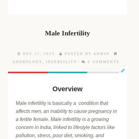
Male Infertility
DEC 17, 2025
POSTED BY ADMIN
ANDROLOGY
,
INFERTILITY
0 COMMENTS
Overview
Male infertility is basically a
condition that
affects men, an inability to cause pregnancy in
a fertile female. Male infertility is a growing
concern in India, linked to lifestyle factors like
pollution, stress, poor diet, smoking, and