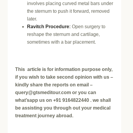
involves placing curved metal bars under
the sternum to push it forward, removed
later.
Ravitch Procedure
:
Open surgery to
reshape the sternum and cartilage,
sometimes with a bar placement.
This article is for information purpose only,
if you wish to take second opinion with us –
kindly share the reports on email –
query@gtsmeditour.com or you can
what’sapp us on +91 9164822440 . we shall
be assisting you through out your medical
treatment journey abroad.