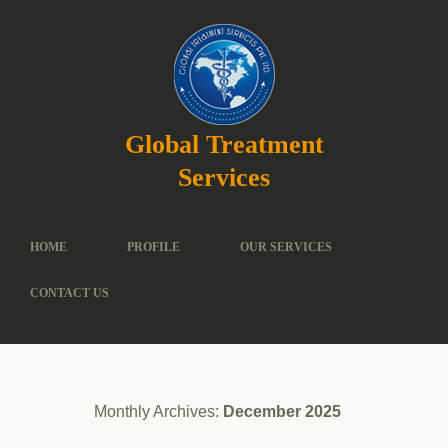
Global Treatment
Services
HOME
PROFILE
OUR SERVICES
CONTACT US
Monthly Archives:
December 2025