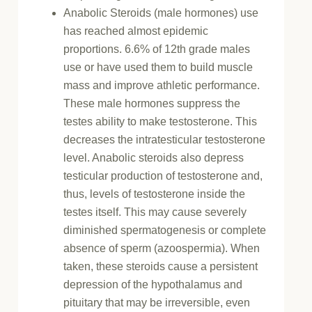
Anabolic Steroids (male hormones) use
has reached almost epidemic
proportions. 6.6% of 12th grade males
use or have used them to build muscle
mass and improve athletic performance.
These male hormones suppress the
testes ability to make testosterone. This
decreases the intratesticular testosterone
level. Anabolic steroids also depress
testicular production of testosterone and,
thus, levels of testosterone inside the
testes itself. This may cause severely
diminished spermatogenesis or complete
absence of sperm (azoospermia). When
taken, these steroids cause a persistent
depression of the hypothalamus and
pituitary that may be irreversible, even