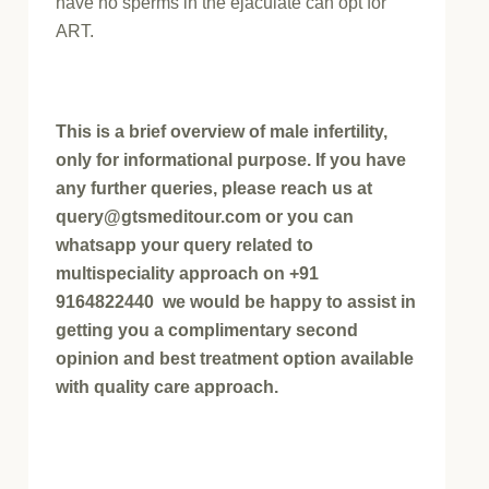
have no sperms in the ejaculate can opt for
ART.
This is a brief overview of male infertility,
only for informational purpose. If you have
any further queries, please reach us at
query@gtsmeditour.com or you can
whatsapp your query related to
multispeciality approach on +91
9164822440 we would be happy to assist in
getting you a complimentary second
opinion and best treatment option available
with quality care approach.