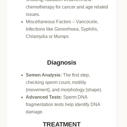
chemotherapy for cancer and age related
issues.
Miscellaneous Factors – Varicocele,
Infections like Gonorrhoea, Syphilis,
Chlamydia or Mumps
Diagnosis
Semen Analysis:
The first step,
checking sperm count, motility
(movement), and morphology (shape).
Advanced Tests:
Sperm DNA
fragmentation tests help identify DNA
damage.
TREATMENT