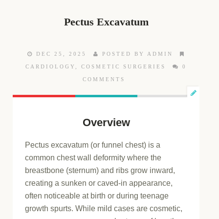
Pectus Excavatum
DEC 25, 2025
POSTED BY ADMIN
CARDIOLOGY
,
COSMETIC SURGERIES
0
COMMENTS
Overview
Pectus excavatum (or funnel chest) is a
common chest wall deformity where the
breastbone (sternum) and ribs grow inward,
creating a sunken or caved-in appearance,
often noticeable at birth or during teenage
growth spurts. While mild cases are cosmetic,