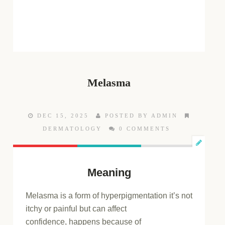
Melasma
DEC 15, 2025
POSTED BY ADMIN
DERMATOLOGY
0 COMMENTS
Meaning
Melasma is a
form of
hyperpigmentation
it’s not
itchy or painful but can affect
confidence,
happens because of