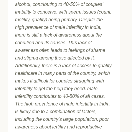
alcohol, contributing to 40-50% of couples’
inability to conceive, with sperm issues (count,
motility, quality) being primary. Despite the
high prevalence of male infertility in India,
there is still a lack of awareness about the
condition and its causes. This lack of
awareness often leads to feelings of shame
and stigma among those affected by it.
Additionally, there is a lack of access to quality
healthcare in many parts of the country, which
makes it difficult for couples struggling with
infertility to get the help they need. male
infertility contributes to 40-50% of all cases.
The high prevalence of male infertility in India
is likely due to a combination of factors,
including the country’s large population, poor
awareness about fertility and reproductive