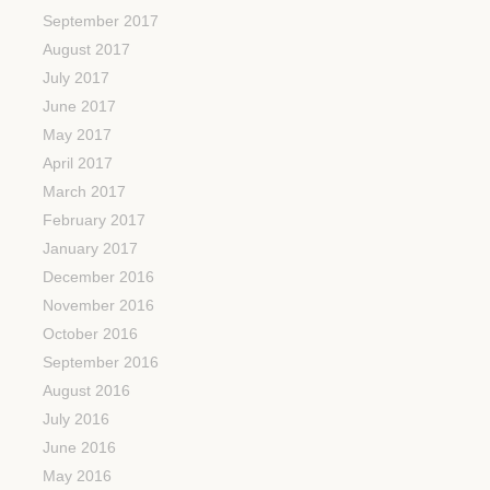
September 2017
August 2017
July 2017
June 2017
May 2017
April 2017
March 2017
February 2017
January 2017
December 2016
November 2016
October 2016
September 2016
August 2016
July 2016
June 2016
May 2016