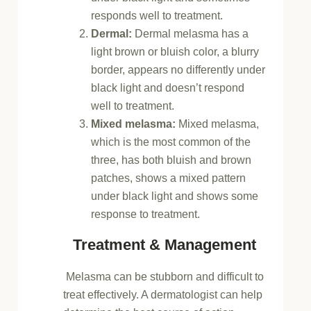
responds well to treatment.
Dermal:
Dermal melasma has a
light brown or bluish color, a blurry
border, appears no differently under
black light and doesn’t respond
well to treatment.
Mixed melasma:
Mixed melasma,
which is the most common of the
three, has both bluish and brown
patches, shows a mixed pattern
under black light and shows some
response to treatment.
Treatment & Management
Melasma can be stubborn and difficult to
treat effectively. A dermatologist can help