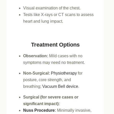
Visual examination of the chest.
Tests like X-rays or CT scans to assess
heart and lung impact.
Treatment Options
Observation:
Mild cases with no
symptoms may need no treatment.
Non-Surgical:
Physiotherapy
for
posture, core strength, and
breathing;
Vacuum Bell device
.
Surgical (for severe cases or
significant impact):
Nuss Procedure
:
Minimally invasive,