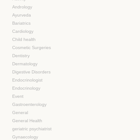
Andrology
Ayurveda
Bariatrics
Cardiology
Child health
Cosmetic Surgeries
Dentistry
Dermatology
Digestive Disorders
Endocrinologist
Endocrinology
Event
Gastroenterology
General
General Health
geriatric psychiatrist
Gynaecology