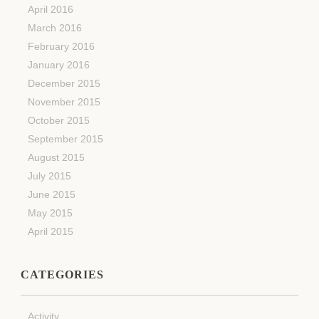
April 2016
March 2016
February 2016
January 2016
December 2015
November 2015
October 2015
September 2015
August 2015
July 2015
June 2015
May 2015
April 2015
CATEGORIES
Activity