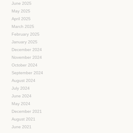
June 2025
May 2025
April 2025
March 2025
February 2025
January 2025
December 2024
November 2024
October 2024
September 2024
August 2024
July 2024
June 2024
May 2024
December 2021
August 2021
June 2021