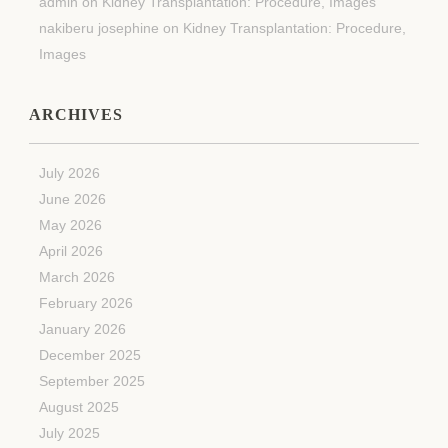
admin
on
Kidney Transplantation: Procedure, Images
nakiberu josephine
on
Kidney Transplantation: Procedure,
Images
ARCHIVES
July 2026
June 2026
May 2026
April 2026
March 2026
February 2026
January 2026
December 2025
September 2025
August 2025
July 2025