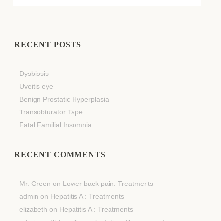
RECENT POSTS
Dysbiosis
Uveitis eye
Benign Prostatic Hyperplasia
Transobturator Tape
Fatal Familial Insomnia
RECENT COMMENTS
Mr. Green
on
Lower back pain: Treatments
admin
on
Hepatitis A : Treatments
elizabeth
on
Hepatitis A : Treatments