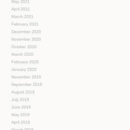
May 2021
April 2021
March 2021
February 2021
December 2020
November 2020
October 2020
March 2020
February 2020
January 2020
November 2019
September 2019
August 2019
July 2019
June 2019
May 2019
April 2019
March 2019