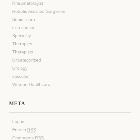
Rheumatologist
Robotic Assisted Surgeries
Senior care
skin cancer
Speciality
Therapies
Therapists
Uncategorized
Urology
vascular
Women Healthcare
META
Log in
Entries
RSS
Comments
RSS