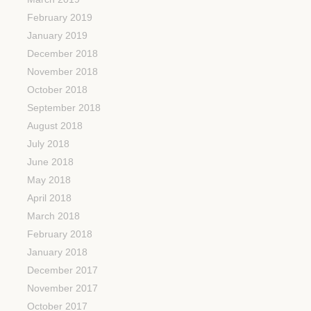
February 2019
January 2019
December 2018
November 2018
October 2018
September 2018
August 2018
July 2018
June 2018
May 2018
April 2018
March 2018
February 2018
January 2018
December 2017
November 2017
October 2017