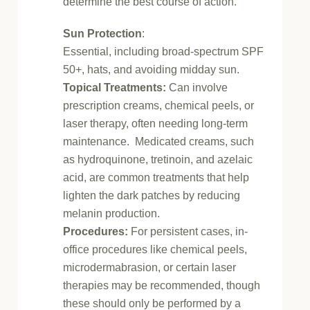
determine the best course of action.
Sun Protection
:
Essential, including broad-spectrum SPF
50+, hats, and avoiding midday sun.
Topical Treatments:
Can involve
prescription creams, chemical peels, or
laser therapy, often needing long-term
maintenance.
Medicated creams, such
as hydroquinone, tretinoin, and azelaic
acid, are common treatments that help
lighten the dark patches by reducing
melanin production.
Procedures:
For persistent cases, in-
office procedures like chemical peels,
microdermabrasion, or certain laser
therapies may be recommended, though
these should only be performed by a