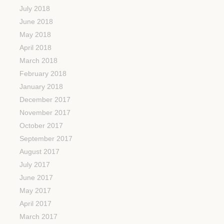
July 2018
June 2018
May 2018
April 2018
March 2018
February 2018
January 2018
December 2017
November 2017
October 2017
September 2017
August 2017
July 2017
June 2017
May 2017
April 2017
March 2017