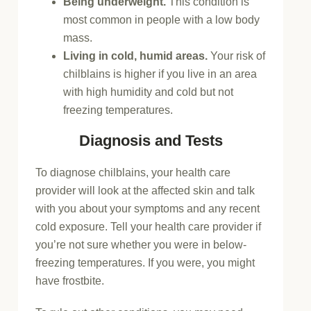
Being underweight.
This condition is
most common in people with a low body
mass.
Living in cold, humid areas.
Your risk of
chilblains is higher if you live in an area
with high humidity and cold but not
freezing temperatures.
Diagnosis and Tests
To diagnose chilblains, your health care
provider will look at the affected skin and talk
with you about your symptoms and any recent
cold exposure. Tell your health care provider if
you’re not sure whether you were in below-
freezing temperatures. If you were, you might
have frostbite.