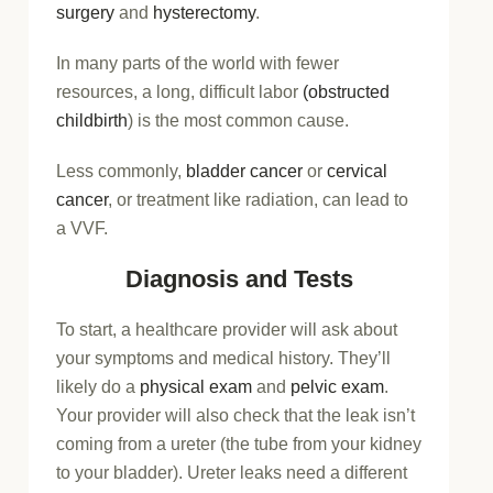
surgery
and
hysterectomy
.
In many parts of the world with fewer
resources, a long, difficult labor
(obstructed
childbirth
) is the most common cause.
Less commonly,
bladder cancer
or
cervical
cancer
, or treatment like radiation, can lead to
a VVF.
Diagnosis and Tests
To start, a healthcare provider will ask about
your symptoms and medical history. They’ll
likely do a
physical exam
and
pelvic exam
.
Your provider will also check that the leak isn’t
coming from a ureter (the tube from your kidney
to your bladder). Ureter leaks need a different