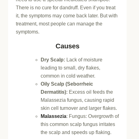
There is no cure for dandruff. Even if you treat
it, the symptoms may come back later. But with
treatment, most people can manage the
symptoms.
Causes
Dry Scalp:
Lack of moisture
leading to small, dry flakes,
common in cold weather.
Oily Scalp (Seborrheic
Dermatitis):
Excess oil feeds the
Malassezia fungus, causing rapid
skin cell turnover and larger flakes.
Malassezia
:
Fungus: Overgrowth of
this common scalp fungus irritates
the scalp and speeds up flaking.