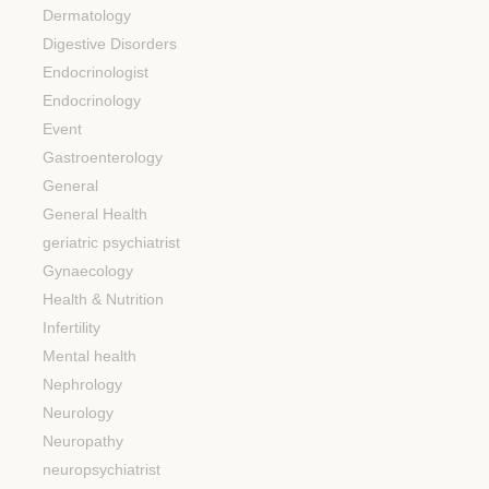
Dermatology
Digestive Disorders
Endocrinologist
Endocrinology
Event
Gastroenterology
General
General Health
geriatric psychiatrist
Gynaecology
Health & Nutrition
Infertility
Mental health
Nephrology
Neurology
Neuropathy
neuropsychiatrist