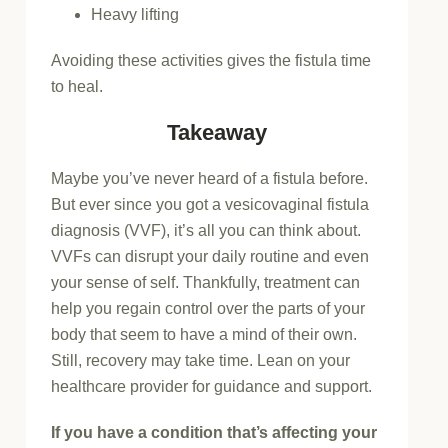
Heavy lifting
Avoiding these activities gives the fistula time
to heal.
Takeaway
Maybe you’ve never heard of a fistula before.
But ever since you got a vesicovaginal fistula
diagnosis (VVF), it’s all you can think about.
VVFs can disrupt your daily routine and even
your sense of self. Thankfully, treatment can
help you regain control over the parts of your
body that seem to have a mind of their own.
Still, recovery may take time. Lean on your
healthcare provider for guidance and support.
If you have a condition that’s affecting your