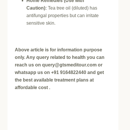
Home Remedies (Use with
Caution):
Tea tree oil (diluted) has
antifungal properties but can irritate
sensitive skin.
Above article is for information purpose
only. Any query related to health you can
reach us on query@gtsmeditour.com or
whatsapp us on +91 9164822440 and get
the best available treatment plans at
affordable cost .