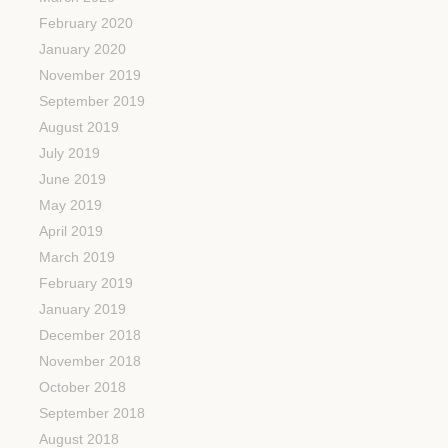
February 2020
January 2020
November 2019
September 2019
August 2019
July 2019
June 2019
May 2019
April 2019
March 2019
February 2019
January 2019
December 2018
November 2018
October 2018
September 2018
August 2018