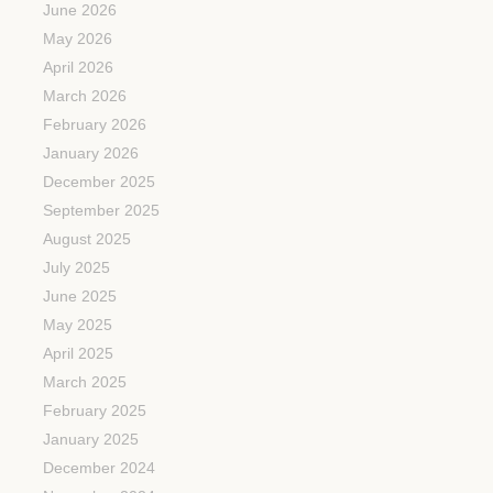
June 2026
May 2026
April 2026
March 2026
February 2026
January 2026
December 2025
September 2025
August 2025
July 2025
June 2025
May 2025
April 2025
March 2025
February 2025
January 2025
December 2024