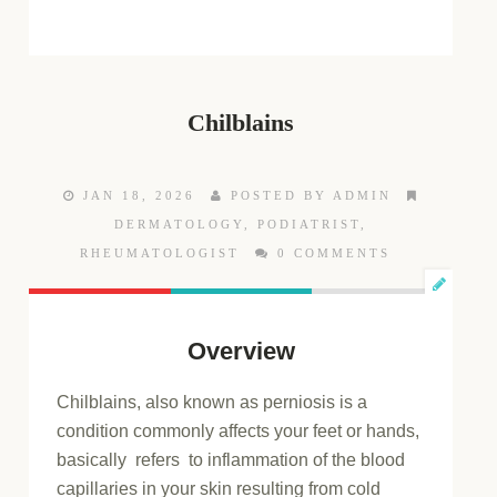
Chilblains
JAN 18, 2026
POSTED BY ADMIN
DERMATOLOGY
,
PODIATRIST
,
RHEUMATOLOGIST
0 COMMENTS
Overview
Chilblains, also known as perniosis is a
condition commonly affects your feet or hands,
basically refers to inflammation of the blood
capillaries in your skin resulting from cold