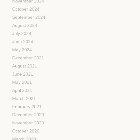
November 2024
October 2024
September 2024
August 2024
July 2024
June 2024
May 2024
December 2021
August 2021
June 2021
May 2021
April 2021
March 2021
February 2021
December 2020
November 2020
October 2020
March 2020