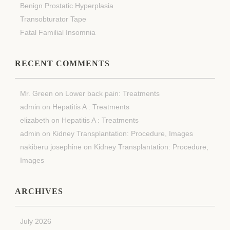
Benign Prostatic Hyperplasia
Transobturator Tape
Fatal Familial Insomnia
RECENT COMMENTS
Mr. Green
on
Lower back pain: Treatments
admin
on
Hepatitis A : Treatments
elizabeth
on
Hepatitis A : Treatments
admin
on
Kidney Transplantation: Procedure, Images
nakiberu josephine
on
Kidney Transplantation: Procedure,
Images
ARCHIVES
July 2026