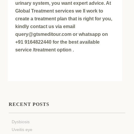
urinary system, you want expert advice. At
Global Treatment services we ll work to
create a treatment plan that is right for you,
kindly contact us via email
query@gtsmeditour.com or whatsapp on
+91 9164822440 for the best available
service /treatment option .
RECENT POSTS
Dysbiosis
Uveitis eye