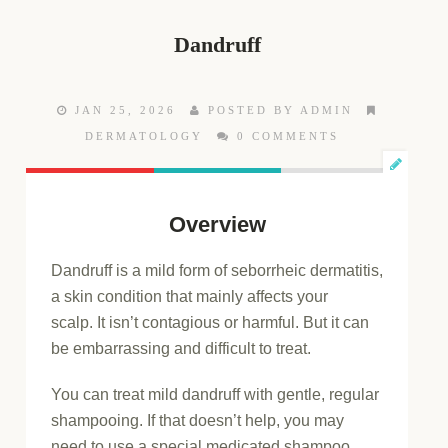
Dandruff
JAN 25, 2026
POSTED BY ADMIN
DERMATOLOGY
0 COMMENTS
Overview
Dandruff is a mild form of seborrheic dermatitis,
a skin condition that mainly affects your
scalp. It isn’t contagious or harmful. But it can
be embarrassing and difficult to treat.
You can treat mild dandruff with gentle, regular
shampooing. If that doesn’t help, you may
need to use a special medicated shampoo.