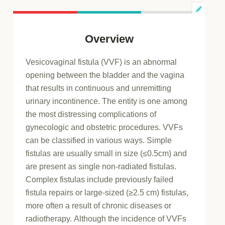
Overview
Vesicovaginal fistula (VVF) is an abnormal
opening between the bladder and the vagina
that results in continuous and unremitting
urinary incontinence. The entity is one among
the most distressing complications of
gynecologic and obstetric procedures. VVFs
can be classified in various ways. Simple
fistulas are usually small in size (≤0.5cm) and
are present as single non-radiated fistulas.
Complex fistulas include previously failed
fistula repairs or large-sized (≥2.5 cm) fistulas,
more often a result of chronic diseases or
radiotherapy. Although the incidence of VVFs