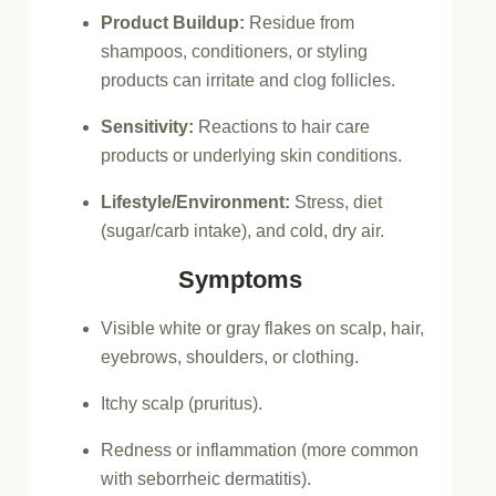
Product Buildup:
Residue from
shampoos, conditioners, or styling
products can irritate and clog follicles.
Sensitivity:
Reactions to hair care
products or underlying skin conditions.
Lifestyle/Environment:
Stress, diet
(sugar/carb intake), and cold, dry air.
Symptoms
Visible white or gray flakes on scalp, hair,
eyebrows, shoulders, or clothing.
Itchy scalp (pruritus).
Redness or inflammation (more common
with seborrheic dermatitis).