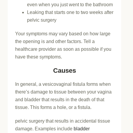
even when you just went to the bathroom
Leaking that starts one to two weeks after
pelvic surgery
Your symptoms may vary based on how large
the opening is and other factors. Tell a
healthcare provider as soon as possible if you
have these symptoms.
Causes
In general, a vesicovaginal fistula forms when
there’s damage to tissue between your vagina
and bladder that results in the death of that
tissue. This forms a hole, or a fistula.
pelvic surgery that results in accidental tissue
damage. Examples include
bladder