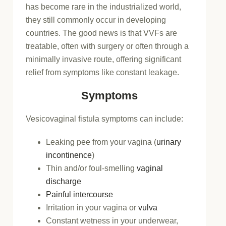
has become rare in the industrialized world,
they still commonly occur in developing
countries. The good news is that VVFs are
treatable, often with surgery or often through a
minimally invasive route, offering significant
relief from symptoms like constant leakage.
Symptoms
Vesicovaginal fistula symptoms can include:
Leaking pee from your vagina (
urinary
incontinence
)
Thin and/or foul-smelling
vaginal
discharge
Painful intercourse
Irritation in your vagina or
vulva
Constant wetness in your underwear,