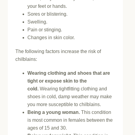
your feet or hands.
Sores or blistering.
Swelling.
Pain or stinging.
Changes in skin color.
The following factors increase the risk of
chilblains:
Wearing clothing and shoes that are
tight or expose skin to the
cold.
Wearing tightfitting clothing and
shoes in cold, damp weather may make
you more susceptible to chilblains.
Being a young woman.
This condition
is most common in females between the
ages of 15 and 30.