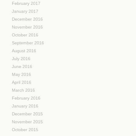
February 2017
January 2017
December 2016
November 2016
October 2016
September 2016
August 2016
July 2016
June 2016
May 2016
April 2016
March 2016
February 2016
January 2016
December 2015
November 2015
October 2015