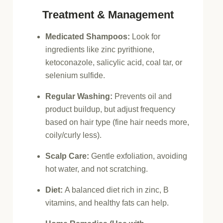
Treatment & Management
Medicated Shampoos:
Look for
ingredients like zinc pyrithione,
ketoconazole, salicylic acid, coal tar, or
selenium sulfide.
Regular Washing:
Prevents oil and
product buildup, but adjust frequency
based on hair type (fine hair needs more,
coily/curly less).
Scalp Care:
Gentle exfoliation, avoiding
hot water, and not scratching.
Diet:
A balanced diet rich in zinc, B
vitamins, and healthy fats can help.