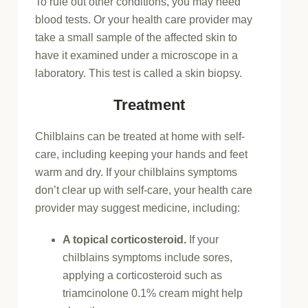
To rule out other conditions, you may need
blood tests. Or your health care provider may
take a small sample of the affected skin to
have it examined under a microscope in a
laboratory. This test is called a skin biopsy.
Treatment
Chilblains can be treated at home with self-
care, including keeping your hands and feet
warm and dry. If your chilblains symptoms
don’t clear up with self-care, your health care
provider may suggest medicine, including:
A topical corticosteroid.
If your
chilblains symptoms include sores,
applying a corticosteroid such as
triamcinolone 0.1% cream might help