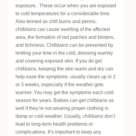
exposure. These occur when you are exposed
to cold temperatures for a considerable time.
Also termed as chill burns and pernio,
chilblains can cause swelling of the affected
area, the formation of red patches and blisters,
and itchiness. Chilblains can be prevented by
limiting your time in the cold, dressing warmly
and covering exposed skin. If you do get
chilblains, keeping the skin warm and dry can
help ease the symptoms. usually clears up in 2
or 3 weeks, especially if the weather gets
warmer. You may get the symptoms each cold
season for years. Babies can get chilblains as
well if they’re not wearing proper clothing in
damp or cold weather. Usually, chilblains don’t
lead to long-term health problems or
complications. It’s important to keep any