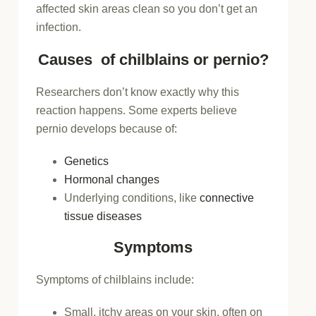
affected skin areas clean so you don’t get an
infection.
Causes of chilblains or pernio?
Researchers don’t know exactly why this
reaction happens. Some experts believe
pernio develops because of:
Genetics
Hormonal changes
Underlying conditions, like
connective
tissue diseases
Symptoms
Symptoms of chilblains include:
Small, itchy areas on your skin, often on