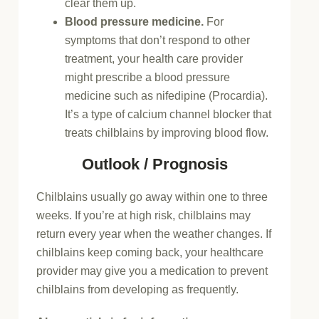
clear them up.
Blood pressure medicine.
For
symptoms that don’t respond to other
treatment, your health care provider
might prescribe a blood pressure
medicine such as nifedipine (Procardia).
It’s a type of calcium channel blocker that
treats chilblains by improving blood flow.
Outlook / Prognosis
Chilblains usually go away within one to three
weeks. If you’re at high risk, chilblains may
return every year when the weather changes. If
chilblains keep coming back, your healthcare
provider may give you a medication to prevent
chilblains from developing as frequently.