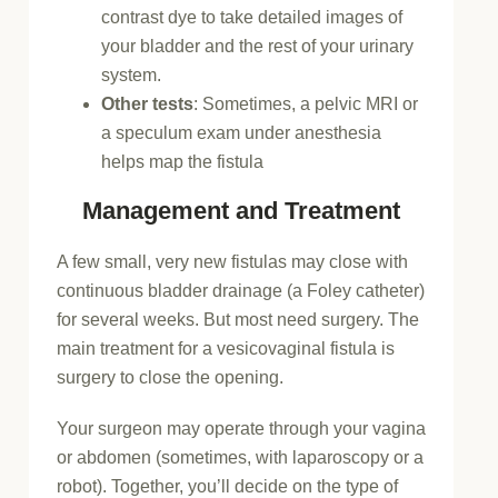
contrast dye to take detailed images of
your bladder and the rest of your urinary
system.
Other tests
: Sometimes, a pelvic MRI or
a speculum exam under anesthesia
helps map the fistula
Management and Treatment
A few small, very new fistulas may close with
continuous bladder drainage (a Foley catheter)
for several weeks. But most need surgery. The
main treatment for a vesicovaginal fistula is
surgery to close the opening.
Your surgeon may operate through your vagina
or abdomen (sometimes, with laparoscopy or a
robot). Together, you’ll decide on the type of