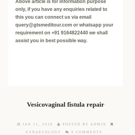
Above article is for information purpose
only, if you have any enquiries related to
this you can connect us via email
query@gtsmeditour.com or whatsapp your
requirement on +91 9164822440 we shall
assist you in best possible way.
Vesicovaginal fistula repair
JAN 11, 2026
POSTED BY ADMIN
GYNAECOLOGY
0 COMMENTS