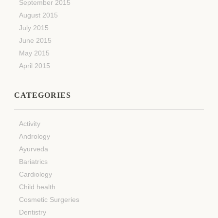
September 2015
August 2015
July 2015
June 2015
May 2015
April 2015
CATEGORIES
Activity
Andrology
Ayurveda
Bariatrics
Cardiology
Child health
Cosmetic Surgeries
Dentistry