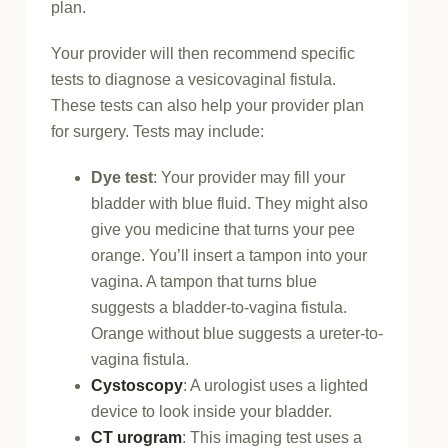
plan.
Your provider will then recommend specific
tests to diagnose a vesicovaginal fistula.
These tests can also help your provider plan
for surgery. Tests may include:
Dye test
: Your provider may fill your
bladder with blue fluid. They might also
give you medicine that turns your pee
orange. You’ll insert a tampon into your
vagina. A tampon that turns blue
suggests a bladder-to-vagina fistula.
Orange without blue suggests a ureter-to-
vagina fistula.
Cystoscopy
: A urologist uses a lighted
device to look inside your bladder.
CT urogram
: This imaging test uses a