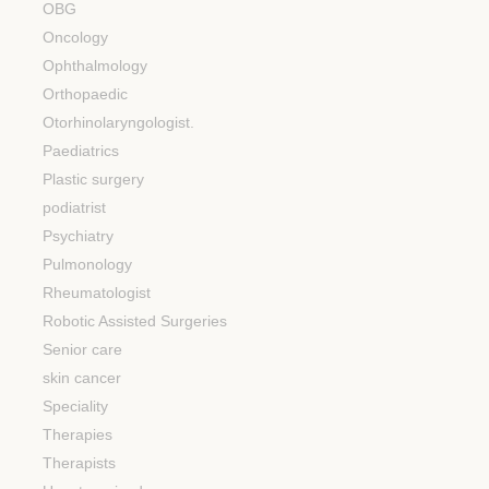
OBG
Oncology
Ophthalmology
Orthopaedic
Otorhinolaryngologist.
Paediatrics
Plastic surgery
podiatrist
Psychiatry
Pulmonology
Rheumatologist
Robotic Assisted Surgeries
Senior care
skin cancer
Speciality
Therapies
Therapists