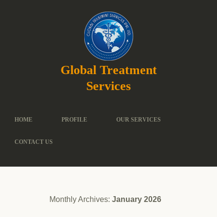
Global Treatment
Services
HOME
PROFILE
OUR SERVICES
CONTACT US
Monthly Archives:
January 2026