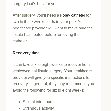
surgery that’s best for you.
After surgery, you’ll need a
Foley catheter
for
two to three weeks to drain your pee. Your
healthcare provider will want to make sure the
fistula has healed before removing the
catheter.
Recovery time
It can take six to eight weeks to recover from
vesicovaginal fistula surgery. Your healthcare
provider will give you specific instructions for
recovery. In general, they may recommend you
avoid the following for six to eight weeks:
Sexual intercourse
Strenuous activity