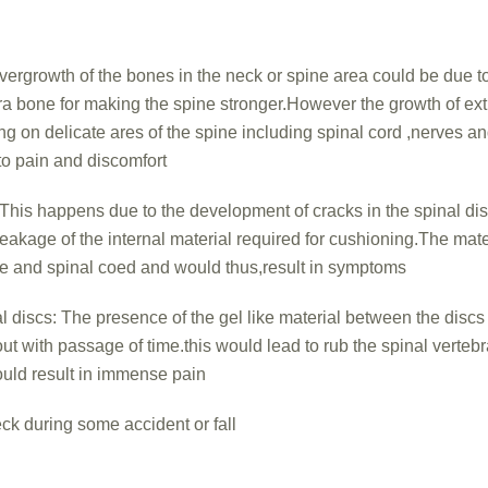
ergrowth of the bones in the neck or spine area could be due to
ra bone for making the spine stronger.However the growth of ex
ing on delicate ares of the spine including spinal cord ,nerves a
to pain and discomfort
This happens due to the development of cracks in the spinal di
leakage of the internal material required for cushioning.The mate
ve and spinal coed and would thus,result in symptoms
 discs: The presence of the gel like material between the discs
ut with passage of time.this would lead to rub the spinal verteb
ould result in immense pain
neck during some accident or fall