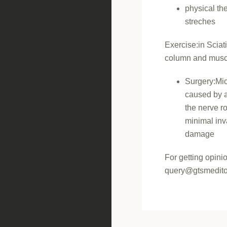
physical th
streches
Exercise:in Sciat
column and musc
Surgery:Mic
caused by a 
the nerve r
minimal inv
damage
For getting opini
query@gtsmedito