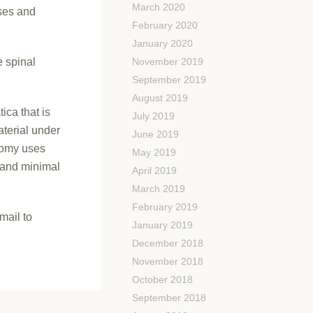
March 2020
ses and
February 2020
January 2020
e spinal
November 2019
September 2019
August 2019
ica that is
July 2019
aterial under
June 2019
ctomy uses
May 2019
 and minimal
April 2019
March 2019
February 2019
mail to
January 2019
December 2018
November 2018
October 2018
September 2018