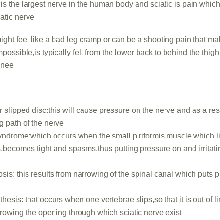
 is the largest nerve in the human body and sciatic is pain whic
ciatic nerve
ght feel like a bad leg cramp or can be a shooting pain that m
impossible,is typically felt from the lower back to behind the thig
knee
r slipped disc:this will cause pressure on the nerve and as a res
g path of the nerve
syndrome:which occurs when the small piriformis muscle,which l
s,becomes tight and spasms,thus putting pressure on and irritatin
osis: this results from narrowing of the spinal canal which puts 
hesis: that occurs when one vertebrae slips,so that it is out of l
rrowing the opening through which sciatic nerve exist