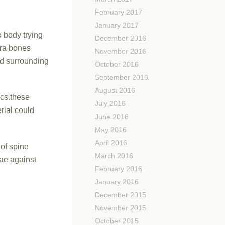
February 2017
January 2017
 body trying
December 2016
tra bones
November 2016
nd surrounding
October 2016
September 2016
August 2016
scs.these
July 2016
rial could
June 2016
May 2016
April 2016
 of spine
March 2016
rae against
February 2016
January 2016
December 2015
November 2015
October 2015