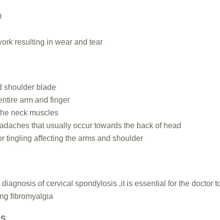
0
ork resulting in wear and tear
d shoulder blade
entire arm and finger
n the neck muscles
adaches that usually occur towards the back of head
 tingling affecting the arms and shoulder
iagnosis of cervical spondylosis ,it is essential for the doctor to
ing fibromyalgia
NS