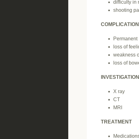
difficulty i
shooting pai
COMPLICATIO
Permanent
loss of feel
weakness o
loss of bowe
INVESTIGATIO
X ray
CT
MRI
TREATMENT
Medication