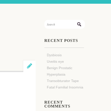
RECENT POSTS
Dysbiosis
Uveitis eye
Benign Prostatic
Hyperplasia
Transobturator Tape
Fatal Familial Insomnia
RECENT
COMMENTS