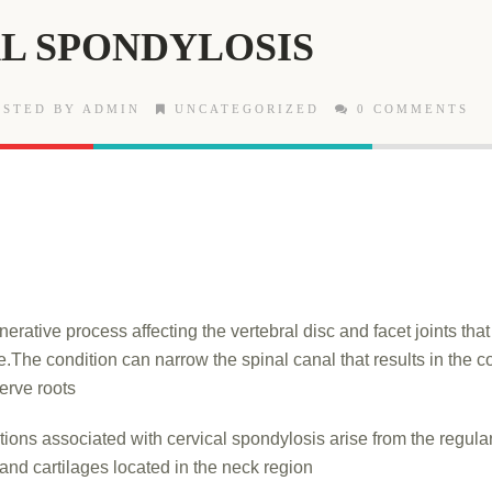
L SPONDYLOSIS
STED BY ADMIN
UNCATEGORIZED
0 COMMENTS
enerative process affecting the vertebral disc and facet joints tha
.The condition can narrow the spinal canal that results in the 
erve roots
tions associated with cervical spondylosis arise from the regul
 and cartilages located in the neck region