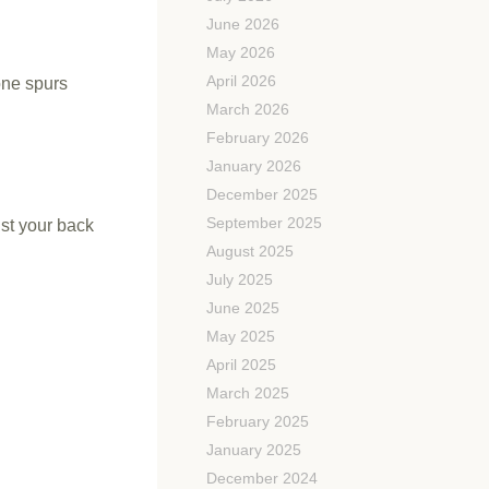
June 2026
May 2026
April 2026
one spurs
March 2026
February 2026
January 2026
December 2025
September 2025
ist your back
August 2025
July 2025
June 2025
May 2025
April 2025
March 2025
February 2025
January 2025
December 2024