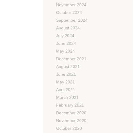
November 2024
October 2024
September 2024
August 2024
July 2024
June 2024
May 2024
December 2021
August 2021
June 2021
May 2021
April 2021
March 2021
February 2021
December 2020
November 2020
October 2020