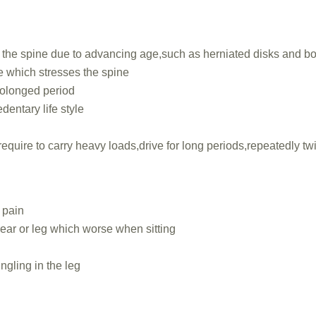
the spine due to advancing age,such as herniated disks and b
 which stresses the spine
prolonged period
dentary life style
require to carry heavy loads,drive for long periods,repeatedly tw
 pain
rear or leg which worse when sitting
ingling in the leg