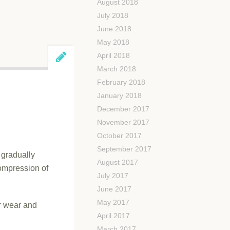
August 2018
July 2018
June 2018
May 2018
April 2018
March 2018
February 2018
January 2018
December 2017
November 2017
October 2017
September 2017
t gradually
August 2017
compression of
July 2017
June 2017
May 2017
ar wear and
April 2017
March 2017