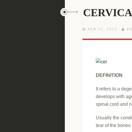
CERVICA
FEB 25, 2021
PO
DEFINITION
It refers to a deg
develops with age
spinal cord and n
Usually the condi
tear of the bones