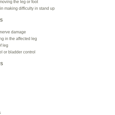
n moving the leg or foot
n making difficulty in stand up
NS
 nerve damage
ing in the affected leg
f leg
l or bladder control
NS
s