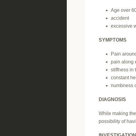
Age over 6
accident
excessive w
SYMPTOMS
Pain aroun
pain along 
stiffness i
constant he
numbness or
DIAGNOSIS
While making the d
possibility of hav
INVESTIGATIO