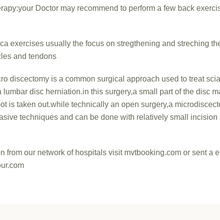
erapy:your Doctor may recommend to perform a few back exerci
ica exercises usually the focus on stregthening and streching th
les and tendons
ro discectomy is a common surgical approach used to treat sciat
lumbar disc herniation.in this surgery,a small part of the disc m
oot is taken out.while technically an open surgery,a microdisce
asive techniques and can be done with relatively small incision
on from our network of hospitals visit mvtbooking.com or sent a e
ur.com