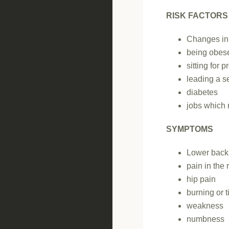
RISK FACTORS
Changes in 
being obese
sitting for 
leading a se
diabetes
jobs which 
SYMPTOMS
Lower back
pain in the 
hip pain
burning or t
weakness
numbness