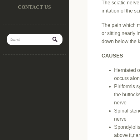
The sciatic nerve
CONTACT US
irritation of the s
The pain which mi
or sitting nearly 
down below the 
CAUSES
Herniated o
occurs alon
Piriformis 
the buttock
nerve
Spinal sten
nerve
Spondylolist
above it,na