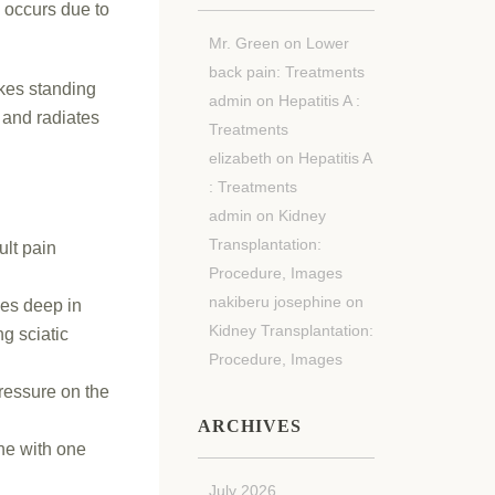
h occurs due to
Mr. Green
on
Lower
back pain: Treatments
akes standing
admin
on
Hepatitis A :
h and radiates
Treatments
elizabeth
on
Hepatitis A
: Treatments
admin
on
Kidney
Transplantation:
ult pain
Procedure, Images
nakiberu josephine
on
ies deep in
Kidney Transplantation:
g sciatic
Procedure, Images
pressure on the
ARCHIVES
ine with one
July 2026