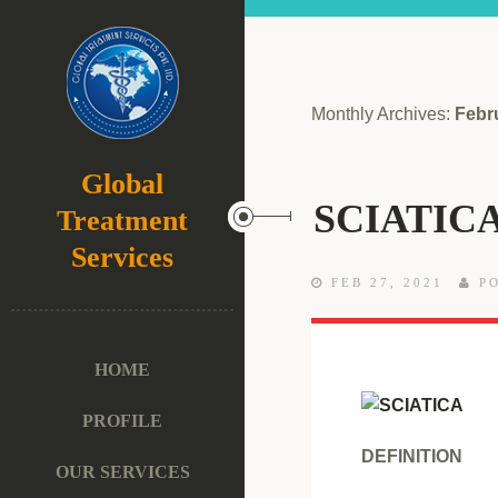
Monthly Archives:
Febr
Global
SCIATIC
Treatment
Services
FEB 27, 2021
PO
HOME
PROFILE
DEFINITION
OUR SERVICES