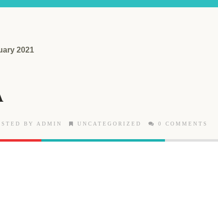
uary 2021
A
STED BY ADMIN
UNCATEGORIZED
0 COMMENTS