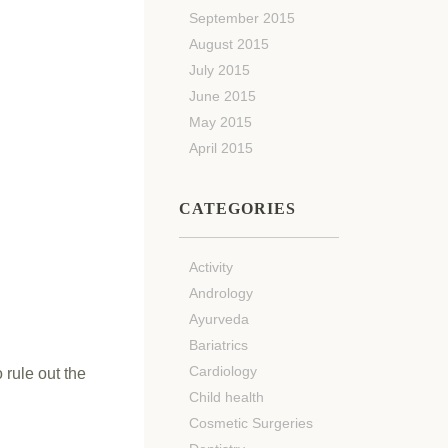
September 2015
August 2015
July 2015
June 2015
May 2015
April 2015
CATEGORIES
Activity
Andrology
Ayurveda
Bariatrics
Cardiology
 rule out the
Child health
Cosmetic Surgeries