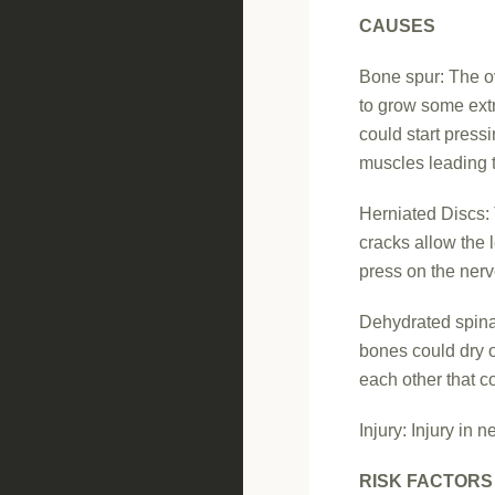
CAUSES
Bone spur: The ov
to grow some ext
could start press
muscles leading 
Herniated Discs: 
cracks allow the 
press on the ner
Dehydrated spinal
bones could dry o
each other that c
Injury: Injury in 
RISK FACTORS