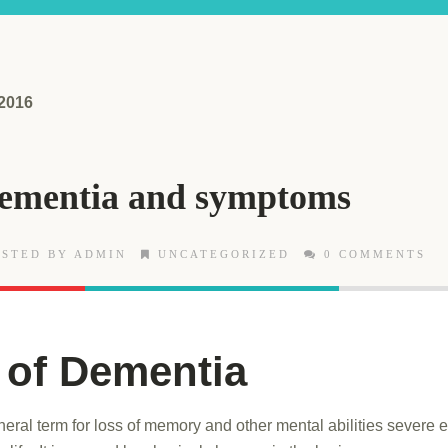
 2016
Dementia and symptoms
STED BY ADMIN
UNCATEGORIZED
0 COMMENTS
 of Dementia
eral term for loss of memory and other mental abilities severe 