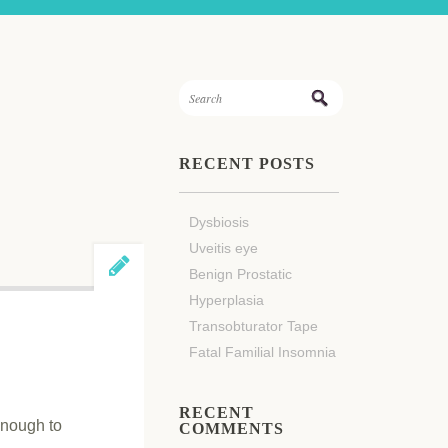
RECENT POSTS
Dysbiosis
Uveitis eye
Benign Prostatic
Hyperplasia
Transobturator Tape
Fatal Familial Insomnia
RECENT
enough to
COMMENTS