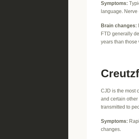
Symptoms:
Typic
language. Nerve ce
Brain changes:
FTD generally de
years than those 
Creutz
CJD is the most c
and certain othe
transmitted to pe
Symptoms:
Rapi
changes.