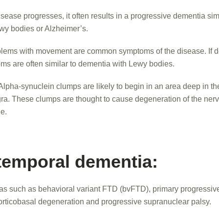
sease progresses, it often results in a progressive dementia simi
wy bodies or Alzheimer’s.
lems with movement are common symptoms of the disease. If 
ms are often similar to dementia with Lewy bodies.
Alpha-synuclein clumps are likely to begin in an area deep in th
gra. These clumps are thought to cause degeneration of the nerve
e.
temporal dementia:
as such as behavioral variant FTD (bvFTD), primary progressiv
orticobasal degeneration and progressive supranuclear palsy.