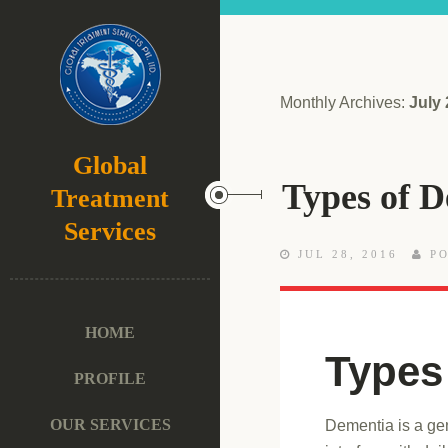
Monthly Archives:
July
Global
Types of 
Treatment
Services
JUL 28, 2016
PO
HOME
Types
PROFILE
OUR SERVICES
Dementia is a gen