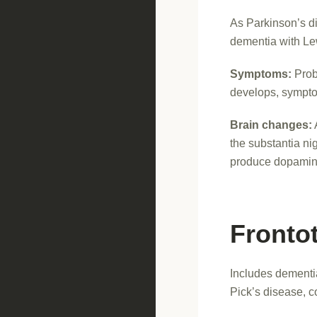
As Parkinson’s di
dementia with Le
Symptoms:
Prob
develops, sympto
Brain changes:
the substantia ni
produce dopamin
Fronto
Includes dementi
Pick’s disease, c