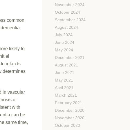
November 2024
October 2024
September 2024
 less common
August 2024
f dementia
July 2024
June 2024
ore likely to
May 2024
itial
December 2021
o infarcts
August 2021
ry determines
June 2021
May 2021
April 2021
 in vascular
March 2021
nosis of
February 2021
stent with
December 2020
mentia can be
November 2020
the same time,
October 2020