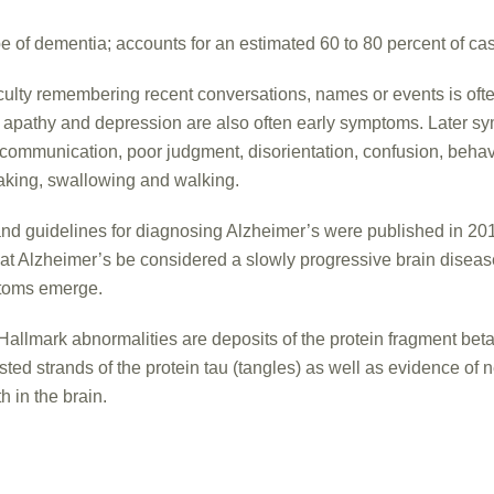
 of dementia; accounts for an estimated 60 to 80 percent of ca
culty remembering recent conversations, names or events is ofte
; apathy and depression are also often early symptoms. Later 
 communication, poor judgment, disorientation, confusion, beha
eaking, swallowing and walking.
and guidelines for diagnosing Alzheimer’s were published in 20
t Alzheimer’s be considered a slowly progressive brain diseas
ptoms emerge.
Hallmark abnormalities are deposits of the protein fragment bet
sted strands of the protein tau (tangles) as well as evidence of n
 in the brain.