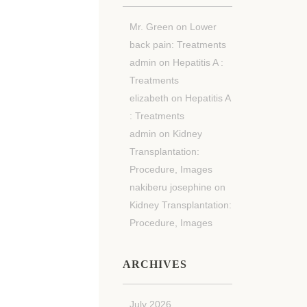
Mr. Green
on
Lower
back pain: Treatments
admin
on
Hepatitis A :
Treatments
elizabeth
on
Hepatitis A
: Treatments
admin
on
Kidney
Transplantation:
Procedure, Images
nakiberu josephine
on
Kidney Transplantation:
Procedure, Images
ARCHIVES
July 2026