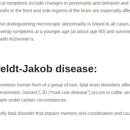
al symptoms include changes in personality and behavior and di
lls in the front and side regions of the brain are especially aff
No distinguishing microscopic abnormality is linked to all cases
velop symptoms at a younger age (at about age 60) and survive
with Alzheimer’s.
feldt-Jakob disease:
ommon human form of a group of rare, fatal brain disorders affe
r mammals. Variant CJD (“mad cow disease”) occurs in cattle, a
ople under certain circumstances.
dly fatal disorder that impairs memory and coordination and ca