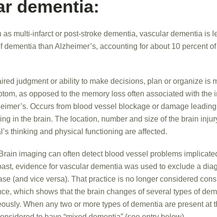
ar dementia:
as multi-infarct or post-stroke dementia, vascular dementia is
f dementia than Alzheimer’s, accounting for about 10 percent o
red judgment or ability to make decisions, plan or organize is m
mptom, as opposed to the memory loss often associated with the in
eimer’s. Occurs from blood vessel blockage or damage leading t
ding in the brain. The location, number and size of the brain inju
l’s thinking and physical functioning are affected.
Brain imaging can often detect blood vessel problems implicated
past, evidence for vascular dementia was used to exclude a diag
se (and vice versa). That practice is no longer considered consi
ce, which shows that the brain changes of several types of de
eously. When any two or more types of dementia are present at 
 considered to have “mixed dementia” (see entry below).