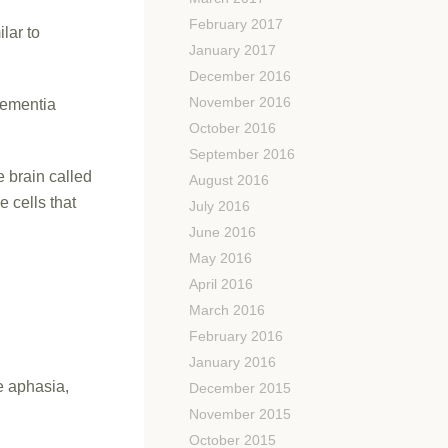
February 2017
lar to
January 2017
December 2016
November 2016
dementia
October 2016
September 2016
e brain called
August 2016
 cells that
July 2016
June 2016
May 2016
April 2016
March 2016
February 2016
January 2016
e aphasia,
December 2015
November 2015
October 2015