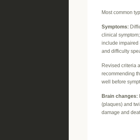
Most common type
Symptoms:
Diffi
clinical symptom
include impaired
and difficulty sp
Revised criteria 
recommending tha
well before sym
Brain changes:
(plaques) and twi
damage and death