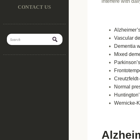
interfere with dai
CONTACT US
Alzheimer’
Vascular d
Dementia w
Mixed deme
Parkinson’
Frontotemp
Creutzfeldt
Normal pre
Huntington’
Wernicke-K
Alzhei