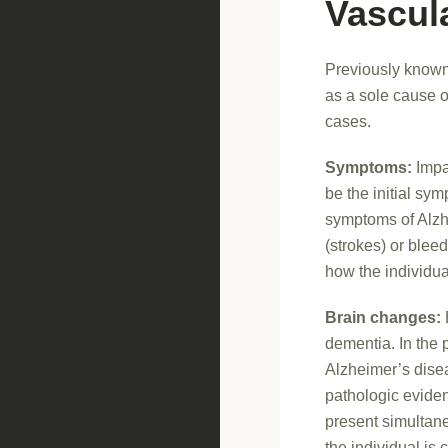
Vascul
Previously known 
as a sole cause o
cases.
Symptoms:
Impai
be the initial sy
symptoms of Alzh
(strokes) or blee
how the individua
Brain changes:
dementia. In the 
Alzheimer’s disea
pathologic eviden
present simultan
the individual is