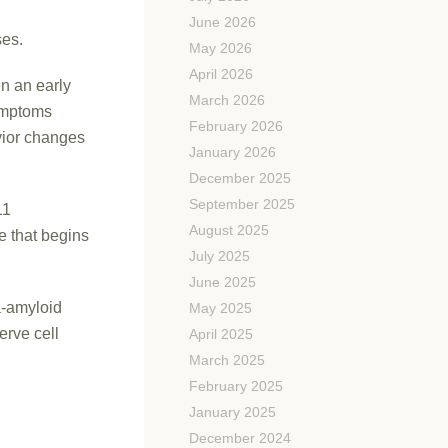
June 2026
ses.
May 2026
April 2026
n an early
March 2026
symptoms
February 2026
vior changes
January 2026
December 2025
September 2025
11
August 2025
e that begins
July 2025
June 2025
a-amyloid
May 2025
erve cell
April 2025
March 2025
February 2025
January 2025
December 2024