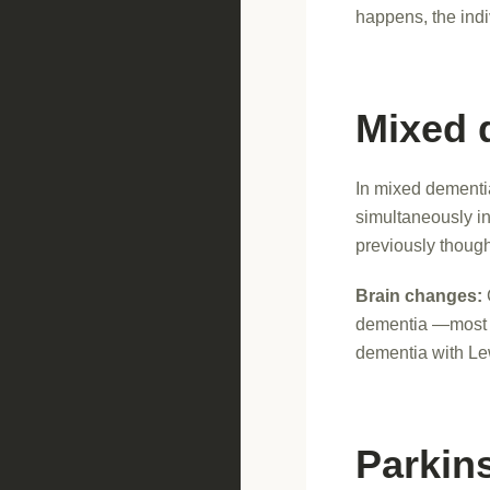
happens, the indi
Mixed 
In mixed dementi
simultaneously i
previously though
Brain changes:
dementia —most c
dementia with Le
Parkin