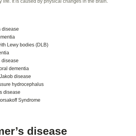
ly life. It is caused by physical changes in the brain.
s disease
ementia
ith Lewy bodies (DLB)
ntia
s disease
oral dementia
-Jakob disease
ssure hydrocephalus
s disease
orsakoff Syndrome
mer’s disease