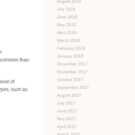
August 2018
July 2018
June 2018
May 2018
April 2018
March 2018
February 2018
r
January 2018
re common than
December 2017
November 2017
October 2017
ause of
September 2017
ypes, such as
August 2017
July 2017
June 2017
May 2017
April 2017
March 2017