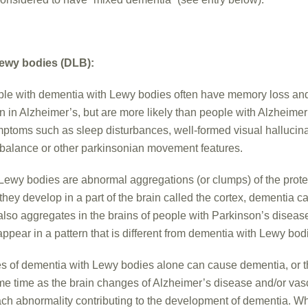
ewy bodies (DLB):
le with dementia with Lewy bodies often have memory loss and
in Alzheimer’s, but are more likely than people with Alzheimer
symptoms such as sleep disturbances, well-formed visual hallucin
mbalance or other parkinsonian movement features.
Lewy bodies are abnormal aggregations (or clumps) of the prote
hey develop in a part of the brain called the cortex, dementia ca
lso aggregates in the brains of people with Parkinson’s disease
pear in a pattern that is different from dementia with Lewy bod
s of dementia with Lewy bodies alone can cause dementia, or 
me time as the brain changes of Alzheimer’s disease and/or vas
ch abnormality contributing to the development of dementia. Wh