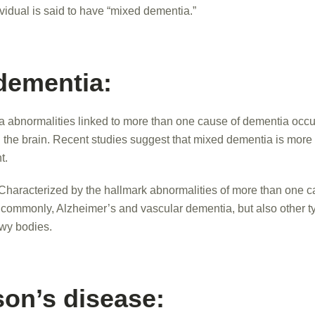
vidual is said to have “mixed dementia.”
dementia:
a abnormalities linked to more than one cause of dementia occu
n the brain. Recent studies suggest that mixed dementia is mo
t.
Characterized by the hallmark abnormalities of more than one c
ommonly, Alzheimer’s and vascular dementia, but also other t
wy bodies.
son’s disease: