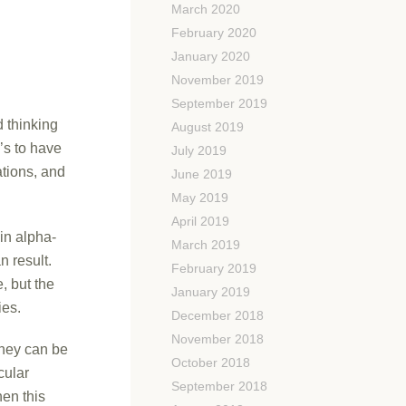
March 2020
February 2020
January 2020
November 2019
September 2019
 thinking
August 2019
’s to have
July 2019
ations, and
June 2019
May 2019
April 2019
in alpha-
March 2019
n result.
February 2019
, but the
January 2019
ies.
December 2018
November 2018
they can be
October 2018
cular
September 2018
en this