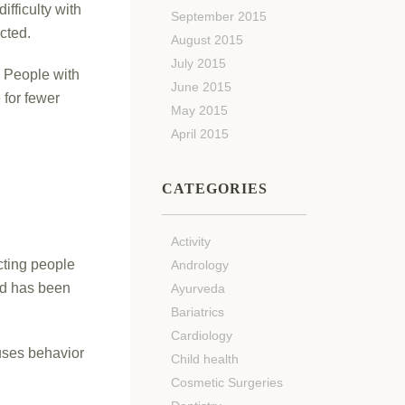
fficulty with
September 2015
ected.
August 2015
July 2015
. People with
June 2015
 for fewer
May 2015
April 2015
CATEGORIES
Activity
cting people
Andrology
nd has been
Ayurveda
Bariatrics
Cardiology
uses behavior
Child health
Cosmetic Surgeries