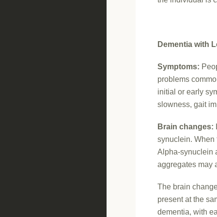
Dementia with L
Symptoms:
Peop
problems common 
initial or early 
slowness, gait i
Brain changes:
synuclein. When t
Alpha-synuclein a
aggregates may ap
The brain change
present at the sa
dementia, with ea