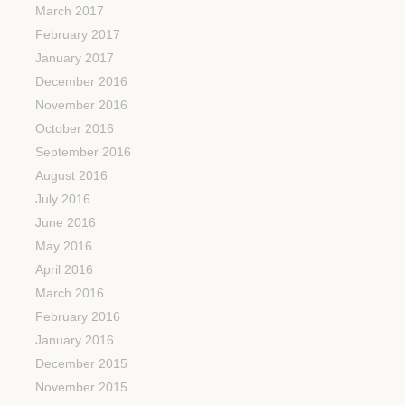
March 2017
February 2017
January 2017
December 2016
November 2016
October 2016
September 2016
August 2016
July 2016
June 2016
May 2016
April 2016
March 2016
February 2016
January 2016
December 2015
November 2015