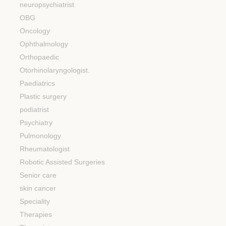
neuropsychiatrist
OBG
Oncology
Ophthalmology
Orthopaedic
Otorhinolaryngologist.
Paediatrics
Plastic surgery
podiatrist
Psychiatry
Pulmonology
Rheumatologist
Robotic Assisted Surgeries
Senior care
skin cancer
Speciality
Therapies