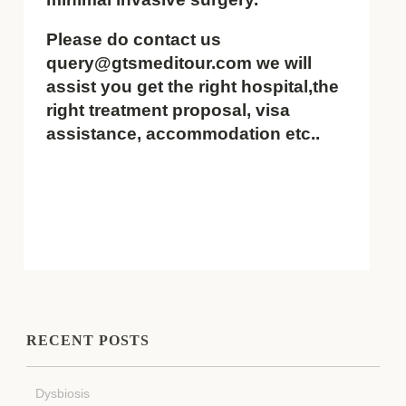
Please do contact us
query@gtsmeditour.com we will
assist you get the right hospital,the
right treatment proposal, visa
assistance, accommodation etc..
RECENT POSTS
Dysbiosis