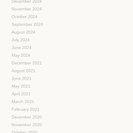
December 2024
November 2024
October 2024
September 2024
August 2024
July 2024
June 2024
May 2024
December 2021
August 2021
June 2021
May 2021
April 2021
March 2021
February 2021
December 2020
November 2020
October 2020