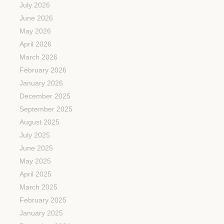
July 2026
June 2026
May 2026
April 2026
March 2026
February 2026
January 2026
December 2025
September 2025
August 2025
July 2025
June 2025
May 2025
April 2025
March 2025
February 2025
January 2025