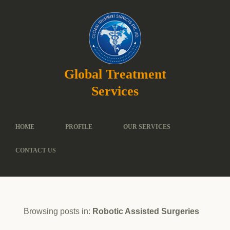
Global Treatment
Services
HOME
PROFILE
OUR SERVICES
CONTACT US
Browsing posts in:
Robotic Assisted Surgeries