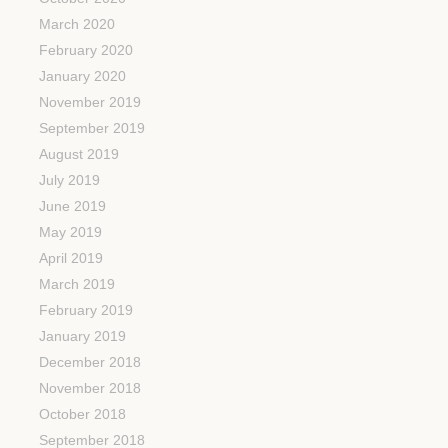
March 2020
February 2020
January 2020
November 2019
September 2019
August 2019
July 2019
June 2019
May 2019
April 2019
March 2019
February 2019
January 2019
December 2018
November 2018
October 2018
September 2018