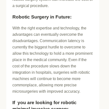
a surgical procedure.
Robotic Surgery in Future:
With the right expertise and technology, the
advantages can eventually overcome the
disadvantages. Communication latency is
currently the biggest hurdle to overcome to
allow this technology to hold a more prominent
place in the medical community. Even if the
cost of the procedure slows down the
integration in hospitals, surgeries with robotic
machines will continue to become more
commonplace, allowing more precise
microsurgeries with improved accuracy.
If you are looking for robotic
minimal invasive surgery.