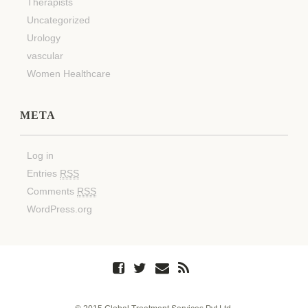
Therapists
Uncategorized
Urology
vascular
Women Healthcare
META
Log in
Entries
RSS
Comments
RSS
WordPress.org