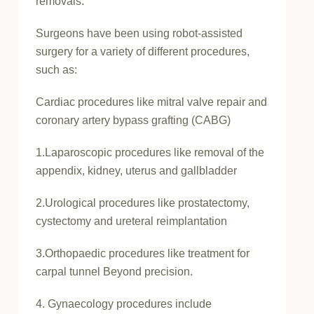
removals.
Surgeons have been using robot-assisted
surgery for a variety of different procedures,
such as:
Cardiac procedures like mitral valve repair and
coronary artery bypass grafting (CABG)
1.Laparoscopic procedures like removal of the
appendix, kidney, uterus and gallbladder
2.Urological procedures like prostatectomy,
cystectomy and ureteral reimplantation
3.Orthopaedic procedures like treatment for
carpal tunnel Beyond precision.
4. Gynaecology procedures include