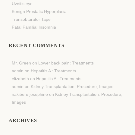
Uveitis eye
Benign Prostatic Hyperplasia
Transobturator Tape
Fatal Familial Insomnia
RECENT COMMENTS
Mr. Green
on
Lower back pain: Treatments
admin
on
Hepatitis A : Treatments
elizabeth
on
Hepatitis A : Treatments
admin
on
Kidney Transplantation: Procedure, Images
nakiberu josephine
on
Kidney Transplantation: Procedure,
Images
ARCHIVES