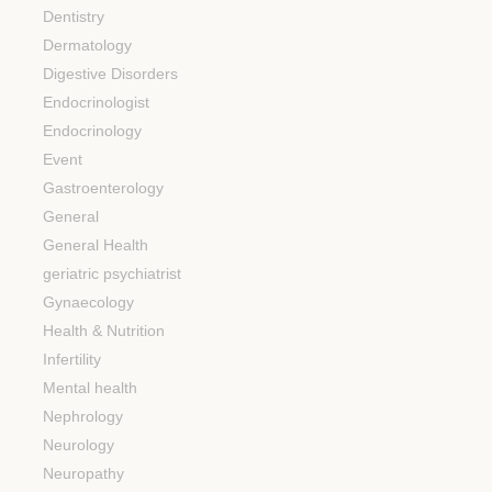
Dentistry
Dermatology
Digestive Disorders
Endocrinologist
Endocrinology
Event
Gastroenterology
General
General Health
geriatric psychiatrist
Gynaecology
Health & Nutrition
Infertility
Mental health
Nephrology
Neurology
Neuropathy