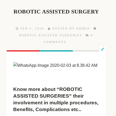
ROBOTIC ASSISTED SURGERY
FEB 4, 2020
POSTED BY ADMIN
ROBOTIC ASSISTED SURGERIES
0
COMMENTS
Know more about “ROBOTIC
ASSISTED SURGERIES” their
involvement in multiple procedures,
Benefits, Complications etc..