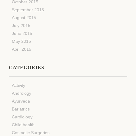
October 2015
September 2015
August 2015
July 2015
June 2015
May 2015
April 2015
CATEGORIES
Activity
Andrology
Ayurveda
Bariatrics
Cardiology
Child health
Cosmetic Surgeries