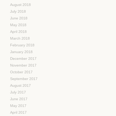
August 2018
July 2018
June 2018
May 2018
April 2018
March 2018
February 2018
January 2018
December 2017
November 2017
October 2017
September 2017
August 2017
July 2017
June 2017
May 2017
April 2017