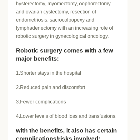
hysterectomy, myomectomy, oophorectomy,
and ovarian cystectomy, resection of
endometriosis, sacrocolpopexy and
lymphadenectomy with an increasing role of
robotic surgery in gynecological oncology.
Robotic surgery comes with a few
major benefits:
1.Shorter stays in the hospital
2.Reduced pain and discomfort
3.Fewer complications
4.Lower levels of blood loss and transfusions.
with the benefits, it also has certain
complications/risks involved: