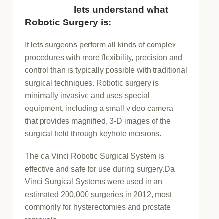
lets understand what
Robotic Surgery is:
It lets surgeons perform all kinds of complex
procedures with more flexibility, precision and
control than is typically possible with traditional
surgical techniques. Robotic surgery is
minimally invasive and uses special
equipment, including a small video camera
that provides magnified, 3-D images of the
surgical field through keyhole incisions.
The da Vinci Robotic Surgical System is
effective and safe for use during surgery.Da
Vinci Surgical Systems were used in an
estimated 200,000 surgeries in 2012, most
commonly for hysterectomies and prostate