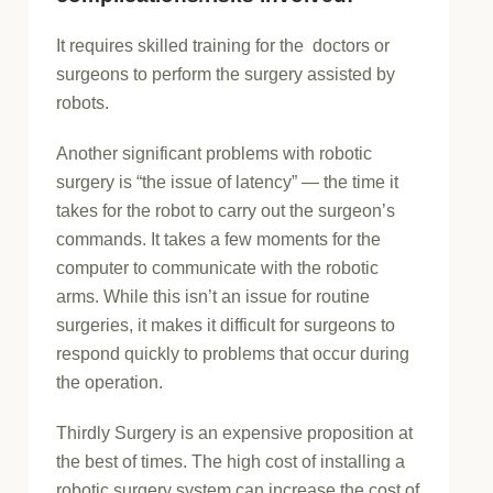
It requires skilled training for the doctors or
surgeons to perform the surgery assisted by
robots.
Another significant problems with robotic
surgery is “the issue of latency” — the time it
takes for the robot to carry out the surgeon’s
commands. It takes a few moments for the
computer to communicate with the robotic
arms. While this isn’t an issue for routine
surgeries, it makes it difficult for surgeons to
respond quickly to problems that occur during
the operation.
Thirdly Surgery is an expensive proposition at
the best of times. The high cost of installing a
robotic surgery system can increase the cost of