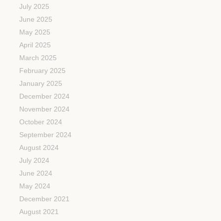
July 2025
June 2025
May 2025
April 2025
March 2025
February 2025
January 2025
December 2024
November 2024
October 2024
September 2024
August 2024
July 2024
June 2024
May 2024
December 2021
August 2021