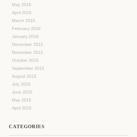
May 2016
April 2016
March 2016
February 2016
January 2016
December 2015
November 2015
October 2015
September 2015
August 2015
July 2015
June 2015
May 2015
April 2015
CATEGORIES