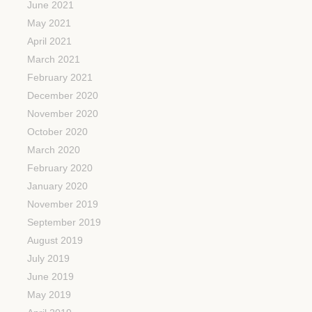
June 2021
May 2021
April 2021
March 2021
February 2021
December 2020
November 2020
October 2020
March 2020
February 2020
January 2020
November 2019
September 2019
August 2019
July 2019
June 2019
May 2019