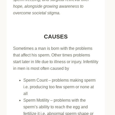
hope, alongside growing awareness to
overcome societal stigma.
CAUSES
Sometimes a man is born with the problems
that affect his sperm. Other times problems
start later in life due to illness or injury. Infertility
in men is most often caused by
Sperm Count – problems making sperm
i.e. producing too few sperm or none at
all
Sperm Motility – problems with the
sperm’s ability to reach the egg and
fertilize it i.e. abnormal sperm shape or