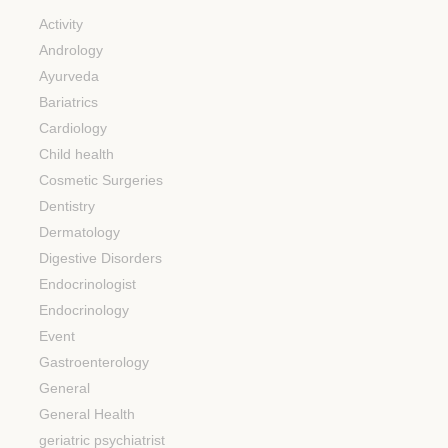
Activity
Andrology
Ayurveda
Bariatrics
Cardiology
Child health
Cosmetic Surgeries
Dentistry
Dermatology
Digestive Disorders
Endocrinologist
Endocrinology
Event
Gastroenterology
General
General Health
geriatric psychiatrist