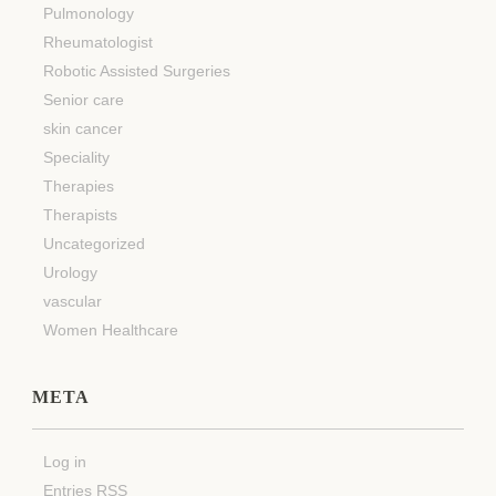
Pulmonology
Rheumatologist
Robotic Assisted Surgeries
Senior care
skin cancer
Speciality
Therapies
Therapists
Uncategorized
Urology
vascular
Women Healthcare
META
Log in
Entries
RSS