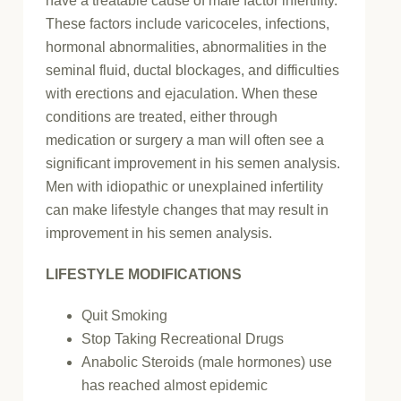
have a treatable cause of male factor infertility.
These factors include varicoceles, infections,
hormonal abnormalities, abnormalities in the
seminal fluid, ductal blockages, and difficulties
with erections and ejaculation. When these
conditions are treated, either through
medication or surgery a man will often see a
significant improvement in his semen analysis.
Men with idiopathic or unexplained infertility
can make lifestyle changes that may result in
improvement in his semen analysis.
LIFESTYLE MODIFICATIONS
Quit Smoking
Stop Taking Recreational Drugs
Anabolic Steroids (male hormones) use
has reached almost epidemic