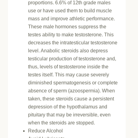
proportions. 6.6% of 12th grade males
use or have used them to build muscle
mass and improve athletic performance.
These male hormones suppress the
testes ability to make testosterone. This
decreases the intratesticular testosterone
level. Anabolic steroids also depress
testicular production of testosterone and,
thus, levels of testosterone inside the
testes itself. This may cause severely
diminished spermatogenesis or complete
absence of sperm (azoospermia). When
taken, these steroids cause a persistent
depression of the hypothalamus and
pituitary that may be irreversible, even
when the steroids are stopped.
Reduce Alcohol