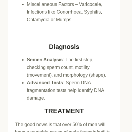
Miscellaneous Factors – Varicocele,
Infections like Gonorrhoea, Syphilis,
Chlamydia or Mumps
Diagnosis
Semen Analysis:
The first step,
checking sperm count, motility
(movement), and morphology (shape).
Advanced Tests:
Sperm DNA
fragmentation tests help identify DNA
damage.
TREATMENT
The good news is that over 50% of men will