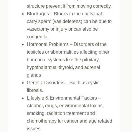
structure prevent it from moving correctly.
Blockages – Blocks in the ducts that
carry sperm (vas deferens) can be due to
vasectomy or injury or can also be
congenital.
Hormonal Problems – Disorders of the
testicles or abnormalities affecting other
hormonal systems like the pituitary,
hypothalamus, thyroid, and adrenal
glands
Genetic Disorders – Such as cystic
fibrosis.
Lifestyle & Environmental Factors –
Alcohol, drugs, environmental toxins,
smoking, radiation treatment and
chemotherapy for cancer and age related
issues.