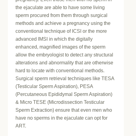
the ejaculate are able to have some living
sperm procured from them through surgical
methods and achieve a pregnancy using the
conventional technique of ICSI or the more
advanced IMSI in which the digitally
enhanced, magnified images of the sperm
allow the embryologist to detect any structural
alterations and abnormality that are otherwise
hard to locate with conventional methods.
Surgical sperm retrieval techniques like TESA
(Testicular Sperm Aspiration), PESA
(Percutaneous Epididymal Sperm Aspiration)
& Micro TESE (Microdissection Testicular
Sperm Extraction) ensure that even men who
have no sperms in the ejaculate can opt for
ART.