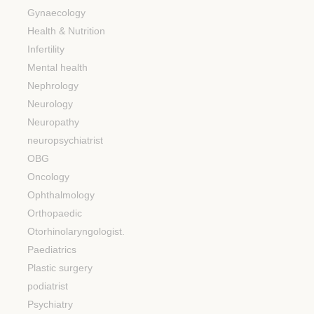
Gynaecology
Health & Nutrition
Infertility
Mental health
Nephrology
Neurology
Neuropathy
neuropsychiatrist
OBG
Oncology
Ophthalmology
Orthopaedic
Otorhinolaryngologist.
Paediatrics
Plastic surgery
podiatrist
Psychiatry