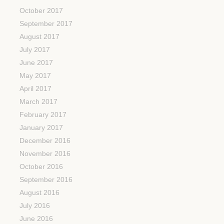
October 2017
September 2017
August 2017
July 2017
June 2017
May 2017
April 2017
March 2017
February 2017
January 2017
December 2016
November 2016
October 2016
September 2016
August 2016
July 2016
June 2016