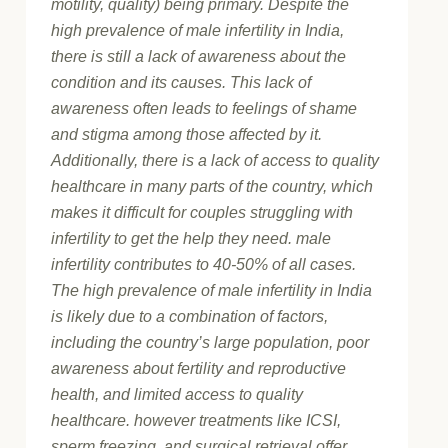
motility, quality) being primary. Despite the
high prevalence of male infertility in India,
there is still a lack of awareness about the
condition and its causes. This lack of
awareness often leads to feelings of shame
and stigma among those affected by it.
Additionally, there is a lack of access to quality
healthcare in many parts of the country, which
makes it difficult for couples struggling with
infertility to get the help they need. male
infertility contributes to 40-50% of all cases.
The high prevalence of male infertility in India
is likely due to a combination of factors,
including the country’s large population, poor
awareness about fertility and reproductive
health, and limited access to quality
healthcare. however treatments like ICSI,
sperm freezing, and surgical retrieval offer