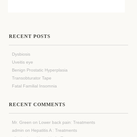
RECENT POSTS
Dysbiosis
Uveitis eye
Benign Prostatic Hyperplasia
Transobturator Tape
Fatal Familial Insomnia
RECENT COMMENTS
Mr. Green
on
Lower back pain: Treatments
admin
on
Hepatitis A : Treatments