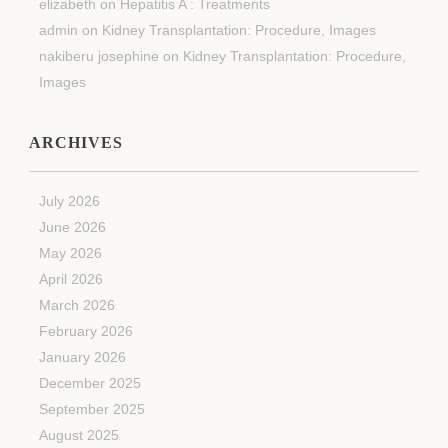
elizabeth
on
Hepatitis A : Treatments
admin
on
Kidney Transplantation: Procedure, Images
nakiberu josephine
on
Kidney Transplantation: Procedure,
Images
ARCHIVES
July 2026
June 2026
May 2026
April 2026
March 2026
February 2026
January 2026
December 2025
September 2025
August 2025