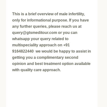
This is a brief overview of male infertility,
only for informational purpose. If you have
any further queries, please reach us at
query@gtsmeditour.com or you can
whatsapp your query related to
multispeciality approach on +91
9164822440 we would be happy to assist in
getting you a complimentary second
opinion and best treatment option available
with quality care approach.