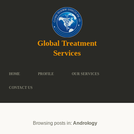
Global Treatment
Services
HOME
PROFILE
OUR SERVICES
CONTACT US
Browsing posts in:
Andrology