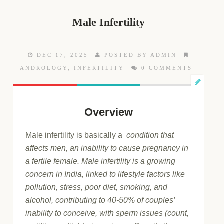
Male Infertility
DEC 17, 2025
POSTED BY ADMIN
ANDROLOGY
,
INFERTILITY
0 COMMENTS
Overview
Male infertility is basically a
condition that
affects men, an inability to cause pregnancy in
a fertile female. Male infertility is a growing
concern in India, linked to lifestyle factors like
pollution, stress, poor diet, smoking, and
alcohol, contributing to 40-50% of couples’
inability to conceive, with sperm issues (count,