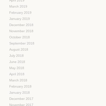
April 2019
March 2019
February 2019
January 2019
December 2018
November 2018
October 2018
September 2018
August 2018
July 2018
June 2018
May 2018
April 2018
March 2018
February 2018
January 2018
December 2017
November 2017