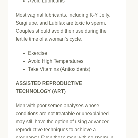
Avoid Lubricants
Most vaginal lubricants, including K-Y Jelly,
Surgilube, and Lubifax are toxic to sperm.
Couples should avoid their use during the
fertile time of a woman’s cycle.
Exercise
Avoid High Temperatures
Take Vitamins (Antioxidants)
ASSISTED REPRODUCTIVE
TECHNOLOGY (ART)
Men with poor semen analyses whose
conditions are not treatable or unexplained
may still have the option of using advanced
reproductive techniques to achieve a
pregnancy. Even those men with no sperm in