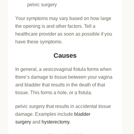
pelvic surgery
Your symptoms may vary based on how large
the opening is and other factors. Tell a
healthcare provider as soon as possible if you
have these symptoms.
Causes
In general, a vesicovaginal fistula forms when
there’s damage to tissue between your vagina
and bladder that results in the death of that
tissue. This forms a hole, or a fistula.
pelvic surgery that results in accidental tissue
damage. Examples include
bladder
surgery
and
hysterectomy
.