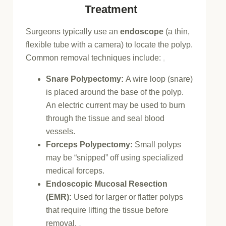
Treatment
Surgeons typically use an
endoscope
(a thin,
flexible tube with a camera) to locate the polyp.
Common removal techniques include:
Snare Polypectomy:
A wire loop (snare)
is placed around the base of the polyp.
An electric current may be used to
burn
through the tissue
and seal blood
vessels.
Forceps Polypectomy:
Small polyps
may be “snipped” off using specialized
medical forceps.
Endoscopic Mucosal Resection
(EMR):
Used for larger or flatter polyps
that require lifting the tissue before
removal.