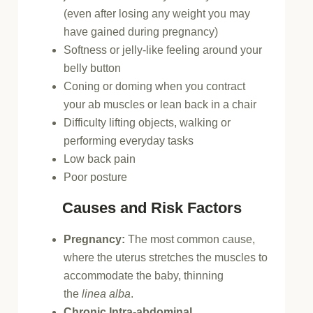
(even after losing any weight you may
have gained during pregnancy)
Softness or jelly-like feeling around your
belly button
Coning or doming when you contract
your ab muscles or lean back in a chair
Difficulty lifting objects, walking or
performing everyday tasks
Low back pain
Poor posture
Causes and Risk Factors
Pregnancy:
The most common cause,
where the uterus stretches the muscles to
accommodate the baby, thinning
the
linea alba
.
Chronic Intra-abdominal