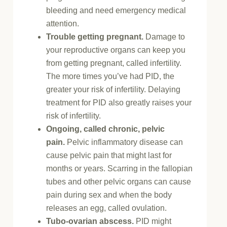
bleeding and need emergency medical
attention.
Trouble getting pregnant.
Damage to
your reproductive organs can keep you
from getting pregnant, called infertility.
The more times you’ve had PID, the
greater your risk of infertility. Delaying
treatment for PID also greatly raises your
risk of infertility.
Ongoing, called chronic, pelvic
pain.
Pelvic inflammatory disease can
cause pelvic pain that might last for
months or years. Scarring in the fallopian
tubes and other pelvic organs can cause
pain during sex and when the body
releases an egg, called ovulation.
Tubo-ovarian abscess.
PID might