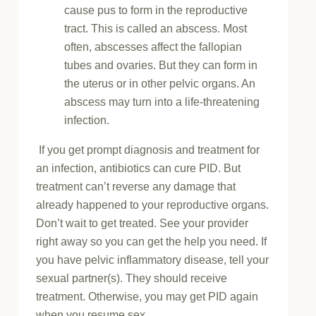
cause pus to form in the reproductive
tract. This is called an abscess. Most
often, abscesses affect the fallopian
tubes and ovaries. But they can form in
the uterus or in other pelvic organs. An
abscess may turn into a life-threatening
infection.
If you get prompt diagnosis and treatment for
an infection, antibiotics can cure PID. But
treatment can’t reverse any damage that
already happened to your reproductive organs.
Don’t wait to get treated. See your provider
right away so you can get the help you need. If
you have pelvic inflammatory disease, tell your
sexual partner(s). They should receive
treatment. Otherwise, you may get PID again
when you resume sex.