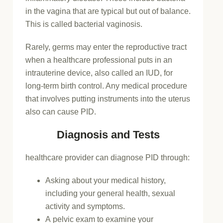
in the vagina that are typical but out of balance.
This is called bacterial vaginosis.
Rarely, germs may enter the reproductive tract
when a healthcare professional puts in an
intrauterine device, also called an IUD, for
long-term birth control. Any medical procedure
that involves putting instruments into the uterus
also can cause PID.
Diagnosis and Tests
healthcare provider can diagnose PID through:
Asking about your medical history,
including your general health, sexual
activity and symptoms.
A pelvic exam to examine your