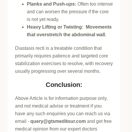
Planks and Push-ups:
Often too intense
and can worsen the pressure if the core
is not yet ready.
Heavy Lifting or Twisting: Movements
that overstretch the abdominal wall.
Diastasis recti is a treatable condition that
primarily requires patience and targeted core
stabilization exercises to resolve, with recovery
usually progressing over several months.
Conclusion:
Above Article is for information purpose only,
and not medical advise or treatment if you
have any such enquiries you can reach us via
email -
query@gtsmeditour.com
and get free
medical opinion from our expert doctors