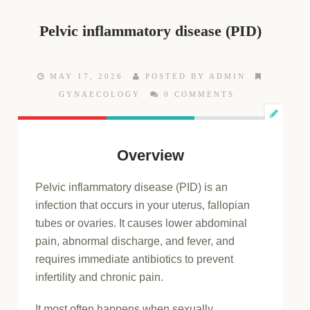
Pelvic inflammatory disease (PID)
MAY 17, 2026
POSTED BY ADMIN
GYNAECOLOGY
0 COMMENTS
Overview
Pelvic inflammatory disease (PID) is an
infection that occurs in your uterus, fallopian
tubes or ovaries. It causes lower abdominal
pain, abnormal discharge, and fever, and
requires immediate antibiotics to prevent
infertility and chronic pain.
It most often happens when sexually