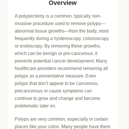
Overview
A polypectomy is a common, typically non-
invasive procedure used to remove polyps—
abnormal tissue growths—from the body, most
frequently during a hysteroscopy, colonoscopy
or endoscopy. By removing these growths,
which can be benign or pre-cancerous, it
prevents potential cancer development. Many
healthcare providers recommend removing all
polyps as a preventative measure. Even
polyps that don’t appear to be cancerous,
precancerous or cause symptoms can
continue to grow and change and become
problematic later on.
Polyps are very common, especially in certain
places like your colon. Many people have them