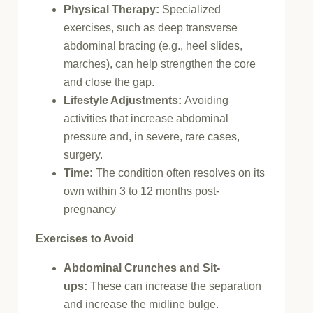
Physical Therapy:
Specialized
exercises, such as deep transverse
abdominal bracing (e.g., heel slides,
marches), can help strengthen the core
and close the gap.
Lifestyle Adjustments:
Avoiding
activities that increase abdominal
pressure and, in severe, rare cases,
surgery.
Time:
The condition often resolves on its
own within 3 to 12 months post-
pregnancy
Exercises to Avoid
Abdominal Crunches and Sit-
ups:
These can increase the separation
and increase the midline bulge.