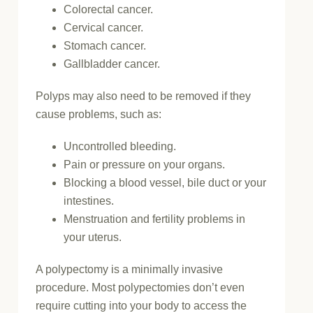
Colorectal cancer.
Cervical cancer.
Stomach cancer.
Gallbladder cancer.
Polyps may also need to be removed if they
cause problems, such as:
Uncontrolled bleeding.
Pain or pressure on your organs.
Blocking a blood vessel, bile duct or your
intestines.
Menstruation and fertility problems in
your uterus.
A polypectomy is a minimally invasive
procedure. Most polypectomies don’t even
require cutting into your body to access the