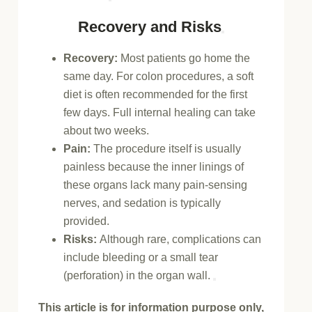
Recovery and Risks
Recovery:
Most patients go home the
same day. For colon procedures, a
soft
diet
is often recommended for the first
few days. Full internal healing can take
about two weeks.
Pain:
The procedure itself is usually
painless because the inner linings of
these organs lack many pain-sensing
nerves, and sedation is typically
provided.
Risks:
Although rare, complications can
include bleeding or a small tear
(perforation) in the organ wall.
This article is for information purpose only,