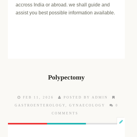
accross India or abroad. we shall guide and
assist you best possible information available.
Polypectomy
FEB 11, 2026
POSTED BY ADMIN
GASTROENTEROLOGY
,
GYNAECOLOGY
0
COMMENTS