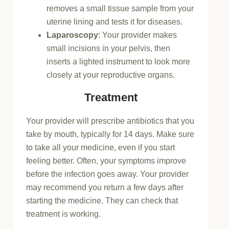
removes a small tissue sample from your
uterine lining and tests it for diseases.
Laparoscopy
: Your provider makes
small incisions in your pelvis, then
inserts a lighted instrument to look more
closely at your reproductive organs.
Treatment
Your provider will prescribe antibiotics that you
take by mouth, typically for 14 days. Make sure
to take all your medicine, even if you start
feeling better. Often, your symptoms improve
before the infection goes away. Your provider
may recommend you return a few days after
starting the medicine. They can check that
treatment is working.