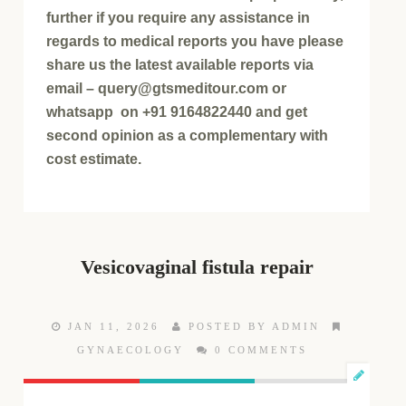
further if you require any assistance in
regards to medical reports you have please
share us the latest available reports via
email – query@gtsmeditour.com or
whatsapp on +91 9164822440 and get
second opinion as a complementary with
cost estimate.
Vesicovaginal fistula repair
JAN 11, 2026
POSTED BY ADMIN
GYNAECOLOGY
0 COMMENTS