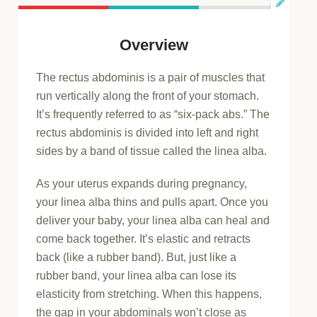
Overview
The rectus abdominis is a pair of muscles that
run vertically along the front of your stomach.
It’s frequently referred to as “six-pack abs.” The
rectus abdominis is divided into left and right
sides by a band of tissue called the linea alba.
As your uterus expands during pregnancy,
your linea alba thins and pulls apart. Once you
deliver your baby, your linea alba can heal and
come back together. It’s elastic and retracts
back (like a rubber band). But, just like a
rubber band, your linea alba can lose its
elasticity from stretching. When this happens,
the gap in your abdominals won’t close as