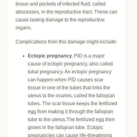
tissue and pockets of infected fluid, called
abscesses, in the reproductive tract. These can
cause lasting damage to the reproductive
organs.
Complications from this damage might include:
Ectopic pregnancy.
PID is a major
cause of ectopic pregnancy, also called
tubal pregnancy. An ectopic pregnancy
can happen when PID causes scar
tissue in one of the tubes that links the
uterus to the ovaries, called the fallopian
tubes. The scar tissue keeps the fertilized
egg from making it through the fallopian
tube to the uterus.The fertilized egg then
grows in the fallopian tube. Ectopic
pregnancies can cause life-threatening