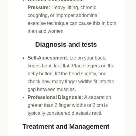
Pressure:
Heavy lifting, chronic
coughing, or improper abdominal
exercise technique can cause this in both
men and women.
Diagnosis and tests
Self-Assessment:
Lie on your back,
knees bent, feet flat. Place fingers on the
belly button, lift the head slightly, and
check how many finger widths fit into the
gap between muscles.
Professional Diagnosis:
A separation
greater than 2 finger widths or 2 cm is
typically considered diastasis recti.
Treatment and Management