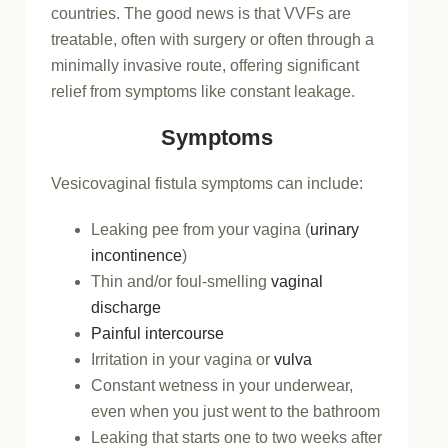
countries. The good news is that VVFs are
treatable, often with surgery or often through a
minimally invasive route, offering significant
relief from symptoms like constant leakage.
Symptoms
Vesicovaginal fistula symptoms can include:
Leaking pee from your vagina (
urinary
incontinence
)
Thin and/or foul-smelling
vaginal
discharge
Painful intercourse
Irritation in your vagina or
vulva
Constant wetness in your underwear,
even when you just went to the bathroom
Leaking that starts one to two weeks after