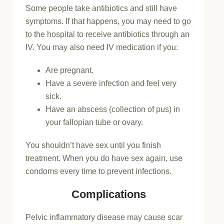
Some people take antibiotics and still have
symptoms. If that happens, you may need to go
to the hospital to receive antibiotics through an
IV. You may also need IV medication if you:
Are pregnant.
Have a severe infection and feel very
sick.
Have an abscess (collection of pus) in
your fallopian tube or ovary.
You shouldn’t have sex until you finish
treatment. When you do have sex again, use
condoms every time to prevent infections.
Complications
Pelvic inflammatory disease may cause scar