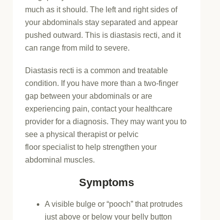
much as it should. The left and right sides of
your abdominals stay separated and appear
pushed outward. This is diastasis recti, and it
can range from mild to severe.
Diastasis recti is a common and treatable
condition. If you have more than a two-finger
gap between your abdominals or are
experiencing pain, contact your healthcare
provider for a diagnosis. They may want you to
see a physical therapist or pelvic
floor specialist to help strengthen your
abdominal muscles.
Symptoms
A visible bulge or “pooch” that protrudes
just above or below your belly button