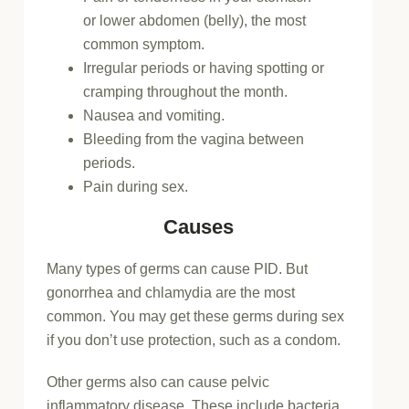
or lower abdomen (belly), the most
common symptom.
Irregular periods or having spotting or
cramping throughout the month.
Nausea and vomiting.
Bleeding from the vagina between
periods.
Pain during sex.
Causes
Many types of germs can cause PID. But
gonorrhea and chlamydia are the most
common. You may get these germs during sex
if you don’t use protection, such as a condom.
Other germs also can cause pelvic
inflammatory disease. These include bacteria