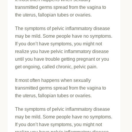
transmitted germs spread from the vagina to
the uterus, fallopian tubes or ovaries.
The symptoms of pelvic inflammatory disease
may be mild. Some people have no symptoms.
If you don’t have symptoms, you might not
realize you have pelvic inflammatory disease
until you have trouble getting pregnant or you
get ongoing, called chronic, pelvic pain.
It most often happens when sexually
transmitted germs spread from the vagina to
the uterus, fallopian tubes or ovaries.
The symptoms of pelvic inflammatory disease
may be mild. Some people have no symptoms.
If you don’t have symptoms, you might not