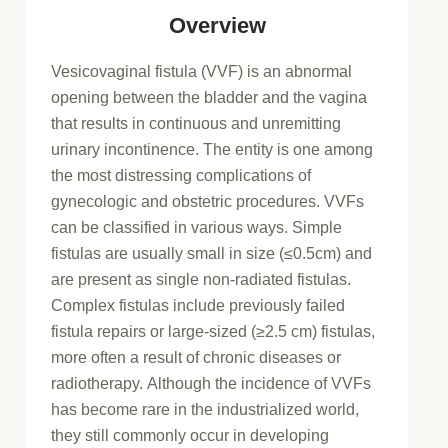
Overview
Vesicovaginal fistula (VVF) is an abnormal
opening between the bladder and the vagina
that results in continuous and unremitting
urinary incontinence. The entity is one among
the most distressing complications of
gynecologic and obstetric procedures. VVFs
can be classified in various ways. Simple
fistulas are usually small in size (≤0.5cm) and
are present as single non-radiated fistulas.
Complex fistulas include previously failed
fistula repairs or large-sized (≥2.5 cm) fistulas,
more often a result of chronic diseases or
radiotherapy. Although the incidence of VVFs
has become rare in the industrialized world,
they still commonly occur in developing