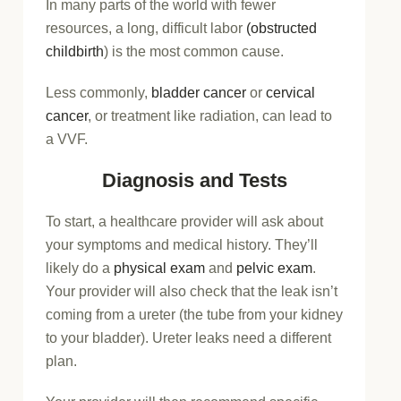
In many parts of the world with fewer
resources, a long, difficult labor
(obstructed
childbirth
) is the most common cause.
Less commonly,
bladder cancer
or
cervical
cancer
, or treatment like radiation, can lead to
a VVF.
Diagnosis and Tests
To start, a healthcare provider will ask about
your symptoms and medical history. They’ll
likely do a
physical exam
and
pelvic exam
.
Your provider will also check that the leak isn’t
coming from a ureter (the tube from your kidney
to your bladder). Ureter leaks need a different
plan.