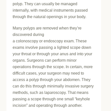
polyp. They can usually be managed
internally, with medical instruments passed
through the natural openings in your body.
Many polyps are removed when they’re
discovered during
a colonoscopy or endoscopy exam. These
exams involve passing a lighted scope down
your throat or through your anus and into your
organs. Surgeons can perform minor
operations through the scope. In certain, more
difficult cases, your surgeon may need to
access a polyp through your abdomen. They
can do this through minimally invasive surgery
methods, such as laparoscopy. That means
passing a scope through one small “keyhole
incision” and operating through another.