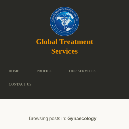
Global Treatment
Services
HOME
PROFILE
OUR SERVICES
CONTACT US
Browsing posts in:
Gynaecology