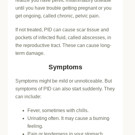
realize you have pelvic inflammatory disease
until you have trouble getting pregnant or you
get ongoing, called chronic, pelvic pain.
If not treated, PID can cause scar tissue and
pockets of infected fluid, called abscesses, in
the reproductive tract. These can cause long-
term damage.
Symptoms
Symptoms might be mild or unnoticeable. But
symptoms of PID can also start suddenly. They
can include:
Fever, sometimes with chills.
Urinating often. It may cause a burning
feeling.
Pain or tenderness in your stomach