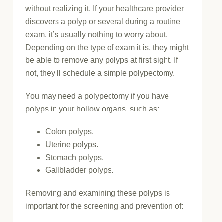
without realizing it. If your healthcare provider
discovers a polyp or several during a routine
exam, it’s usually nothing to worry about.
Depending on the type of exam it is, they might
be able to remove any polyps at first sight. If
not, they’ll schedule a simple polypectomy.
You may need a polypectomy if you have
polyps in your hollow organs, such as:
Colon polyps.
Uterine polyps.
Stomach polyps.
Gallbladder polyps.
Removing and examining these polyps is
important for the screening and prevention of: