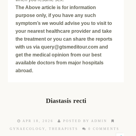
The Above article is for information
purpose only, if you have any such
symptom’s we would advise you to visit to
your nearest healthcare provider and take
the treatment or you can share the reports
with us via query@gtsmeditour.com and
get the medical opinion from our best
available doctors from major hospitals
abroad.
Diastasis recti
APR 18, 2026
POSTED BY ADMIN
GYNAECOLOGY
,
THERAPISTS
0 COMMENTS