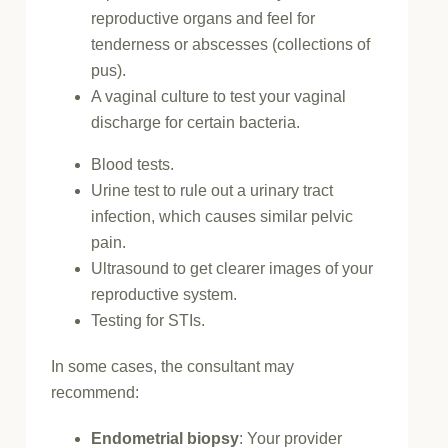
reproductive organs and feel for
tenderness or abscesses (collections of
pus).
A vaginal culture to test your vaginal
discharge for certain bacteria.
Blood tests.
Urine test to rule out a urinary tract
infection, which causes similar pelvic
pain.
Ultrasound to get clearer images of your
reproductive system.
Testing for STIs.
In some cases, the consultant may
recommend:
Endometrial biopsy
: Your provider