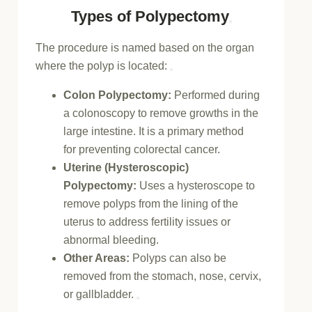
Types of Polypectomy
The procedure is named based on the organ
where the polyp is located:
Colon Polypectomy:
Performed during
a
colonoscopy
to remove growths in the
large intestine. It is a primary method
for
preventing colorectal cancer
.
Uterine (Hysteroscopic)
Polypectomy:
Uses a
hysteroscope
to
remove polyps from the lining of the
uterus to address
fertility issues
or
abnormal bleeding.
Other Areas:
Polyps can also be
removed from the
stomach
, nose, cervix,
or gallbladder.