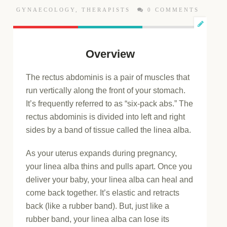
GYNAECOLOGY
,
THERAPISTS
0 COMMENTS
Overview
The rectus abdominis is a pair of muscles that
run vertically along the front of your stomach.
It’s frequently referred to as “six-pack abs.” The
rectus abdominis is divided into left and right
sides by a band of tissue called the linea alba.
As your uterus expands during pregnancy,
your linea alba thins and pulls apart. Once you
deliver your baby, your linea alba can heal and
come back together. It’s elastic and retracts
back (like a rubber band). But, just like a
rubber band, your linea alba can lose its