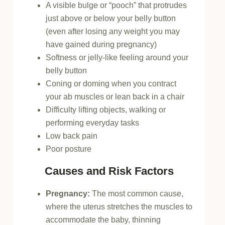
A visible bulge or “pooch” that protrudes
just above or below your belly button
(even after losing any weight you may
have gained during pregnancy)
Softness or jelly-like feeling around your
belly button
Coning or doming when you contract
your ab muscles or lean back in a chair
Difficulty lifting objects, walking or
performing everyday tasks
Low back pain
Poor posture
Causes and Risk Factors
Pregnancy:
The most common cause,
where the uterus stretches the muscles to
accommodate the baby, thinning