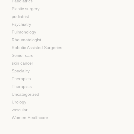
Paediatrics
Plastic surgery
podiatrist
Psychiatry
Pulmonology
Rheumatologist
Robotic Assisted Surgeries
Senior care
skin cancer
Speciality
Therapies
Therapists
Uncategorized
Urology
vascular
Women Healthcare