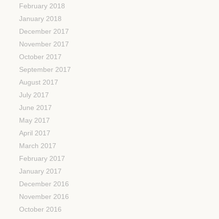
February 2018
January 2018
December 2017
November 2017
October 2017
September 2017
August 2017
July 2017
June 2017
May 2017
April 2017
March 2017
February 2017
January 2017
December 2016
November 2016
October 2016