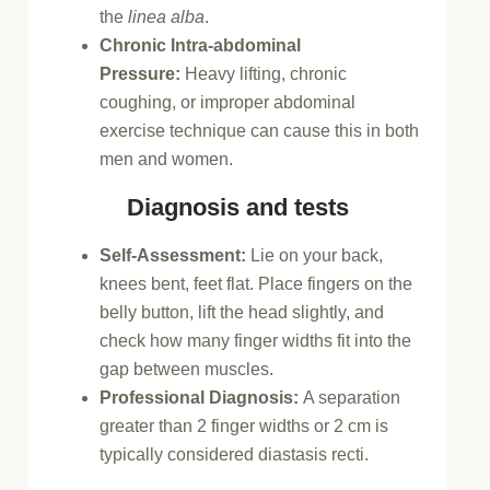
the
linea alba
.
Chronic Intra-abdominal
Pressure:
Heavy lifting, chronic
coughing, or improper abdominal
exercise technique can cause this in both
men and women.
Diagnosis and tests
Self-Assessment:
Lie on your back,
knees bent, feet flat. Place fingers on the
belly button, lift the head slightly, and
check how many finger widths fit into the
gap between muscles.
Professional Diagnosis:
A separation
greater than 2 finger widths or 2 cm is
typically considered diastasis recti.