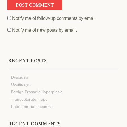
Notify me of follow-up comments by email.
Notify me of new posts by email.
RECENT POSTS
Dysbiosis
Uveitis eye
Benign Prostatic Hyperplasia
Transobturator Tape
Fatal Familial Insomnia
RECENT COMMENTS