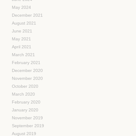
May 2024
December 2021
August 2021
June 2021
May 2021
April 2021
March 2021
February 2021
December 2020
November 2020
October 2020
March 2020
February 2020
January 2020
November 2019
September 2019
August 2019