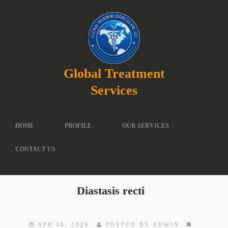
Global Treatment
Services
HOME
PROFILE
OUR SERVICES
CONTACT US
Diastasis recti
APR 18, 2026
POSTED BY ADMIN