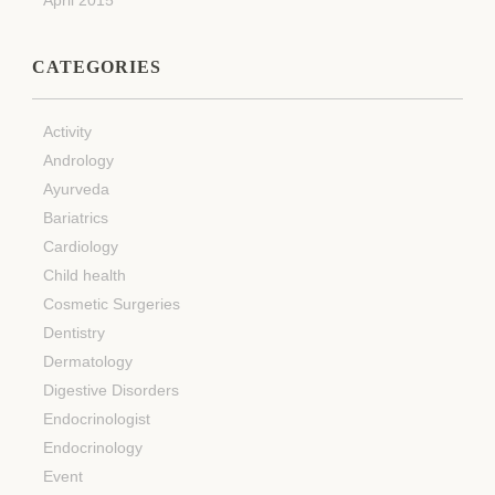
CATEGORIES
Activity
Andrology
Ayurveda
Bariatrics
Cardiology
Child health
Cosmetic Surgeries
Dentistry
Dermatology
Digestive Disorders
Endocrinologist
Endocrinology
Event