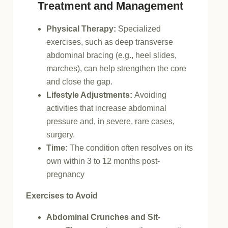
Treatment and Management
Physical Therapy:
Specialized
exercises, such as deep transverse
abdominal bracing (e.g., heel slides,
marches), can help strengthen the core
and close the gap.
Lifestyle Adjustments:
Avoiding
activities that increase abdominal
pressure and, in severe, rare cases,
surgery.
Time:
The condition often resolves on its
own within 3 to 12 months post-
pregnancy
Exercises to Avoid
Abdominal Crunches and Sit-