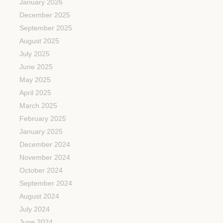
January 2026
December 2025
September 2025
August 2025
July 2025
June 2025
May 2025
April 2025
March 2025
February 2025
January 2025
December 2024
November 2024
October 2024
September 2024
August 2024
July 2024
June 2024