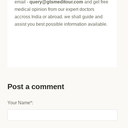
email -
query@gtsmeditour.com
and get free
medical opinion from our expert doctors
accross India or abroad. we shall guide and
assist you best possible information available.
Post a comment
Your Name*: