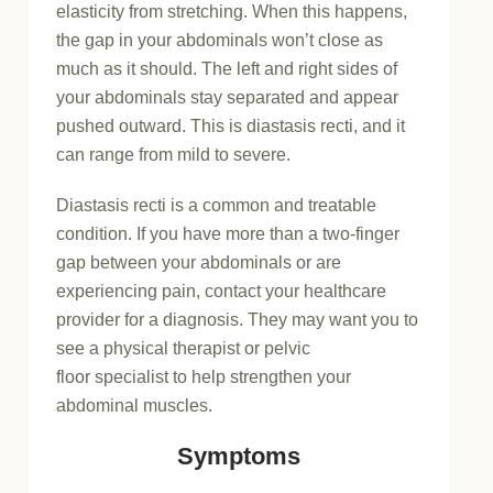
elasticity from stretching. When this happens,
the gap in your abdominals won’t close as
much as it should. The left and right sides of
your abdominals stay separated and appear
pushed outward. This is diastasis recti, and it
can range from mild to severe.
Diastasis recti is a common and treatable
condition. If you have more than a two-finger
gap between your abdominals or are
experiencing pain, contact your healthcare
provider for a diagnosis. They may want you to
see a physical therapist or pelvic
floor specialist to help strengthen your
abdominal muscles.
Symptoms