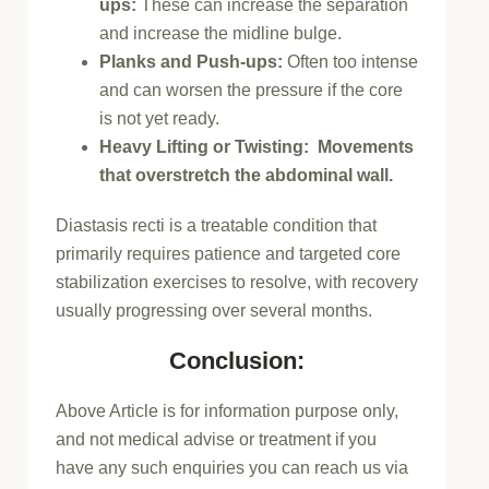
ups:
These can increase the separation
and increase the midline bulge.
Planks and Push-ups:
Often too intense
and can worsen the pressure if the core
is not yet ready.
Heavy Lifting or Twisting: Movements
that overstretch the abdominal wall.
Diastasis recti is a treatable condition that
primarily requires patience and targeted core
stabilization exercises to resolve, with recovery
usually progressing over several months.
Conclusion:
Above Article is for information purpose only,
and not medical advise or treatment if you
have any such enquiries you can reach us via