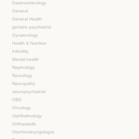
Gastroenterology
General
General Health
geriatric psychiatrist
Gynaecology
Health & Nutrition
Infertility
Mental health
Nephrology
Neurology
Neuropathy
neuropsychiatrist
OBG
Oncology
Ophthalmology
Orthopaedic
Otorhinolaryngologist.