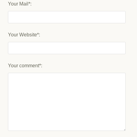
Your Mail*:
Your Website*:
Your comment*: