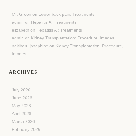
Mr. Green
on
Lower back pain: Treatments
admin
on
Hepatitis A : Treatments
elizabeth
on
Hepatitis A : Treatments
admin
on
Kidney Transplantation: Procedure, Images
nakiberu josephine
on
Kidney Transplantation: Procedure,
Images
ARCHIVES
July 2026
June 2026
May 2026
April 2026
March 2026
February 2026