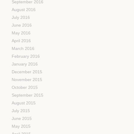
September 2016
August 2016
July 2016
June 2016
May 2016
April 2016
March 2016
February 2016
January 2016
December 2015
November 2015
October 2015
September 2015
August 2015
July 2015
June 2015
May 2015
April 2015