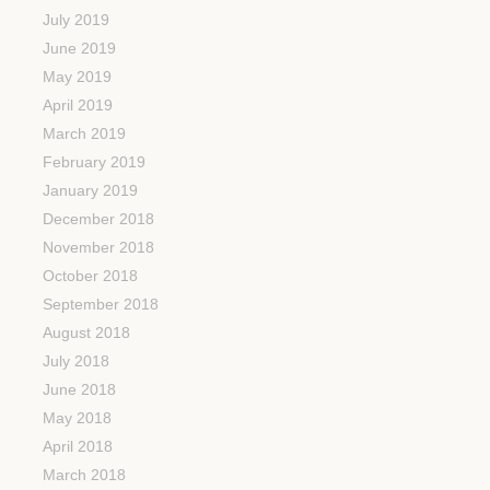
July 2019
June 2019
May 2019
April 2019
March 2019
February 2019
January 2019
December 2018
November 2018
October 2018
September 2018
August 2018
July 2018
June 2018
May 2018
April 2018
March 2018