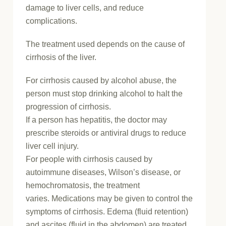
damage to liver cells, and reduce
complications.
The treatment used depends on the cause of
cirrhosis of the liver.
For cirrhosis caused by alcohol abuse, the
person must stop drinking alcohol to halt the
progression of cirrhosis.
If a person has hepatitis, the doctor may
prescribe steroids or antiviral drugs to reduce
liver cell injury.
For people with cirrhosis caused by
autoimmune diseases, Wilson’s disease, or
hemochromatosis, the treatment
varies. Medications may be given to control the
symptoms of cirrhosis. Edema (fluid retention)
and ascites (fluid in the abdomen) are treated,