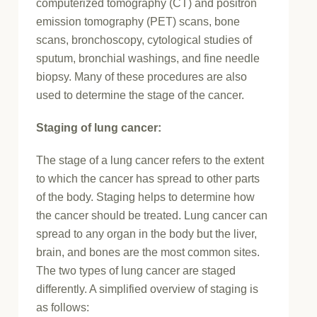
computerized tomography (CT) and positron
emission tomography (PET) scans, bone
scans, bronchoscopy, cytological studies of
sputum, bronchial washings, and fine needle
biopsy. Many of these procedures are also
used to determine the stage of the cancer.
Staging of lung cancer:
The stage of a lung cancer refers to the extent
to which the cancer has spread to other parts
of the body. Staging helps to determine how
the cancer should be treated. Lung cancer can
spread to any organ in the body but the liver,
brain, and bones are the most common sites.
The two types of lung cancer are staged
differently. A simplified overview of staging is
as follows: