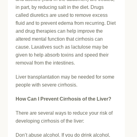
in part, by reducing salt in the diet. Drugs
called diuretics are used to remove excess
fluid and to prevent edema from recurring. Diet
and drug therapies can help improve the
altered mental function that cirrhosis can
cause. Laxatives such as lactulose may be
given to help absorb toxins and speed their
removal from the intestines.
Liver transplantation may be needed for some
people with severe cirrhosis.
How Can I Prevent Cirrhosis of the Liver?
There are several ways to reduce your risk of
developing cirrhosis of the liver:
Don’t abuse alcohol. If you do drink alcohol,