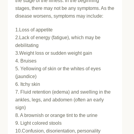
the stage of the illness. In the beginning
stages, there may not be any symptoms. As the
disease worsens, symptoms may include:
1.Loss of appetite
2.Lack of energy (fatigue), which may be
debilitating
3.Weight loss or sudden weight gain
4. Bruises
5. Yellowing of skin or the whites of eyes
(jaundice)
6. Itchy skin
7. Fluid retention (edema) and swelling in the
ankles, legs, and abdomen (often an early
sign)
8. A brownish or orange tint to the urine
9. Light colored stools
10.Confusion, disorientation, personality