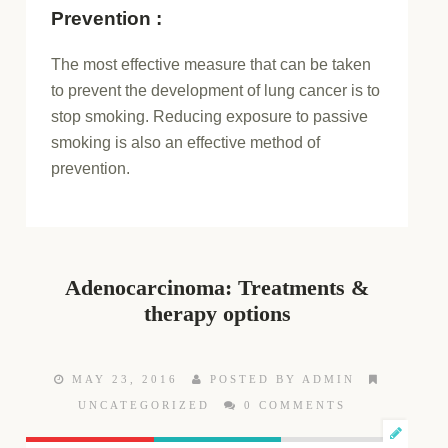
Prevention :
The most effective measure that can be taken
to prevent the development of lung cancer is to
stop smoking. Reducing exposure to passive
smoking is also an effective method of
prevention.
Adenocarcinoma: Treatments &
therapy options
MAY 23, 2016
POSTED BY ADMIN
UNCATEGORIZED
0 COMMENTS