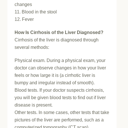
changes
11. Blood in the stool
12. Fever
How Is Cirrhosis of the Liver Diagnosed?
Cirrhosis of the liver is diagnosed through
several methods:
Physical exam. During a physical exam, your
doctor can observe changes in how your liver
feels or how large it is (a cirrhotic liver is
bumpy and irregular instead of smooth).
Blood tests. If your doctor suspects cirrhosis,
you will be given blood tests to find out if liver
disease is present.
Other tests. In some cases, other tests that take
pictures of the liver are performed, such as a
computerized tomography (CT scan),