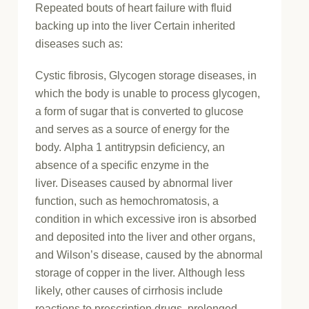
Repeated bouts of heart failure with fluid
backing up into the liver Certain inherited
diseases such as:
Cystic fibrosis, Glycogen storage diseases, in
which the body is unable to process glycogen,
a form of sugar that is converted to glucose
and serves as a source of energy for the
body. Alpha 1 antitrypsin deficiency, an
absence of a specific enzyme in the
liver. Diseases caused by abnormal liver
function, such as hemochromatosis, a
condition in which excessive iron is absorbed
and deposited into the liver and other organs,
and Wilson’s disease, caused by the abnormal
storage of copper in the liver. Although less
likely, other causes of cirrhosis include
reactions to prescription drugs, prolonged