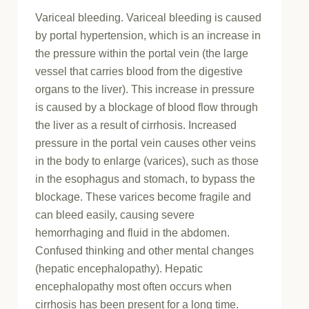
Variceal bleeding. Variceal bleeding is caused
by portal hypertension, which is an increase in
the pressure within the portal vein (the large
vessel that carries blood from the digestive
organs to the liver). This increase in pressure
is caused by a blockage of blood flow through
the liver as a result of cirrhosis. Increased
pressure in the portal vein causes other veins
in the body to enlarge (varices), such as those
in the esophagus and stomach, to bypass the
blockage. These varices become fragile and
can bleed easily, causing severe
hemorrhaging and fluid in the abdomen.
Confused thinking and other mental changes
(hepatic encephalopathy). Hepatic
encephalopathy most often occurs when
cirrhosis has been present for a long time.