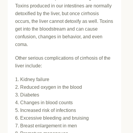
Toxins produced in our intestines are normally
detoxified by the liver, but once cirrhosis
occurs, the liver cannot detoxify as well. Toxins
get into the bloodstream and can cause
confusion, changes in behavior, and even
coma.
Other serious complications of cirrhosis of the
liver include:
1. Kidney failure
2. Reduced oxygen in the blood
3. Diabetes
4. Changes in blood counts
5. Increased risk of infections
6. Excessive bleeding and bruising
7. Breast enlargement in men