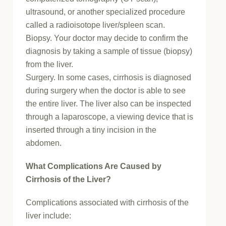
ultrasound, or another specialized procedure
called a radioisotope liver/spleen scan.
Biopsy. Your doctor may decide to confirm the
diagnosis by taking a sample of tissue (biopsy)
from the liver.
Surgery. In some cases, cirrhosis is diagnosed
during surgery when the doctor is able to see
the entire liver. The liver also can be inspected
through a laparoscope, a viewing device that is
inserted through a tiny incision in the
abdomen.
What Complications Are Caused by
Cirrhosis of the Liver?
Complications associated with cirrhosis of the
liver include: