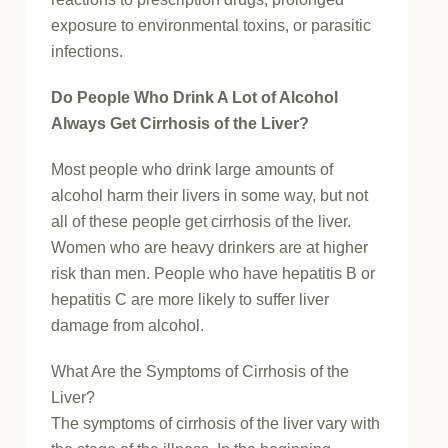
exposure to environmental toxins, or parasitic
infections.
Do People Who Drink A Lot of Alcohol
Always Get Cirrhosis of the Liver?
Most people who drink large amounts of
alcohol harm their livers in some way, but not
all of these people get cirrhosis of the liver.
Women who are heavy drinkers are at higher
risk than men. People who have hepatitis B or
hepatitis C are more likely to suffer liver
damage from alcohol.
What Are the Symptoms of Cirrhosis of the
Liver?
The symptoms of cirrhosis of the liver vary with