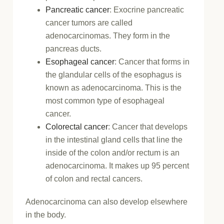
Pancreatic cancer
: Exocrine pancreatic
cancer tumors are called
adenocarcinomas. They form in the
pancreas ducts.
Esophageal cancer
: Cancer that forms in
the glandular cells of the esophagus is
known as adenocarcinoma. This is the
most common type of esophageal
cancer.
Colorectal cancer
: Cancer that develops
in the intestinal gland cells that line the
inside of the colon and/or rectum is an
adenocarcinoma. It makes up 95 percent
of colon and rectal cancers.
Adenocarcinoma can also develop elsewhere
in the body.