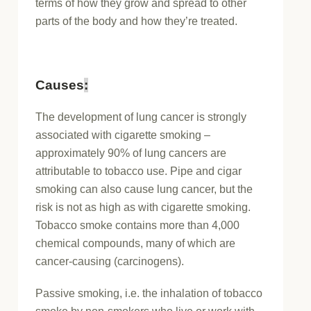
terms of how they grow and spread to other
parts of the body and how they’re treated.
Causes
:
The development of lung cancer is strongly
associated with cigarette smoking –
approximately 90% of lung cancers are
attributable to tobacco use. Pipe and cigar
smoking can also cause lung cancer, but the
risk is not as high as with cigarette smoking.
Tobacco smoke contains more than 4,000
chemical compounds, many of which are
cancer-causing (carcinogens).
Passive smoking, i.e. the inhalation of tobacco