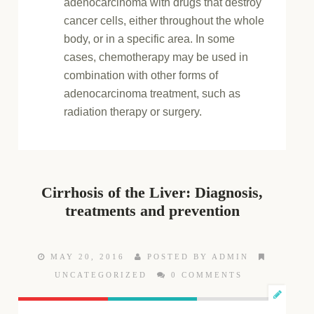
adenocarcinoma with drugs that destroy
cancer cells, either throughout the whole
body, or in a specific area. In some
cases, chemotherapy may be used in
combination with other forms of
adenocarcinoma treatment, such as
radiation therapy or surgery.
Cirrhosis of the Liver: Diagnosis,
treatments and prevention
MAY 20, 2016
POSTED BY ADMIN
UNCATEGORIZED
0 COMMENTS