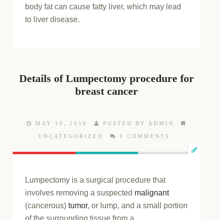
body fat can cause fatty liver, which may lead
to liver disease.
Details of Lumpectomy procedure for
breast cancer
MAY 19, 2016
POSTED BY ADMIN
UNCATEGORIZED
0 COMMENTS
Lumpectomy is a surgical procedure that
involves removing a suspected
malignant
(cancerous)
tumor
, or lump, and a small portion
of the surrounding tissue from a