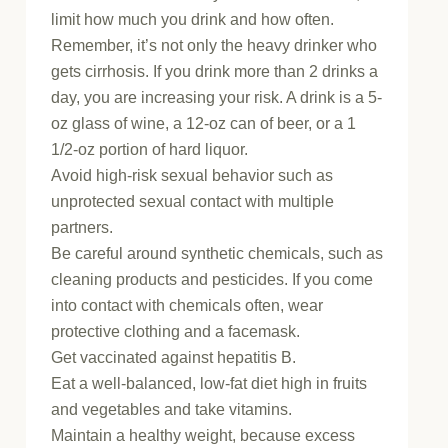
limit how much you drink and how often.
Remember, it’s not only the heavy drinker who
gets cirrhosis. If you drink more than 2 drinks a
day, you are increasing your risk. A drink is a 5-
oz glass of wine, a 12-oz can of beer, or a 1
1/2-oz portion of hard liquor.
Avoid high-risk sexual behavior such as
unprotected sexual contact with multiple
partners.
Be careful around synthetic chemicals, such as
cleaning products and pesticides. If you come
into contact with chemicals often, wear
protective clothing and a facemask.
Get vaccinated against hepatitis B.
Eat a well-balanced, low-fat diet high in fruits
and vegetables and take vitamins.
Maintain a healthy weight, because excess