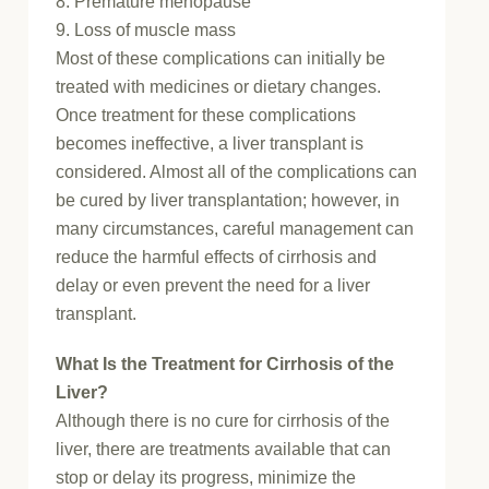
8. Premature menopause
9. Loss of muscle mass
Most of these complications can initially be
treated with medicines or dietary changes.
Once treatment for these complications
becomes ineffective, a liver transplant is
considered. Almost all of the complications can
be cured by liver transplantation; however, in
many circumstances, careful management can
reduce the harmful effects of cirrhosis and
delay or even prevent the need for a liver
transplant.
What Is the Treatment for Cirrhosis of the
Liver?
Although there is no cure for cirrhosis of the
liver, there are treatments available that can
stop or delay its progress, minimize the