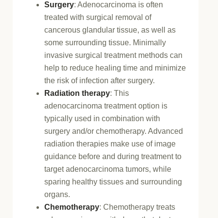
Surgery
: Adenocarcinoma is often
treated with surgical removal of
cancerous glandular tissue, as well as
some surrounding tissue. Minimally
invasive surgical treatment methods can
help to reduce healing time and minimize
the risk of infection after surgery.
Radiation therapy
: This
adenocarcinoma treatment option is
typically used in combination with
surgery and/or chemotherapy. Advanced
radiation therapies make use of image
guidance before and during treatment to
target adenocarcinoma tumors, while
sparing healthy tissues and surrounding
organs.
Chemotherapy
: Chemotherapy treats