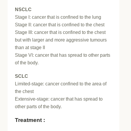
NSCLC
Stage I: cancer that is confined to the lung
Stage II: cancer that is confined to the chest
Stage III: cancer that is confined to the chest
but with larger and more aggressive tumours
than at stage II
Stage VI: cancer that has spread to other parts
of the body.
SCLC
Limited-stage: cancer confined to the area of
the chest
Extensive-stage: cancer that has spread to
other parts of the body.
Treatment :