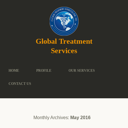
Global Treatment
Services
HOME
PROFILE
OUR SERVICES
CONTACT US
Monthly Archives:
May 2016