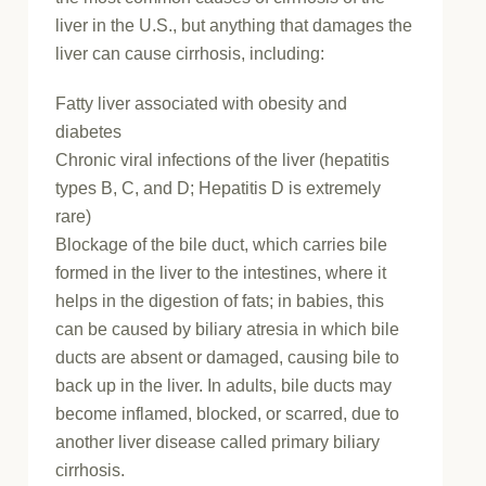
liver in the U.S., but anything that damages the
liver can cause cirrhosis, including:
Fatty liver associated with obesity and
diabetes
Chronic viral infections of the liver (hepatitis
types B, C, and D; Hepatitis D is extremely
rare)
Blockage of the bile duct, which carries bile
formed in the liver to the intestines, where it
helps in the digestion of fats; in babies, this
can be caused by biliary atresia in which bile
ducts are absent or damaged, causing bile to
back up in the liver. In adults, bile ducts may
become inflamed, blocked, or scarred, due to
another liver disease called primary biliary
cirrhosis.