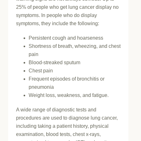
25% of people who get lung cancer display no
symptoms. In people who do display
symptoms, they include the following:
Persistent cough and hoarseness
Shortness of breath, wheezing, and chest
pain
Blood-streaked sputum
Chest pain
Frequent episodes of bronchitis or
pneumonia
Weight loss, weakness, and fatigue.
A wide range of diagnostic tests and
procedures are used to diagnose lung cancer,
including taking a patient history, physical
examination, blood tests, chest x-rays,