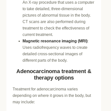
An X-ray procedure that uses a computer
to take detailed, three-dimensional
pictures of abnormal tissue in the body.
CT scans are also performed during
treatment to check the effectiveness of
current treatment.
Magnetic resonance imaging (MRI)
:
Uses radiofrequency waves to create
detailed cross-sectional images of
different parts of the body.
Adenocarcinoma treatment &
therapy options
Treatment for adenocarcinoma varies
depending on where it grows in the body, but
may include: