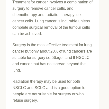
Treatment for cancer involves a combination of
surgery to remove cancer cells, and
chemotherapy and radiation therapy to kill
cancer cells. Lung cancer is incurable unless
complete surgical removal of the tumour cells
can be achieved.
Surgery is the most effective treatment for lung
cancer but only about 20% of lung cancers are
suitable for surgery i.e. Stage I and II NSCLC
and cancer that has not spread beyond the
lung.
Radiation therapy may be used for both
NSCLC and SCLC and is a good option for
people are not suitable for surgery or who
refuse surgery.