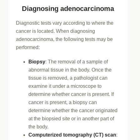
Diagnosing adenocarcinoma
Diagnostic tests vary according to where the
cancer is located. When diagnosing
adenocarcinoma, the following tests may be
performed:
Biopsy
: The removal of a sample of
abnormal tissue in the body. Once the
tissue is removed, a pathologist can
examine it under a microscope to
determine whether cancer is present. If
cancer is present, a biopsy can
determine whether the cancer originated
at the biopsied site or in another part of
the body.
Computerized tomography (CT) scan
: