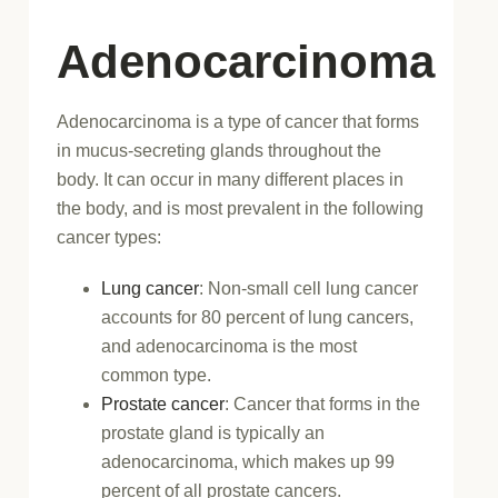
Adenocarcinoma
Adenocarcinoma is a type of cancer that forms
in mucus-secreting glands throughout the
body. It can occur in many different places in
the body, and is most prevalent in the following
cancer types:
Lung cancer
: Non-small cell lung cancer
accounts for 80 percent of lung cancers,
and adenocarcinoma is the most
common type.
Prostate cancer
: Cancer that forms in the
prostate gland is typically an
adenocarcinoma, which makes up 99
percent of all prostate cancers.