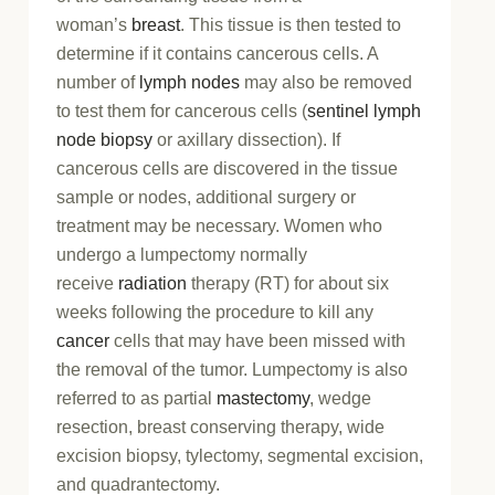
woman’s
breast
. This tissue is then tested to
determine if it contains cancerous cells. A
number of
lymph nodes
may also be removed
to test them for cancerous cells (
sentinel lymph
node biopsy
or axillary dissection). If
cancerous cells are discovered in the tissue
sample or nodes, additional surgery or
treatment may be necessary. Women who
undergo a lumpectomy normally
receive
radiation
therapy (RT) for about six
weeks following the procedure to kill any
cancer
cells that may have been missed with
the removal of the tumor. Lumpectomy is also
referred to as partial
mastectomy
, wedge
resection, breast conserving therapy, wide
excision biopsy, tylectomy, segmental excision,
and quadrantectomy.