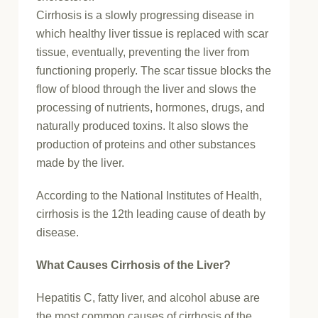
Cirrhosis is a slowly progressing disease in
which healthy liver tissue is replaced with scar
tissue, eventually, preventing the liver from
functioning properly. The scar tissue blocks the
flow of blood through the liver and slows the
processing of nutrients, hormones, drugs, and
naturally produced toxins. It also slows the
production of proteins and other substances
made by the liver.
According to the National Institutes of Health,
cirrhosis is the 12th leading cause of death by
disease.
What Causes Cirrhosis of the Liver?
Hepatitis C, fatty liver, and alcohol abuse are
the most common causes of cirrhosis of the