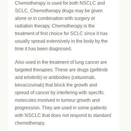
Chemotherapy is used for both NSCLC and
SCLC. Chemotherapy drugs may be given
alone or in combination with surgery or
radiation therapy. Chemotherapy is the
treatment of first choice for SCLC since it has
usually spread extensively in the body by the
time it has been diagnosed.
Also used in the treatment of lung cancer are
targeted therapies. These are drugs (gefitinib
and erlotinib) or antibodies (cetuximab,
bevacizumab) that block the growth and
spread of cancer by interfering with specific
molecules involved in tumour growth and
progression. They are used in some patients
with NSCLC that does not respond to standard
chemotherapy.