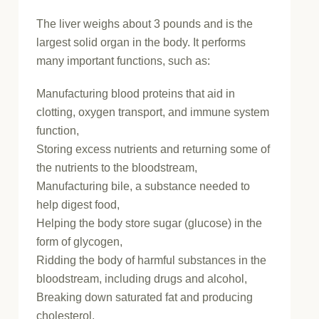
The liver weighs about 3 pounds and is the
largest solid organ in the body. It performs
many important functions, such as:
Manufacturing blood proteins that aid in
clotting, oxygen transport, and immune system
function,
Storing excess nutrients and returning some of
the nutrients to the bloodstream,
Manufacturing bile, a substance needed to
help digest food,
Helping the body store sugar (glucose) in the
form of glycogen,
Ridding the body of harmful substances in the
bloodstream, including drugs and alcohol,
Breaking down saturated fat and producing
cholesterol.