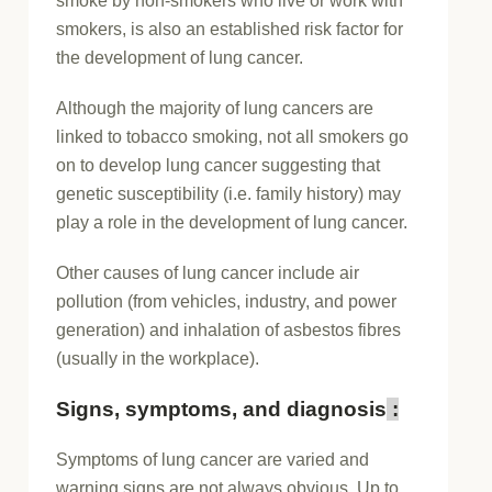
smoke by non-smokers who live or work with
smokers, is also an established risk factor for
the development of lung cancer.
Although the majority of lung cancers are
linked to tobacco smoking, not all smokers go
on to develop lung cancer suggesting that
genetic susceptibility (i.e. family history) may
play a role in the development of lung cancer.
Other causes of lung cancer include air
pollution (from vehicles, industry, and power
generation) and inhalation of asbestos fibres
(usually in the workplace).
Signs, symptoms, and diagnosis
:
Symptoms of lung cancer are varied and
warning signs are not always obvious. Up to