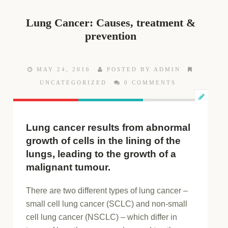
Lung Cancer: Causes, treatment &
prevention
MAY 24, 2016
POSTED BY ADMIN
UNCATEGORIZED
0 COMMENTS
Lung cancer results from abnormal
growth of cells in the lining of the
lungs, leading to the growth of a
malignant tumour.
There are two different types of lung cancer –
small cell lung cancer (SCLC) and non-small
cell lung cancer (NSCLC) – which differ in