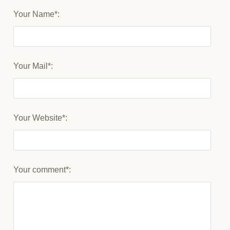
Your Name*:
Your Mail*:
Your Website*:
Your comment*: