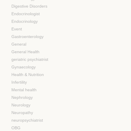
Digestive Disorders
Endocrinologist
Endocrinology
Event
Gastroenterology
General
General Health
geriatric psychiatrist
Gynaecology
Health & Nutrition
Infertility
Mental health
Nephrology
Neurology
Neuropathy
neuropsychiatrist
OBG