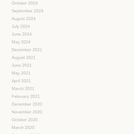
October 2024
September 2024
August 2024
July 2024
June 2024
May 2024
December 2021
August 2021
June 2021
May 2021
April 2021
March 2021
February 2021
December 2020
November 2020
October 2020
March 2020