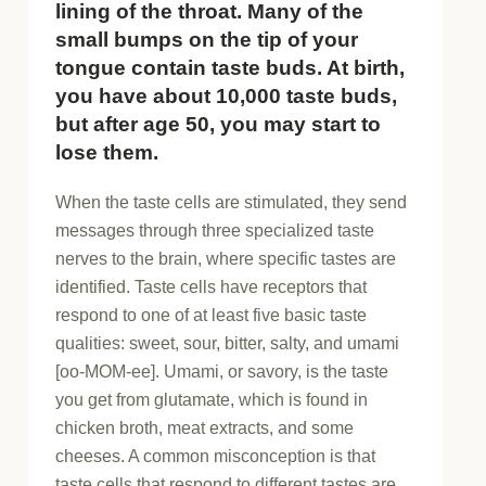
lining of the throat. Many of the
small bumps on the tip of your
tongue contain taste buds. At birth,
you have about 10,000 taste buds,
but after age 50, you may start to
lose them.
When the taste cells are stimulated, they send
messages through three specialized taste
nerves to the brain, where specific tastes are
identified. Taste cells have receptors that
respond to one of at least five basic taste
qualities: sweet, sour, bitter, salty, and umami
[oo-MOM-ee]. Umami, or savory, is the taste
you get from glutamate, which is found in
chicken broth, meat extracts, and some
cheeses. A common misconception is that
taste cells that respond to different tastes are