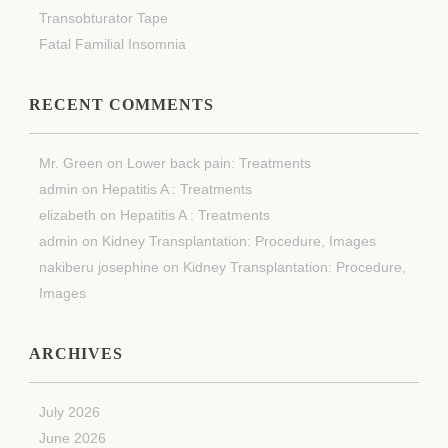
Transobturator Tape
Fatal Familial Insomnia
RECENT COMMENTS
Mr. Green
on
Lower back pain: Treatments
admin
on
Hepatitis A : Treatments
elizabeth
on
Hepatitis A : Treatments
admin
on
Kidney Transplantation: Procedure, Images
nakiberu josephine
on
Kidney Transplantation: Procedure,
Images
ARCHIVES
July 2026
June 2026