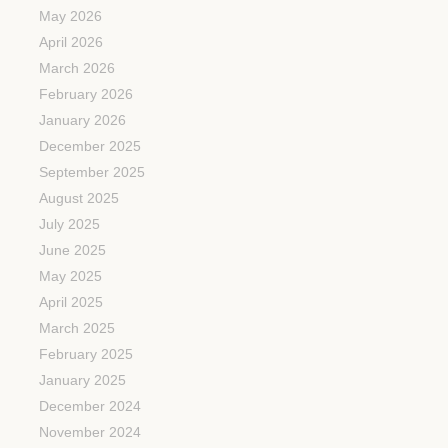
May 2026
April 2026
March 2026
February 2026
January 2026
December 2025
September 2025
August 2025
July 2025
June 2025
May 2025
April 2025
March 2025
February 2025
January 2025
December 2024
November 2024