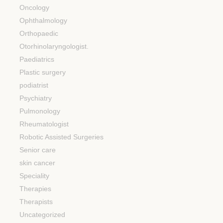
Oncology
Ophthalmology
Orthopaedic
Otorhinolaryngologist.
Paediatrics
Plastic surgery
podiatrist
Psychiatry
Pulmonology
Rheumatologist
Robotic Assisted Surgeries
Senior care
skin cancer
Speciality
Therapies
Therapists
Uncategorized