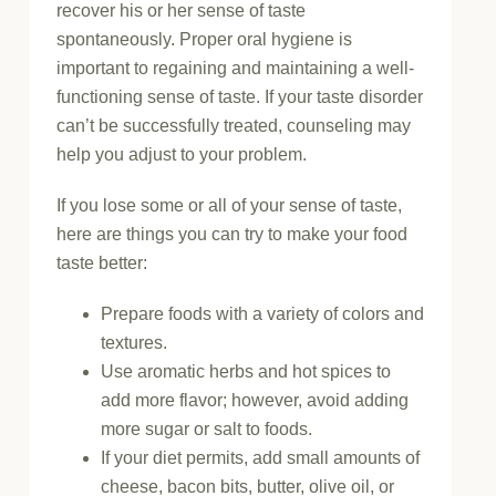
recover his or her sense of taste
spontaneously. Proper oral hygiene is
important to regaining and maintaining a well-
functioning sense of taste. If your taste disorder
can’t be successfully treated, counseling may
help you adjust to your problem.
If you lose some or all of your sense of taste,
here are things you can try to make your food
taste better:
Prepare foods with a variety of colors and
textures.
Use aromatic herbs and hot spices to
add more flavor; however, avoid adding
more sugar or salt to foods.
If your diet permits, add small amounts of
cheese, bacon bits, butter, olive oil, or