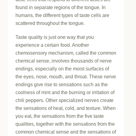
found in separate regions of the tongue. In
humans, the different types of taste cells are
scattered throughout the tongue.
Taste quality is just one way that you
experience a certain food. Another
chemosensory mechanism, called the common
chemical sense, involves thousands of nerve
endings, especially on the moist surfaces of
the eyes, nose, mouth, and throat. These nerve
endings give rise to sensations such as the
coolness of mint and the burning or irritation of
chili peppers. Other specialized nerves create
the sensations of heat, cold, and texture. When
you eat, the sensations from the five taste
qualities, together with the sensations from the
common chemical sense and the sensations of