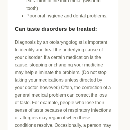
extraction of the third molar (wisdom
tooth)
Poor oral hygiene and dental problems.
Can taste disorders be treated:
Diagnosis by an otolaryngologist is important
to identify and treat the underlying cause of
your disorder. If a certain medication is the
cause, stopping or changing your medicine
may help eliminate the problem. (Do not stop
taking your medications unless directed by
your doctor, however.) Often, the correction of a
general medical problem can correct the loss
of taste. For example, people who lose their
sense of taste because of respiratory infections
or allergies may regain it when these
conditions resolve. Occasionally, a person may