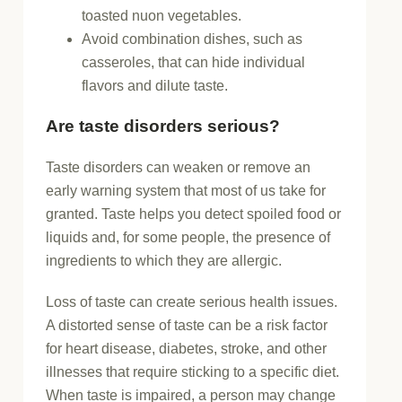
toasted nuon vegetables.
Avoid combination dishes, such as
casseroles, that can hide individual
flavors and dilute taste.
Are taste disorders serious?
Taste disorders can weaken or remove an
early warning system that most of us take for
granted. Taste helps you detect spoiled food or
liquids and, for some people, the presence of
ingredients to which they are allergic.
Loss of taste can create serious health issues.
A distorted sense of taste can be a risk factor
for heart disease, diabetes, stroke, and other
illnesses that require sticking to a specific diet.
When taste is impaired, a person may change