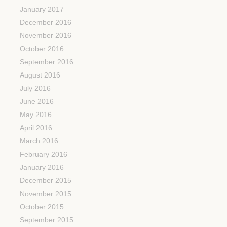
January 2017
December 2016
November 2016
October 2016
September 2016
August 2016
July 2016
June 2016
May 2016
April 2016
March 2016
February 2016
January 2016
December 2015
November 2015
October 2015
September 2015