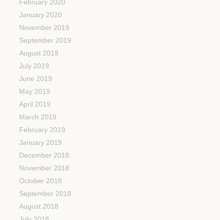
February 2020
January 2020
November 2019
September 2019
August 2019
July 2019
June 2019
May 2019
April 2019
March 2019
February 2019
January 2019
December 2018
November 2018
October 2018
September 2018
August 2018
July 2018