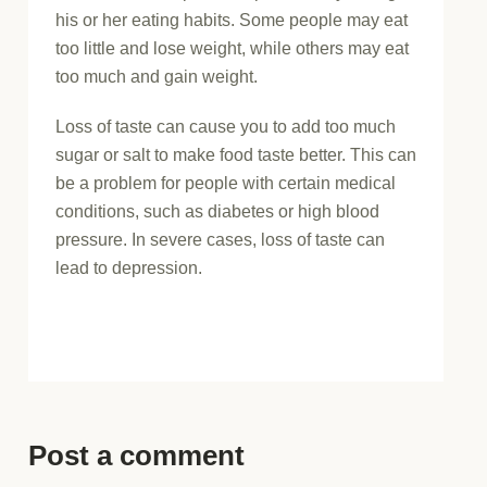
his or her eating habits. Some people may eat
too little and lose weight, while others may eat
too much and gain weight.
Loss of taste can cause you to add too much
sugar or salt to make food taste better. This can
be a problem for people with certain medical
conditions, such as diabetes or high blood
pressure. In severe cases, loss of taste can
lead to depression.
Post a comment