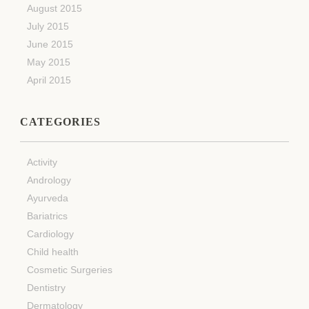
August 2015
July 2015
June 2015
May 2015
April 2015
CATEGORIES
Activity
Andrology
Ayurveda
Bariatrics
Cardiology
Child health
Cosmetic Surgeries
Dentistry
Dermatology