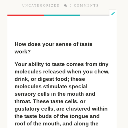
UNCATEGORIZED
0 COMMENTS
How does your sense of taste
work?
Your ability to taste comes from tiny
molecules released when you chew,
drink, or digest food; these
molecules stimulate special
sensory cells in the mouth and
throat. These taste cells, or
gustatory cells, are clustered within
the taste buds of the tongue and
roof of the mouth, and along the