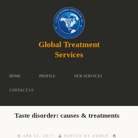
Global Treatment
Services
HOME
PROFILE
OUR SERVICES
CONTACT US
Taste disorder: causes & treatments
APR 18, 2017
POSTED BY ADMIN