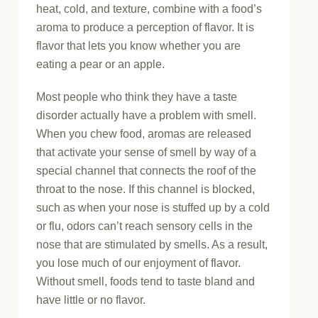
heat, cold, and texture, combine with a food’s
aroma to produce a perception of flavor. It is
flavor that lets you know whether you are
eating a pear or an apple.
Most people who think they have a taste
disorder actually have a problem with smell.
When you chew food, aromas are released
that activate your sense of smell by way of a
special channel that connects the roof of the
throat to the nose. If this channel is blocked,
such as when your nose is stuffed up by a cold
or flu, odors can’t reach sensory cells in the
nose that are stimulated by smells. As a result,
you lose much of our enjoyment of flavor.
Without smell, foods tend to taste bland and
have little or no flavor.