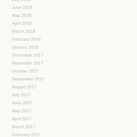
June 2018
May 2018
April 2018
March 2018
February 2018
January 2018
December 2017
November 2017
October 2017
September 2017
August 2017
July 2017
June 2017
May 2017
April 2017
March 2017
February 2017