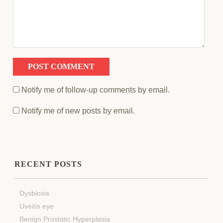
Notify me of follow-up comments by email.
Notify me of new posts by email.
RECENT POSTS
Dysbiosis
Uveitis eye
Benign Prostatic Hyperplasia