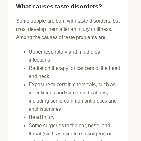
What causes taste disorders?
Some people are born with taste disorders, but
most develop them after an injury or illness.
Among the causes of taste problems are:
Upper respiratory and middle ear
infections
Radiation therapy for cancers of the head
and neck
Exposure to certain chemicals, such as
insecticides and some medications,
including some common antibiotics and
antihistamines
Head injury
Some surgeries to the ear, nose, and
throat (such as middle ear surgery) or