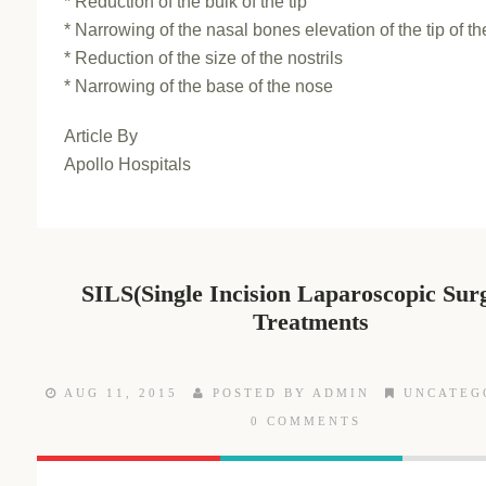
* Reduction of the bulk of the tip
* Narrowing of the nasal bones elevation of the tip of t
* Reduction of the size of the nostrils
* Narrowing of the base of the nose
Article By
Apollo Hospitals
SILS(Single Incision Laparoscopic Sur
Treatments
AUG 11, 2015
POSTED BY ADMIN
UNCATEG
0 COMMENTS