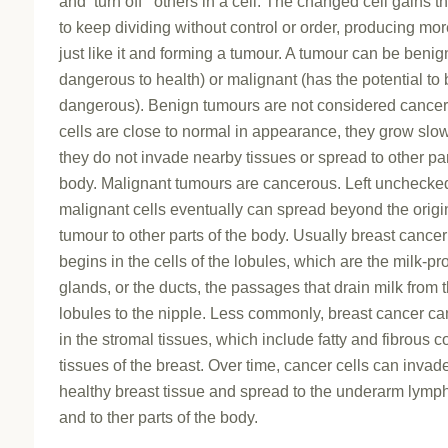
and ‘turn off ‘ others in a cell. The changed cell gains th
to keep dividing without control or order, producing mor
just like it and forming a tumour. A tumour can be benig
dangerous to health) or malignant (has the potential to
dangerous). Benign tumours are not considered cancero
cells are close to normal in appearance, they grow slow
they do not invade nearby tissues or spread to other par
body. Malignant tumours are cancerous. Left unchecke
malignant cells eventually can spread beyond the origi
tumour to other parts of the body. Usually breast cancer
begins in the cells of the lobules, which are the milk-p
glands, or the ducts, the passages that drain milk from 
lobules to the nipple. Less commonly, breast cancer c
in the stromal tissues, which include fatty and fibrous 
tissues of the breast. Over time, cancer cells can inva
healthy breast tissue and spread to the underarm lym
and to ther parts of the body.