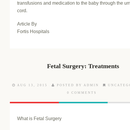
transfusions and medication to the baby through the um
cord.
Article By
Fortis Hospitals
Fetal Surgery: Treatments
AUG 13, 2015
POSTED BY ADMIN
UNCATEG
0 COMMENTS
What is Fetal Surgery