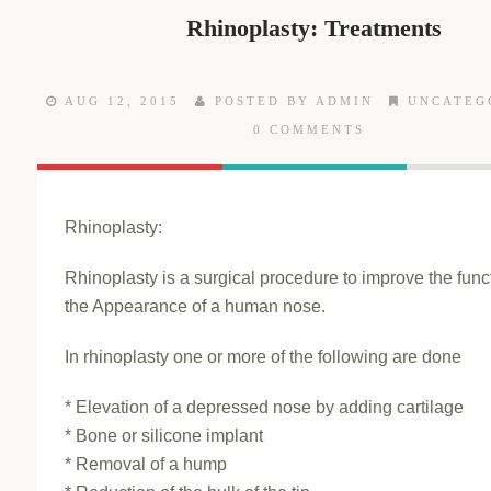
Rhinoplasty: Treatments
AUG 12, 2015
POSTED BY ADMIN
UNCATEG
0 COMMENTS
Rhinoplasty:
Rhinoplasty is a surgical procedure to improve the func
the Appearance of a human nose.
In rhinoplasty one or more of the following are done
* Elevation of a depressed nose by adding cartilage
* Bone or silicone implant
* Removal of a hump