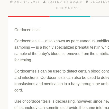
AUG 14, 2015
POSTED BY ADMIN
UNCATEG
0 COMMENTS
Cordocentesis:
Cordocentesis — also known as percutaneous umbilic
sampling — is a highly specialized prenatal test in whi
sample of the baby’s blood is removed from the umbilic
for testing.
Cordocentesis can be used to detect certain blood cond
and infections. Cordocentesis can also be used to deli
transfusions and medication to a baby through the umbi
cord.
Use of cordocentesis is decreasing, however, since ne
of technology can sometimes provide the same informa