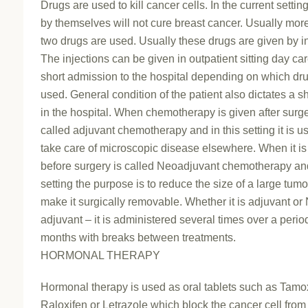
Drugs are used to kill cancer cells. In the current settin
by themselves will not cure breast cancer. Usually mor
two drugs are used. Usually these drugs are given by in
The injections can be given in outpatient sitting day car
short admission to the hospital depending on which dr
used. General condition of the patient also dictates a sh
in the hospital. When chemotherapy is given after surge
called adjuvant chemotherapy and in this setting it is u
take care of microscopic disease elsewhere. When it is
before surgery is called Neoadjuvant chemotherapy and
setting the purpose is to reduce the size of a large tum
make it surgically removable. Whether it is adjuvant or
adjuvant – it is administered several times over a perio
months with breaks between treatments.
HORMONAL THERAPY
Hormonal therapy is used as oral tablets such as Tamo
Raloxifen or Letrazole which block the cancer cell from