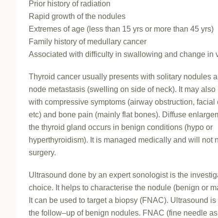
Prior history of radiation
Rapid growth of the nodules
Extremes of age (less than 15 yrs or more than 45 yrs)
Family history of medullary cancer
Associated with difficulty in swallowing and change in 
Thyroid cancer usually presents with solitary nodules 
node metastasis (swelling on side of neck). It may also
with compressive symptoms (airway obstruction, facia
etc) and bone pain (mainly flat bones). Diffuse enlarge
the thyroid gland occurs in benign conditions (hypo or
hyperthyroidism). It is managed medically and will not
surgery.
Ultrasound done by an expert sonologist is the investig
choice. It helps to characterise the nodule (benign or m
It can be used to target a biopsy (FNAC). Ultrasound is
the follow–up of benign nodules. FNAC (fine needle as