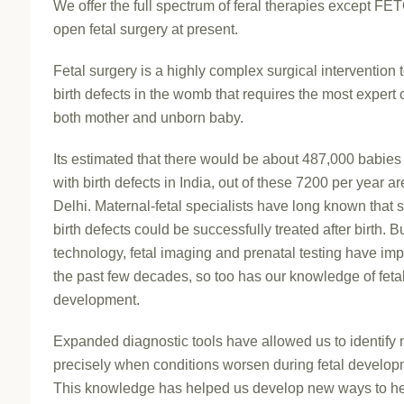
We offer the full spectrum of feral therapies except FE
open fetal surgery at present.
Fetal surgery is a highly complex surgical intervention t
birth defects in the womb that requires the most expert 
both mother and unborn baby.
Its estimated that there would be about 487,000 babies
with birth defects in India, out of these 7200 per year ar
Delhi. Maternal-fetal specialists have long known that
birth defects could be successfully treated after birth. B
technology, fetal imaging and prenatal testing have im
the past few decades, so too has our knowledge of feta
development.
Expanded diagnostic tools have allowed us to identify
precisely when conditions worsen during fetal develop
This knowledge has helped us develop new ways to h