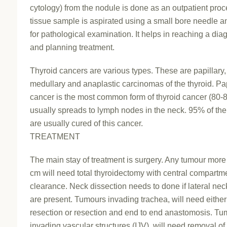
cytology) from the nodule is done as an outpatient proc
tissue sample is aspirated using a small bore needle a
for pathological examination. It helps in reaching a dia
and planning treatment.
Thyroid cancers are various types. These are papillary, f
medullary and anaplastic carcinomas of the thyroid. Pap
cancer is the most common form of thyroid cancer (80-8
usually spreads to lymph nodes in the neck. 95% of the
are usually cured of this cancer.
TREATMENT
The main stay of treatment is surgery. Any tumour more
cm will need total thyroidectomy with central compartm
clearance. Neck dissection needs to done if lateral ne
are present. Tumours invading trachea, will need eith
resection or resection and end to end anastomosis. T
invading vascular structures (IJV), will need removal of