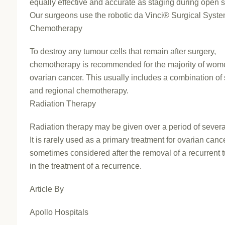
equally effective and accurate as staging during open s
Our surgeons use the robotic da Vinci® Surgical Syste
Chemotherapy
To destroy any tumour cells that remain after surgery,
chemotherapy is recommended for the majority of wom
ovarian cancer. This usually includes a combination of
and regional chemotherapy.
Radiation Therapy
Radiation therapy may be given over a period of sever
It is rarely used as a primary treatment for ovarian cance
sometimes considered after the removal of a recurrent 
in the treatment of a recurrence.
Article By
Apollo Hospitals