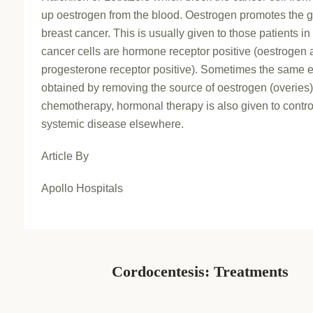
up oestrogen from the blood. Oestrogen promotes the g
breast cancer. This is usually given to those patients 
cancer cells are hormone receptor positive (oestrogen 
progesterone receptor positive). Sometimes the same ef
obtained by removing the source of oestrogen (overies)
chemotherapy, hormonal therapy is also given to contro
systemic disease elsewhere.
Article By
Apollo Hospitals
Cordocentesis: Treatments