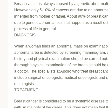
Breast cancer is always caused by a genetic abnormali
However, only 5-10% of cancers are due to an abnorma
inherited from mother or father. About 90% of breast ca
due to genetic abnormalities that happen as a result of
process of life in general.
DIAGNOSIS
When a woman finds an abnormal mass on examinatio
abnormal area is detected by screening mammogram, a
history and physical examination should be carried out.
thorough physical examination of the breast should be
a doctor. The specialists at Apollo who treat breast can
include surgical oncologists, medical oncologists and r
oncologists.
TREATMENT
Breast cancer is considered to be a systemic disease to
with, in majority of the cases. This does not mean that t