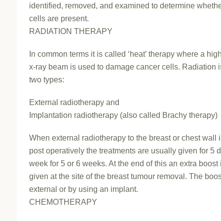
identified, removed, and examined to determine wheth
cells are present.
RADIATION THERAPY
In common terms it is called ‘heat’ therapy where a hig
x-ray beam is used to damage cancer cells. Radiation i
two types:
External radiotherapy and
Implantation radiotherapy (also called Brachy therapy)
When external radiotherapy to the breast or chest wall 
post operatively the treatments are usually given for 5 
week for 5 or 6 weeks. At the end of this an extra boost 
given at the site of the breast tumour removal. The boo
external or by using an implant.
CHEMOTHERAPY