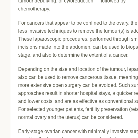
tumour debulking, or cytoreduction — followed by
chemotherapy.
For cancers that appear to be confined to the ovary, the
less invasive techniques to remove the tumour(s) is ad
These laparoscopic procedures, performed through sm
incisions made into the abdomen, can be used to biop
stage, and also to determine the extent of a cancer.
Depending on the size and location of the tumour, lap
also can be used to remove cancerous tissue, meaning 
more extensive open surgery can be avoided. Such sur
approaches result in shorter hospital stays, a quicker r
and lower costs, and are as effective as conventional s
For selected younger patients, fertility preservation (ret
normal ovary and the uterus) can be considered.
Early-stage ovarian cancer with minimally invasive surg