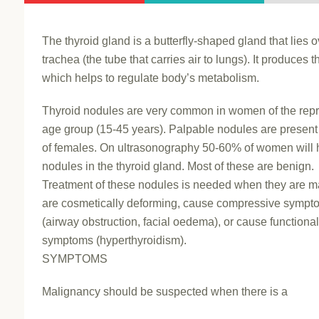
The thyroid gland is a butterfly-shaped gland that lies o
trachea (the tube that carries air to lungs). It produces t
which helps to regulate body’s metabolism.
Thyroid nodules are very common in women of the rep
age group (15-45 years). Palpable nodules are present
of females. On ultrasonography 50-60% of women will
nodules in the thyroid gland. Most of these are benign.
Treatment of these nodules is needed when they are m
are cosmetically deforming, cause compressive sympt
(airway obstruction, facial oedema), or cause functiona
symptoms (hyperthyroidism).
SYMPTOMS
Malignancy should be suspected when there is a