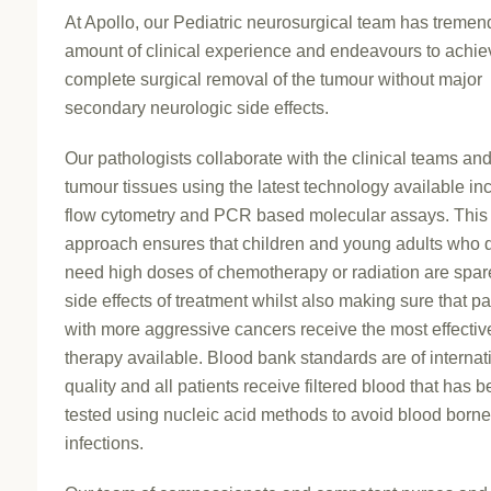
At Apollo, our Pediatric neurosurgical team has treme
amount of clinical experience and endeavours to achie
complete surgical removal of the tumour without major
secondary neurologic side effects.
Our pathologists collaborate with the clinical teams an
tumour tissues using the latest technology available in
flow cytometry and PCR based molecular assays. This
approach ensures that children and young adults who 
need high doses of chemotherapy or radiation are spar
side effects of treatment whilst also making sure that pa
with more aggressive cancers receive the most effectiv
therapy available. Blood bank standards are of internat
quality and all patients receive filtered blood that has 
tested using nucleic acid methods to avoid blood borne 
infections.