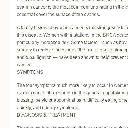
ovarian cancer is the most common, originating in the e
cells that cover the surface of the ovaries.
A family history of ovarian cancer is the strongest risk fa
this disease. Women with mutations in the BRCA gene
particularly increased risk. Some factors – such as hav
surgery to remove the ovaries, the use of oral contracep
and tubal ligation — have been shown to help prevent 
cancer.
SYMPTOMS
The four symptoms much more likely to occur in women
ovarian cancer than women in the general population a
bloating, pelvic or abdominal pain, difficulty eating or fe
quickly, and urinary symptoms.
DIAGNOSIS & TREATMENT