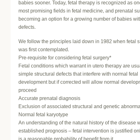
babies sooner. Today, fetal therapy is recognized as on
most promising fields in fetal medicine, and prenatal su
becoming an option for a growing number of babies with
defects.
We follow the principles laid down in 1982 when fetal 
was first contemplated.
Pre-requisite for considering fetal surgery*
Fetal conditions which warrant in utero therapy are usu
simple structural defects that interfere with normal fetal
development but if corrected will allow normal develop
proceed
Accurate prenatal diagnosis
Exclusion of associated structural and genetic abnorma
Normal fetal karyotype
An understanding of the natural history of the disease w
established prognosis – fetal intervention is justified onl
is a reasonable probability of benefit from it