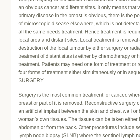
an obvious cancer at different sites. It only means that 
primary disease in the breast is obvious, there is the pos
of microscopic disease elsewhere, which is not detecta
all the same needs treatment. Hence treatment is requir
local area and distant sites. Local treatment is removal 
destruction of the local tumour by either surgery or radi
treatment of distant sites is either by chemotherapy or
treatment. Patients may need one form of treatment or r
four forms of treatment either simultaneously or in seq
SURGERY
Surgery is the most common treatment for cancer, wher
breast or part of it is removed. Reconstructive surgery 
an artificial implant between the skin and chest wall or 
woman’s own tissues. The tissues can be taken either 
abdomen or from the back. Other procedures include se
lymph node biopsy (SLNB) where the sentinel lymph n