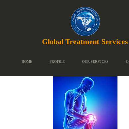
Global Treatment Services
HOME
PROFILE
OUR SERVICES
C