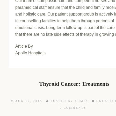
Our team of compassionate and competent nurses and
paramedical staff ensure that the child and family recei
and holistic care. Our patient support group is actively 
in counselling families to help them through periods of
emotional crisis. Long-term follow up is part of the care
that there are no late side effects of therapy in growing 
Article By
Apollo Hospitals
Thyroid Cancer: Treatments
AUG 17, 2015
POSTED BY ADMIN
UNCATEG
0 COMMENTS