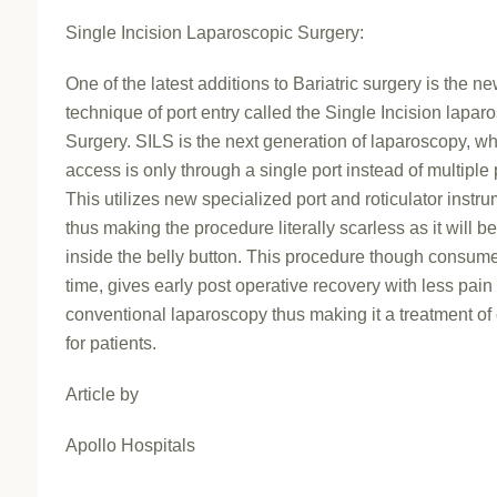
Single Incision Laparoscopic Surgery:
One of the latest additions to Bariatric surgery is the n
technique of port entry called the Single Incision lapar
Surgery. SILS is the next generation of laparoscopy, w
access is only through a single port instead of multiple 
This utilizes new specialized port and roticulator instr
thus making the procedure literally scarless as it will b
inside the belly button. This procedure though consu
time, gives early post operative recovery with less pain
conventional laparoscopy thus making it a treatment of
for patients.
Article by
Apollo Hospitals