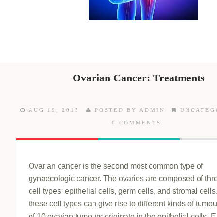
Ovarian Cancer: Treatments
AUG 19, 2015
POSTED BY ADMIN
UNCATEG
0 COMMENTS
Ovarian cancer is the second most common type of
gynaecologic cancer. The ovaries are composed of thre
cell types: epithelial cells, germ cells, and stromal cell
these cell types can give rise to different kinds of tumou
of 10 ovarian tumours originate in the epithelial cells. E