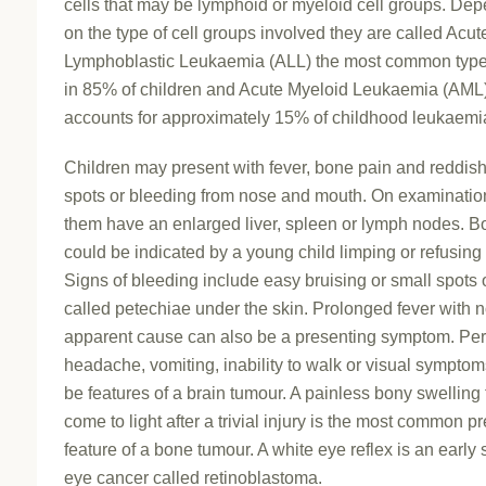
cells that may be lymphoid or myeloid cell groups. De
on the type of cell groups involved they are called Acut
Lymphoblastic Leukaemia (ALL) the most common type
in 85% of children and Acute Myeloid Leukaemia (AML)
accounts for approximately 15% of childhood leukaemi
Children may present with fever, bone pain and reddish
spots or bleeding from nose and mouth. On examination
them have an enlarged liver, spleen or lymph nodes. B
could be indicated by a young child limping or refusing 
Signs of bleeding include easy bruising or small spots 
called petechiae under the skin. Prolonged fever with 
apparent cause can also be a presenting symptom. Per
headache, vomiting, inability to walk or visual sympto
be features of a brain tumour. A painless bony swelling 
come to light after a trivial injury is the most common p
feature of a bone tumour. A white eye reflex is an early 
eye cancer called retinoblastoma.