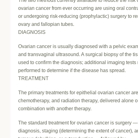
The two methods currently available to reduce the risk 
ovarian cancer from ever occurring are using oral cont
or undergoing risk-reducing (prophylactic) surgery to r
ovary and fallopian tubes.
DIAGNOSIS
Ovarian cancer is usually diagnosed with a pelvic exa
and transvaginal ultrasound. A surgical biopsy of the ti
used to confirm the diagnosis; additional imaging test
performed to determine if the disease has spread.
TREATMENT
The primary treatments for epithelial ovarian cancer are
chemotherapy, and radiation therapy, delivered alone o
combination with another therapy.
The standard treatment for ovarian cancer is surgery —
diagnosis, staging (determining the extent of cancer), 