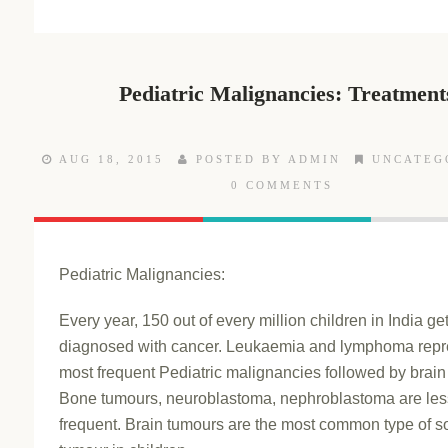
Pediatric Malignancies: Treatment
AUG 18, 2015
POSTED BY ADMIN
UNCATEG
0 COMMENTS
Pediatric Malignancies:
Every year, 150 out of every million children in India ge
diagnosed with cancer. Leukaemia and lymphoma repr
most frequent Pediatric malignancies followed by brain
Bone tumours, neuroblastoma, nephroblastoma are les
frequent. Brain tumours are the most common type of so