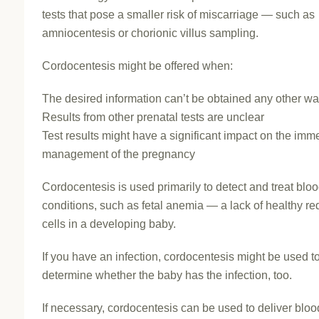
tests that pose a smaller risk of miscarriage — such as
amniocentesis or chorionic villus sampling.
Cordocentesis might be offered when:
The desired information can’t be obtained any other w
Results from other prenatal tests are unclear
Test results might have a significant impact on the imm
management of the pregnancy
Cordocentesis is used primarily to detect and treat blo
conditions, such as fetal anemia — a lack of healthy re
cells in a developing baby.
If you have an infection, cordocentesis might be used t
determine whether the baby has the infection, too.
If necessary, cordocentesis can be used to deliver bloo