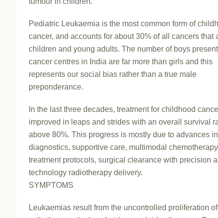
tumour in children.
Pediatric Leukaemia is the most common form of child
cancer, and accounts for about 30% of all cancers that a
children and young adults. The number of boys present
cancer centres in India are far more than girls and this
represents our social bias rather than a true male
preponderance.
In the last three decades, treatment for childhood canc
improved in leaps and strides with an overall survival ra
above 80%. This progress is mostly due to advances i
diagnostics, supportive care, multimodal chemotherap
treatment protocols, surgical clearance with precision 
technology radiotherapy delivery.
SYMPTOMS
Leukaemias result from the uncontrolled proliferation of