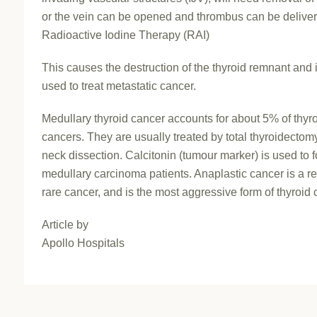
or the vein can be opened and thrombus can be delive
Radioactive Iodine Therapy (RAI)
This causes the destruction of the thyroid remnant and i
used to treat metastatic cancer.
Medullary thyroid cancer accounts for about 5% of thyr
cancers. They are usually treated by total thyroidecto
neck dissection. Calcitonin (tumour marker) is used to 
medullary carcinoma patients. Anaplastic cancer is a re
rare cancer, and is the most aggressive form of thyroid 
Article by
Apollo Hospitals