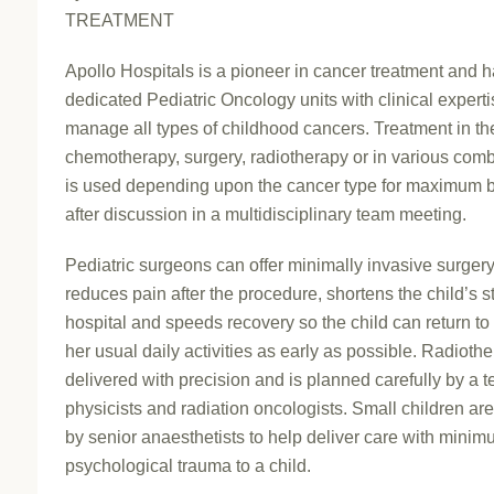
TREATMENT
Apollo Hospitals is a pioneer in cancer treatment and 
dedicated Pediatric Oncology units with clinical experti
manage all types of childhood cancers. Treatment in th
chemotherapy, surgery, radiotherapy or in various com
is used depending upon the cancer type for maximum b
after discussion in a multidisciplinary team meeting.
Pediatric surgeons can offer minimally invasive surgery
reduces pain after the procedure, shortens the child’s s
hospital and speeds recovery so the child can return to 
her usual daily activities as early as possible. Radiothe
delivered with precision and is planned carefully by a 
physicists and radiation oncologists. Small children ar
by senior anaesthetists to help deliver care with mini
psychological trauma to a child.