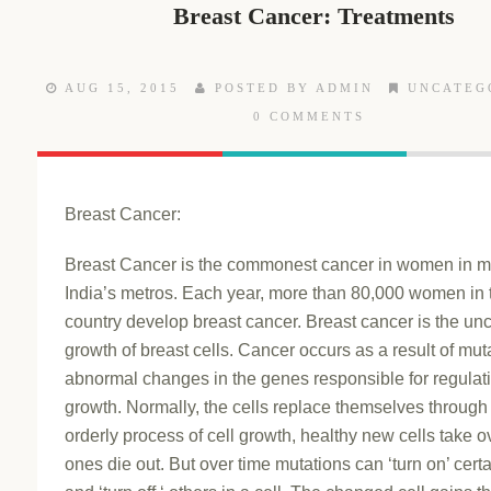
Breast Cancer: Treatments
AUG 15, 2015
POSTED BY ADMIN
UNCATEG
0 COMMENTS
Breast Cancer:
Breast Cancer is the commonest cancer in women in m
India’s metros. Each year, more than 80,000 women in 
country develop breast cancer. Breast cancer is the unc
growth of breast cells. Cancer occurs as a result of mut
abnormal changes in the genes responsible for regulat
growth. Normally, the cells replace themselves through
orderly process of cell growth, healthy new cells take o
ones die out. But over time mutations can ‘turn on’ cert