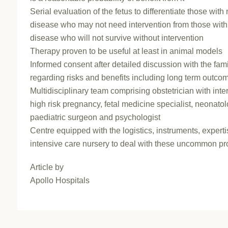
Serial evaluation of the fetus to differentiate those with
disease who may not need intervention from those wit
disease who will not survive without intervention
Therapy proven to be useful at least in animal models
Informed consent after detailed discussion with the fam
regarding risks and benefits including long term outco
Multidisciplinary team comprising obstetrician with inter
high risk pregnancy, fetal medicine specialist, neonatol
paediatric surgeon and psychologist
Centre equipped with the logistics, instruments, expert
intensive care nursery to deal with these uncommon p
Article by
Apollo Hospitals