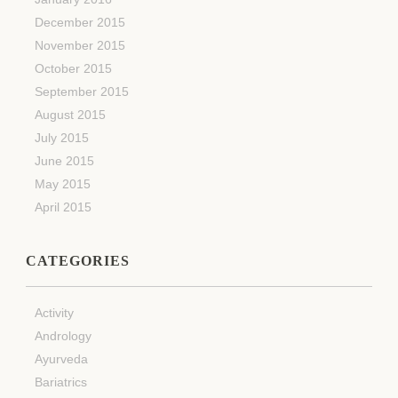
December 2015
November 2015
October 2015
September 2015
August 2015
July 2015
June 2015
May 2015
April 2015
CATEGORIES
Activity
Andrology
Ayurveda
Bariatrics