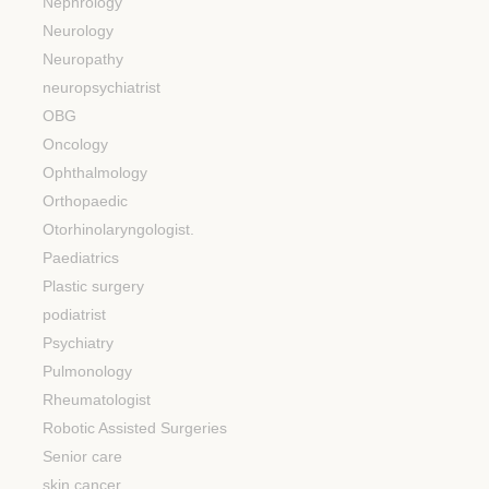
Nephrology
Neurology
Neuropathy
neuropsychiatrist
OBG
Oncology
Ophthalmology
Orthopaedic
Otorhinolaryngologist.
Paediatrics
Plastic surgery
podiatrist
Psychiatry
Pulmonology
Rheumatologist
Robotic Assisted Surgeries
Senior care
skin cancer