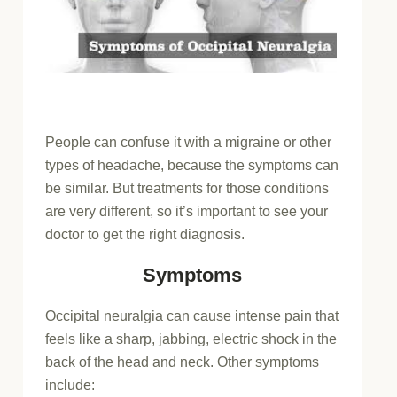
People can confuse it with a migraine or other
types of headache, because the symptoms can
be similar. But treatments for those conditions
are very different, so it’s important to see your
doctor to get the right diagnosis.
Symptoms
Occipital neuralgia can cause intense pain that
feels like a sharp, jabbing, electric shock in the
back of the head and neck. Other symptoms
include: