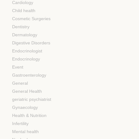
Cardiology
Child health
Cosmetic Surgeries
Dentistry
Dermatology
Digestive Disorders
Endocrinologist
Endocrinology
Event
Gastroenterology
General
General Health
geriatric psychiatrist
Gynaecology
Health & Nutrition
Infertility
Mental health