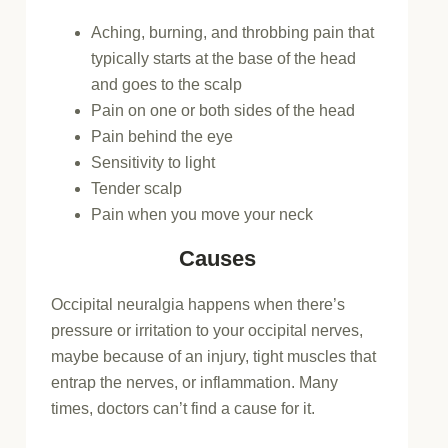
Aching, burning, and throbbing pain that
typically starts at the base of the head
and goes to the scalp
Pain on one or both sides of the head
Pain behind the eye
Sensitivity to light
Tender scalp
Pain when you move your neck
Causes
Occipital neuralgia happens when there’s
pressure or irritation to your occipital nerves,
maybe because of an injury, tight muscles that
entrap the nerves, or inflammation. Many
times, doctors can’t find a cause for it.