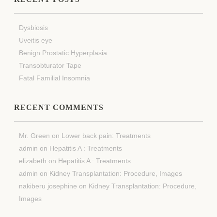
Dysbiosis
Uveitis eye
Benign Prostatic Hyperplasia
Transobturator Tape
Fatal Familial Insomnia
RECENT COMMENTS
Mr. Green
on
Lower back pain: Treatments
admin
on
Hepatitis A : Treatments
elizabeth
on
Hepatitis A : Treatments
admin
on
Kidney Transplantation: Procedure, Images
nakiberu josephine
on
Kidney Transplantation: Procedure,
Images