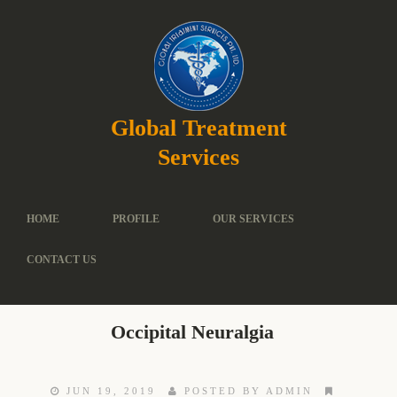
Global Treatment
Services
HOME
PROFILE
OUR SERVICES
CONTACT US
Occipital Neuralgia
JUN 19, 2019
POSTED BY ADMIN