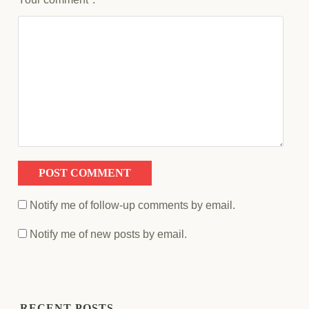
Notify me of follow-up comments by email.
Notify me of new posts by email.
RECENT POSTS