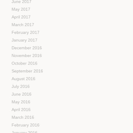
June 2017
May 2017
April 2017
March 2017
February 2017
January 2017
December 2016
November 2016
October 2016
September 2016
August 2016
July 2016
June 2016
May 2016
April 2016
March 2016
February 2016
January 2016