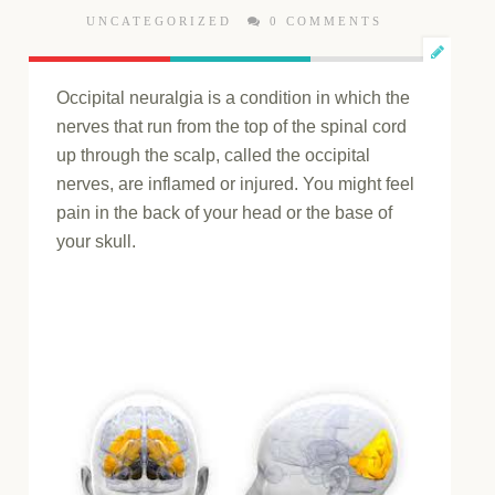
UNCATEGORIZED
0 COMMENTS
Occipital neuralgia is a condition in which the
nerves that run from the top of the spinal cord
up through the scalp, called the occipital
nerves, are inflamed or injured. You might feel
pain in the back of your head or the base of
your skull.