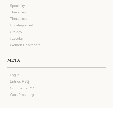
Speciality
Therapies
Therapists
Uncategorized
Urology
vascular
Women Healthcare
META
Log in
Entries
RSS
Comments
RSS
WordPress.org