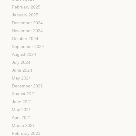
February 2025
January 2025
December 2024
November 2024
October 2024
September 2024
August 2024
July 2024
June 2024
May 2024
December 2021
August 2021
June 2021
May 2021
April 2021
March 2021
February 2021