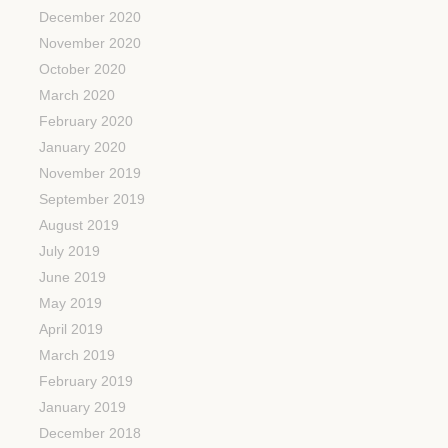
December 2020
November 2020
October 2020
March 2020
February 2020
January 2020
November 2019
September 2019
August 2019
July 2019
June 2019
May 2019
April 2019
March 2019
February 2019
January 2019
December 2018