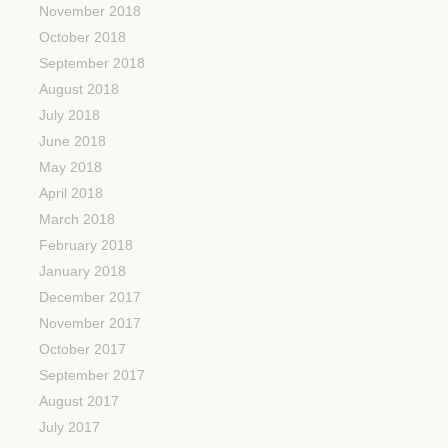
November 2018
October 2018
September 2018
August 2018
July 2018
June 2018
May 2018
April 2018
March 2018
February 2018
January 2018
December 2017
November 2017
October 2017
September 2017
August 2017
July 2017