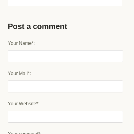
Post a comment
Your Name*:
Your Mail*:
Your Website*:
Your comment*: