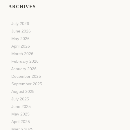
ARCHIVES
July 2026
June 2026
May 2026
April 2026
March 2026
February 2026
January 2026
December 2025
September 2025
August 2025
July 2025
June 2025
May 2025
April 2025
March 2025