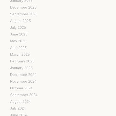
January 2026
December 2025
September 2025
August 2025
July 2025
June 2025
May 2025
April 2025
March 2025
February 2025
January 2025
December 2024
November 2024
October 2024
September 2024
August 2024
July 2024
June 2024