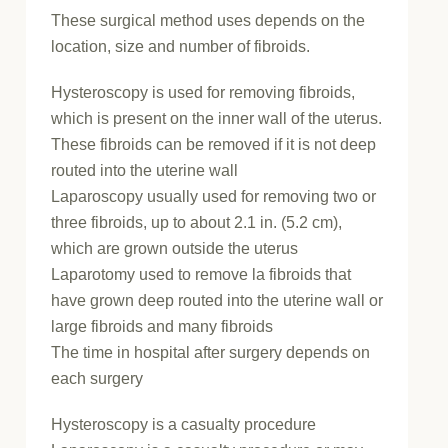
These surgical method uses depends on the
location, size and number of fibroids.
Hysteroscopy is used for removing fibroids,
which is present on the inner wall of the uterus.
These fibroids can be removed if it is not deep
routed into the uterine wall
Laparoscopy usually used for removing two or
three fibroids, up to about 2.1 in. (5.2 cm),
which are grown outside the uterus
Laparotomy used to remove la fibroids that
have grown deep routed into the uterine wall or
large fibroids and many fibroids
The time in hospital after surgery depends on
each surgery
Hysteroscopy is a casualty procedure