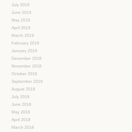
July 2019
June 2019
May 2019
April 2019
March 2019
February 2019
January 2019
December 2018
November 2018
October 2018
September 2018
August 2018
July 2018
June 2018
May 2018
April 2018
March 2018