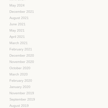
May 2024
December 2021
August 2021
June 2021
May 2021
April 2021
March 2021
February 2021
December 2020
November 2020
October 2020
March 2020
February 2020
January 2020
November 2019
September 2019
August 2019