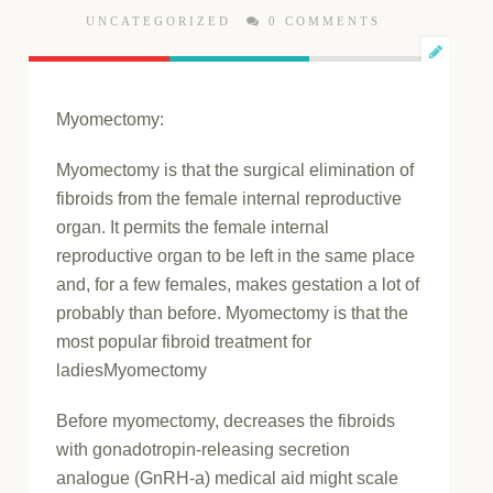
UNCATEGORIZED
0 COMMENTS
Myomectomy:
Myomectomy is that the surgical elimination of
fibroids from the female internal reproductive
organ. It permits the female internal
reproductive organ to be left in the same place
and, for a few females, makes gestation a lot of
probably than before. Myomectomy is that the
most popular fibroid treatment for
ladiesMyomectomy
Before myomectomy, decreases the fibroids
with gonadotropin-releasing secretion
analogue (GnRH-a) medical aid might scale