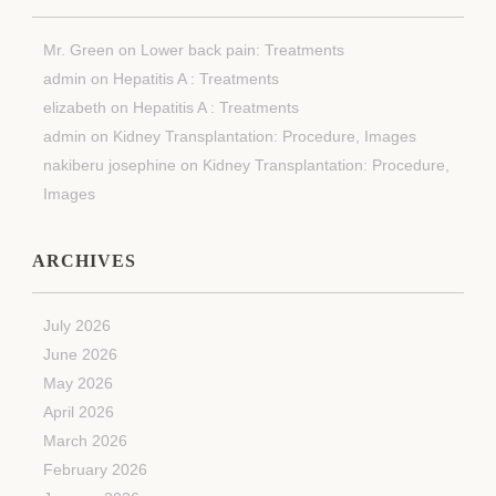
Mr. Green
on
Lower back pain: Treatments
admin
on
Hepatitis A : Treatments
elizabeth
on
Hepatitis A : Treatments
admin
on
Kidney Transplantation: Procedure, Images
nakiberu josephine
on
Kidney Transplantation: Procedure,
Images
ARCHIVES
July 2026
June 2026
May 2026
April 2026
March 2026
February 2026