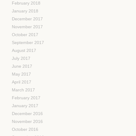
February 2018
January 2018
December 2017
November 2017
October 2017
September 2017
August 2017
July 2017
June 2017
May 2017
April 2017
March 2017
February 2017
January 2017
December 2016
November 2016
October 2016