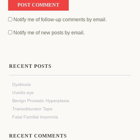
Notify me of follow-up comments by email.
Notify me of new posts by email.
RECENT POSTS
Dysbiosis
Uveitis eye
Benign Prostatic Hyperplasia
Transobturator Tape
Fatal Familial Insomnia
RECENT COMMENTS