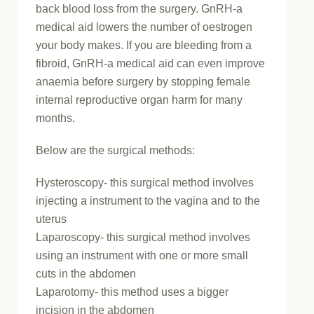
back blood loss from the surgery. GnRH-a
medical aid lowers the number of oestrogen
your body makes. If you are bleeding from a
fibroid, GnRH-a medical aid can even improve
anaemia before surgery by stopping female
internal reproductive organ harm for many
months.
Below are the surgical methods:
Hysteroscopy- this surgical method involves
injecting a instrument to the vagina and to the
uterus
Laparoscopy- this surgical method involves
using an instrument with one or more small
cuts in the abdomen
Laparotomy- this method uses a bigger
incision in the abdomen