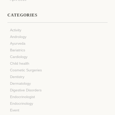
CATEGORIES
Activity
Andrology
Ayurveda
Bariatrics
Cardiology
Child health
Cosmetic Surgeries
Dentistry
Dermatology
Digestive Disorders
Endocrinologist
Endocrinology
Event