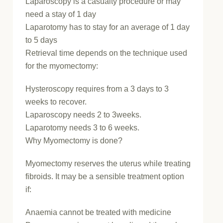
Laparoscopy is a casualty procedure or may
need a stay of 1 day
Laparotomy has to stay for an average of 1 day
to 5 days
Retrieval time depends on the technique used
for the myomectomy:
Hysteroscopy requires from a 3 days to 3
weeks to recover.
Laparoscopy needs 2 to 3weeks.
Laparotomy needs 3 to 6 weeks.
Why Myomectomy is done?
Myomectomy reserves the uterus while treating
fibroids. It may be a sensible treatment option
if:
Anaemia cannot be treated with medicine