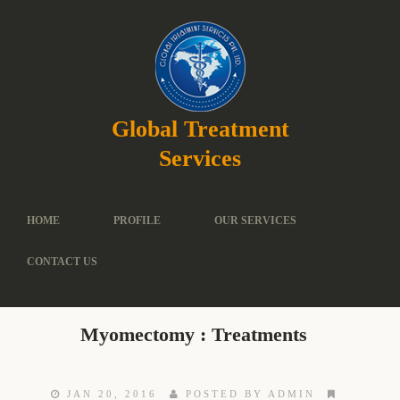
Global Treatment
Services
HOME
PROFILE
OUR SERVICES
CONTACT US
Myomectomy : Treatments
JAN 20, 2016
POSTED BY ADMIN