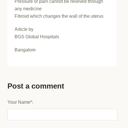
Pressure or pain cannot be relieved through
any medicine
Fibroid which changes the wall of the uterus
Article by
BGS Global Hospitals
Bangalore
Post a comment
Your Name*: