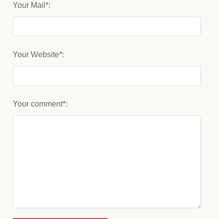
Your Mail*:
Your Website*:
Your comment*: