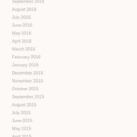
September 2016
August 2016
July 2016
June 2016
May 2016
April 2016
March 2016
February 2016
January 2016
December 2015
November 2015
October 2015
September 2015
August 2015
July 2015
June 2015
May 2015
April 2015