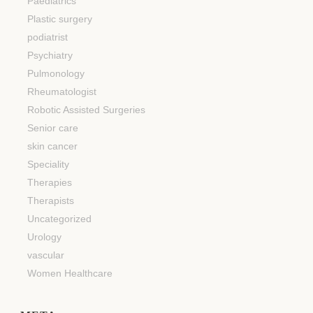
Paediatrics
Plastic surgery
podiatrist
Psychiatry
Pulmonology
Rheumatologist
Robotic Assisted Surgeries
Senior care
skin cancer
Speciality
Therapies
Therapists
Uncategorized
Urology
vascular
Women Healthcare