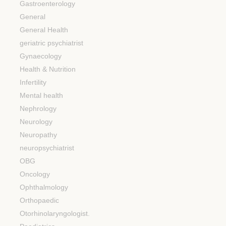
Gastroenterology
General
General Health
geriatric psychiatrist
Gynaecology
Health & Nutrition
Infertility
Mental health
Nephrology
Neurology
Neuropathy
neuropsychiatrist
OBG
Oncology
Ophthalmology
Orthopaedic
Otorhinolaryngologist.