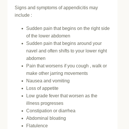
Signs and symptoms of appendicitis may
include :
Sudden pain that begins on the right side
of the lower abdomen
Sudden pain that begins around your
navel and often shifts to your lower right
abdomen
Pain that worsens if you cough , walk or
make other jarring movements
Nausea and vomiting
Loss of appetite
Low grade fever that worsen as the
illness progresses
Constipation or diarrhea
Abdominal bloating
Flatulence