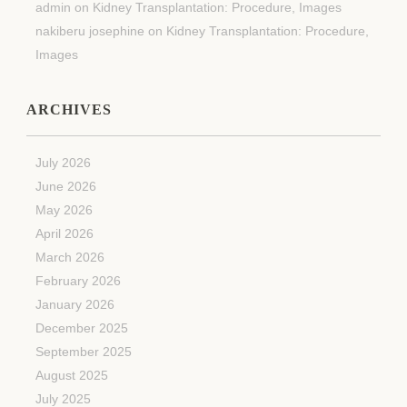
admin
on
Kidney Transplantation: Procedure, Images
nakiberu josephine
on
Kidney Transplantation: Procedure,
Images
ARCHIVES
July 2026
June 2026
May 2026
April 2026
March 2026
February 2026
January 2026
December 2025
September 2025
August 2025
July 2025