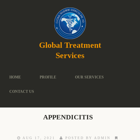
Global Treatment
Services
HOME
PROFILE
OUR SERVICES
CONTACT US
APPENDICITIS
AUG 17, 2021
POSTED BY ADMIN