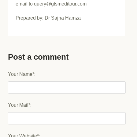
email to query@gtsmeditour.com
Prepared by: Dr Sajna Hamza
Post a comment
Your Name*:
Your Mail*:
Your Website*: