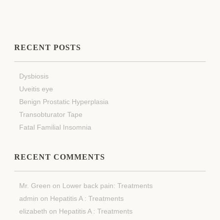
RECENT POSTS
Dysbiosis
Uveitis eye
Benign Prostatic Hyperplasia
Transobturator Tape
Fatal Familial Insomnia
RECENT COMMENTS
Mr. Green
on
Lower back pain: Treatments
admin
on
Hepatitis A : Treatments
elizabeth
on
Hepatitis A : Treatments