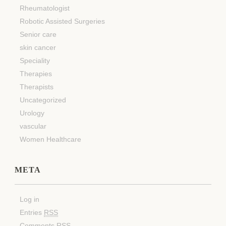
Rheumatologist
Robotic Assisted Surgeries
Senior care
skin cancer
Speciality
Therapies
Therapists
Uncategorized
Urology
vascular
Women Healthcare
META
Log in
Entries
RSS
Comments
RSS