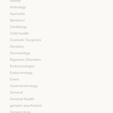
Activity
Andrology
Ayurveda
Bariatrics
Cardiology
Child health
Cosmetic Surgeries
Dentistry
Dermatology
Digestive Disorders
Endocrinologist
Endocrinology
Event
Gastroenterology
General
General Health
geriatric psychiatrist
Gynaecology