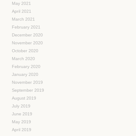
May 2021
April 2021
March 2021
February 2021
December 2020
November 2020
October 2020
March 2020
February 2020
January 2020
November 2019
September 2019
August 2019
July 2019
June 2019
May 2019
April 2019