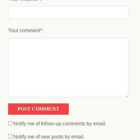
Your comment*:
Notify me of follow-up comments by email.
Notify me of new posts by email.