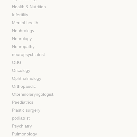
Health & Nutrition
Infertility
Mental health
Nephrology
Neurology
Neuropathy
neuropsychiatrist
OBG
Oncology
Ophthalmology
Orthopaedic
Otorhinolaryngologist.
Paediatrics
Plastic surgery
podiatrist
Psychiatry
Pulmonology