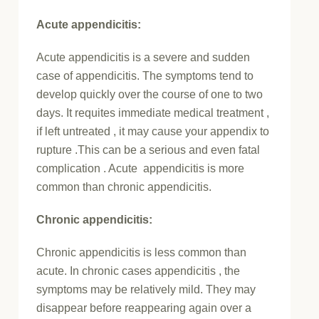
Acute appendicitis:
Acute appendicitis is a severe and sudden
case of appendicitis. The symptoms
tend to
develop quickly over the course of one to two
days. It requites immediate medical treatment ,
if left untreated , it may cause your appendix to
rupture .This can be a serious and even fatal
complication . Acute appendicitis is more
common than chronic appendicitis.
Chronic appendicitis:
Chronic appendicitis is less common than
acute. In chronic cases appendicitis , the
symptoms may be relatively mild. They may
disappear before reappearing again over a