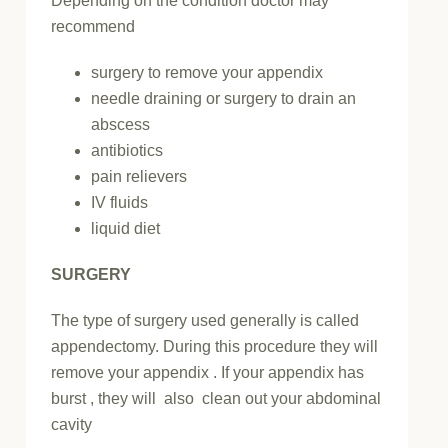
Depending on the condition doctor may
recommend
surgery to remove your appendix
needle draining or surgery to drain an
abscess
antibiotics
pain relievers
IV fluids
liquid diet
SURGERY
The type of surgery used generally is called
appendectomy. During this procedure they will
remove your appendix . If your appendix has
burst , they will also clean out your abdominal
cavity