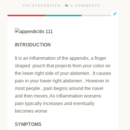
UNCATEGORIZED
0 COMMENTS
INTRODUCTION
It is an inflammation of the appendix, a finger
shaped pouch that projects from your colon on
the lower right side of your abdomen . It causes
pain in your lower right abdomen . However in
most people , pain begins around the navel
and then moves. As inflammation worsens
pain typically increases and eventually
becomes worse
SYMPTOMS