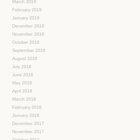
March 2019
February 2019
January 2019
December 2018
November 2018
October 2018
September 2018
August 2018
July 2018
June 2018
May 2018
April 2018
March 2018
February 2018
January 2018
December 2017
November 2017
October 2017