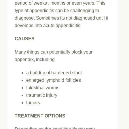
period of weeks , months or even years. This
type of appendicitis can be challenging to
diagnose. Sometimes its not diagnosed until it
develops into acute appendicitis
CAUSES
Many things can potentially block your
appendix, including
a buildup of hardened stool
enlarged lymphoid follicles
Intestinal worms
traumatic injury
tumors
TREATMENT OPTIONS