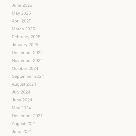
June 2025
May 2025
April 2025
March 2025
February 2025
January 2025
December 2024
November 2024
October 2024
September 2024
August 2024
July 2024
June 2024
May 2024
December 2021
August 2021
June 2021