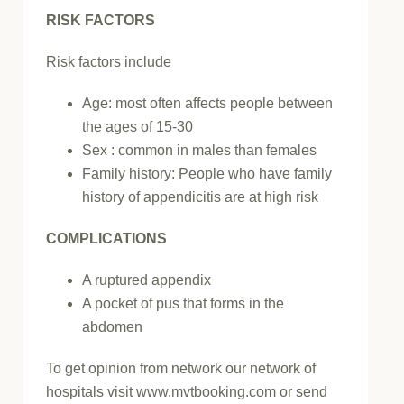
RISK FACTORS
Risk factors include
Age: most often affects people between
the ages of 15-30
Sex : common in males than females
Family history: People who have family
history of appendicitis are at high risk
COMPLICATIONS
A ruptured appendix
A pocket of pus that forms in the
abdomen
To get opinion from network our network of
hospitals visit www.mvtbooking.com or send