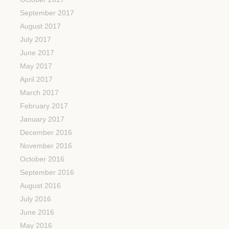
September 2017
August 2017
July 2017
June 2017
May 2017
April 2017
March 2017
February 2017
January 2017
December 2016
November 2016
October 2016
September 2016
August 2016
July 2016
June 2016
May 2016