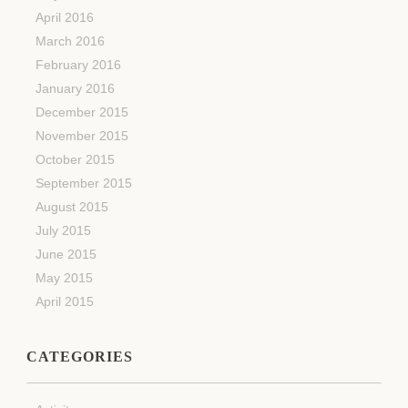
April 2016
March 2016
February 2016
January 2016
December 2015
November 2015
October 2015
September 2015
August 2015
July 2015
June 2015
May 2015
April 2015
CATEGORIES