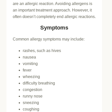
are an
allergic reaction
. Avoiding allergens is
an important treatment approach. However, it
often doesn’t completely end allergic reactions.
Symptoms
Common allergy symptoms may include:
rashes, such as hives
nausea
vomiting
fever
wheezing
difficulty breathing
congestion
runny nose
sneezing
coughing