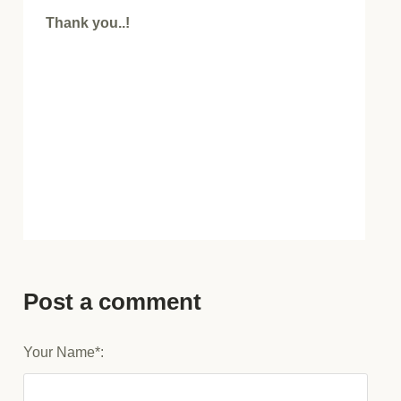
Thank you..!
Post a comment
Your Name*: