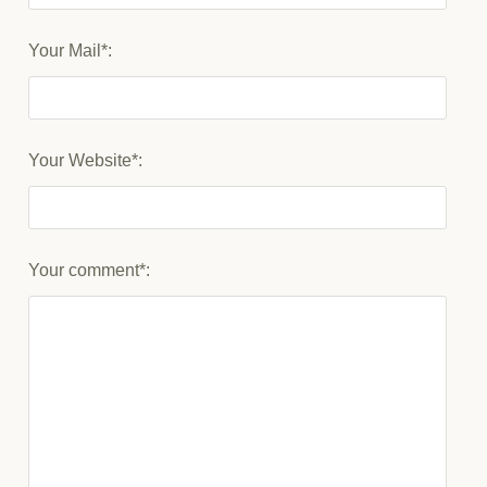
Your Mail*:
Your Website*:
Your comment*: