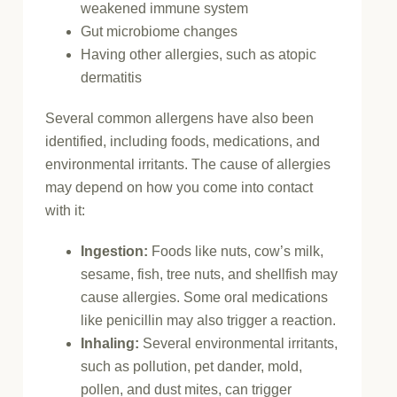
weakened immune system
Gut microbiome changes
Having other allergies, such as atopic
dermatitis
Several common allergens have also been
identified, including foods, medications, and
environmental irritants. The cause of allergies
may depend on how you come into contact
with it:
Ingestion:
Foods like nuts, cow’s milk,
sesame, fish, tree nuts, and shellfish may
cause allergies. Some oral medications
like penicillin may also trigger a reaction.
Inhaling:
Several environmental irritants,
such as pollution, pet dander, mold,
pollen, and dust mites, can trigger