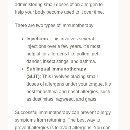
administering small doses of an allergen to
help your body become used to it over time.
There are two types of immunotherapy:
Injections:
This involves several
injections over a few years. It’s most
helpful for allergens like pollen, pet
dander, insect stings, and asthma.
Sublingual immunotherapy
(SLIT):
This involves placing small
doses of allergens under your tongue. It’s
best for asthma and nasal allergies, such
as dust mites, ragweed, and grass.
Successful immunotherapy can prevent allergy
symptoms from returning. The best way to
prevent allergies is to avoid allergens. You can