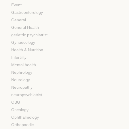
Event
Gastroenterology
General
General Health
geriatric psychiatrist
Gynaecology
Health & Nutrition
Infertility
Mental health
Nephrology
Neurology
Neuropathy
neuropsychiatrist
OBG
Oncology
Ophthalmology
Orthopaedic