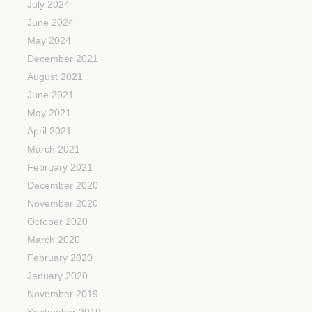
July 2024
June 2024
May 2024
December 2021
August 2021
June 2021
May 2021
April 2021
March 2021
February 2021
December 2020
November 2020
October 2020
March 2020
February 2020
January 2020
November 2019
September 2019