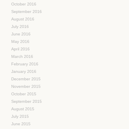
October 2016
September 2016
August 2016
July 2016
June 2016
May 2016
April 2016
March 2016
February 2016
January 2016
December 2015
November 2015
October 2015
September 2015
August 2015
July 2015
June 2015