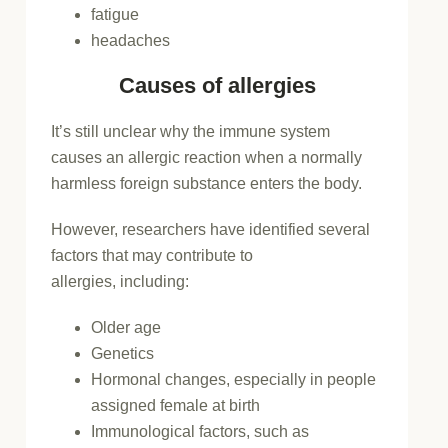
fatigue
headaches
Causes of allergies
It’s still unclear why the immune system
causes an allergic reaction when a normally
harmless foreign substance enters the body.
However, researchers have identified several
factors that may contribute to
allergies, including:
Older age
Genetics
Hormonal changes, especially in people
assigned female at birth
Immunological factors, such as