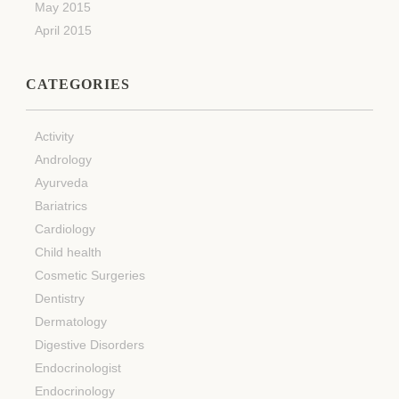
May 2015
April 2015
CATEGORIES
Activity
Andrology
Ayurveda
Bariatrics
Cardiology
Child health
Cosmetic Surgeries
Dentistry
Dermatology
Digestive Disorders
Endocrinologist
Endocrinology