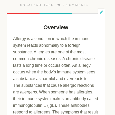
UNCATEGORIZED
0 COMMENTS
Overview
Allergy is a condition in which the immune
system reacts abnormally to a foreign
substance. Allergies are one of the most
common chronic diseases. A chronic disease
lasts a long time or occurs often. An allergy
occurs when the body’s immune system sees
a substance as harmful and overreacts to it.
The substances that cause allergic reactions
are
allergens
. When someone has allergies,
their immune system makes an antibody called
immunoglobulin E (IgE). These antibodies
respond to allergens. The symptoms that result