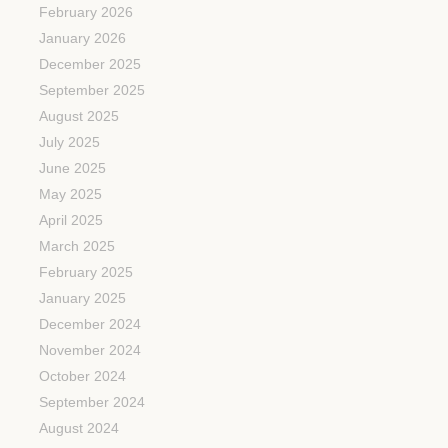
February 2026
January 2026
December 2025
September 2025
August 2025
July 2025
June 2025
May 2025
April 2025
March 2025
February 2025
January 2025
December 2024
November 2024
October 2024
September 2024
August 2024