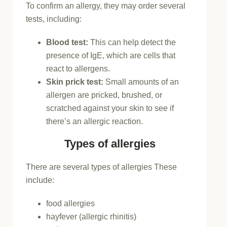
To confirm an allergy, they may order several
tests, including:
Blood test:
This can help detect the
presence of IgE, which are cells that
react to allergens.
Skin prick test:
Small amounts of an
allergen are pricked, brushed, or
scratched against your skin to see if
there’s an allergic reaction.
Types of allergies
There are several types of allergies These
include:
food allergies
hayfever (allergic rhinitis)