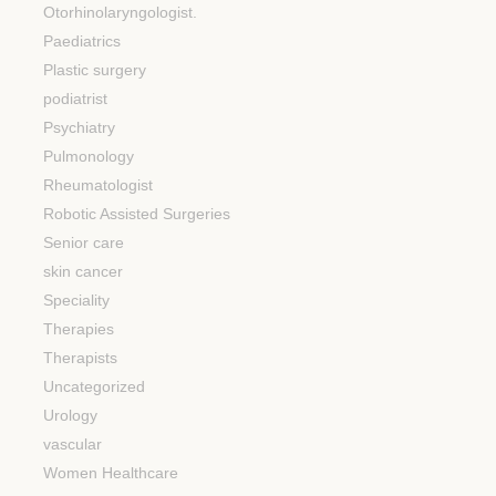
Otorhinolaryngologist.
Paediatrics
Plastic surgery
podiatrist
Psychiatry
Pulmonology
Rheumatologist
Robotic Assisted Surgeries
Senior care
skin cancer
Speciality
Therapies
Therapists
Uncategorized
Urology
vascular
Women Healthcare