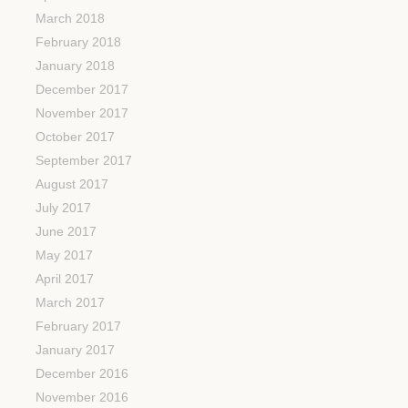
March 2018
February 2018
January 2018
December 2017
November 2017
October 2017
September 2017
August 2017
July 2017
June 2017
May 2017
April 2017
March 2017
February 2017
January 2017
December 2016
November 2016