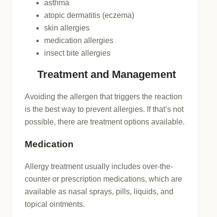
asthma
atopic dermatitis (eczema)
skin allergies
medication allergies
insect bite allergies
Treatment and Management
Avoiding the allergen that triggers the reaction
is the best way to prevent allergies. If that’s not
possible, there are treatment options available.
Medication
Allergy treatment usually includes over-the-
counter or prescription medications, which are
available as nasal sprays, pills, liquids, and
topical ointments.