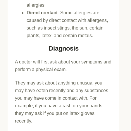
allergies.
Direct contact:
Some allergies are
caused by direct contact with allergens,
such as insect stings, the sun, certain
plants, latex, and certain metals.
Diagnosis
A doctor will first ask about your symptoms and
perform a physical exam.
They may ask about anything unusual you
may have eaten recently and any substances
you may have come in contact with. For
example, if you have a rash on your hands,
they may ask if you put on latex gloves
recently.