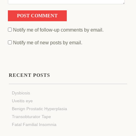
Notify me of follow-up comments by email.
Notify me of new posts by email.
RECENT POSTS
Dysbiosis
Uveitis eye
Benign Prostatic Hyperplasia
Transobturator Tape
Fatal Familial Insomnia