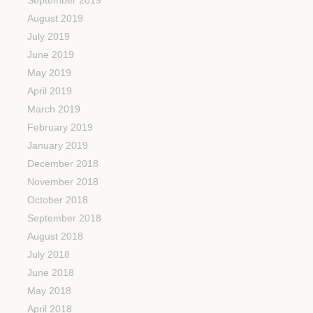
August 2019
July 2019
June 2019
May 2019
April 2019
March 2019
February 2019
January 2019
December 2018
November 2018
October 2018
September 2018
August 2018
July 2018
June 2018
May 2018
April 2018