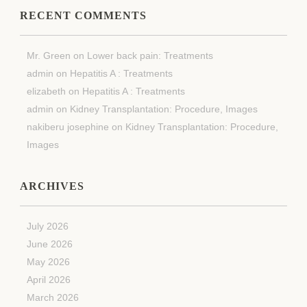
RECENT COMMENTS
Mr. Green
on
Lower back pain: Treatments
admin
on
Hepatitis A : Treatments
elizabeth
on
Hepatitis A : Treatments
admin
on
Kidney Transplantation: Procedure, Images
nakiberu josephine
on
Kidney Transplantation: Procedure,
Images
ARCHIVES
July 2026
June 2026
May 2026
April 2026
March 2026