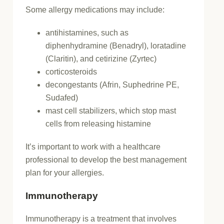
Some allergy medications may include:
antihistamines, such as
diphenhydramine (Benadryl), loratadine
(Claritin), and cetirizine (Zyrtec)
corticosteroids
decongestants (Afrin, Suphedrine PE,
Sudafed)
mast cell stabilizers, which stop mast
cells from releasing histamine
It’s important to work with a healthcare
professional to develop the best management
plan for your allergies.
Immunotherapy
Immunotherapy is a treatment that involves