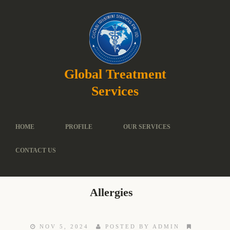
Global Treatment
Services
HOME
PROFILE
OUR SERVICES
CONTACT US
Allergies
NOV 5, 2024
POSTED BY ADMIN