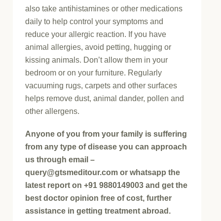
also take antihistamines or other medications
daily to help control your symptoms and
reduce your allergic reaction. If you have
animal allergies, avoid petting, hugging or
kissing animals. Don’t allow them in your
bedroom or on your furniture. Regularly
vacuuming rugs, carpets and other surfaces
helps remove dust, animal dander, pollen and
other allergens.
Anyone of you from your family is suffering
from any type of disease you can approach
us through email –
query@gtsmeditour.com or whatsapp the
latest report on +91 9880149003 and get the
best doctor opinion free of cost, further
assistance in getting treatment abroad.