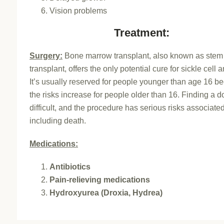
Vision problems
Treatment:
Surgery:
Bone marrow transplant, also known as stem 
transplant, offers the only potential cure for sickle cell 
It’s usually reserved for people younger than age 16 b
the risks increase for people older than 16. Finding a d
difficult, and the procedure has serious risks associated 
including death.
Medications:
Antibiotics
Pain-relieving medications
Hydroxyurea (Droxia, Hydrea)