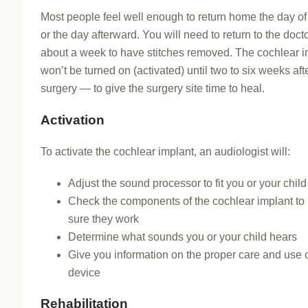
Most people feel well enough to return home the day of
or the day afterward. You will need to return to the docto
about a week to have stitches removed. The cochlear i
won’t be turned on (activated) until two to six weeks aft
surgery — to give the surgery site time to heal.
Activation
To activate the cochlear implant, an audiologist will:
Adjust the sound processor to fit you or your child
Check the components of the cochlear implant t
sure they work
Determine what sounds you or your child hears
Give you information on the proper care and use o
device
Rehabilitation