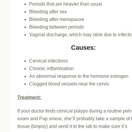
Periods that are heavier than usual
Bleeding after sex
Bleeding after menopause
Bleeding between periods
Vaginal discharge, which may stink due to infecti
Causes:
Cervical infections
Chronic inflammation
An abnormal response to the hormone estrogen
Clogged blood vessels near the cervix
Treatment:
If your doctor finds cervical polyps during a routine pelv
exam and Pap smear, she’ll probably take a sample of 
tissue (biopsy) and send it to the lab to make sure it’s