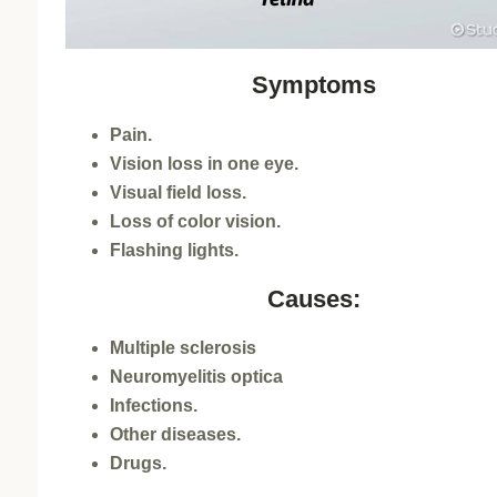
Symptoms
Pain.
Vision loss in one eye.
Visual field loss.
Loss of color vision.
Flashing lights.
Causes:
Multiple sclerosis
Neuromyelitis optica
Infections.
Other diseases.
Drugs.