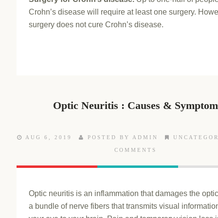
Crohn’s disease will require at least one surgery. Howe
surgery does not cure Crohn’s disease.
Optic Neuritis : Causes & Symptom
AUG 6, 2019
POSTED BY ADMIN
UNCATEGOR
COMMENTS
Optic neuritis is an inflammation that damages the opti
a bundle of nerve fibers that transmits visual informatio