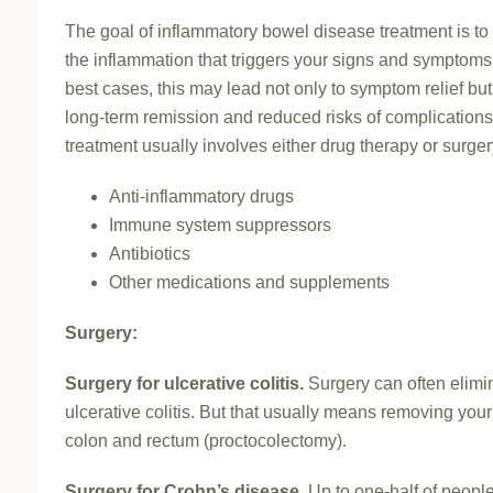
The goal of inflammatory bowel disease treatment is to
the inflammation that triggers your signs and symptoms.
best cases, this may lead not only to symptom relief but
long-term remission and reduced risks of complications
treatment usually involves either drug therapy or surger
Anti-inflammatory drugs
Immune system suppressors
Antibiotics
Other medications and supplements
Surgery:
Surgery for ulcerative colitis.
Surgery can often elimi
ulcerative colitis. But that usually means removing your
colon and rectum (proctocolectomy).
Surgery for Crohn’s disease.
Up to one-half of people