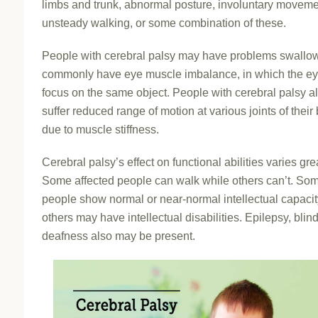
limbs and trunk, abnormal posture, involuntary moveme
unsteady walking, or some combination of these.
People with cerebral palsy may have problems swallo
commonly have eye muscle imbalance, in which the ey
focus on the same object. People with cerebral palsy 
suffer reduced range of motion at various joints of their
due to muscle stiffness.
Cerebral palsy’s effect on functional abilities varies grea
Some affected people can walk while others can’t. So
people show normal or near-normal intellectual capacit
others may have intellectual disabilities. Epilepsy, blin
deafness also may be present.