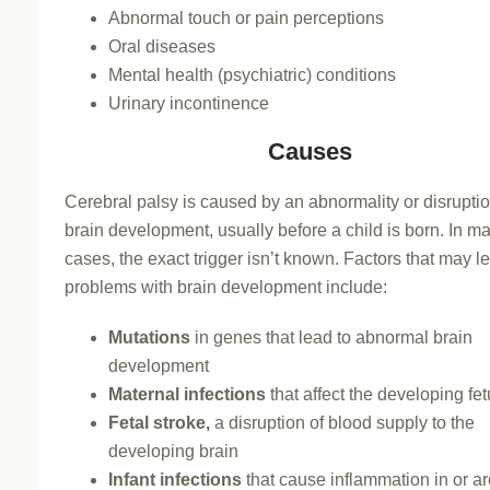
Abnormal touch or pain perceptions
Oral diseases
Mental health (psychiatric) conditions
Urinary incontinence
Causes
Cerebral palsy is caused by an abnormality or disruptio
brain development, usually before a child is born. In m
cases, the exact trigger isn’t known. Factors that may l
problems with brain development include:
Mutations
in genes that lead to abnormal brain
development
Maternal infections
that affect the developing fe
Fetal stroke,
a disruption of blood supply to the
developing brain
Infant infections
that cause inflammation in or a