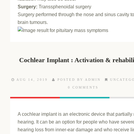
Surgery:
Transsphenoidal surgery
Surgery performed through the nose and sinus cavity t
brain tumours.
Cochlear Implant : Activation & rehabili
AUG 14, 2019
POSTED BY ADMIN
UNCATEG
0 COMMENTS
A cochlear implant is an electronic device that partially
hearing. It can be an option for people who have sever
hearing loss from inner-ear damage and who receive li