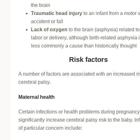
the brain
Traumatic head injury
to an infant from a motor 
accident or fall
Lack of oxygen
to the brain (asphyxia) related to 
labor or delivery, although birth-related asphyxia
less commonly a cause than historically thought
Risk factors
A number of factors are associated with an increased ri
cerebral palsy.
Maternal health
Certain infections or health problems during pregnanc
significantly increase cerebral palsy risk to the baby. In
of particular concern include: