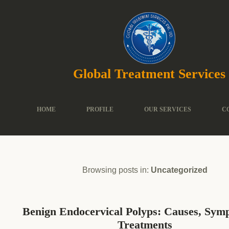
Global Treatment Services
HOME
PROFILE
OUR SERVICES
C
Browsing posts in:
Uncategorized
Benign Endocervical Polyps: Causes, Sy
Treatments