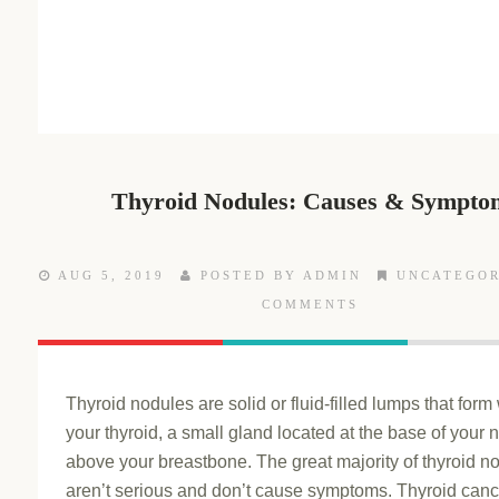
Thyroid Nodules: Causes & Sympto
AUG 5, 2019
POSTED BY ADMIN
UNCATEGOR
COMMENTS
Thyroid nodules are solid or fluid-filled lumps that form 
your thyroid, a small gland located at the base of your n
above your breastbone. The great majority of thyroid n
aren’t serious and don’t cause symptoms. Thyroid canc