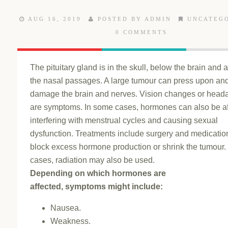
AUG 16, 2019
POSTED BY ADMIN
UNCATEG
0 COMMENTS
The pituitary gland is in the skull, below the brain and
the nasal passages. A large tumour can press upon an
damage the brain and nerves. Vision changes or head
are symptoms. In some cases, hormones can also be af
interfering with menstrual cycles and causing sexual
dysfunction. Treatments include surgery and medicatio
block excess hormone production or shrink the tumour.
cases, radiation may also be used.
Depending on which hormones are
affected, symptoms might include:
Nausea.
Weakness.