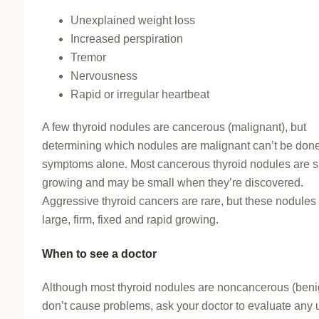
Unexplained weight loss
Increased perspiration
Tremor
Nervousness
Rapid or irregular heartbeat
A few thyroid nodules are cancerous (malignant), but
determining which nodules are malignant can’t be don
symptoms alone. Most cancerous thyroid nodules are 
growing and may be small when they’re discovered.
Aggressive thyroid cancers are rare, but these nodule
large, firm, fixed and rapid growing.
When to see a doctor
Although most thyroid nodules are noncancerous (beni
don’t cause problems, ask your doctor to evaluate any