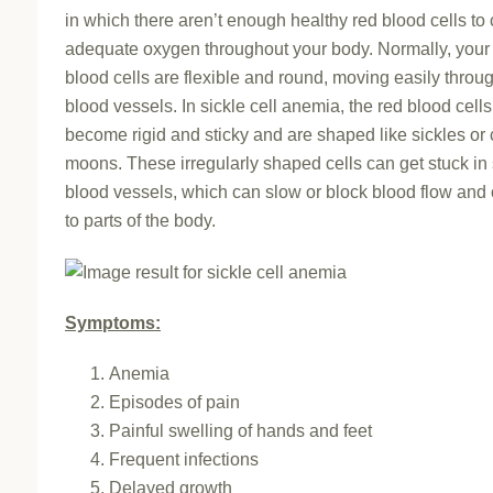
in which there aren’t enough healthy red blood cells to 
adequate oxygen throughout your body. Normally, your
blood cells are flexible and round, moving easily throu
blood vessels. In sickle cell anemia, the red blood cells
become rigid and sticky and are shaped like sickles or
moons. These irregularly shaped cells can get stuck in
blood vessels, which can slow or block blood flow and
to parts of the body.
Symptoms:
Anemia
Episodes of pain
Painful swelling of hands and feet
Frequent infections
Delayed growth