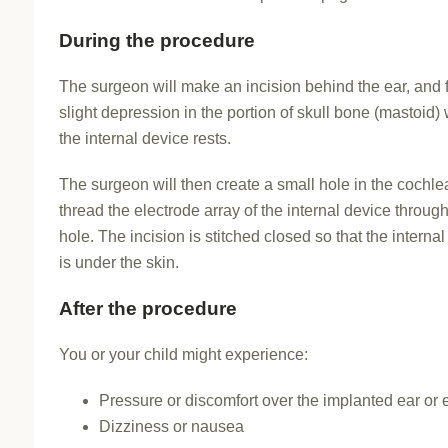
During the procedure
The surgeon will make an incision behind the ear, and 
slight depression in the portion of skull bone (mastoid)
the internal device rests.
The surgeon will then create a small hole in the cochl
thread the electrode array of the internal device through
hole. The incision is stitched closed so that the interna
is under the skin.
After the procedure
You or your child might experience:
Pressure or discomfort over the implanted ear or 
Dizziness or nausea