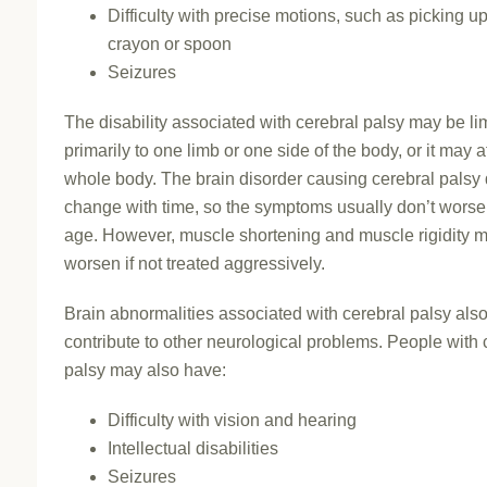
Difficulty with precise motions, such as picking u
crayon or spoon
Seizures
The disability associated with cerebral palsy may be li
primarily to one limb or one side of the body, or it may a
whole body. The brain disorder causing cerebral palsy 
change with time, so the symptoms usually don’t worse
age. However, muscle shortening and muscle rigidity 
worsen if not treated aggressively.
Brain abnormalities associated with cerebral palsy als
contribute to other neurological problems. People with 
palsy may also have:
Difficulty with vision and hearing
Intellectual disabilities
Seizures