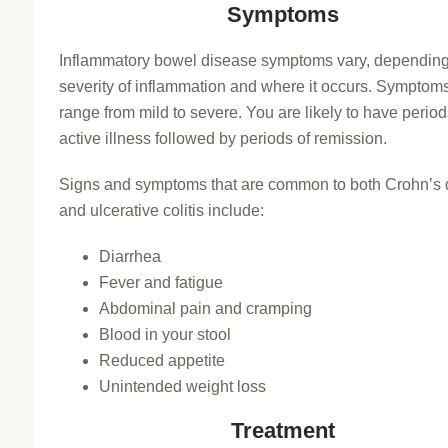
Symptoms
Inflammatory bowel disease symptoms vary, depending
severity of inflammation and where it occurs. Sympto
range from mild to severe. You are likely to have period
active illness followed by periods of remission.
Signs and symptoms that are common to both Crohn’s 
and ulcerative colitis include:
Diarrhea
Fever and fatigue
Abdominal pain and cramping
Blood in your stool
Reduced appetite
Unintended weight loss
Treatment