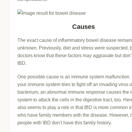
Causes
The exact cause of inflammatory bowel disease remai
unknown. Previously, diet and stress were suspected, 
doctors know that these factors may aggravate but don’
IBD.
One possible cause is an immune system malfunction
your immune system tries to fight off an invading virus o
bacterium, an abnormal immune response causes the
system to attack the cells in the digestive tract, too. Her
also seems to play a role in that IBD is more common i
who have family members with the disease. However, 
people with IBD don’t have this family history.