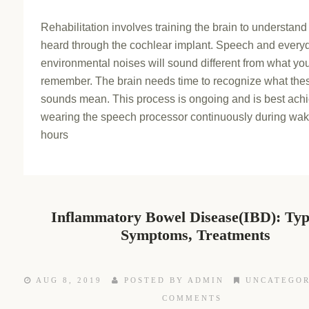
Rehabilitation involves training the brain to understan
heard through the cochlear implant. Speech and every
environmental noises will sound different from what yo
remember. The brain needs time to recognize what the
sounds mean. This process is ongoing and is best ach
wearing the speech processor continuously during wak
hours
Inflammatory Bowel Disease(IBD): Ty
Symptoms, Treatments
AUG 8, 2019
POSTED BY ADMIN
UNCATEGOR
COMMENTS