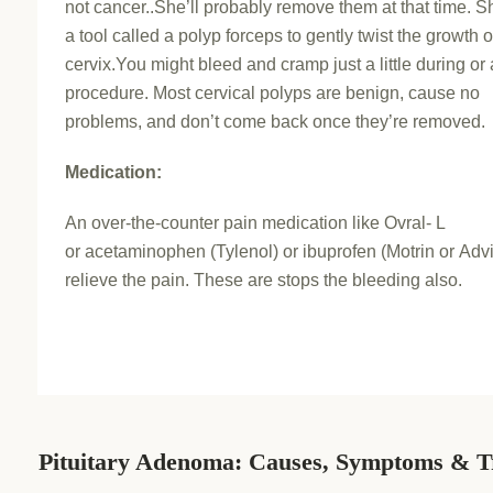
not cancer..She’ll probably remove them at that time. Sh
a tool called a polyp forceps to gently twist the growth o
cervix.You might bleed and cramp just a little during or 
procedure. Most cervical polyps are benign, cause no
problems, and don’t come back once they’re removed.
Medication:
An over-the-counter pain medication like Ovral- L
or acetaminophen (Tylenol) or ibuprofen (Motrin or Advi
relieve the pain. These are stops the bleeding also.
Pituitary Adenoma: Causes, Symptoms & T