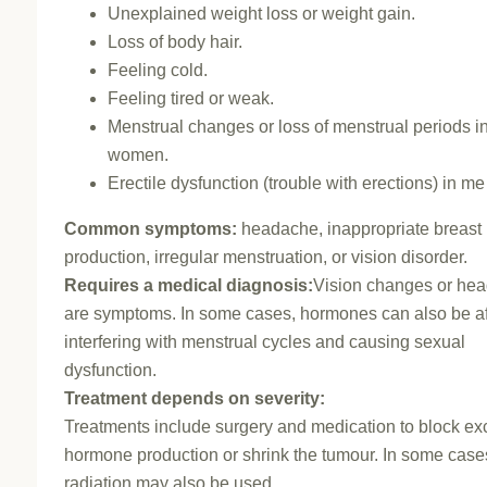
Unexplained weight loss or weight gain.
Loss of body hair.
Feeling cold.
Feeling tired or weak.
Menstrual changes or loss of menstrual periods i
women.
Erectile dysfunction (trouble with erections) in me
Common symptoms:
headache, inappropriate breast 
production, irregular menstruation, or vision disorder.
Requires a medical diagnosis:
Vision changes or he
are symptoms. In some cases, hormones can also be af
interfering with menstrual cycles and causing sexual
dysfunction.
Treatment depends on severity:
Treatments include surgery and medication to block ex
hormone production or shrink the tumour. In some case
radiation may also be used.