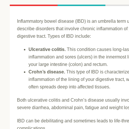
Inflammatory bowel disease (IBD) is an umbrella term 
describe disorders that involve chronic inflammation of
digestive tract. Types of IBD include:
Ulcerative colitis.
This condition causes long-las
inflammation and sores (ulcers) in the innermost l
your large intestine (colon) and rectum.
Crohn’s disease.
This type of IBD is characteriz
inflammation of the lining of your digestive tract, 
often spreads deep into affected tissues.
Both ulcerative colitis and Crohn’s disease usually inv
severe diarrhea, abdominal pain, fatigue and weight lo
IBD can be debilitating and sometimes leads to life-thr
complications.