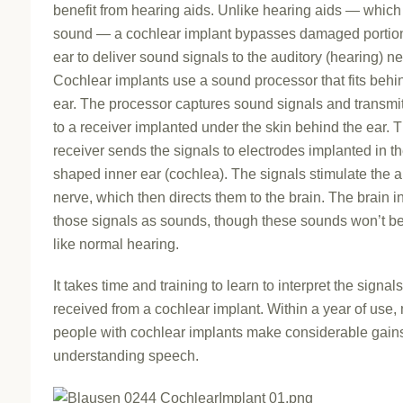
benefit from hearing aids. Unlike hearing aids — which
sound — a cochlear implant bypasses damaged portion
ear to deliver sound signals to the auditory (hearing) ne
Cochlear implants use a sound processor that fits behi
ear. The processor captures sound signals and transmi
to a receiver implanted under the skin behind the ear. 
receiver sends the signals to electrodes implanted in th
shaped inner ear (cochlea). The signals stimulate the a
nerve, which then directs them to the brain. The brain i
those signals as sounds, though these sounds won’t be
like normal hearing.
It takes time and training to learn to interpret the signals
received from a cochlear implant. Within a year of use,
people with cochlear implants make considerable gains
understanding speech.