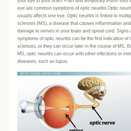
your eye to your brain. Pain and temporary vision loss 
eye are common symptoms of optic neuritis.Optic neurit
usually affects one eye. Optic neuritis is linked to multi
sclerosis (MS), a disease that causes inflammation and
damage to nerves in your brain and spinal cord. Signs
symptoms of optic neuritis can be the first indication of 
sclerosis, or they can occur later in the course of MS. 
MS, optic neuritis can occur with other infections or i
diseases, such as lupus.