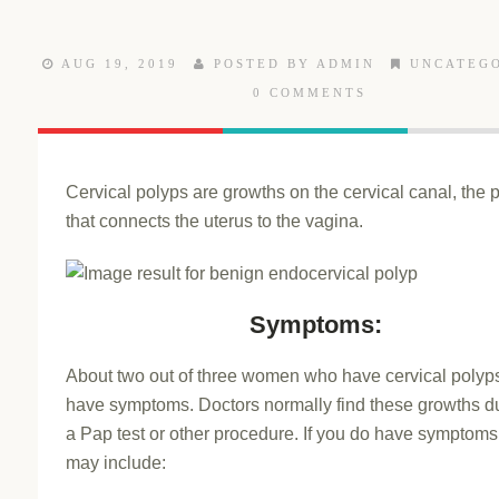
AUG 19, 2019
POSTED BY ADMIN
UNCATEG
0 COMMENTS
Cervical polyps are growths on the cervical canal, the
that connects the uterus to the vagina.
Symptoms:
About two out of three women who have cervical polyps
have symptoms. Doctors normally find these growths d
a Pap test or other procedure. If you do have symptoms
may include: