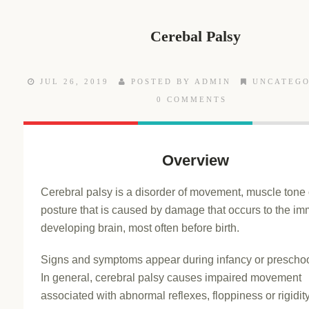
Cerebal Palsy
JUL 26, 2019
POSTED BY ADMIN
UNCATEGO
0 COMMENTS
Overview
Cerebral palsy is a disorder of movement, muscle tone 
posture that is caused by damage that occurs to the im
developing brain, most often before birth.
Signs and symptoms appear during infancy or preschoo
In general, cerebral palsy causes impaired movement
associated with abnormal reflexes, floppiness or rigidity