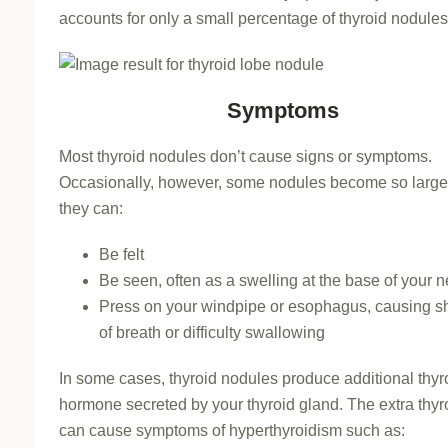
accounts for only a small percentage of thyroid nodules
Symptoms
Most thyroid nodules don’t cause signs or symptoms.
Occasionally, however, some nodules become so large
they can:
Be felt
Be seen, often as a swelling at the base of your 
Press on your windpipe or esophagus, causing s
of breath or difficulty swallowing
In some cases, thyroid nodules produce additional thyr
hormone secreted by your thyroid gland. The extra thyr
can cause symptoms of hyperthyroidism such as: