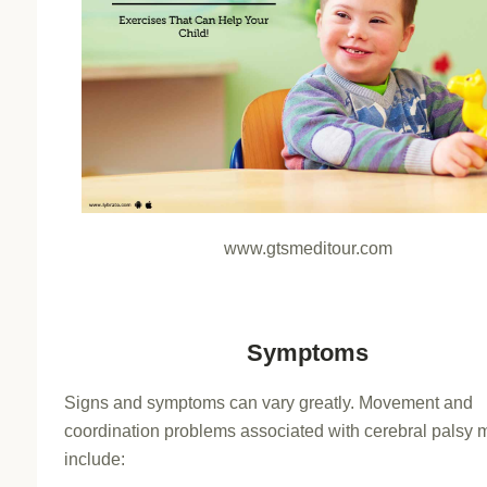
www.gtsmeditour.com
Symptoms
Signs and symptoms can vary greatly. Movement and
coordination problems associated with cerebral palsy 
include: