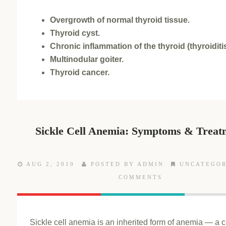
Overgrowth of normal thyroid tissue.
Thyroid cyst.
Chronic inflammation of the thyroid (thyroiditis
Multinodular goiter.
Thyroid cancer.
Sickle Cell Anemia: Symptoms & Treat
AUG 2, 2019
POSTED BY ADMIN
UNCATEGOR
COMMENTS
Sickle cell anemia is an inherited form of anemia — a c