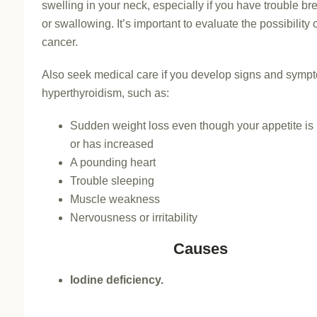
swelling in your neck, especially if you have trouble br
or swallowing. It’s important to evaluate the possibility 
cancer.
Also seek medical care if you develop signs and symp
hyperthyroidism, such as:
Sudden weight loss even though your appetite is
or has increased
A pounding heart
Trouble sleeping
Muscle weakness
Nervousness or irritability
Causes
Iodine deficiency.