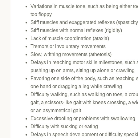
Variations in muscle tone, such as being either too 
too floppy
Stiff muscles and exaggerated reflexes (spasticity
Stiff muscles with normal reflexes (rigidity)
Lack of muscle coordination (ataxia)
Tremors or involuntary movements
Slow, writhing movements (athetosis)
Delays in reaching motor skills milestones, such 
pushing up on arms, sitting up alone or crawling
Favoring one side of the body, such as reaching w
one hand or dragging a leg while crawling
Difficulty walking, such as walking on toes, a cr
gait, a scissors-like gait with knees crossing, a wi
or an asymmetrical gait
Excessive drooling or problems with swallowing
Difficulty with sucking or eating
Delays in speech development or difficulty speak